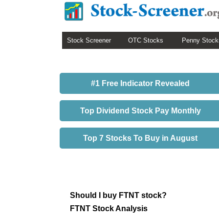
Stock Screener
OTC Stocks
Penny Stock
#1 Free Indicator Revealed
Top Dividend Stock Pay Monthly
Top 7 Stocks To Buy in August
Should I buy FTNT stock?
FTNT Stock Analysis