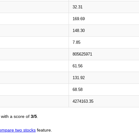
32.31
169.69
148.30
7.85
805625971
61.56
131.92
68.58
4274163.35
with a score of
3/5
.
ompare two stocks
feature.