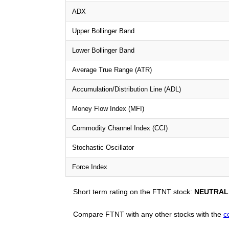
ADX
Upper Bollinger Band
Lower Bollinger Band
Average True Range (ATR)
Accumulation/Distribution Line (ADL)
Money Flow Index (MFI)
Commodity Channel Index (CCI)
Stochastic Oscillator
Force Index
Short term rating on the FTNT stock:
NEUTRAL
Compare FTNT with any other stocks with the
c