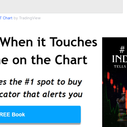
T Chart
by TradingView