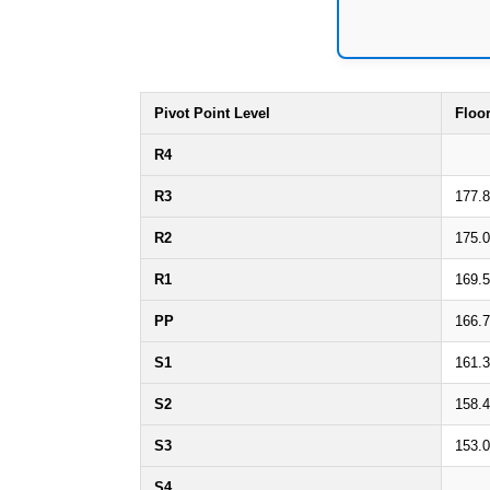
Pivot Point Level
Floo
R4
R3
177.
R2
175.
R1
169.
PP
166.
S1
161.
S2
158.
S3
153.
S4