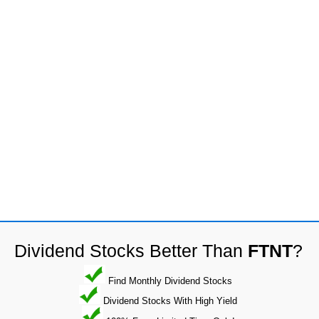
Dividend Stocks Better Than
FTNT
?
Find Monthly Dividend Stocks
Dividend Stocks With High Yield