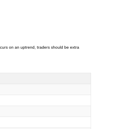
occurs on an uptrend, traders should be extra