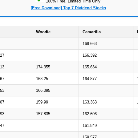
100% Free, Limited Time Only!
[Free Download] Top 7 Dividend Stocks
r
Woodie
Camarilla
168.663
827
166.392
013
174.355
165.634
567
168.25
164.877
753
166.095
307
159.99
163.363
493
157.835
162.606
047
161.849
159.577