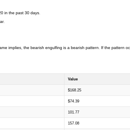
0 in the past 30 days.
ar.
ame implies, the bearish engulfing is a bearish pattern. If the pattern 
Value
$168.25
$74.39
101.77
157.08