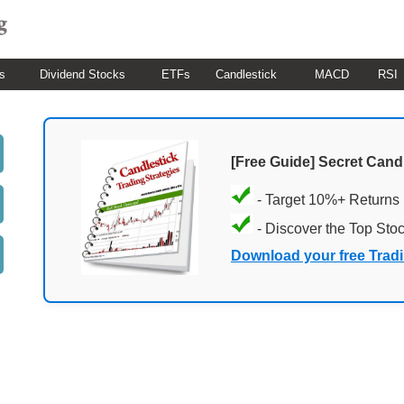
s
Dividend Stocks
ETFs
Candlestick
MACD
RSI
[Free Guide] Secret Cand
- Target 10%+ Returns
- Discover the Top Sto
Download your free Trad