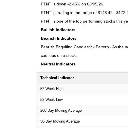
FTNT is down -2.45% on 08/05/26.
FTNT is trading in the range of $143.42 - $172.2
FTNT is one of the top performing stocks this ye
Bullish Indicators
Bearish Indicators
Bearish Engulfing Candlestick Pattern - As the n
cautious on a stock.
Neutral Indicators
Technical Indicator
52 Week High
52 Week Low
200-Day Moving Average
50-Day Moving Average