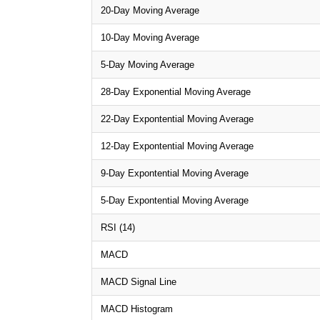
20-Day Moving Average
10-Day Moving Average
5-Day Moving Average
28-Day Exponential Moving Average
22-Day Expontential Moving Average
12-Day Expontential Moving Average
9-Day Expontential Moving Average
5-Day Expontential Moving Average
RSI (14)
MACD
MACD Signal Line
MACD Histogram