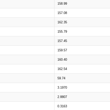
158.99
157.08
162.35
155.79
157.45
159.57
160.40
162.54
59.74
3.1970
2.8807
0.3163