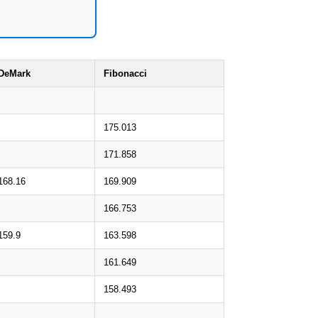
DeMark
Fibonacci
175.013
171.858
168.16
169.909
166.753
159.9
163.598
161.649
158.493