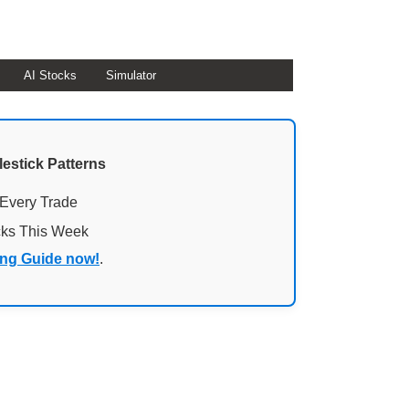
AI Stocks
Simulator
lestick Patterns
 Every Trade
cks This Week
ing Guide now!
.