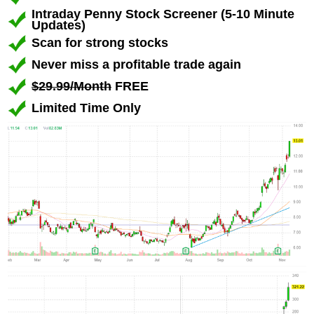
Intraday Penny Stock Screener (5-10 Minute
Updates)
Scan for strong stocks
Never miss a profitable trade again
$29.99/Month
FREE
Limited Time Only