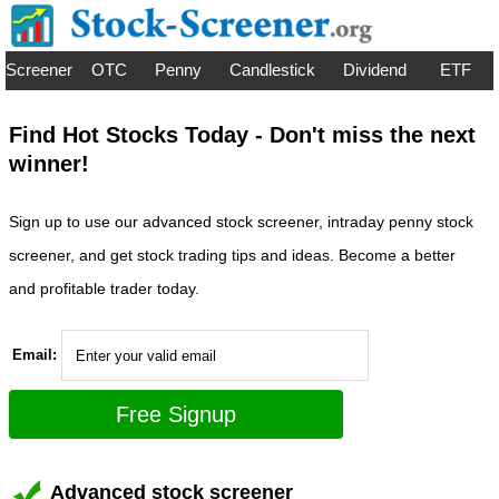
Screener
OTC
Penny
Candlestick
Dividend
ETF
Find Hot Stocks Today - Don't miss the next
winner!
Sign up to use our advanced stock screener, intraday penny stock
screener, and get stock trading tips and ideas. Become a better
and profitable trader today.
Email:
Advanced stock screener