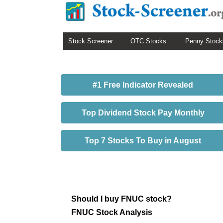
Stock Screener
OTC Stocks
Penny Stock
#1 Free Indicator Revealed
Top Dividend Stock Pay Monthly
Top 7 Stocks To Buy in August
Should I buy FNUC stock?
FNUC Stock Analysis