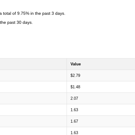
total of 9.75% in the past 3 days.
 the past 30 days.
Value
$2.79
$1.48
2.07
1.63
1.67
1.63