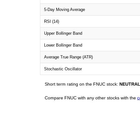
5-Day Moving Average
RSI (14)
Upper Bollinger Band
Lower Bollinger Band
Average True Range (ATR)
Stochastic Oscillator
Short term rating on the FNUC stock:
NEUTRA
Compare FNUC with any other stocks with the
c