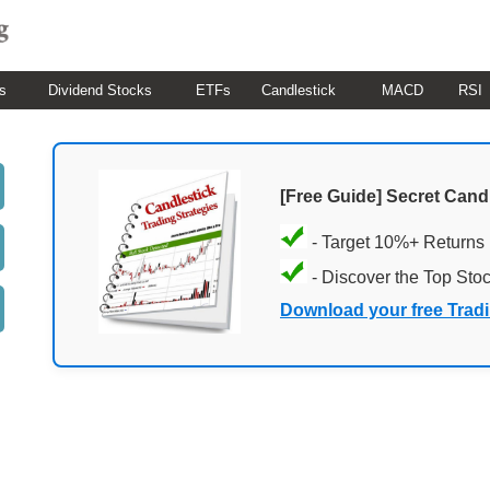
s
Dividend Stocks
ETFs
Candlestick
MACD
RSI
[Free Guide] Secret Cand
- Target 10%+ Returns
- Discover the Top Sto
Download your free Trad