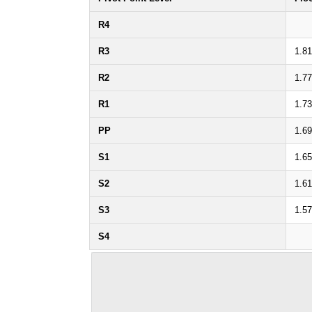
R4
R3
1.8
R2
1.7
R1
1.7
PP
1.6
S1
1.6
S2
1.6
S3
1.5
S4