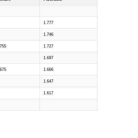
1.777
1.746
.755
1.727
1.697
.675
1.666
1.647
1.617