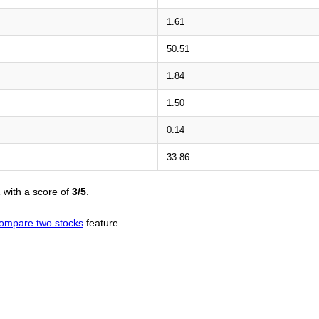
1.61
50.51
1.84
1.50
0.14
33.86
L
with a score of
3/5
.
ompare two stocks
feature.