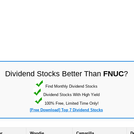
Dividend Stocks Better Than
FNUC
?
Find Monthly Dividend Stocks
Dividend Stocks With High Yield
100% Free, Limited Time Only!
[Free Download] Top 7 Dividend Stocks
or
Woodie
Camarilla
D