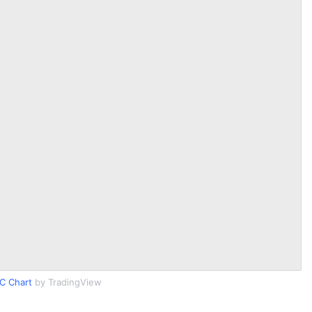
C Chart
by TradingView