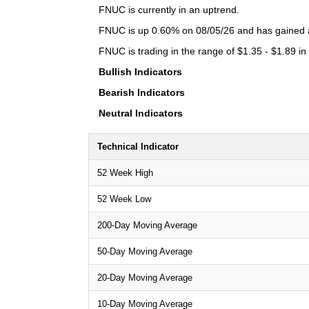
FNUC is currently in an uptrend.
FNUC is up 0.60% on 08/05/26 and has gained a 
FNUC is trading in the range of $1.35 - $1.89 in
Bullish Indicators
Bearish Indicators
Neutral Indicators
Technical Indicator
52 Week High
52 Week Low
200-Day Moving Average
50-Day Moving Average
20-Day Moving Average
10-Day Moving Average