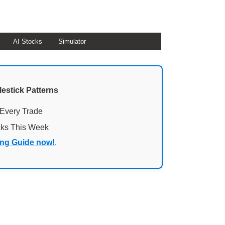
AI Stocks
Simulator
lestick Patterns
 Every Trade
cks This Week
ing Guide now!
.