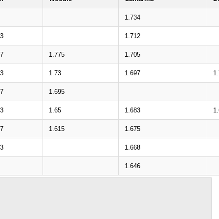
1.734
13
1.712
77
1.775
1.705
33
1.73
1.697
1
97
1.695
53
1.65
1.683
1
17
1.615
1.675
73
1.668
1.646