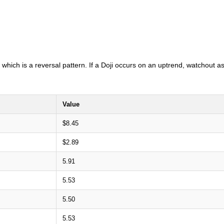
i which is a reversal pattern. If a Doji occurs on an uptrend, watchout a
Value
$8.45
$2.89
5.91
5.53
5.50
5.53