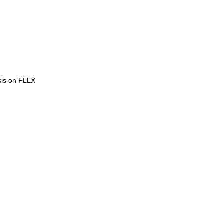
ysis on FLEX