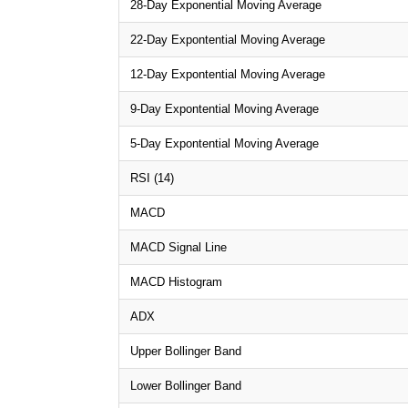
28-Day Exponential Moving Average
22-Day Expontential Moving Average
12-Day Expontential Moving Average
9-Day Expontential Moving Average
5-Day Expontential Moving Average
RSI (14)
MACD
MACD Signal Line
MACD Histogram
ADX
Upper Bollinger Band
Lower Bollinger Band