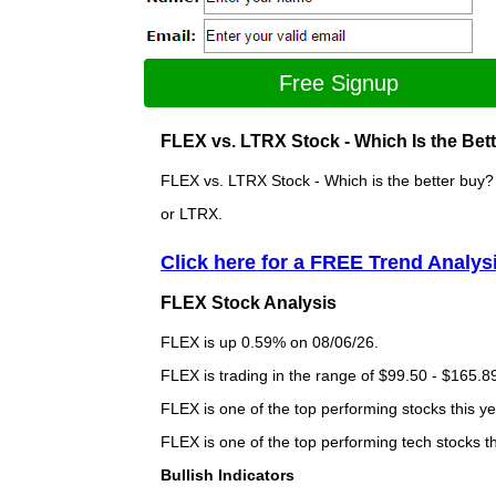
Free Signup
FLEX vs. LTRX Stock - Which Is the Bet
FLEX vs. LTRX Stock - Which is the better buy? 
or LTRX.
Click here for a FREE Trend Analys
FLEX Stock Analysis
FLEX is up 0.59% on 08/06/26.
FLEX is trading in the range of $99.50 - $165.89
FLEX is one of the top performing stocks this ye
FLEX is one of the top performing tech stocks t
Bullish Indicators