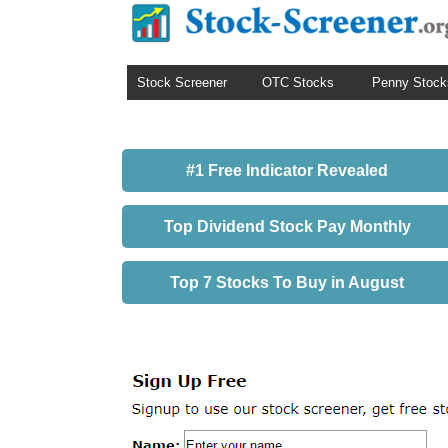
Stock Screener
OTC Stocks
Penny Stock
#1 Free Indicator Revealed
Top Dividend Stock Pay Monthly
Top 7 Stocks To Buy in August