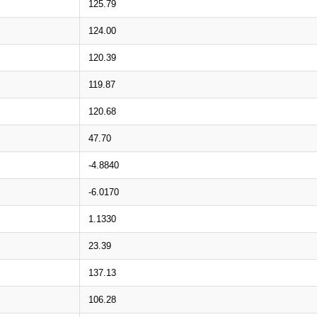
125.79
124.00
120.39
119.87
120.68
47.70
-4.8840
-6.0170
1.1330
23.39
137.13
106.28