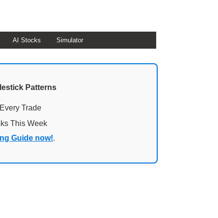
AI Stocks
Simulator
lestick Patterns
 Every Trade
cks This Week
ing Guide now!
.