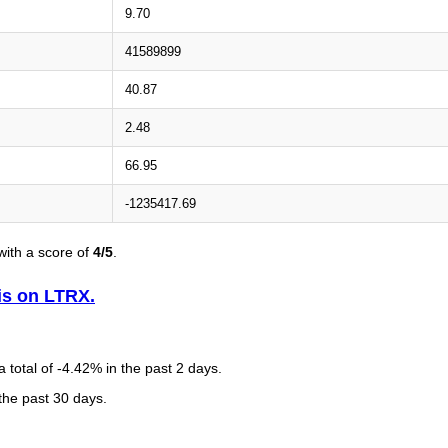
9.70
41589899
40.87
2.48
66.95
-1235417.69
ith a score of
4/5
.
is on LTRX.
total of -4.42% in the past 2 days.
 the past 30 days.