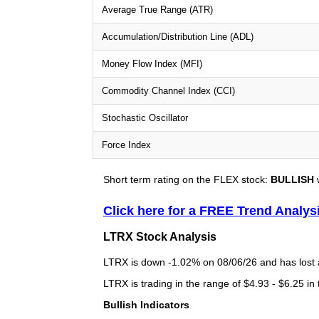
Average True Range (ATR)
Accumulation/Distribution Line (ADL)
Money Flow Index (MFI)
Commodity Channel Index (CCI)
Stochastic Oscillator
Force Index
Short term rating on the FLEX stock:
BULLISH
w
Click here for a FREE Trend Analys
LTRX Stock Analysis
LTRX is down -1.02% on 08/06/26 and has lost a 
LTRX is trading in the range of $4.93 - $6.25 in
Bullish Indicators