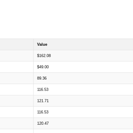
Value
$162.08
$49.00
89.36
116.53
121.71
116.53
120.47