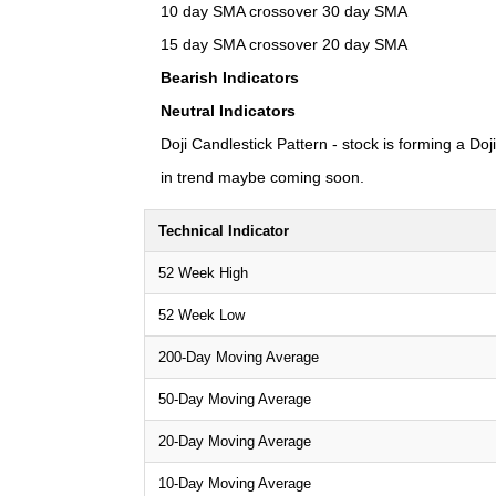
10 day SMA crossover 30 day SMA
15 day SMA crossover 20 day SMA
Bearish Indicators
Neutral Indicators
Doji Candlestick Pattern - stock is forming a Doj
in trend maybe coming soon.
Technical Indicator
52 Week High
52 Week Low
200-Day Moving Average
50-Day Moving Average
20-Day Moving Average
10-Day Moving Average