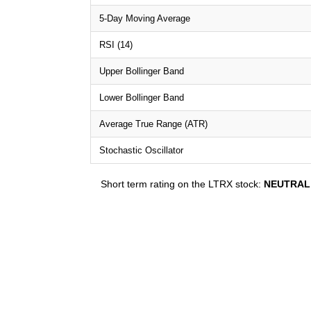
5-Day Moving Average
RSI (14)
Upper Bollinger Band
Lower Bollinger Band
Average True Range (ATR)
Stochastic Oscillator
Short term rating on the LTRX stock:
NEUTRAL