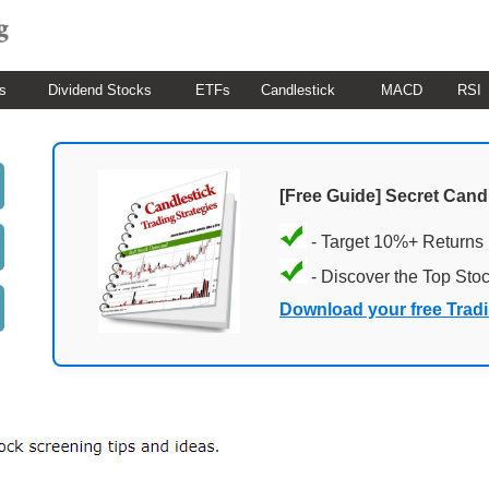
s
Dividend Stocks
ETFs
Candlestick
MACD
RSI
[Free Guide] Secret Cand
- Target 10%+ Returns
- Discover the Top Sto
Download your free Trad