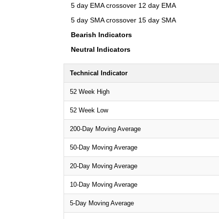
5 day EMA crossover 12 day EMA
5 day SMA crossover 15 day SMA
Bearish Indicators
Neutral Indicators
Technical Indicator
52 Week High
52 Week Low
200-Day Moving Average
50-Day Moving Average
20-Day Moving Average
10-Day Moving Average
5-Day Moving Average