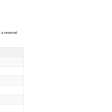
s a reversal