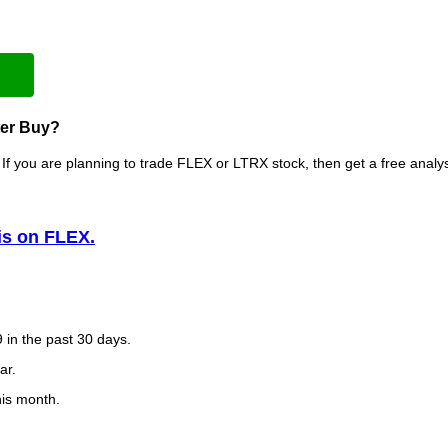
ter Buy?
If you are planning to trade FLEX or LTRX stock, then get a free anal
is on FLEX.
 in the past 30 days.
ar.
his month.