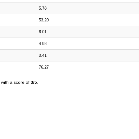
5.78
53.20
6.01
4.98
0.41
76.27
with a score of
3/5
.