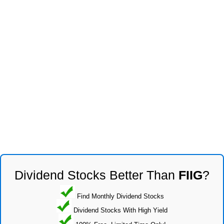
Dividend Stocks Better Than
FIIG
?
Find Monthly Dividend Stocks
Dividend Stocks With High Yield