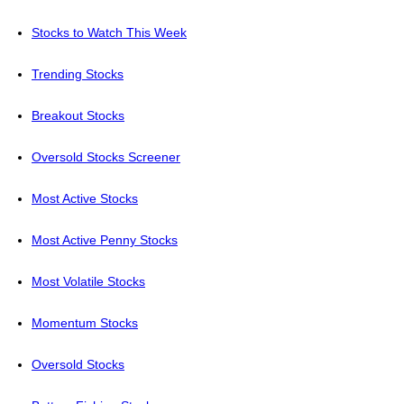
Stocks to Watch This Week
Trending Stocks
Breakout Stocks
Oversold Stocks Screener
Most Active Stocks
Most Active Penny Stocks
Most Volatile Stocks
Momentum Stocks
Oversold Stocks