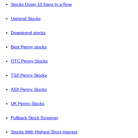
Stocks Down 10 Days In a Row
Uptrend Stocks
Downtrend stocks
Best Penny stocks
OTC Penny Stocks
TSX Penny Stocks
ASX Penny Stocks
UK Penny Stocks
Pullback Stock Screener
Stocks With Highest Short Interest