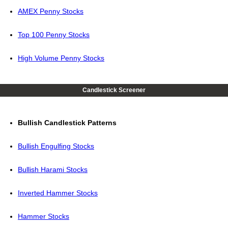
AMEX Penny Stocks
Top 100 Penny Stocks
High Volume Penny Stocks
Candlestick Screener
Bullish Candlestick Patterns
Bullish Engulfing Stocks
Bullish Harami Stocks
Inverted Hammer Stocks
Hammer Stocks