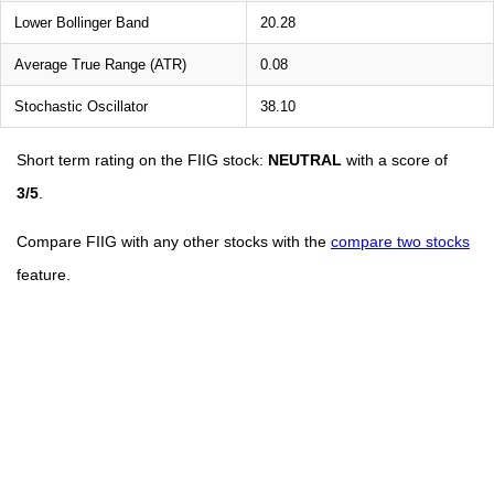
Lower Bollinger Band
20.28
Average True Range (ATR)
0.08
Stochastic Oscillator
38.10
Short term rating on the FIIG stock:
NEUTRAL
with a score of
3/5
.
Compare FIIG with any other stocks with the
compare two stocks
feature.