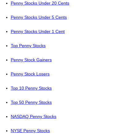
Penny Stocks Under 20 Cents
Penny Stocks Under 5 Cents
Penny Stocks Under 1 Cent
Top Penny Stocks
Penny Stock Gainers
Penny Stock Losers
Top 10 Penny Stocks
Top 50 Penny Stocks
NASDAQ Penny Stocks
NYSE Penny Stocks