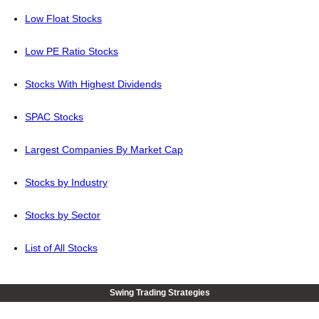
Low Float Stocks
Low PE Ratio Stocks
Stocks With Highest Dividends
SPAC Stocks
Largest Companies By Market Cap
Stocks by Industry
Stocks by Sector
List of All Stocks
Swing Trading Strategies