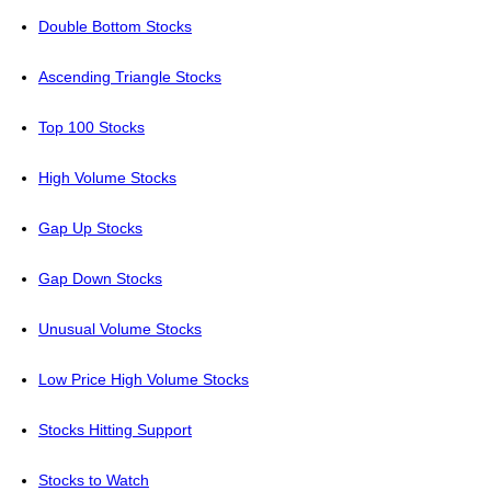
Double Bottom Stocks
Ascending Triangle Stocks
Top 100 Stocks
High Volume Stocks
Gap Up Stocks
Gap Down Stocks
Unusual Volume Stocks
Low Price High Volume Stocks
Stocks Hitting Support
Stocks to Watch