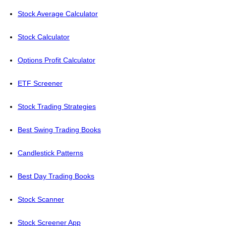
Stock Average Calculator
Stock Calculator
Options Profit Calculator
ETF Screener
Stock Trading Strategies
Best Swing Trading Books
Candlestick Patterns
Best Day Trading Books
Stock Scanner
Stock Screener App