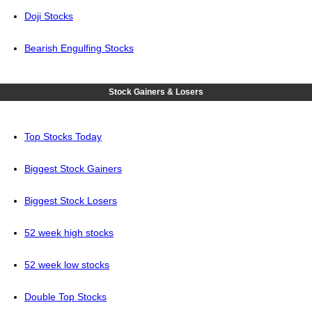
Doji Stocks
Bearish Engulfing Stocks
Stock Gainers & Losers
Top Stocks Today
Biggest Stock Gainers
Biggest Stock Losers
52 week high stocks
52 week low stocks
Double Top Stocks