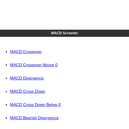
MACD Screener
MACD Crossover
MACD Crossover Above 0
MACD Divergence
MACD Cross Down
MACD Cross Down Below 0
MACD Bearish Divergence