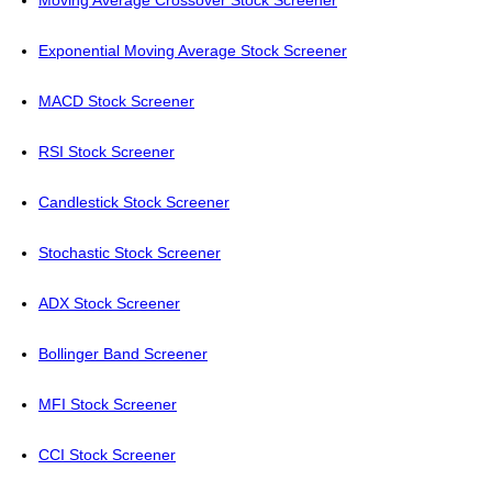
Moving Average Crossover Stock Screener
Exponential Moving Average Stock Screener
MACD Stock Screener
RSI Stock Screener
Candlestick Stock Screener
Stochastic Stock Screener
ADX Stock Screener
Bollinger Band Screener
MFI Stock Screener
CCI Stock Screener