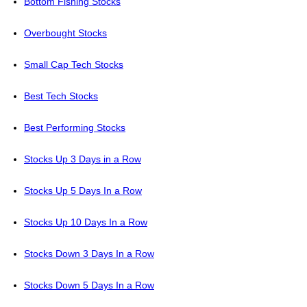
Bottom Fishing Stocks
Overbought Stocks
Small Cap Tech Stocks
Best Tech Stocks
Best Performing Stocks
Stocks Up 3 Days in a Row
Stocks Up 5 Days In a Row
Stocks Up 10 Days In a Row
Stocks Down 3 Days In a Row
Stocks Down 5 Days In a Row