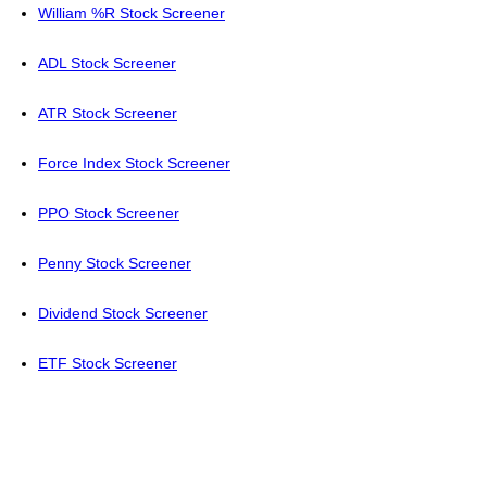
William %R Stock Screener
ADL Stock Screener
ATR Stock Screener
Force Index Stock Screener
PPO Stock Screener
Penny Stock Screener
Dividend Stock Screener
ETF Stock Screener