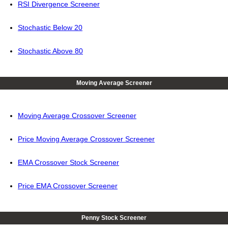
RSI Divergence Screener
Stochastic Below 20
Stochastic Above 80
Moving Average Screener
Moving Average Crossover Screener
Price Moving Average Crossover Screener
EMA Crossover Stock Screener
Price EMA Crossover Screener
Penny Stock Screener