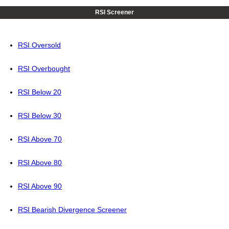
RSI Screener
RSI Oversold
RSI Overbought
RSI Below 20
RSI Below 30
RSI Above 70
RSI Above 80
RSI Above 90
RSI Bearish Divergence Screener