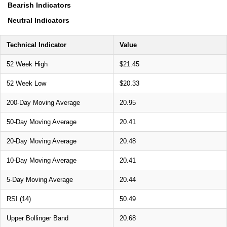
Bearish Indicators
Neutral Indicators
Technical Indicator
Value
52 Week High
$21.45
52 Week Low
$20.33
200-Day Moving Average
20.95
50-Day Moving Average
20.41
20-Day Moving Average
20.48
10-Day Moving Average
20.41
5-Day Moving Average
20.44
RSI (14)
50.49
Upper Bollinger Band
20.68