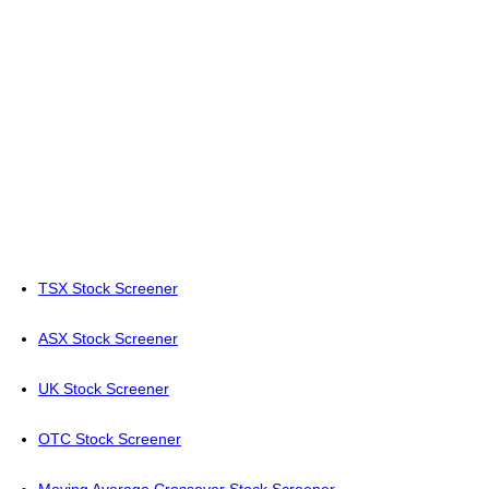
TSX Stock Screener
ASX Stock Screener
UK Stock Screener
OTC Stock Screener