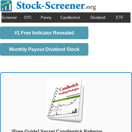
Screener
OTC
Penny
Candlestick
Dividend
ETF
#1 Free Indicator Revealed
Monthly Payout Dividend Stock
[Free Guide] Secret Candlestick Patterns