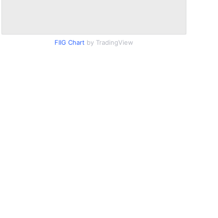
FIIG Chart
by TradingView