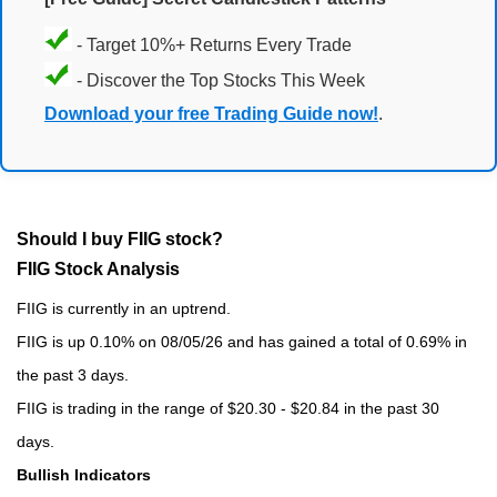
- Target 10%+ Returns Every Trade
- Discover the Top Stocks This Week
Download your free Trading Guide now!
.
Should I buy FIIG stock?
FIIG Stock Analysis
FIIG is currently in an uptrend.
FIIG is up 0.10% on 08/05/26 and has gained a total of 0.69% in
the past 3 days.
FIIG is trading in the range of $20.30 - $20.84 in the past 30
days.
Bullish Indicators