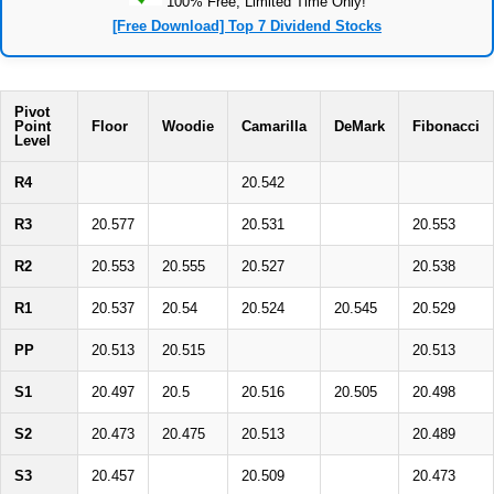
100% Free, Limited Time Only!
[Free Download] Top 7 Dividend Stocks
Pivot
Point
Floor
Woodie
Camarilla
DeMark
Fibonacci
Level
R4
20.542
R3
20.577
20.531
20.553
R2
20.553
20.555
20.527
20.538
R1
20.537
20.54
20.524
20.545
20.529
PP
20.513
20.515
20.513
S1
20.497
20.5
20.516
20.505
20.498
S2
20.473
20.475
20.513
20.489
S3
20.457
20.509
20.473