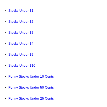
Stocks Under $1
Stocks Under $2
Stocks Under $3
Stocks Under $4
Stocks Under $5
Stocks Under $10
Penny Stocks Under 10 Cents
Penny Stocks Under 50 Cents
Penny Stocks Under 25 Cents