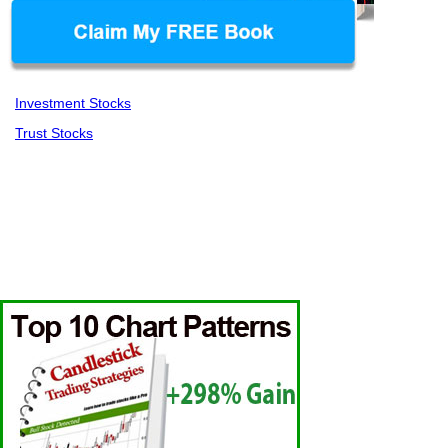
Investment Stocks
Trust Stocks