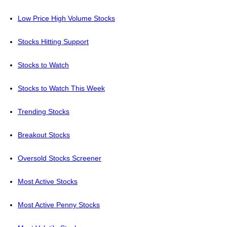
Low Price High Volume Stocks
Stocks Hitting Support
Stocks to Watch
Stocks to Watch This Week
Trending Stocks
Breakout Stocks
Oversold Stocks Screener
Most Active Stocks
Most Active Penny Stocks