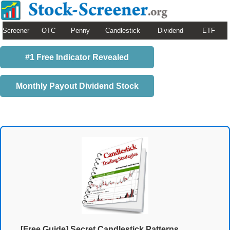
Screener
OTC
Penny
Candlestick
Dividend
ETF
#1 Free Indicator Revealed
Monthly Payout Dividend Stock
[Free Guide] Secret Candlestick Patterns