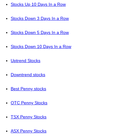
Stocks Up 10 Days In a Row
Stocks Down 3 Days In a Row
Stocks Down 5 Days In a Row
Stocks Down 10 Days In a Row
Uptrend Stocks
Downtrend stocks
Best Penny stocks
OTC Penny Stocks
TSX Penny Stocks
ASX Penny Stocks