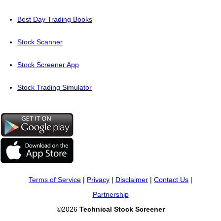
Best Day Trading Books
Stock Scanner
Stock Screener App
Stock Trading Simulator
Terms of Service
|
Privacy
|
Disclaimer
|
Contact Us
|
Partnership
©2026
Technical Stock Screener