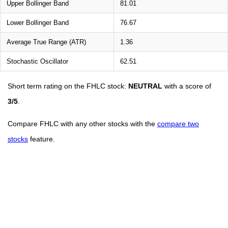
Upper Bollinger Band
81.01
Lower Bollinger Band
76.67
Average True Range (ATR)
1.36
Stochastic Oscillator
62.51
Short term rating on the FHLC stock:
NEUTRAL
with a score of
3/5
.
Compare FHLC with any other stocks with the
compare two
stocks
feature.