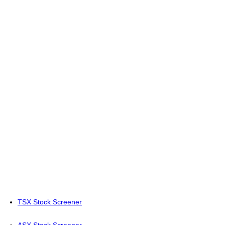
TSX Stock Screener