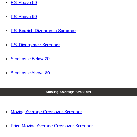
RSI Above 80
RSI Above 90
RSI Bearish Divergence Screener
RSI Divergence Screener
Stochastic Below 20
Stochastic Above 80
Moving Average Screener
Moving Average Crossover Screener
Price Moving Average Crossover Screener