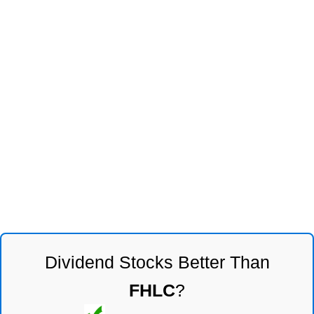
Dividend Stocks Better Than
FHLC
?