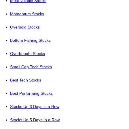
Most Volatile Stocks
Momentum Stocks
Oversold Stocks
Bottom Fishing Stocks
Overbought Stocks
Small Cap Tech Stocks
Best Tech Stocks
Best Performing Stocks
Stocks Up 3 Days in a Row
Stocks Up 5 Days In a Row