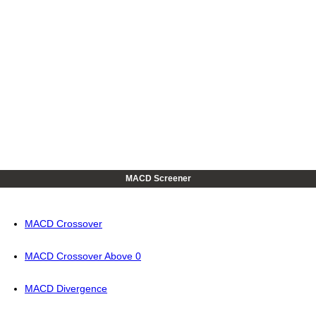
MACD Screener
MACD Crossover
MACD Crossover Above 0
MACD Divergence