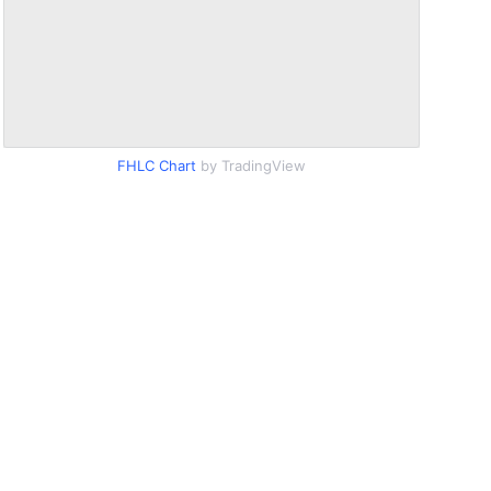
FHLC Chart
by TradingView