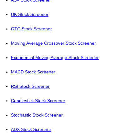
ASX Stock Screener
UK Stock Screener
OTC Stock Screener
Moving Average Crossover Stock Screener
Exponential Moving Average Stock Screener
MACD Stock Screener
RSI Stock Screener
Candlestick Stock Screener
Stochastic Stock Screener
ADX Stock Screener