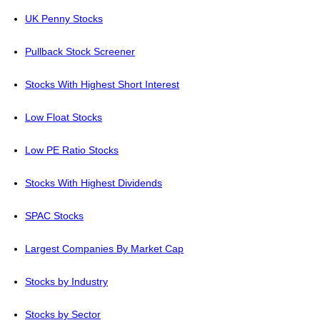
UK Penny Stocks
Pullback Stock Screener
Stocks With Highest Short Interest
Low Float Stocks
Low PE Ratio Stocks
Stocks With Highest Dividends
SPAC Stocks
Largest Companies By Market Cap
Stocks by Industry
Stocks by Sector