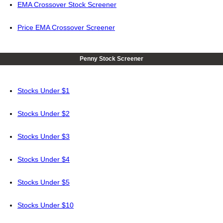
EMA Crossover Stock Screener
Price EMA Crossover Screener
Penny Stock Screener
Stocks Under $1
Stocks Under $2
Stocks Under $3
Stocks Under $4
Stocks Under $5
Stocks Under $10