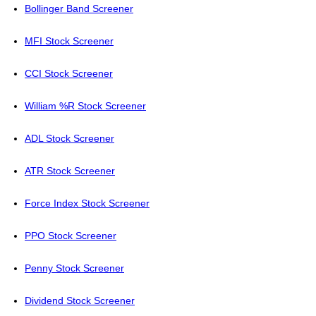
Bollinger Band Screener
MFI Stock Screener
CCI Stock Screener
William %R Stock Screener
ADL Stock Screener
ATR Stock Screener
Force Index Stock Screener
PPO Stock Screener
Penny Stock Screener
Dividend Stock Screener