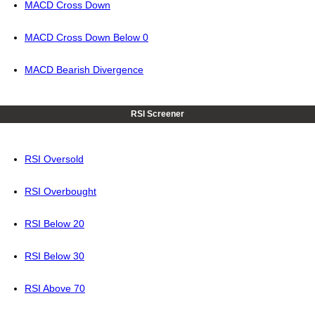
MACD Cross Down
MACD Cross Down Below 0
MACD Bearish Divergence
RSI Screener
RSI Oversold
RSI Overbought
RSI Below 20
RSI Below 30
RSI Above 70