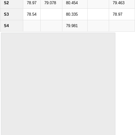
S2
78.97
79.078
80.454
79.463
S3
78.54
80.335
78.97
S4
79.981