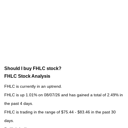
Should I buy FHLC stock?
FHLC Stock Analysis
FHLC is currently in an uptrend.
FHLC is up 1.01% on 08/07/26 and has gained a total of 2.49% in
the past 4 days.
FHLC is trading in the range of $75.44 - $83.46 in the past 30
days.