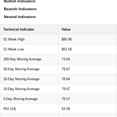
Bullish Indicators
Bearish Indicators
Neutral Indicators
Technical Indicator
Value
52 Week High
$80.96
52 Week Low
$61.56
200-Day Moving Average
73.64
50-Day Moving Average
79.67
20-Day Moving Average
78.84
10-Day Moving Average
79.67
5-Day Moving Average
79.57
RSI (14)
63.08