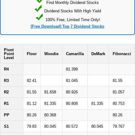
Find Monthly Dividend Stocks
Dividend Stocks With High Yield
100% Free, Limited Time Only!
[Free Download] Top 7 Dividend Stocks
Pivot
Point
Floor
Woodie
Camarilla
DeMark
Fibonacci
Level
R4
81.399
R3
82.41
81.045
81.55
R2
81.55
81.658
80.926
81.057
R1
81.12
81.335
80.808
81.335
80.753
PP
80.26
80.368
80.26
S1
79.83
80.045
80.572
80.045
79.767