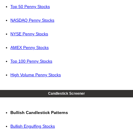
Top 50 Penny Stocks
NASDAQ Penny Stocks
NYSE Penny Stocks
AMEX Penny Stocks
Top 100 Penny Stocks
High Volume Penny Stocks
Candlestick Screener
Bullish Candlestick Patterns
Bullish Engulfing Stocks