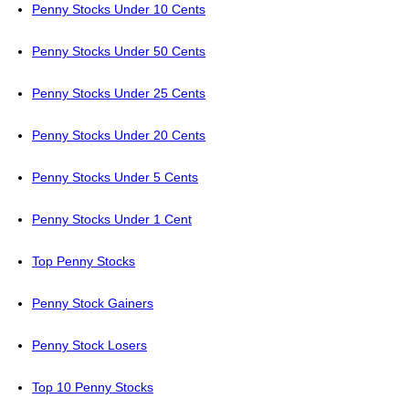
Penny Stocks Under 10 Cents
Penny Stocks Under 50 Cents
Penny Stocks Under 25 Cents
Penny Stocks Under 20 Cents
Penny Stocks Under 5 Cents
Penny Stocks Under 1 Cent
Top Penny Stocks
Penny Stock Gainers
Penny Stock Losers
Top 10 Penny Stocks