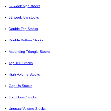
52 week high stocks
52 week low stocks
Double Top Stocks
Double Bottom Stocks
Ascending Triangle Stocks
Top 100 Stocks
High Volume Stocks
Gap Up Stocks
Gap Down Stocks
Unusual Volume Stocks