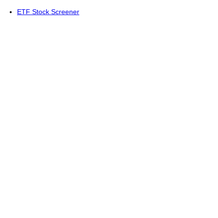
ETF Stock Screener