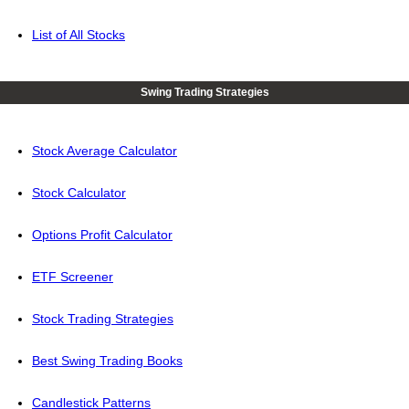
List of All Stocks
Swing Trading Strategies
Stock Average Calculator
Stock Calculator
Options Profit Calculator
ETF Screener
Stock Trading Strategies
Best Swing Trading Books
Candlestick Patterns