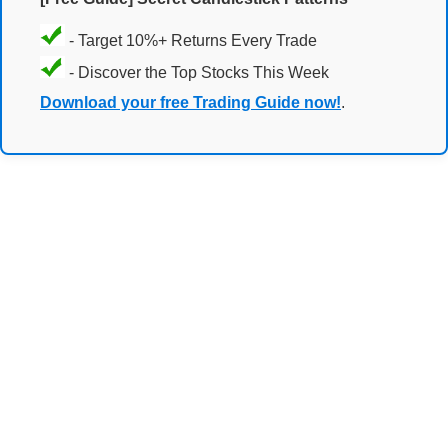
- Target 10%+ Returns Every Trade
- Discover the Top Stocks This Week
Download your free Trading Guide now!
.