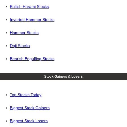
Bullish Harami Stocks
Inverted Hammer Stocks
Hammer Stocks
Doji Stocks
Bearish Engulfing Stocks
Stock Gainers & Losers
Top Stocks Today
Biggest Stock Gainers
Biggest Stock Losers