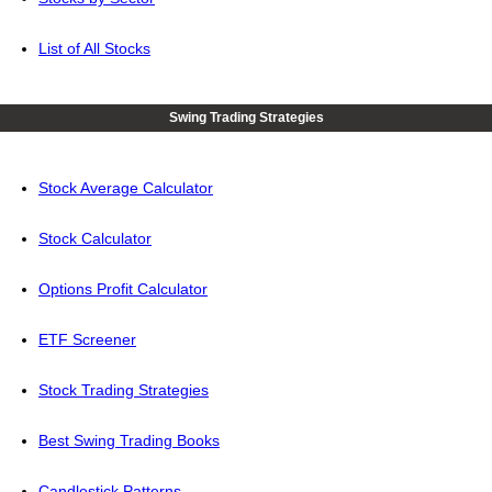
List of All Stocks
Swing Trading Strategies
Stock Average Calculator
Stock Calculator
Options Profit Calculator
ETF Screener
Stock Trading Strategies
Best Swing Trading Books
Candlestick Patterns