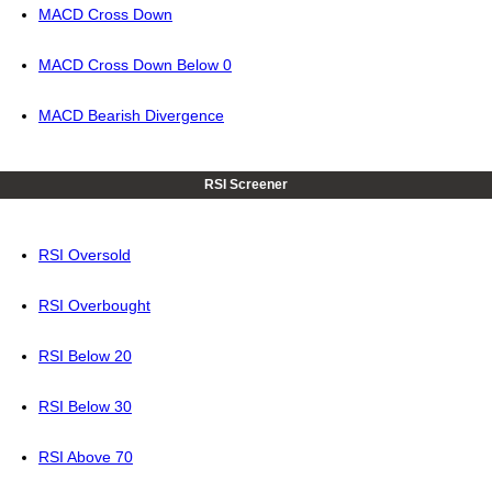
MACD Cross Down
MACD Cross Down Below 0
MACD Bearish Divergence
RSI Screener
RSI Oversold
RSI Overbought
RSI Below 20
RSI Below 30
RSI Above 70