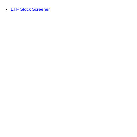
ETF Stock Screener