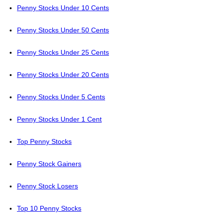
Penny Stocks Under 10 Cents
Penny Stocks Under 50 Cents
Penny Stocks Under 25 Cents
Penny Stocks Under 20 Cents
Penny Stocks Under 5 Cents
Penny Stocks Under 1 Cent
Top Penny Stocks
Penny Stock Gainers
Penny Stock Losers
Top 10 Penny Stocks