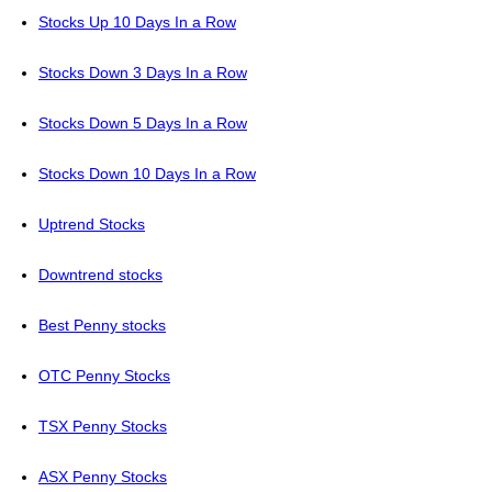
Stocks Up 10 Days In a Row
Stocks Down 3 Days In a Row
Stocks Down 5 Days In a Row
Stocks Down 10 Days In a Row
Uptrend Stocks
Downtrend stocks
Best Penny stocks
OTC Penny Stocks
TSX Penny Stocks
ASX Penny Stocks