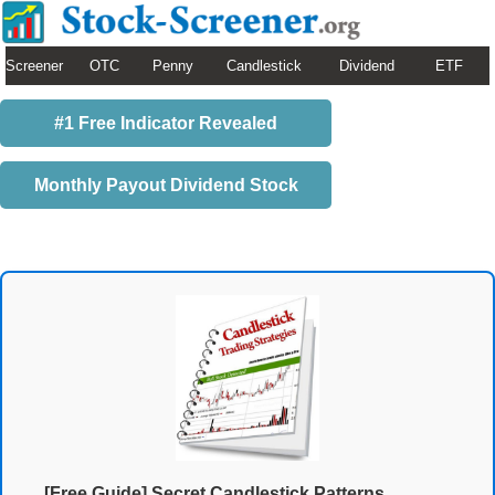
Screener
OTC
Penny
Candlestick
Dividend
ETF
#1 Free Indicator Revealed
Monthly Payout Dividend Stock
[Free Guide] Secret Candlestick Patterns