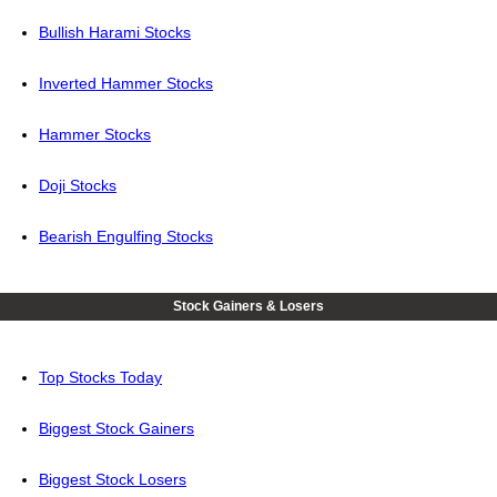
Bullish Harami Stocks
Inverted Hammer Stocks
Hammer Stocks
Doji Stocks
Bearish Engulfing Stocks
Stock Gainers & Losers
Top Stocks Today
Biggest Stock Gainers
Biggest Stock Losers