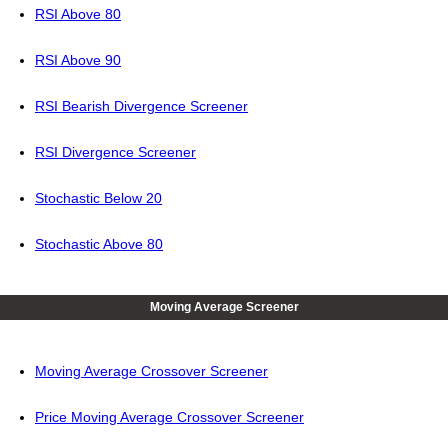
RSI Above 80
RSI Above 90
RSI Bearish Divergence Screener
RSI Divergence Screener
Stochastic Below 20
Stochastic Above 80
Moving Average Screener
Moving Average Crossover Screener
Price Moving Average Crossover Screener