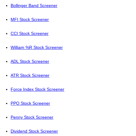
Bollinger Band Screener
MFI Stock Screener
CCI Stock Screener
William %R Stock Screener
ADL Stock Screener
ATR Stock Screener
Force Index Stock Screener
PPO Stock Screener
Penny Stock Screener
Dividend Stock Screener