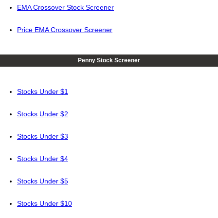
EMA Crossover Stock Screener
Price EMA Crossover Screener
Penny Stock Screener
Stocks Under $1
Stocks Under $2
Stocks Under $3
Stocks Under $4
Stocks Under $5
Stocks Under $10