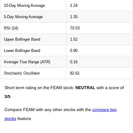
10-Day Moving Average
1.24
5-Day Moving Average
1.35
RSI (14)
70.53
Upper Bollinger Band
1.52
Lower Bollinger Band
0.90
Average True Range (ATR)
0.16
Stochastic Oscillator
82.61
Short term rating on the FEAM stock:
NEUTRAL
with a score of
3/5
.
Compare FEAM with any other stocks with the
compare two
stocks
feature.