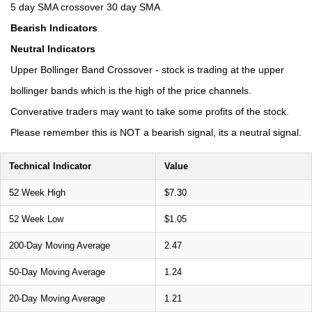
5 day SMA crossover 30 day SMA
Bearish Indicators
Neutral Indicators
Upper Bollinger Band Crossover - stock is trading at the upper
bollinger bands which is the high of the price channels.
Converative traders may want to take some profits of the stock.
Please remember this is NOT a bearish signal, its a neutral signal.
Technical Indicator
Value
52 Week High
$7.30
52 Week Low
$1.05
200-Day Moving Average
2.47
50-Day Moving Average
1.24
20-Day Moving Average
1.21