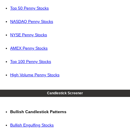
Top 50 Penny Stocks
NASDAQ Penny Stocks
NYSE Penny Stocks
AMEX Penny Stocks
Top 100 Penny Stocks
High Volume Penny Stocks
Candlestick Screener
Bullish Candlestick Patterns
Bullish Engulfing Stocks