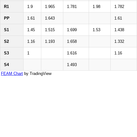
R1
1.9
1.965
1.781
1.98
1.782
PP
1.61
1.643
1.61
S1
1.45
1.515
1.699
1.53
1.438
S2
1.16
1.193
1.658
1.332
S3
1
1.616
1.16
S4
1.493
FEAM Chart
by TradingView