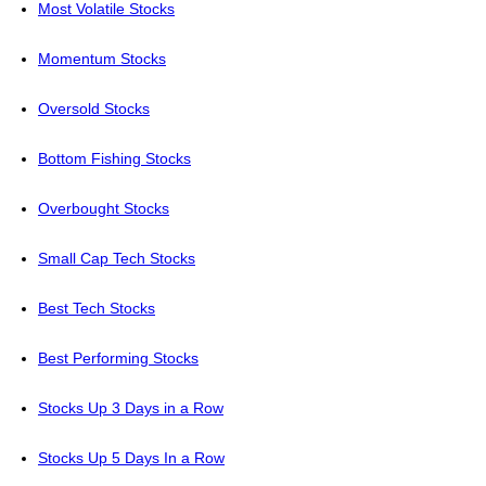
Most Volatile Stocks
Momentum Stocks
Oversold Stocks
Bottom Fishing Stocks
Overbought Stocks
Small Cap Tech Stocks
Best Tech Stocks
Best Performing Stocks
Stocks Up 3 Days in a Row
Stocks Up 5 Days In a Row