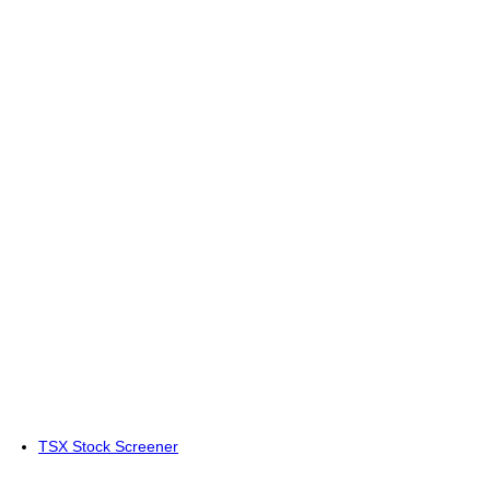
TSX Stock Screener