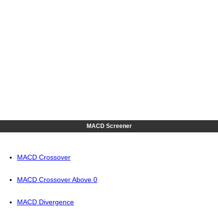
MACD Screener
MACD Crossover
MACD Crossover Above 0
MACD Divergence