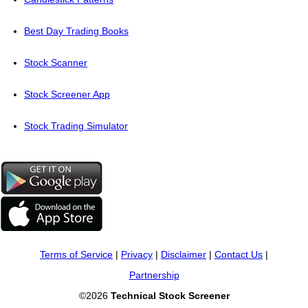
Best Day Trading Books
Stock Scanner
Stock Screener App
Stock Trading Simulator
Terms of Service
|
Privacy
|
Disclaimer
|
Contact Us
|
Partnership
©2026
Technical Stock Screener