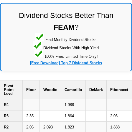
Dividend Stocks Better Than
FEAM
?
Find Monthly Dividend Stocks
Dividend Stocks With High Yield
100% Free, Limited Time Only!
[Free Download] Top 7 Dividend Stocks
Pivot
Point
Floor
Woodie
Camarilla
DeMark
Fibonacci
Level
R4
1.988
R3
2.35
1.864
2.06
R2
2.06
2.093
1.823
1.888