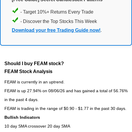
- Target 10%+ Returns Every Trade
- Discover the Top Stocks This Week
Download your free Trading Guide now!
.
Should I buy FEAM stock?
FEAM Stock Analysis
FEAM is currently in an uptrend.
FEAM is up 27.94% on 08/06/26 and has gained a total of 56.76%
in the past 4 days.
FEAM is trading in the range of $0.90 - $1.77 in the past 30 days.
Bullish Indicators
10 day SMA crossover 20 day SMA