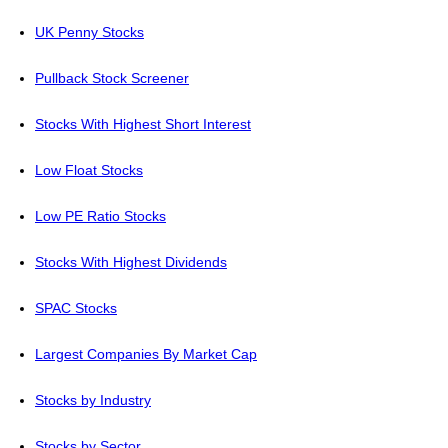
UK Penny Stocks
Pullback Stock Screener
Stocks With Highest Short Interest
Low Float Stocks
Low PE Ratio Stocks
Stocks With Highest Dividends
SPAC Stocks
Largest Companies By Market Cap
Stocks by Industry
Stocks by Sector