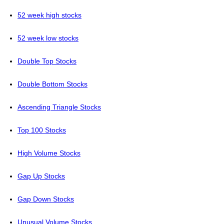
52 week high stocks
52 week low stocks
Double Top Stocks
Double Bottom Stocks
Ascending Triangle Stocks
Top 100 Stocks
High Volume Stocks
Gap Up Stocks
Gap Down Stocks
Unusual Volume Stocks