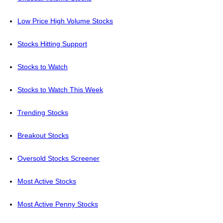
Low Price High Volume Stocks
Stocks Hitting Support
Stocks to Watch
Stocks to Watch This Week
Trending Stocks
Breakout Stocks
Oversold Stocks Screener
Most Active Stocks
Most Active Penny Stocks