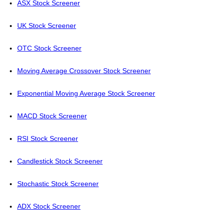
ASX Stock Screener
UK Stock Screener
OTC Stock Screener
Moving Average Crossover Stock Screener
Exponential Moving Average Stock Screener
MACD Stock Screener
RSI Stock Screener
Candlestick Stock Screener
Stochastic Stock Screener
ADX Stock Screener