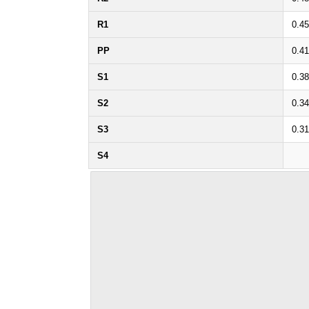
R1
0.45
PP
0.41
S1
0.38
S2
0.34
S3
0.31
S4