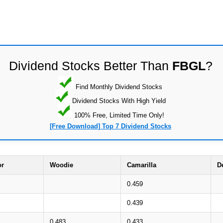
Dividend Stocks Better Than
FBGL
?
Find Monthly Dividend Stocks
Dividend Stocks With High Yield
100% Free, Limited Time Only!
[Free Download] Top 7 Dividend Stocks
or
Woodie
Camarilla
D
0.459
0.439
0.483
0.433