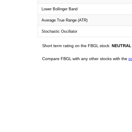
Lower Bollinger Band
Average True Range (ATR)
Stochastic Oscillator
Short term rating on the FBGL stock:
NEUTRAL
Compare FBGL with any other stocks with the
c