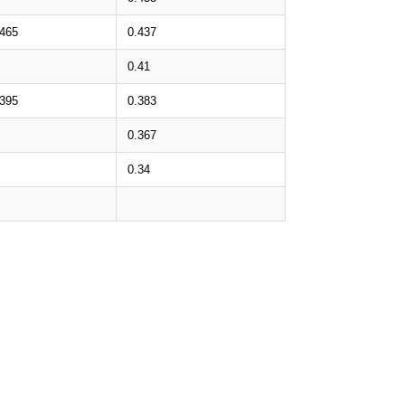
.465
0.437
0.41
.395
0.383
0.367
0.34