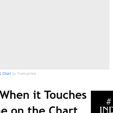
L Chart
by TradingView