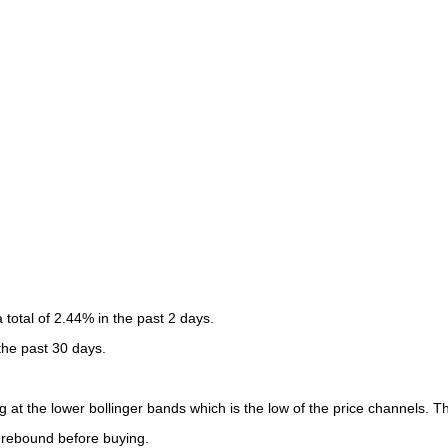
otal of 2.44% in the past 2 days.
 the past 30 days.
 at the lower bollinger bands which is the low of the price channels. Th
o rebound before buying.