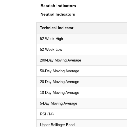
Bearish Indicators
Neutral Indicators
Technical Indicator
52 Week High
52 Week Low
200-Day Moving Average
50-Day Moving Average
20-Day Moving Average
10-Day Moving Average
5-Day Moving Average
RSI (14)
Upper Bollinger Band