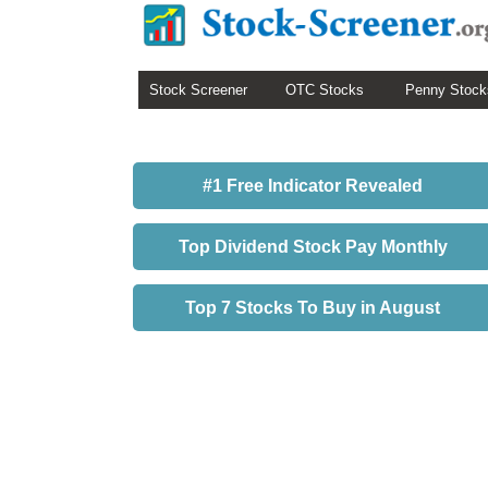
Stock Screener
OTC Stocks
Penny Stock
#1 Free Indicator Revealed
Top Dividend Stock Pay Monthly
Top 7 Stocks To Buy in August