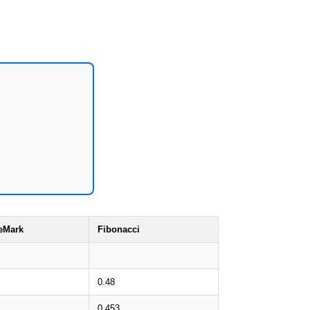
eMark
Fibonacci
0.48
0.453