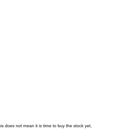
is does not mean it is time to buy the stock yet,