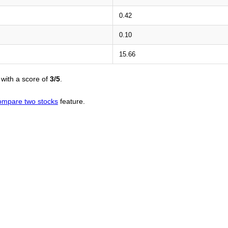
0.42
0.10
15.66
with a score of
3/5
.
ompare two stocks
feature.