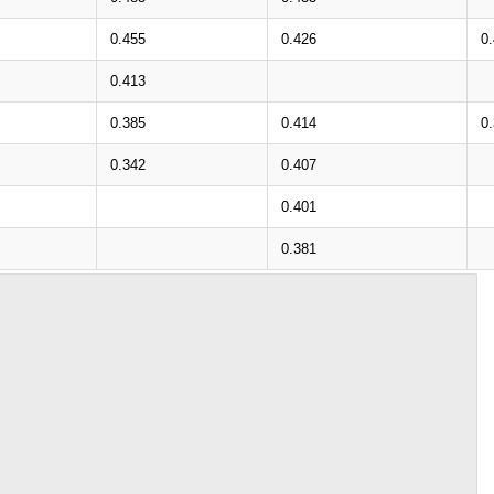
0.455
0.426
0
0.413
0.385
0.414
0
0.342
0.407
0.401
0.381