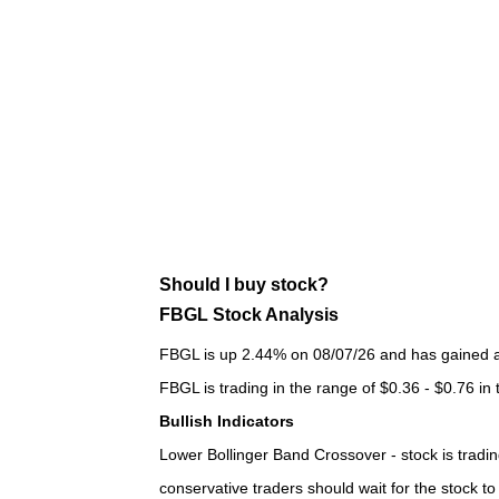
Should I buy stock?
FBGL Stock Analysis
FBGL is up 2.44% on 08/07/26 and has gained a t
FBGL is trading in the range of $0.36 - $0.76 in
Bullish Indicators
Lower Bollinger Band Crossover - stock is trading
conservative traders should wait for the stock t