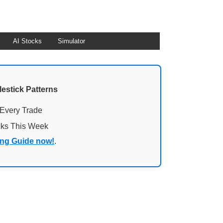
AI Stocks
Simulator
lestick Patterns
 Every Trade
cks This Week
ing Guide now!
.