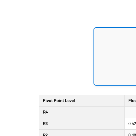
Pivot Point Level
Flo
R4
R3
0.52
R2
0.48