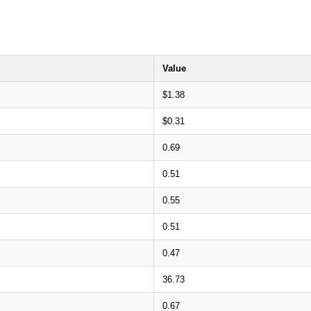
Value
$1.38
$0.31
0.69
0.51
0.55
0.51
0.47
36.73
0.67