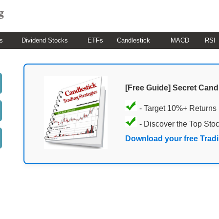
s
Dividend Stocks
ETFs
Candlestick
MACD
RSI
[Free Guide] Secret Cand
- Target 10%+ Returns
- Discover the Top Sto
Download your free Trad