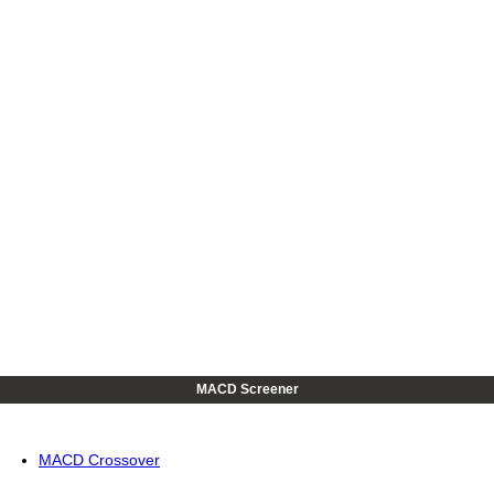
MACD Screener
MACD Crossover