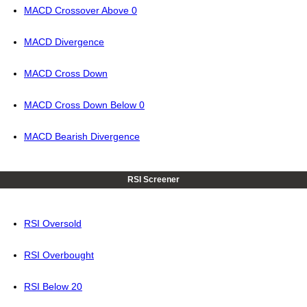
MACD Crossover Above 0
MACD Divergence
MACD Cross Down
MACD Cross Down Below 0
MACD Bearish Divergence
RSI Screener
RSI Oversold
RSI Overbought
RSI Below 20