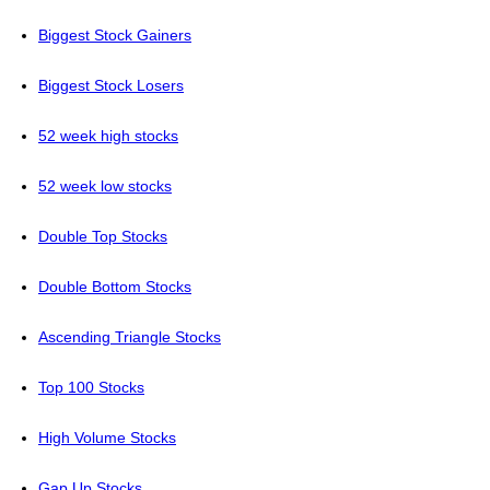
Biggest Stock Gainers
Biggest Stock Losers
52 week high stocks
52 week low stocks
Double Top Stocks
Double Bottom Stocks
Ascending Triangle Stocks
Top 100 Stocks
High Volume Stocks
Gap Up Stocks