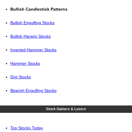
Bullish Candlestick Patterns
Bullish Engulfing Stocks
Bullish Harami Stocks
Inverted Hammer Stocks
Hammer Stocks
Doji Stocks
Bearish Engulfing Stocks
Stock Gainers & Losers
Top Stocks Today