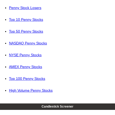
Penny Stock Losers
Top 10 Penny Stocks
Top 50 Penny Stocks
NASDAQ Penny Stocks
NYSE Penny Stocks
AMEX Penny Stocks
Top 100 Penny Stocks
High Volume Penny Stocks
Candlestick Screener