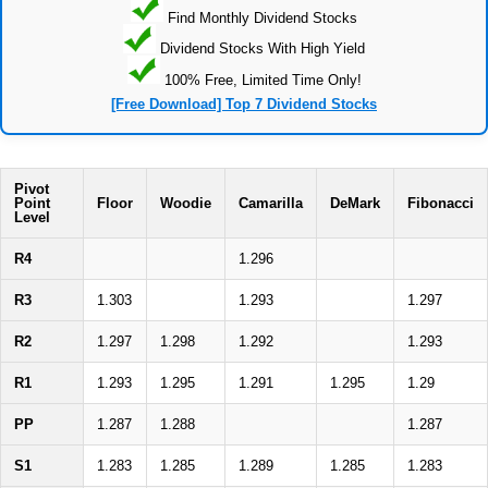
Find Monthly Dividend Stocks
Dividend Stocks With High Yield
100% Free, Limited Time Only!
[Free Download] Top 7 Dividend Stocks
Pivot
Point
Floor
Woodie
Camarilla
DeMark
Fibonacci
Level
R4
1.296
R3
1.303
1.293
1.297
R2
1.297
1.298
1.292
1.293
R1
1.293
1.295
1.291
1.295
1.29
PP
1.287
1.288
1.287
S1
1.283
1.285
1.289
1.285
1.283