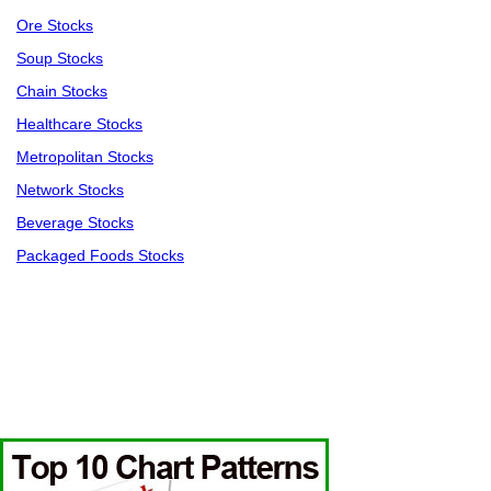
Ore Stocks
Soup Stocks
Chain Stocks
Healthcare Stocks
Metropolitan Stocks
Network Stocks
Beverage Stocks
Packaged Foods Stocks