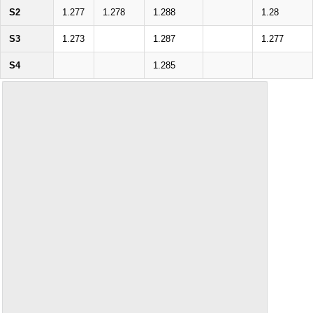
S2
1.277
1.278
1.288
1.28
S3
1.273
1.287
1.277
S4
1.285