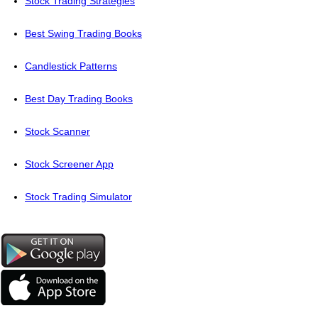
Stock Trading Strategies
Best Swing Trading Books
Candlestick Patterns
Best Day Trading Books
Stock Scanner
Stock Screener App
Stock Trading Simulator