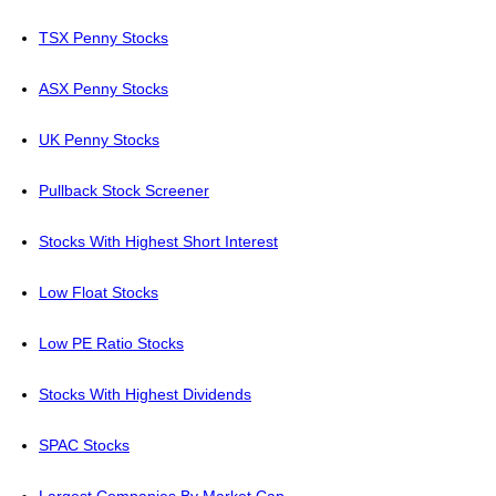
TSX Penny Stocks
ASX Penny Stocks
UK Penny Stocks
Pullback Stock Screener
Stocks With Highest Short Interest
Low Float Stocks
Low PE Ratio Stocks
Stocks With Highest Dividends
SPAC Stocks