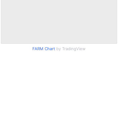
FARM Chart
by TradingView