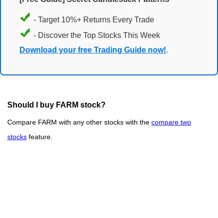
- Target 10%+ Returns Every Trade
- Discover the Top Stocks This Week
Download your free Trading Guide now!
.
Should I buy FARM stock?
Compare FARM with any other stocks with the
compare two
stocks
feature.