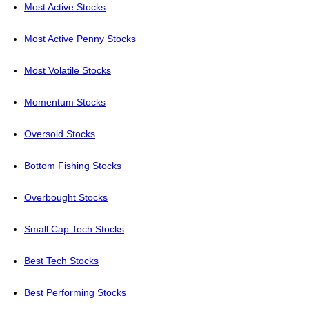
Most Active Stocks
Most Active Penny Stocks
Most Volatile Stocks
Momentum Stocks
Oversold Stocks
Bottom Fishing Stocks
Overbought Stocks
Small Cap Tech Stocks
Best Tech Stocks
Best Performing Stocks