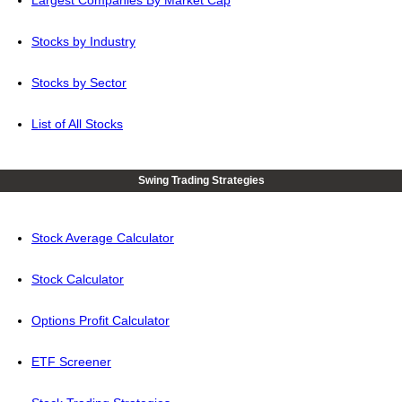
Largest Companies By Market Cap
Stocks by Industry
Stocks by Sector
List of All Stocks
Swing Trading Strategies
Stock Average Calculator
Stock Calculator
Options Profit Calculator
ETF Screener