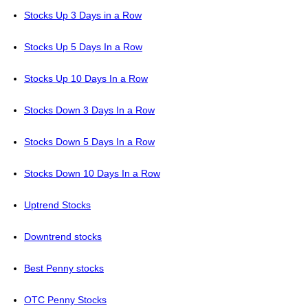
Stocks Up 3 Days in a Row
Stocks Up 5 Days In a Row
Stocks Up 10 Days In a Row
Stocks Down 3 Days In a Row
Stocks Down 5 Days In a Row
Stocks Down 10 Days In a Row
Uptrend Stocks
Downtrend stocks
Best Penny stocks
OTC Penny Stocks