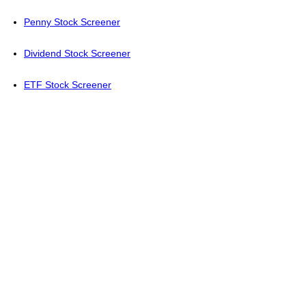
Penny Stock Screener
Dividend Stock Screener
ETF Stock Screener