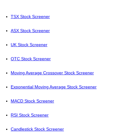
TSX Stock Screener
ASX Stock Screener
UK Stock Screener
OTC Stock Screener
Moving Average Crossover Stock Screener
Exponential Moving Average Stock Screener
MACD Stock Screener
RSI Stock Screener
Candlestick Stock Screener