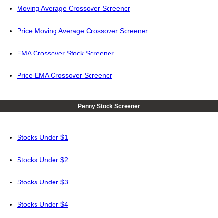
Moving Average Crossover Screener
Price Moving Average Crossover Screener
EMA Crossover Stock Screener
Price EMA Crossover Screener
Penny Stock Screener
Stocks Under $1
Stocks Under $2
Stocks Under $3
Stocks Under $4