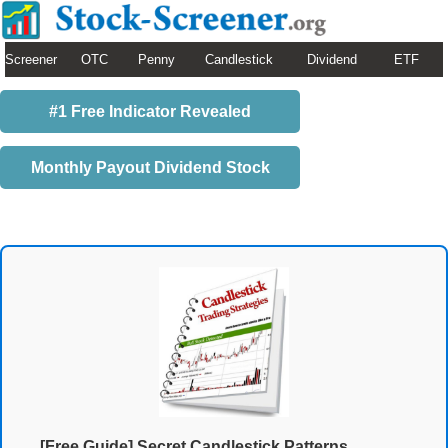
Screener
OTC
Penny
Candlestick
Dividend
ETF
#1 Free Indicator Revealed
Monthly Payout Dividend Stock
[Free Guide] Secret Candlestick Patterns