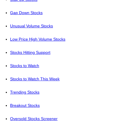
Gap Down Stocks
Unusual Volume Stocks
Low Price High Volume Stocks
Stocks Hitting Support
Stocks to Watch
Stocks to Watch This Week
Trending Stocks
Breakout Stocks
Oversold Stocks Screener