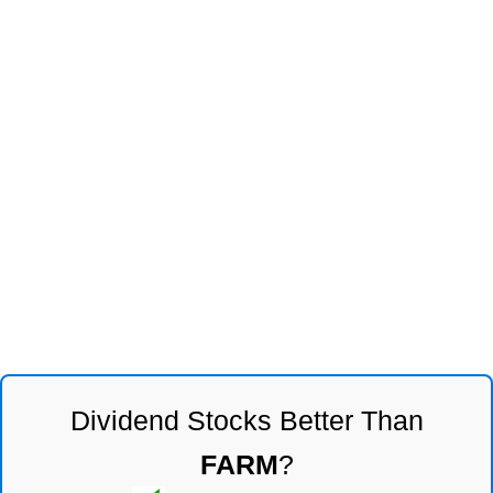
Dividend Stocks Better Than
FARM
?