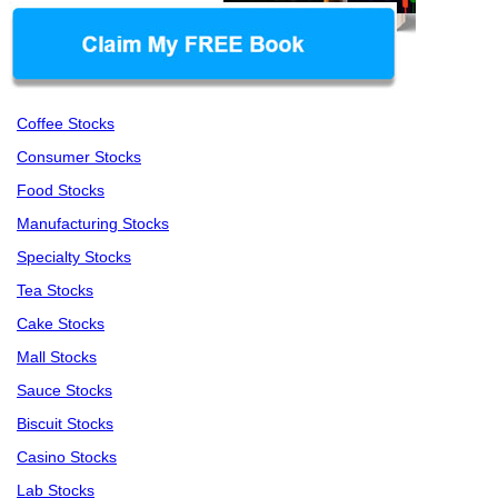
Coffee Stocks
Consumer Stocks
Food Stocks
Manufacturing Stocks
Specialty Stocks
Tea Stocks
Cake Stocks
Mall Stocks
Sauce Stocks
Biscuit Stocks
Casino Stocks
Lab Stocks