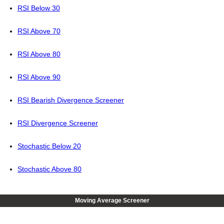
RSI Below 30
RSI Above 70
RSI Above 80
RSI Above 90
RSI Bearish Divergence Screener
RSI Divergence Screener
Stochastic Below 20
Stochastic Above 80
Moving Average Screener