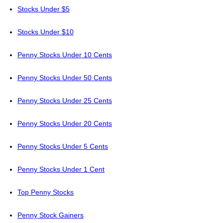
Stocks Under $5
Stocks Under $10
Penny Stocks Under 10 Cents
Penny Stocks Under 50 Cents
Penny Stocks Under 25 Cents
Penny Stocks Under 20 Cents
Penny Stocks Under 5 Cents
Penny Stocks Under 1 Cent
Top Penny Stocks
Penny Stock Gainers