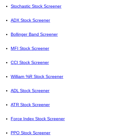
Stochastic Stock Screener
ADX Stock Screener
Bollinger Band Screener
MFI Stock Screener
CCI Stock Screener
William %R Stock Screener
ADL Stock Screener
ATR Stock Screener
Force Index Stock Screener
PPO Stock Screener