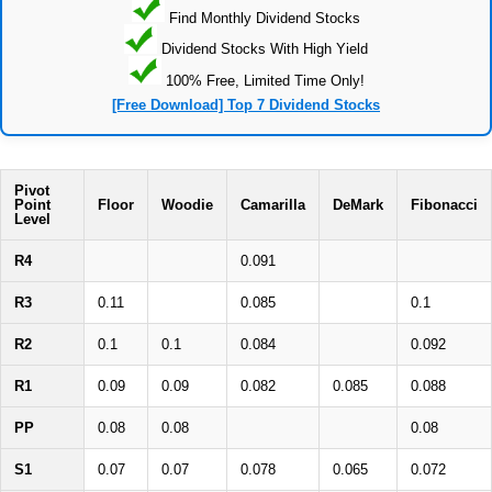
Find Monthly Dividend Stocks
Dividend Stocks With High Yield
100% Free, Limited Time Only!
[Free Download] Top 7 Dividend Stocks
Pivot
Point
Floor
Woodie
Camarilla
DeMark
Fibonacci
Level
R4
0.091
R3
0.11
0.085
0.1
R2
0.1
0.1
0.084
0.092
R1
0.09
0.09
0.082
0.085
0.088
PP
0.08
0.08
0.08
S1
0.07
0.07
0.078
0.065
0.072