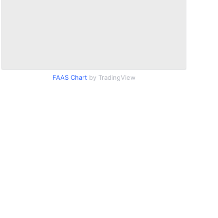
FAAS Chart
by TradingView