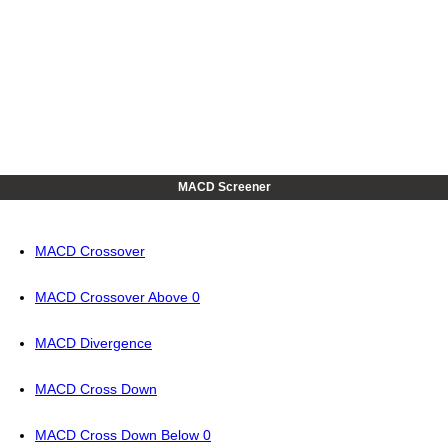
MACD Screener
MACD Crossover
MACD Crossover Above 0
MACD Divergence
MACD Cross Down
MACD Cross Down Below 0