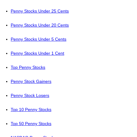
Penny Stocks Under 25 Cents
Penny Stocks Under 20 Cents
Penny Stocks Under 5 Cents
Penny Stocks Under 1 Cent
Top Penny Stocks
Penny Stock Gainers
Penny Stock Losers
Top 10 Penny Stocks
Top 50 Penny Stocks