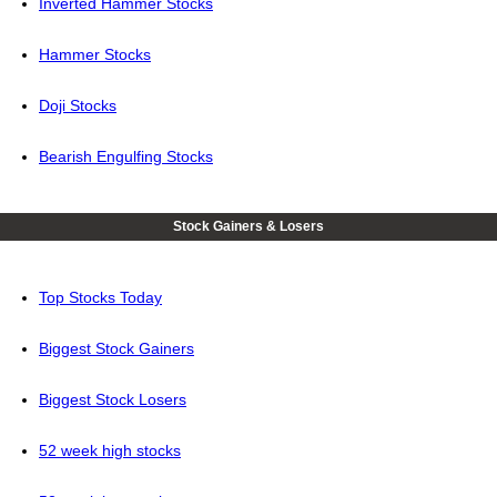
Inverted Hammer Stocks
Hammer Stocks
Doji Stocks
Bearish Engulfing Stocks
Stock Gainers & Losers
Top Stocks Today
Biggest Stock Gainers
Biggest Stock Losers
52 week high stocks