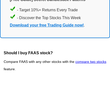
- Target 10%+ Returns Every Trade
- Discover the Top Stocks This Week
Download your free Trading Guide now!
.
Should I buy FAAS stock?
Compare FAAS with any other stocks with the
compare two stocks
feature.