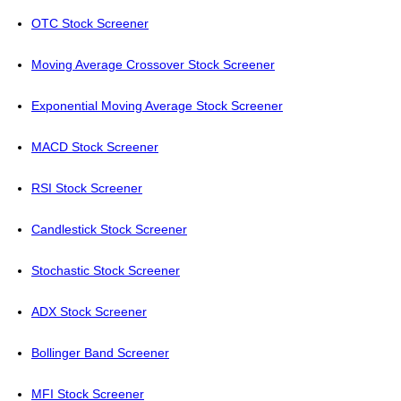
OTC Stock Screener
Moving Average Crossover Stock Screener
Exponential Moving Average Stock Screener
MACD Stock Screener
RSI Stock Screener
Candlestick Stock Screener
Stochastic Stock Screener
ADX Stock Screener
Bollinger Band Screener
MFI Stock Screener