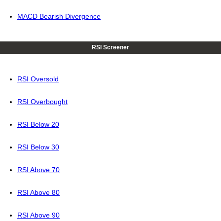
MACD Bearish Divergence
RSI Screener
RSI Oversold
RSI Overbought
RSI Below 20
RSI Below 30
RSI Above 70
RSI Above 80
RSI Above 90