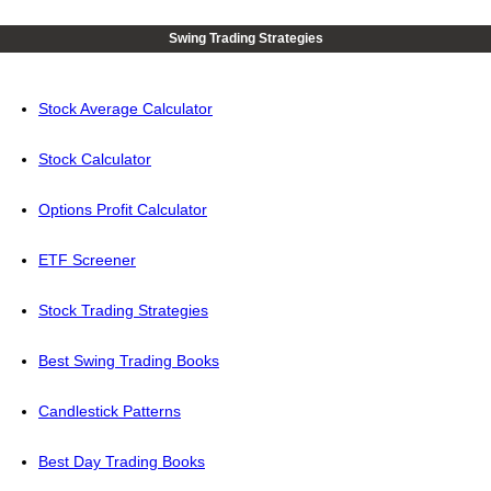
Swing Trading Strategies
Stock Average Calculator
Stock Calculator
Options Profit Calculator
ETF Screener
Stock Trading Strategies
Best Swing Trading Books
Candlestick Patterns
Best Day Trading Books