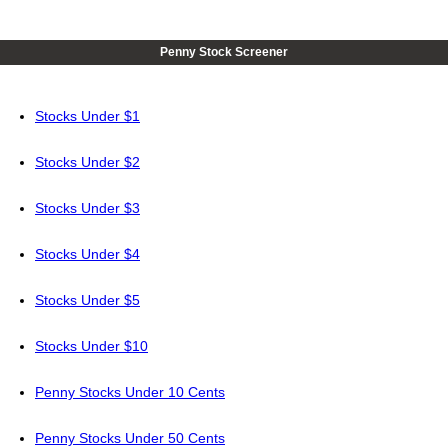
Penny Stock Screener
Stocks Under $1
Stocks Under $2
Stocks Under $3
Stocks Under $4
Stocks Under $5
Stocks Under $10
Penny Stocks Under 10 Cents
Penny Stocks Under 50 Cents