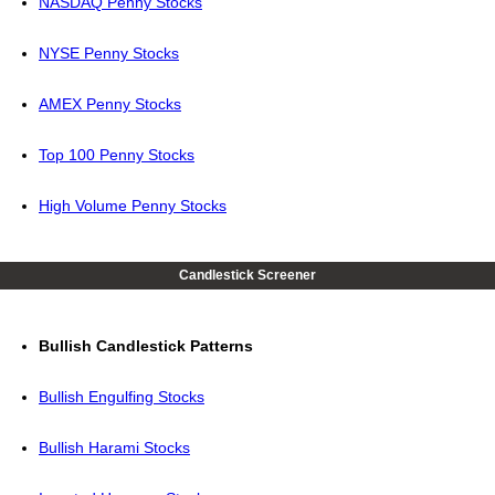
NASDAQ Penny Stocks
NYSE Penny Stocks
AMEX Penny Stocks
Top 100 Penny Stocks
High Volume Penny Stocks
Candlestick Screener
Bullish Candlestick Patterns
Bullish Engulfing Stocks
Bullish Harami Stocks