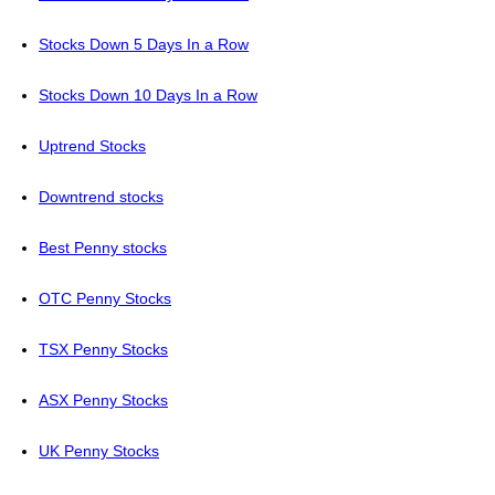
Stocks Down 5 Days In a Row
Stocks Down 10 Days In a Row
Uptrend Stocks
Downtrend stocks
Best Penny stocks
OTC Penny Stocks
TSX Penny Stocks
ASX Penny Stocks
UK Penny Stocks