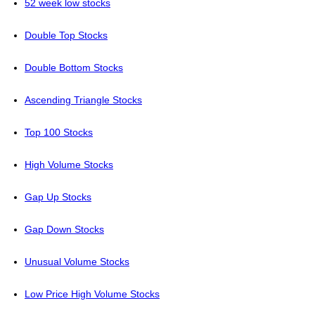
52 week low stocks
Double Top Stocks
Double Bottom Stocks
Ascending Triangle Stocks
Top 100 Stocks
High Volume Stocks
Gap Up Stocks
Gap Down Stocks
Unusual Volume Stocks
Low Price High Volume Stocks