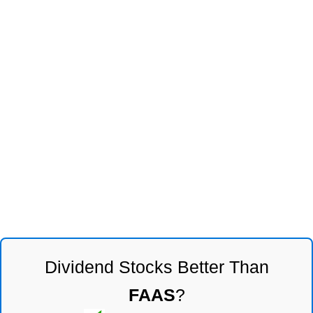
Dividend Stocks Better Than
FAAS
?