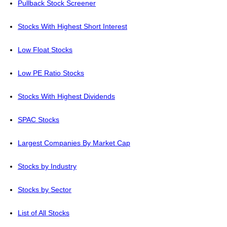
Pullback Stock Screener
Stocks With Highest Short Interest
Low Float Stocks
Low PE Ratio Stocks
Stocks With Highest Dividends
SPAC Stocks
Largest Companies By Market Cap
Stocks by Industry
Stocks by Sector
List of All Stocks