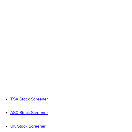
TSX Stock Screener
ASX Stock Screener
UK Stock Screener