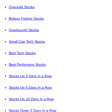
Oversold Stocks
Bottom Fishing Stocks
Overbought Stocks
Small Cap Tech Stocks
Best Tech Stocks
Best Performing Stocks
Stocks Up 3 Days in a Row
Stocks Up 5 Days In a Row
Stocks Up 10 Days In a Row
Stocks Down 3 Days In a Row