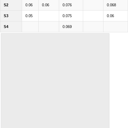
S2
0.06
0.06
0.076
0.068
S3
0.05
0.075
0.06
S4
0.069