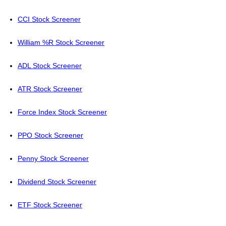
CCI Stock Screener
William %R Stock Screener
ADL Stock Screener
ATR Stock Screener
Force Index Stock Screener
PPO Stock Screener
Penny Stock Screener
Dividend Stock Screener
ETF Stock Screener