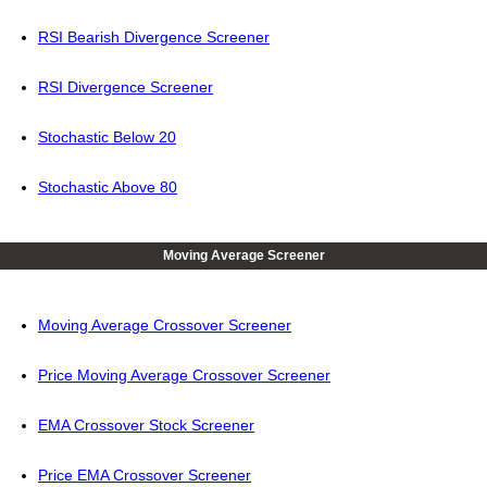
RSI Bearish Divergence Screener
RSI Divergence Screener
Stochastic Below 20
Stochastic Above 80
Moving Average Screener
Moving Average Crossover Screener
Price Moving Average Crossover Screener
EMA Crossover Stock Screener
Price EMA Crossover Screener