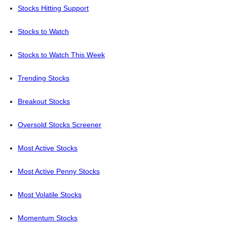
Stocks Hitting Support
Stocks to Watch
Stocks to Watch This Week
Trending Stocks
Breakout Stocks
Oversold Stocks Screener
Most Active Stocks
Most Active Penny Stocks
Most Volatile Stocks
Momentum Stocks