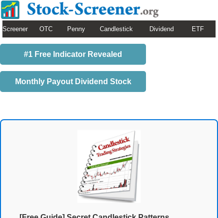
Screener
OTC
Penny
Candlestick
Dividend
ETF
#1 Free Indicator Revealed
Monthly Payout Dividend Stock
[Free Guide] Secret Candlestick Patterns