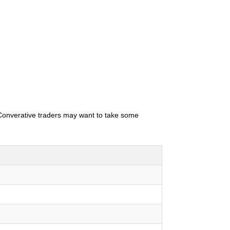
. Converative traders may want to take some