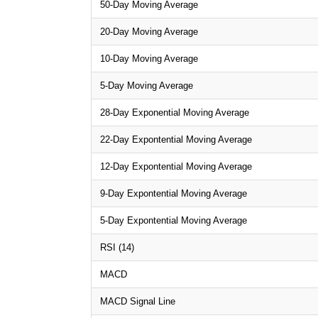
50-Day Moving Average
20-Day Moving Average
10-Day Moving Average
5-Day Moving Average
28-Day Exponential Moving Average
22-Day Expontential Moving Average
12-Day Expontential Moving Average
9-Day Expontential Moving Average
5-Day Expontential Moving Average
RSI (14)
MACD
MACD Signal Line