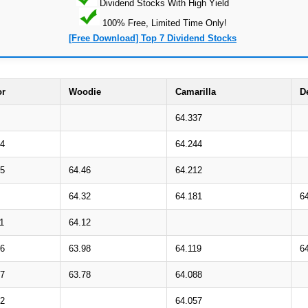
Dividend Stocks With High Yield
100% Free, Limited Time Only!
[Free Download] Top 7 Dividend Stocks
or
Woodie
Camarilla
D
64.337
64
64.244
45
64.46
64.212
64.32
64.181
6
1
64.12
96
63.98
64.119
6
77
63.78
64.088
62
64.057