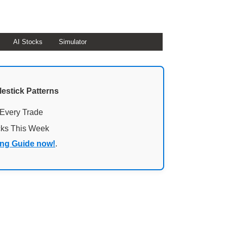
AI Stocks
Simulator
lestick Patterns
 Every Trade
cks This Week
ing Guide now!
.