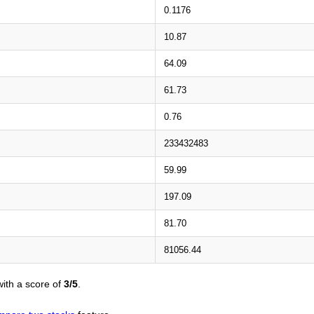
0.1176
10.87
64.09
61.73
0.76
233432483
59.99
197.09
81.70
81056.44
ith a score of
3/5
.