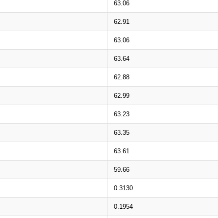
63.06
62.91
63.06
63.64
62.88
62.99
63.23
63.35
63.61
59.66
0.3130
0.1954