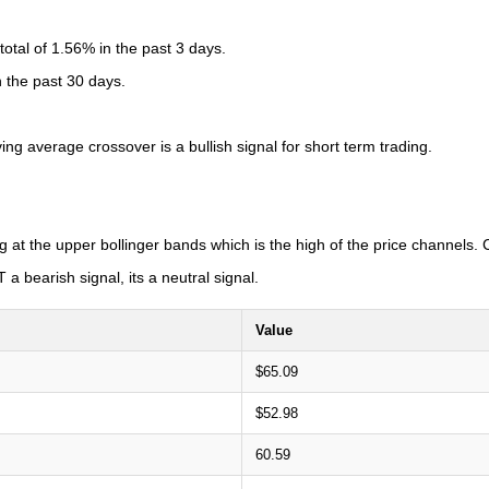
tal of 1.56% in the past 3 days.
n the past 30 days.
 average crossover is a bullish signal for short term trading.
g at the upper bollinger bands which is the high of the price channels
a bearish signal, its a neutral signal.
Value
$65.09
$52.98
60.59