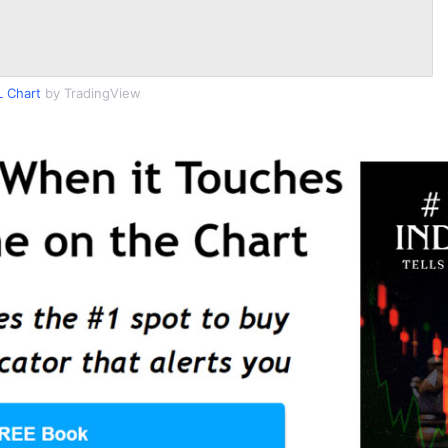
 Chart
by TradingView