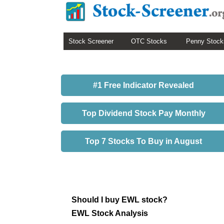
Stock Screener
OTC Stocks
Penny Stock
#1 Free Indicator Revealed
Top Dividend Stock Pay Monthly
Top 7 Stocks To Buy in August
Should I buy EWL stock?
EWL Stock Analysis