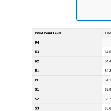
Pivot Point Level
Flo
R4
R3
64.
R2
64.
R1
64.3
PP
64.1
S1
63.
S2
63.
S3
63.