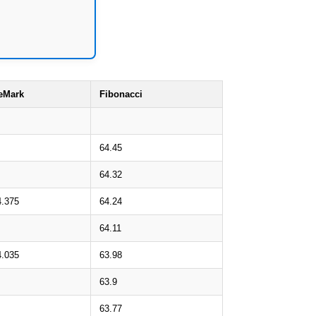
eMark
Fibonacci
64.45
64.32
4.375
64.24
64.11
4.035
63.98
63.9
63.77