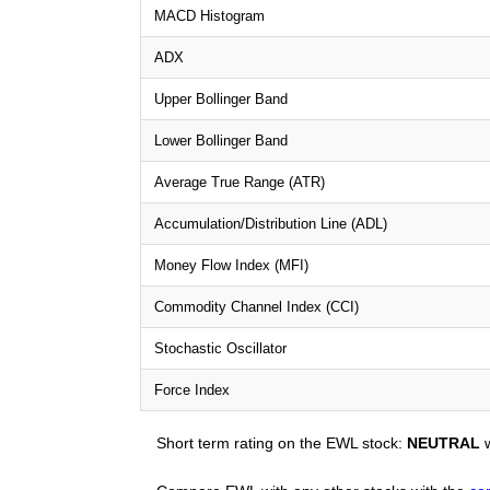
MACD Histogram
ADX
Upper Bollinger Band
Lower Bollinger Band
Average True Range (ATR)
Accumulation/Distribution Line (ADL)
Money Flow Index (MFI)
Commodity Channel Index (CCI)
Stochastic Oscillator
Force Index
Short term rating on the EWL stock:
NEUTRAL
w