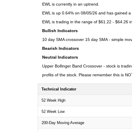
EWL is currently in an uptrend.
EWL is up 0.64% on 08/05/26 and has gained a to
EWL is trading in the range of $61.22 - $64.26 i
Bullish Indicators
10 day SMA crossover 15 day SMA - simple moving
Bearish Indicators
Neutral Indicators
Upper Bollinger Band Crossover - stock is tradin
profits of the stock. Please remember this is NOT 
Technical Indicator
52 Week High
52 Week Low
200-Day Moving Average