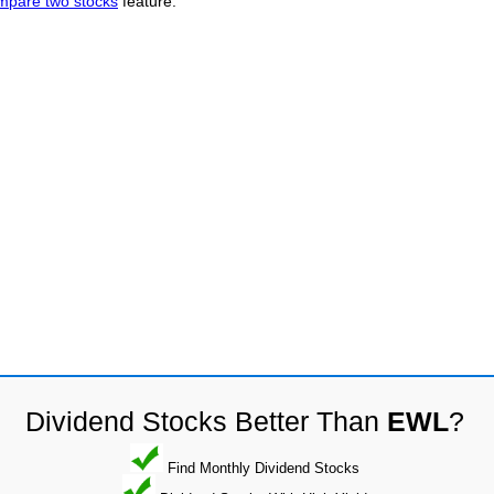
mpare two stocks
feature.
Dividend Stocks Better Than
EWL
?
Find Monthly Dividend Stocks