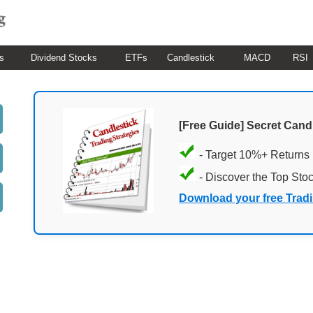
s
Dividend Stocks
ETFs
Candlestick
MACD
RSI
[Free Guide] Secret Cand
- Target 10%+ Returns
- Discover the Top Sto
Download your free Trad