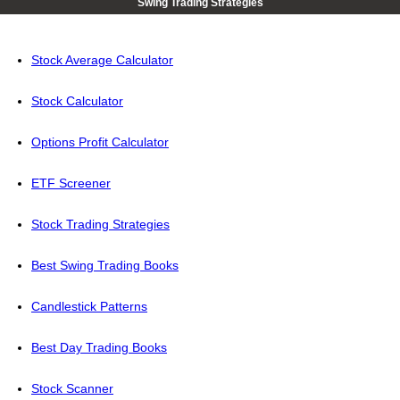
Swing Trading Strategies
Stock Average Calculator
Stock Calculator
Options Profit Calculator
ETF Screener
Stock Trading Strategies
Best Swing Trading Books
Candlestick Patterns
Best Day Trading Books
Stock Scanner