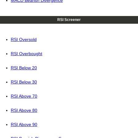
MACD Bearish Divergence
RSI Screener
RSI Oversold
RSI Overbought
RSI Below 20
RSI Below 30
RSI Above 70
RSI Above 80
RSI Above 90