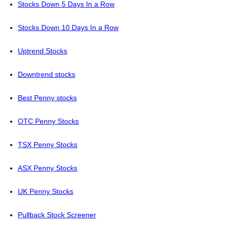
Stocks Down 5 Days In a Row
Stocks Down 10 Days In a Row
Uptrend Stocks
Downtrend stocks
Best Penny stocks
OTC Penny Stocks
TSX Penny Stocks
ASX Penny Stocks
UK Penny Stocks
Pullback Stock Screener