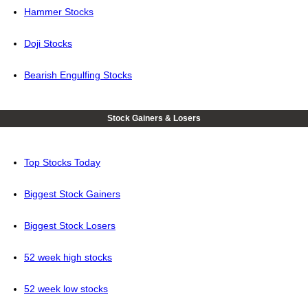
Hammer Stocks
Doji Stocks
Bearish Engulfing Stocks
Stock Gainers & Losers
Top Stocks Today
Biggest Stock Gainers
Biggest Stock Losers
52 week high stocks
52 week low stocks