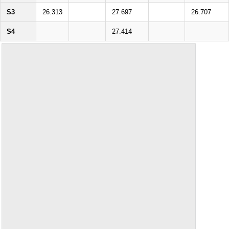
S3
26.313
27.697
26.707
S4
27.414