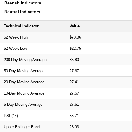
Bearish Indicators
Neutral Indicators
Technical Indicator
Value
52 Week High
$70.86
52 Week Low
$22.75
200-Day Moving Average
35.80
50-Day Moving Average
27.67
20-Day Moving Average
27.41
10-Day Moving Average
27.67
5-Day Moving Average
27.61
RSI (14)
55.71
Upper Bollinger Band
28.93