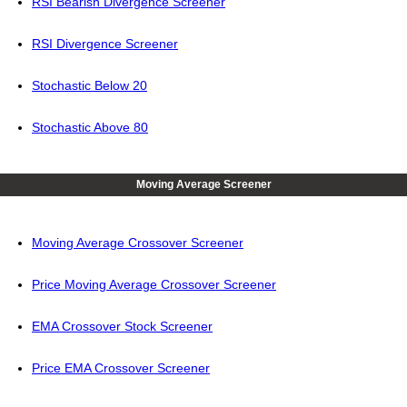
RSI Bearish Divergence Screener
RSI Divergence Screener
Stochastic Below 20
Stochastic Above 80
Moving Average Screener
Moving Average Crossover Screener
Price Moving Average Crossover Screener
EMA Crossover Stock Screener
Price EMA Crossover Screener