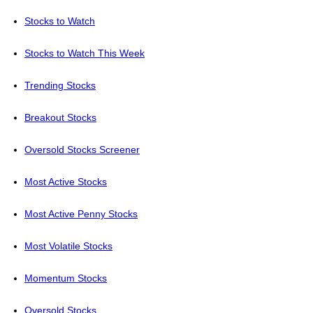
Stocks to Watch
Stocks to Watch This Week
Trending Stocks
Breakout Stocks
Oversold Stocks Screener
Most Active Stocks
Most Active Penny Stocks
Most Volatile Stocks
Momentum Stocks
Oversold Stocks