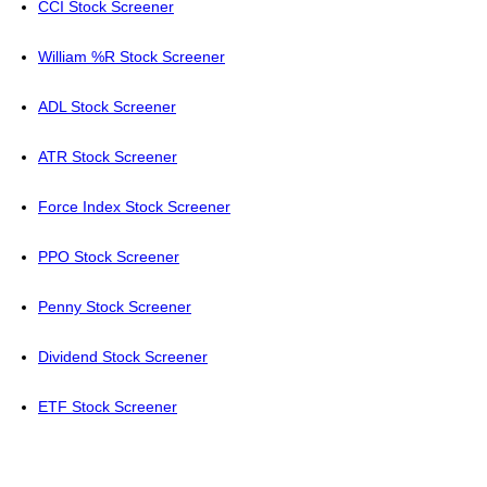
CCI Stock Screener
William %R Stock Screener
ADL Stock Screener
ATR Stock Screener
Force Index Stock Screener
PPO Stock Screener
Penny Stock Screener
Dividend Stock Screener
ETF Stock Screener