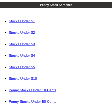
Penny Stock Screener
Stocks Under $1
Stocks Under $2
Stocks Under $3
Stocks Under $4
Stocks Under $5
Stocks Under $10
Penny Stocks Under 10 Cents
Penny Stocks Under 50 Cents