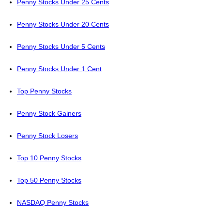
Penny Stocks Under 25 Cents
Penny Stocks Under 20 Cents
Penny Stocks Under 5 Cents
Penny Stocks Under 1 Cent
Top Penny Stocks
Penny Stock Gainers
Penny Stock Losers
Top 10 Penny Stocks
Top 50 Penny Stocks
NASDAQ Penny Stocks