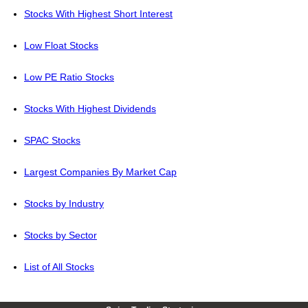
Stocks With Highest Short Interest
Low Float Stocks
Low PE Ratio Stocks
Stocks With Highest Dividends
SPAC Stocks
Largest Companies By Market Cap
Stocks by Industry
Stocks by Sector
List of All Stocks