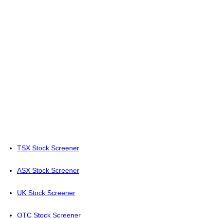
TSX Stock Screener
ASX Stock Screener
UK Stock Screener
OTC Stock Screener