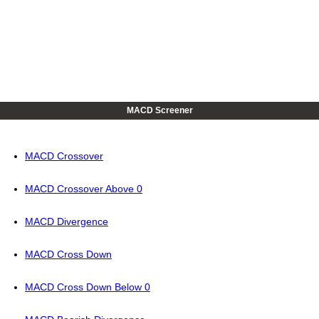
MACD Screener
MACD Crossover
MACD Crossover Above 0
MACD Divergence
MACD Cross Down
MACD Cross Down Below 0