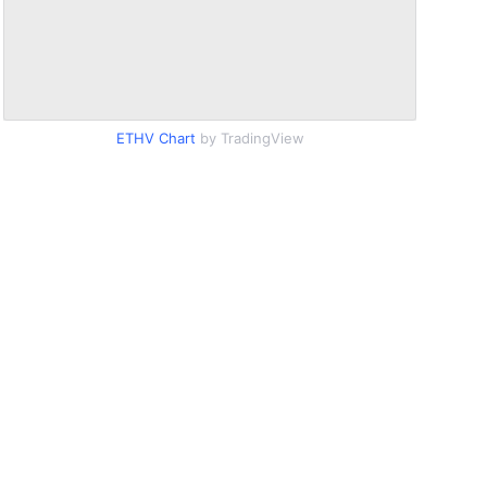
ETHV Chart
by TradingView