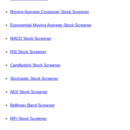
Moving Average Crossover Stock Screener
Exponential Moving Average Stock Screener
MACD Stock Screener
RSI Stock Screener
Candlestick Stock Screener
Stochastic Stock Screener
ADX Stock Screener
Bollinger Band Screener
MFI Stock Screener