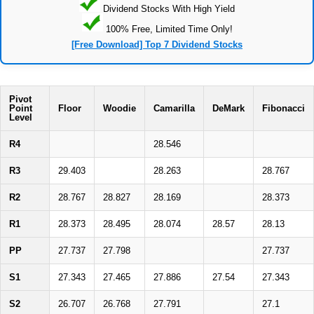
Dividend Stocks With High Yield
100% Free, Limited Time Only!
[Free Download] Top 7 Dividend Stocks
Pivot
Point
Floor
Woodie
Camarilla
DeMark
Fibonacci
Level
R4
28.546
R3
29.403
28.263
28.767
R2
28.767
28.827
28.169
28.373
R1
28.373
28.495
28.074
28.57
28.13
PP
27.737
27.798
27.737
S1
27.343
27.465
27.886
27.54
27.343
S2
26.707
26.768
27.791
27.1