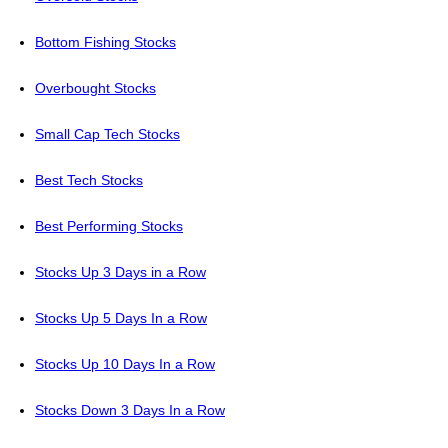
Bottom Fishing Stocks
Overbought Stocks
Small Cap Tech Stocks
Best Tech Stocks
Best Performing Stocks
Stocks Up 3 Days in a Row
Stocks Up 5 Days In a Row
Stocks Up 10 Days In a Row
Stocks Down 3 Days In a Row