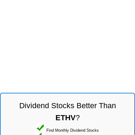
Dividend Stocks Better Than
ETHV
?
Find Monthly Dividend Stocks