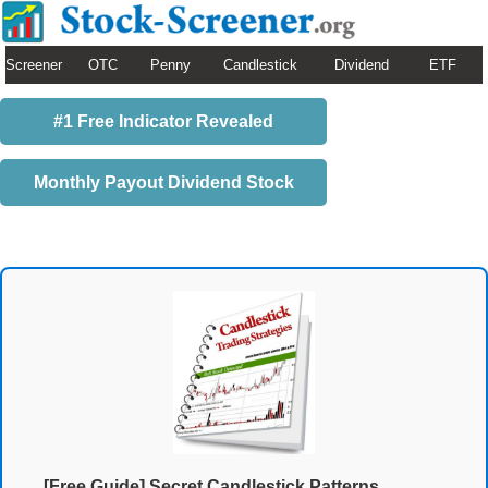
Screener
OTC
Penny
Candlestick
Dividend
ETF
#1 Free Indicator Revealed
Monthly Payout Dividend Stock
[Free Guide] Secret Candlestick Patterns