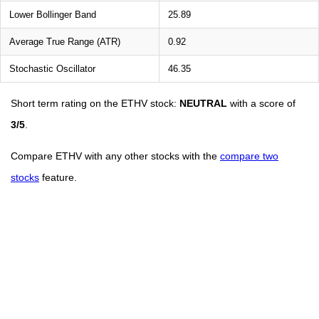
Lower Bollinger Band
25.89
Average True Range (ATR)
0.92
Stochastic Oscillator
46.35
Short term rating on the ETHV stock:
NEUTRAL
with a score of
3/5
.
Compare ETHV with any other stocks with the
compare two
stocks
feature.