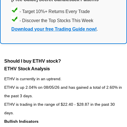
- Target 10%+ Returns Every Trade
- Discover the Top Stocks This Week
Download your free Trading Guide now!
.
Should I buy ETHV stock?
ETHV Stock Analysis
ETHV is currently in an uptrend.
ETHV is up 2.04% on 08/05/26 and has gained a total of 2.60% in
the past 3 days.
ETHV is trading in the range of $22.40 - $28.87 in the past 30
days.
Bullish Indicators