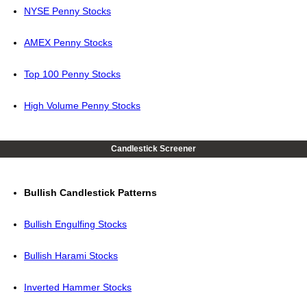
NYSE Penny Stocks
AMEX Penny Stocks
Top 100 Penny Stocks
High Volume Penny Stocks
Candlestick Screener
Bullish Candlestick Patterns
Bullish Engulfing Stocks
Bullish Harami Stocks
Inverted Hammer Stocks