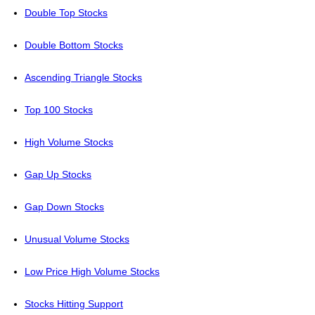
Double Top Stocks
Double Bottom Stocks
Ascending Triangle Stocks
Top 100 Stocks
High Volume Stocks
Gap Up Stocks
Gap Down Stocks
Unusual Volume Stocks
Low Price High Volume Stocks
Stocks Hitting Support