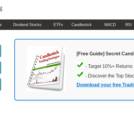
s
Dividend Stocks
ETFs
Candlestick
MACD
RSI
[Free Guide] Secret Cand
- Target 10%+ Returns
- Discover the Top Sto
Download your free Trad