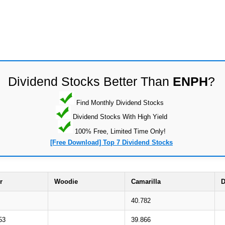
Dividend Stocks Better Than
ENPH
?
Find Monthly Dividend Stocks
Dividend Stocks With High Yield
100% Free, Limited Time Only!
[Free Download] Top 7 Dividend Stocks
r
Woodie
Camarilla
D
40.782
53
39.866