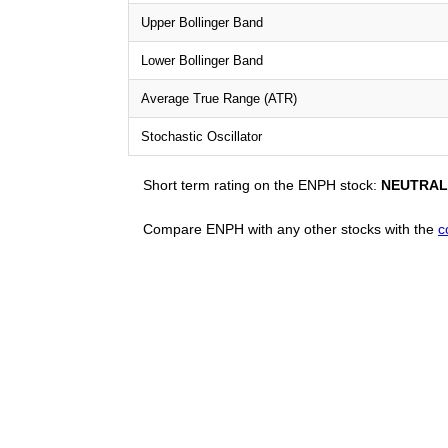
Upper Bollinger Band
Lower Bollinger Band
Average True Range (ATR)
Stochastic Oscillator
Short term rating on the ENPH stock:
NEUTRAL
Compare ENPH with any other stocks with the
c