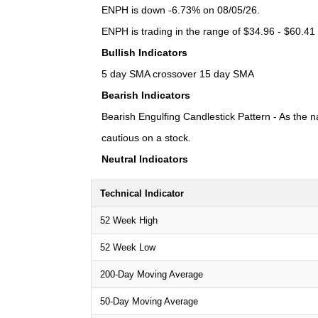
ENPH is down -6.73% on 08/05/26.
ENPH is trading in the range of $34.96 - $60.41 
Bullish Indicators
5 day SMA crossover 15 day SMA
Bearish Indicators
Bearish Engulfing Candlestick Pattern - As the n
cautious on a stock.
Neutral Indicators
Technical Indicator
52 Week High
52 Week Low
200-Day Moving Average
50-Day Moving Average