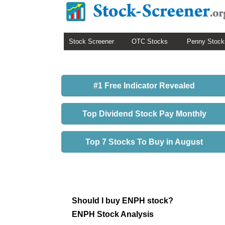
Stock Screener
OTC Stocks
Penny Stock
#1 Free Indicator Revealed
Top Dividend Stock Pay Monthly
Top 7 Stocks To Buy in August
Should I buy ENPH stock?
ENPH Stock Analysis