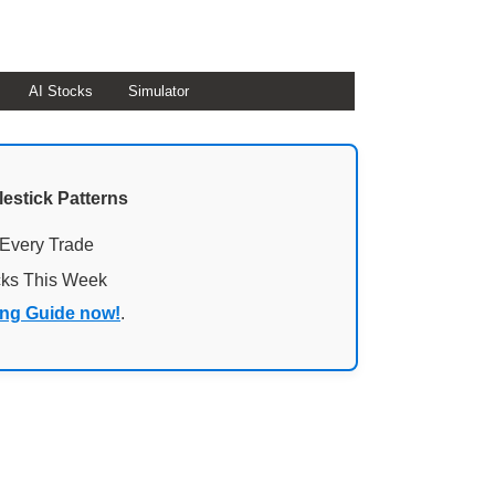
AI Stocks
Simulator
lestick Patterns
 Every Trade
cks This Week
ing Guide now!
.