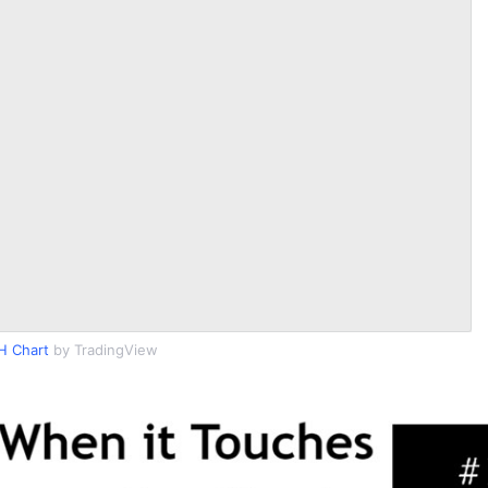
H Chart
by TradingView