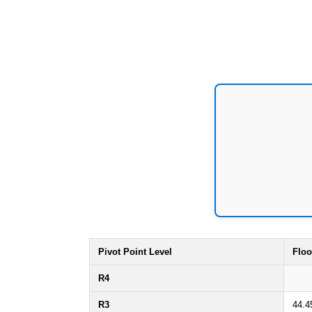
Pivot Point Level
Floo
R4
R3
44.4