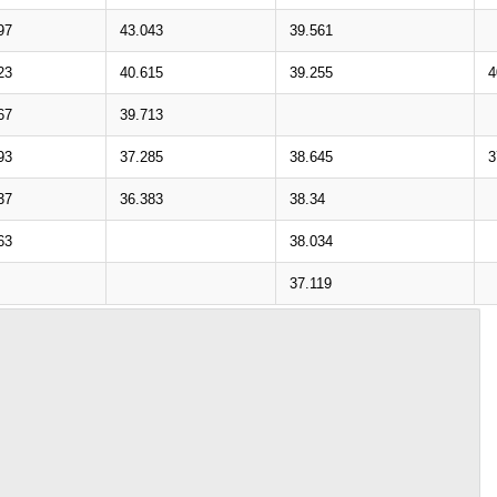
97
43.043
39.561
23
40.615
39.255
4
67
39.713
93
37.285
38.645
3
37
36.383
38.34
63
38.034
37.119