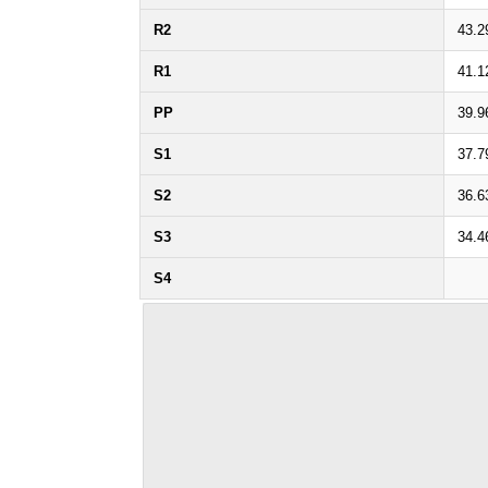
R2
43.2
R1
41.1
PP
39.9
S1
37.7
S2
36.6
S3
34.4
S4