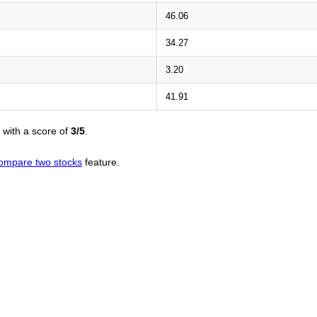
46.06
34.27
3.20
41.91
with a score of
3/5
.
ompare two stocks
feature.