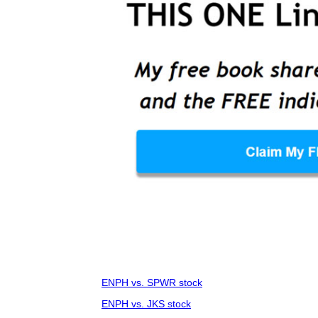
ENPH vs. SPWR stock
ENPH vs. JKS stock