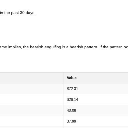
in the past 30 days.
ame implies, the bearish engulfing is a bearish pattern. If the pattern 
Value
$72.31
$26.14
40.08
37.99