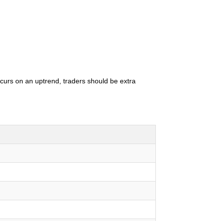
occurs on an uptrend, traders should be extra