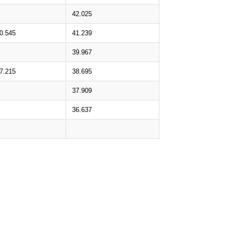
42.025
0.545
41.239
39.967
7.215
38.695
37.909
36.637