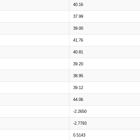
40.16
37.99
39.00
41.76
40.81
39.20
38.95
39.12
44.06
-2.2650
-2.7793
0.5143