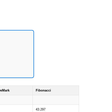
eMark
Fibonacci
43.297