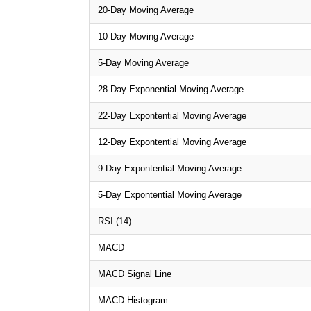
20-Day Moving Average
10-Day Moving Average
5-Day Moving Average
28-Day Exponential Moving Average
22-Day Expontential Moving Average
12-Day Expontential Moving Average
9-Day Expontential Moving Average
5-Day Expontential Moving Average
RSI (14)
MACD
MACD Signal Line
MACD Histogram