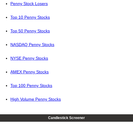
Penny Stock Losers
Top 10 Penny Stocks
Top 50 Penny Stocks
NASDAQ Penny Stocks
NYSE Penny Stocks
AMEX Penny Stocks
Top 100 Penny Stocks
High Volume Penny Stocks
Candlestick Screener