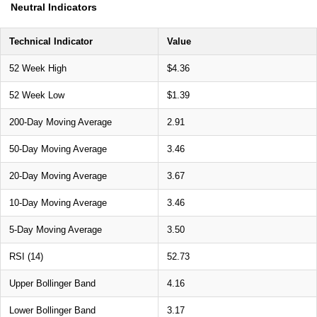
Neutral Indicators
Technical Indicator
Value
52 Week High
$4.36
52 Week Low
$1.39
200-Day Moving Average
2.91
50-Day Moving Average
3.46
20-Day Moving Average
3.67
10-Day Moving Average
3.46
5-Day Moving Average
3.50
RSI (14)
52.73
Upper Bollinger Band
4.16
Lower Bollinger Band
3.17