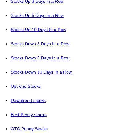
Stocks Up 3 Days in a Row
Stocks Up 5 Days In a Row
Stocks Up 10 Days In a Row
Stocks Down 3 Days In a Row
Stocks Down 5 Days In a Row
Stocks Down 10 Days In a Row
Uptrend Stocks
Downtrend stocks
Best Penny stocks
OTC Penny Stocks