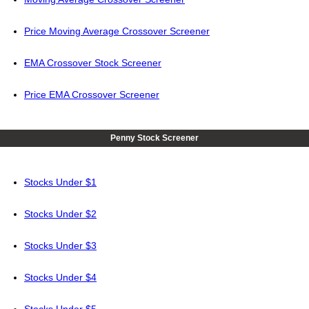
Price Moving Average Crossover Screener
EMA Crossover Stock Screener
Price EMA Crossover Screener
Penny Stock Screener
Stocks Under $1
Stocks Under $2
Stocks Under $3
Stocks Under $4