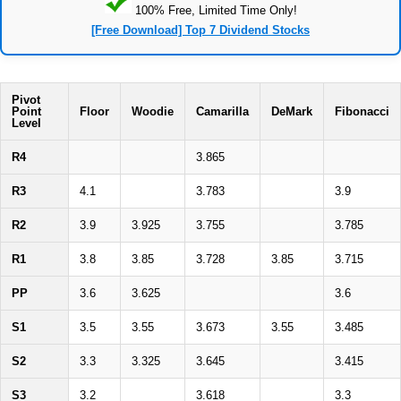
100% Free, Limited Time Only!
[Free Download] Top 7 Dividend Stocks
Pivot
Point
Floor
Woodie
Camarilla
DeMark
Fibonacci
Level
R4
3.865
R3
4.1
3.783
3.9
R2
3.9
3.925
3.755
3.785
R1
3.8
3.85
3.728
3.85
3.715
PP
3.6
3.625
3.6
S1
3.5
3.55
3.673
3.55
3.485
S2
3.3
3.325
3.645
3.415
S3
3.2
3.618
3.3