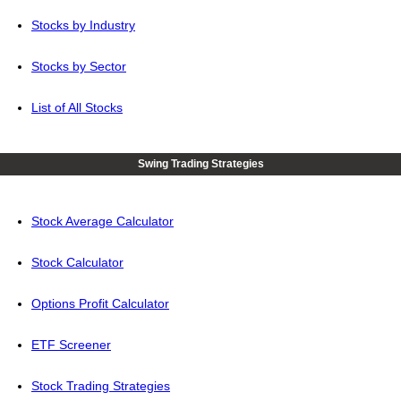
Stocks by Industry
Stocks by Sector
List of All Stocks
Swing Trading Strategies
Stock Average Calculator
Stock Calculator
Options Profit Calculator
ETF Screener
Stock Trading Strategies