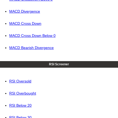
MACD Divergence
MACD Cross Down
MACD Cross Down Below 0
MACD Bearish Divergence
RSI Screener
RSI Oversold
RSI Overbought
RSI Below 20
RSI Below 30