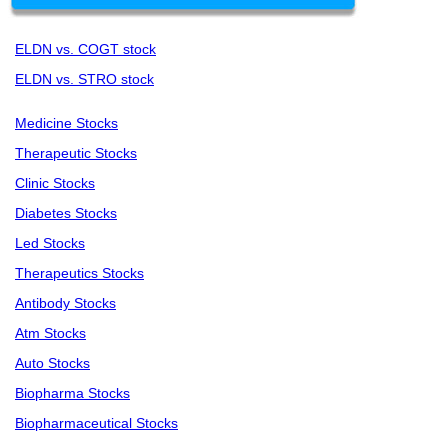
ELDN vs. COGT stock
ELDN vs. STRO stock
Medicine Stocks
Therapeutic Stocks
Clinic Stocks
Diabetes Stocks
Led Stocks
Therapeutics Stocks
Antibody Stocks
Atm Stocks
Auto Stocks
Biopharma Stocks
Biopharmaceutical Stocks