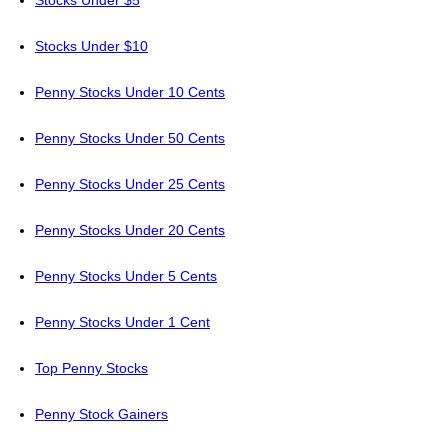
Stocks Under $5
Stocks Under $10
Penny Stocks Under 10 Cents
Penny Stocks Under 50 Cents
Penny Stocks Under 25 Cents
Penny Stocks Under 20 Cents
Penny Stocks Under 5 Cents
Penny Stocks Under 1 Cent
Top Penny Stocks
Penny Stock Gainers