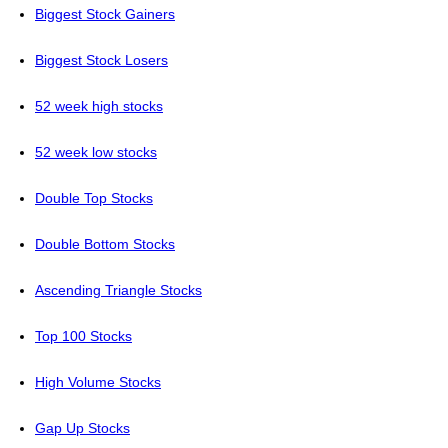
Biggest Stock Gainers
Biggest Stock Losers
52 week high stocks
52 week low stocks
Double Top Stocks
Double Bottom Stocks
Ascending Triangle Stocks
Top 100 Stocks
High Volume Stocks
Gap Up Stocks