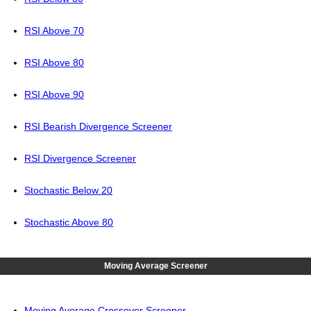
RSI Above 70
RSI Above 80
RSI Above 90
RSI Bearish Divergence Screener
RSI Divergence Screener
Stochastic Below 20
Stochastic Above 80
Moving Average Screener
Moving Average Crossover Screener