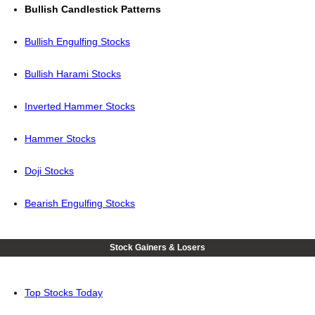
Bullish Candlestick Patterns
Bullish Engulfing Stocks
Bullish Harami Stocks
Inverted Hammer Stocks
Hammer Stocks
Doji Stocks
Bearish Engulfing Stocks
Stock Gainers & Losers
Top Stocks Today