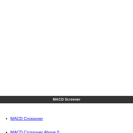
MACD Screener
MACD Crossover
MACD Crossover Above 0