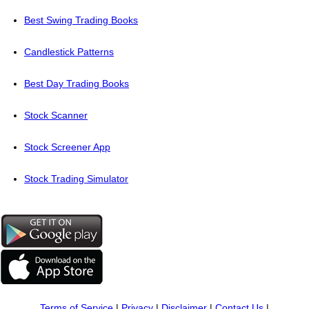
Best Swing Trading Books
Candlestick Patterns
Best Day Trading Books
Stock Scanner
Stock Screener App
Stock Trading Simulator
Terms of Service
|
Privacy
|
Disclaimer
|
Contact Us
|