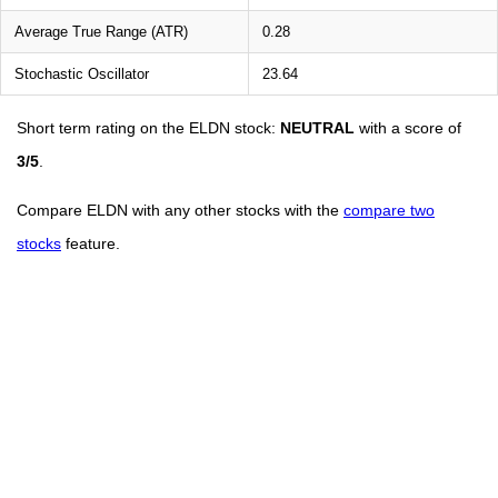
Average True Range (ATR)
0.28
Stochastic Oscillator
23.64
Short term rating on the ELDN stock:
NEUTRAL
with a score of
3/5
.
Compare ELDN with any other stocks with the
compare two
stocks
feature.