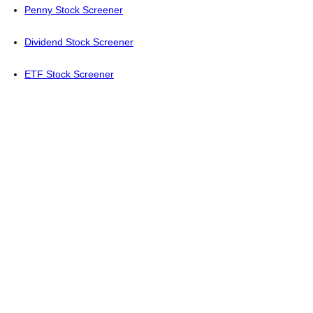
Penny Stock Screener
Dividend Stock Screener
ETF Stock Screener