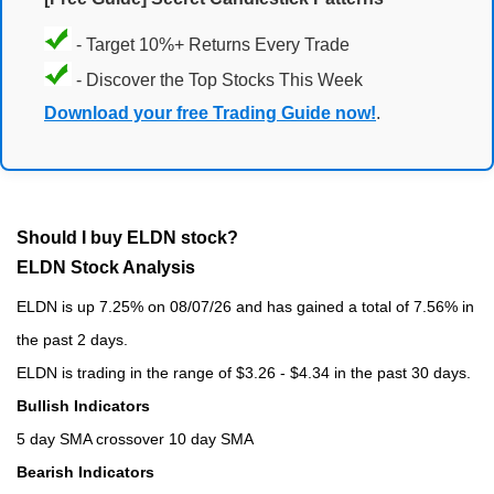
- Target 10%+ Returns Every Trade
- Discover the Top Stocks This Week
Download your free Trading Guide now!
.
Should I buy ELDN stock?
ELDN Stock Analysis
ELDN is up 7.25% on 08/07/26 and has gained a total of 7.56% in
the past 2 days.
ELDN is trading in the range of $3.26 - $4.34 in the past 30 days.
Bullish Indicators
5 day SMA crossover 10 day SMA
Bearish Indicators