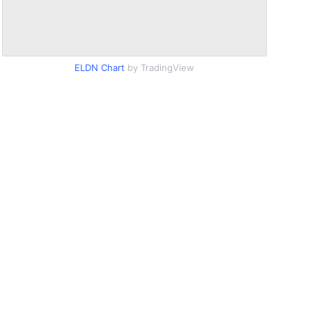
ELDN Chart
by TradingView