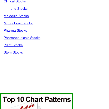
Clinical Stocks
Immune Stocks
Molecule Stocks
Monoclonal Stocks
Pharma Stocks
Pharmaceuticals Stocks
Plant Stocks
Stem Stocks