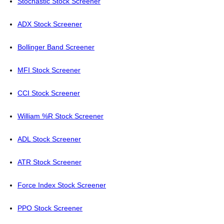
Stochastic Stock Screener
ADX Stock Screener
Bollinger Band Screener
MFI Stock Screener
CCI Stock Screener
William %R Stock Screener
ADL Stock Screener
ATR Stock Screener
Force Index Stock Screener
PPO Stock Screener