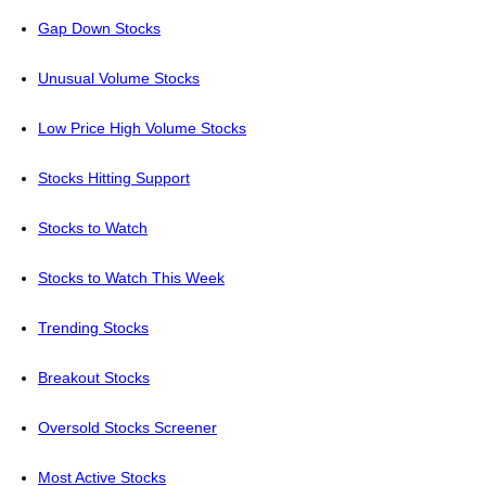
Gap Down Stocks
Unusual Volume Stocks
Low Price High Volume Stocks
Stocks Hitting Support
Stocks to Watch
Stocks to Watch This Week
Trending Stocks
Breakout Stocks
Oversold Stocks Screener
Most Active Stocks