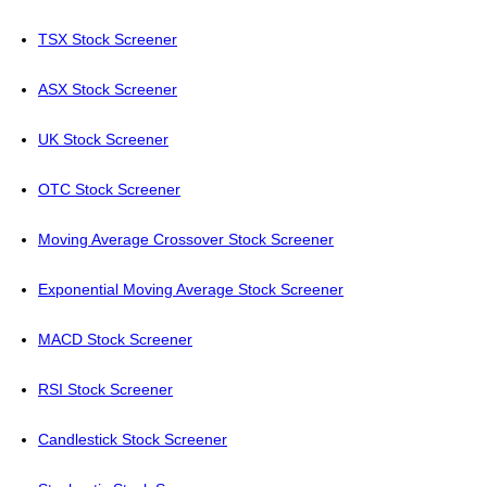
TSX Stock Screener
ASX Stock Screener
UK Stock Screener
OTC Stock Screener
Moving Average Crossover Stock Screener
Exponential Moving Average Stock Screener
MACD Stock Screener
RSI Stock Screener
Candlestick Stock Screener