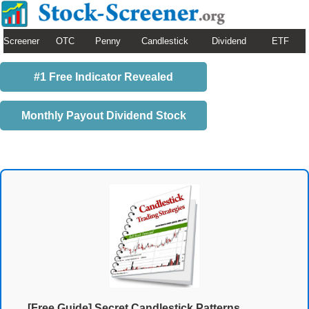
Screener
OTC
Penny
Candlestick
Dividend
ETF
#1 Free Indicator Revealed
Monthly Payout Dividend Stock
[Free Guide] Secret Candlestick Patterns