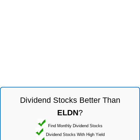
Dividend Stocks Better Than
ELDN
?
Find Monthly Dividend Stocks
Dividend Stocks With High Yield