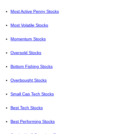
Most Active Penny Stocks
Most Volatile Stocks
Momentum Stocks
Oversold Stocks
Bottom Fishing Stocks
Overbought Stocks
Small Cap Tech Stocks
Best Tech Stocks
Best Performing Stocks