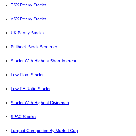
TSX Penny Stocks
ASX Penny Stocks
UK Penny Stocks
Pullback Stock Screener
Stocks With Highest Short Interest
Low Float Stocks
Low PE Ratio Stocks
Stocks With Highest Dividends
SPAC Stocks
Largest Companies By Market Cap