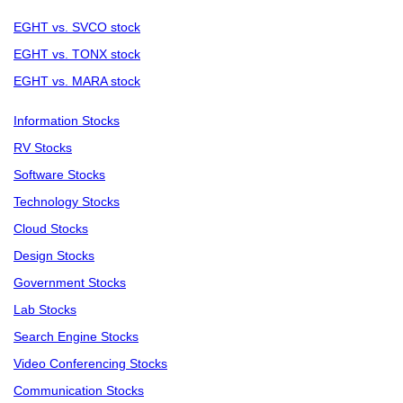
EGHT vs. SVCO stock
EGHT vs. TONX stock
EGHT vs. MARA stock
Information Stocks
RV Stocks
Software Stocks
Technology Stocks
Cloud Stocks
Design Stocks
Government Stocks
Lab Stocks
Search Engine Stocks
Video Conferencing Stocks
Communication Stocks