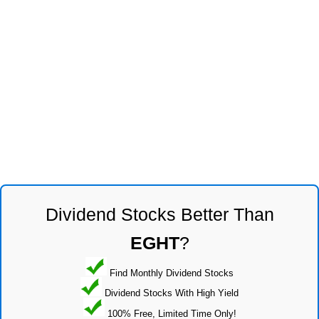
Dividend Stocks Better Than
EGHT
?
Find Monthly Dividend Stocks
Dividend Stocks With High Yield
100% Free, Limited Time Only!