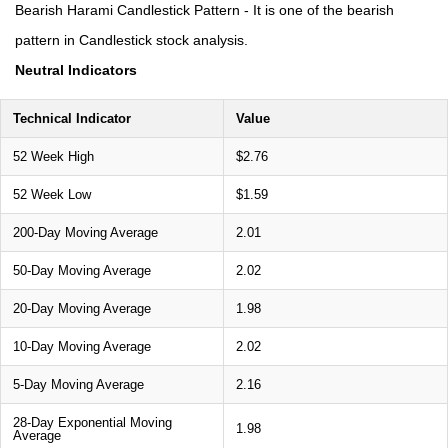
Bearish Harami Candlestick Pattern - It is one of the bearish
pattern in Candlestick stock analysis.
Neutral Indicators
Technical Indicator
Value
52 Week High
$2.76
52 Week Low
$1.59
200-Day Moving Average
2.01
50-Day Moving Average
2.02
20-Day Moving Average
1.98
10-Day Moving Average
2.02
5-Day Moving Average
2.16
28-Day Exponential Moving
1.98
Average