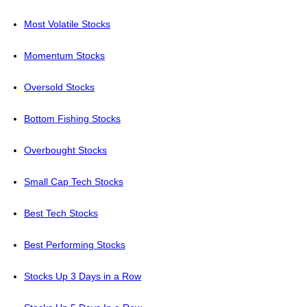
Most Volatile Stocks
Momentum Stocks
Oversold Stocks
Bottom Fishing Stocks
Overbought Stocks
Small Cap Tech Stocks
Best Tech Stocks
Best Performing Stocks
Stocks Up 3 Days in a Row