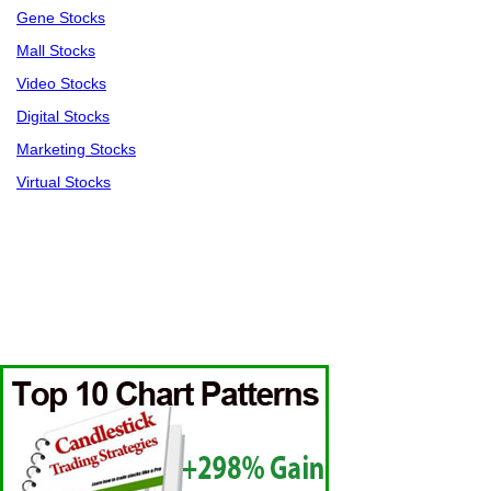
Gene Stocks
Mall Stocks
Video Stocks
Digital Stocks
Marketing Stocks
Virtual Stocks