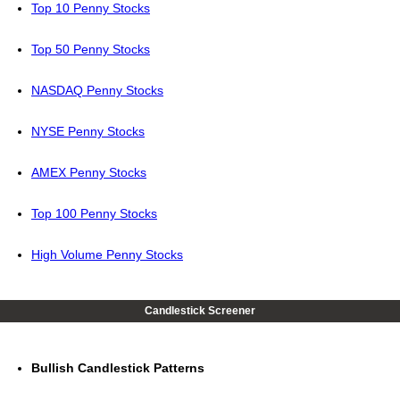
Top 10 Penny Stocks
Top 50 Penny Stocks
NASDAQ Penny Stocks
NYSE Penny Stocks
AMEX Penny Stocks
Top 100 Penny Stocks
High Volume Penny Stocks
Candlestick Screener
Bullish Candlestick Patterns