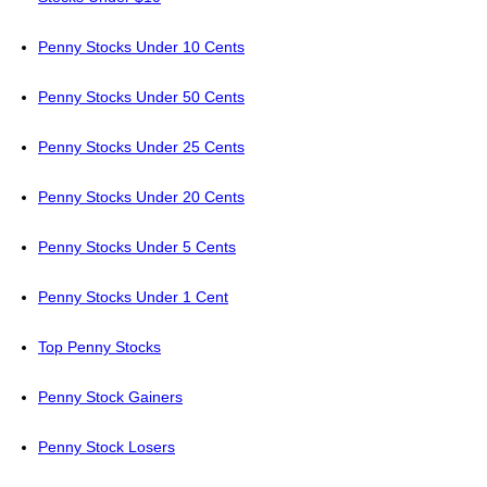
Penny Stocks Under 10 Cents
Penny Stocks Under 50 Cents
Penny Stocks Under 25 Cents
Penny Stocks Under 20 Cents
Penny Stocks Under 5 Cents
Penny Stocks Under 1 Cent
Top Penny Stocks
Penny Stock Gainers
Penny Stock Losers