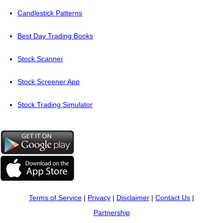
Candlestick Patterns
Best Day Trading Books
Stock Scanner
Stock Screener App
Stock Trading Simulator
Terms of Service
|
Privacy
|
Disclaimer
|
Contact Us
|
Partnership