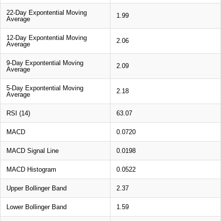
22-Day Expontential Moving
1.99
Average
12-Day Expontential Moving
2.06
Average
9-Day Expontential Moving
2.09
Average
5-Day Expontential Moving
2.18
Average
RSI (14)
63.07
MACD
0.0720
MACD Signal Line
0.0198
MACD Histogram
0.0522
Upper Bollinger Band
2.37
Lower Bollinger Band
1.59