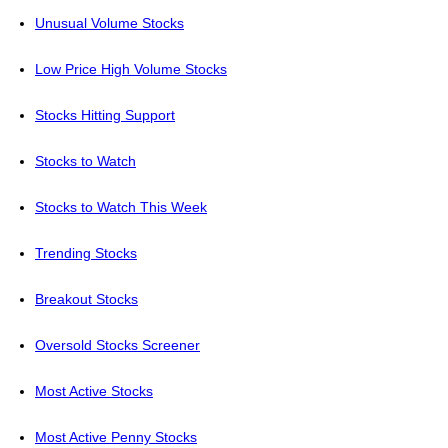
Unusual Volume Stocks
Low Price High Volume Stocks
Stocks Hitting Support
Stocks to Watch
Stocks to Watch This Week
Trending Stocks
Breakout Stocks
Oversold Stocks Screener
Most Active Stocks
Most Active Penny Stocks