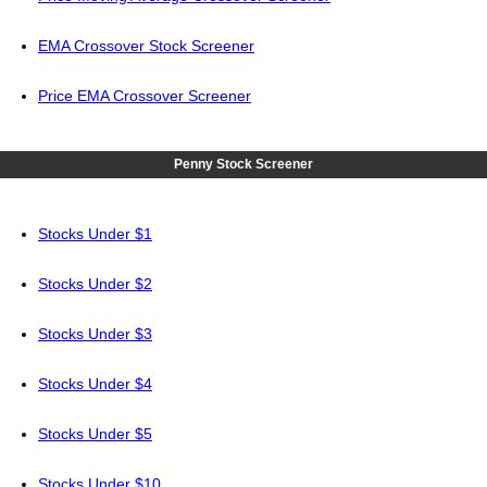
EMA Crossover Stock Screener
Price EMA Crossover Screener
Penny Stock Screener
Stocks Under $1
Stocks Under $2
Stocks Under $3
Stocks Under $4
Stocks Under $5
Stocks Under $10