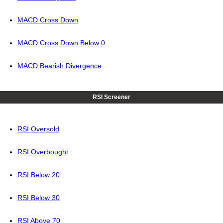
MACD Cross Down
MACD Cross Down Below 0
MACD Bearish Divergence
RSI Screener
RSI Oversold
RSI Overbought
RSI Below 20
RSI Below 30
RSI Above 70