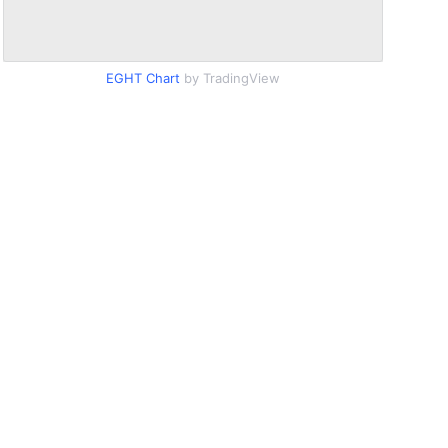
EGHT Chart
by TradingView