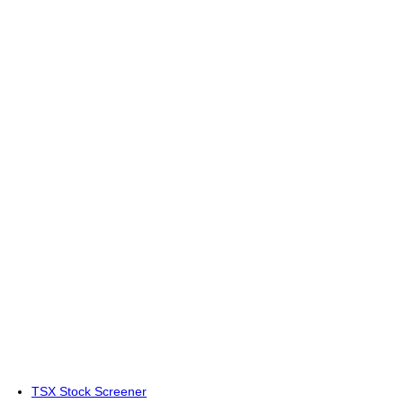
TSX Stock Screener