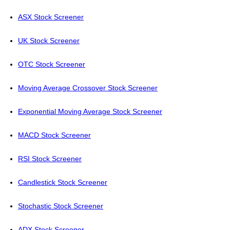
ASX Stock Screener
UK Stock Screener
OTC Stock Screener
Moving Average Crossover Stock Screener
Exponential Moving Average Stock Screener
MACD Stock Screener
RSI Stock Screener
Candlestick Stock Screener
Stochastic Stock Screener
ADX Stock Screener