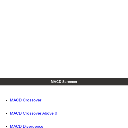
MACD Screener
MACD Crossover
MACD Crossover Above 0
MACD Divergence