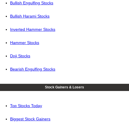
Bullish Engulfing Stocks
Bullish Harami Stocks
Inverted Hammer Stocks
Hammer Stocks
Doji Stocks
Bearish Engulfing Stocks
Stock Gainers & Losers
Top Stocks Today
Biggest Stock Gainers