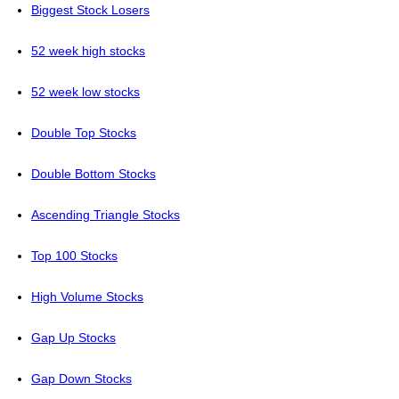
Biggest Stock Losers
52 week high stocks
52 week low stocks
Double Top Stocks
Double Bottom Stocks
Ascending Triangle Stocks
Top 100 Stocks
High Volume Stocks
Gap Up Stocks
Gap Down Stocks