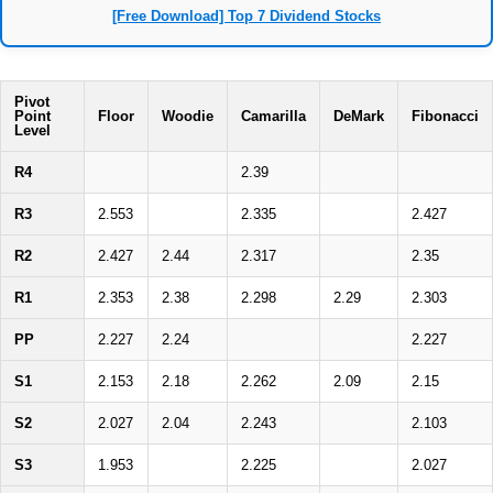
[Free Download] Top 7 Dividend Stocks
Pivot
Point
Floor
Woodie
Camarilla
DeMark
Fibonacci
Level
R4
2.39
R3
2.553
2.335
2.427
R2
2.427
2.44
2.317
2.35
R1
2.353
2.38
2.298
2.29
2.303
PP
2.227
2.24
2.227
S1
2.153
2.18
2.262
2.09
2.15
S2
2.027
2.04
2.243
2.103
S3
1.953
2.225
2.027