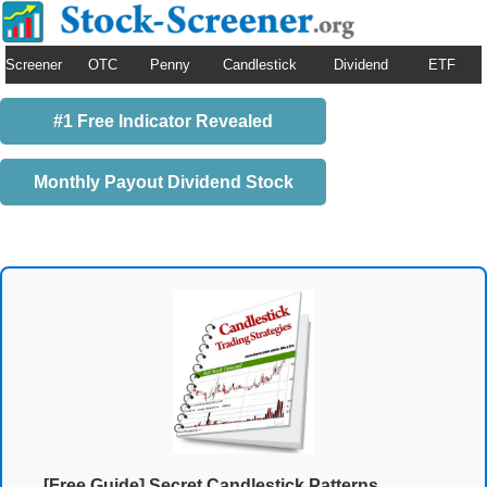
Screener
OTC
Penny
Candlestick
Dividend
ETF
#1 Free Indicator Revealed
Monthly Payout Dividend Stock
[Free Guide] Secret Candlestick Patterns