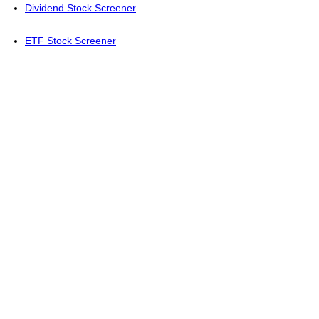
Dividend Stock Screener
ETF Stock Screener