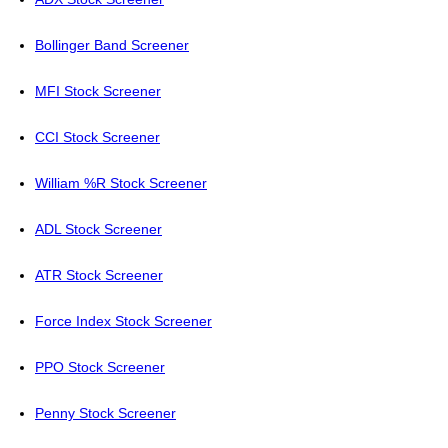
Bollinger Band Screener
MFI Stock Screener
CCI Stock Screener
William %R Stock Screener
ADL Stock Screener
ATR Stock Screener
Force Index Stock Screener
PPO Stock Screener
Penny Stock Screener