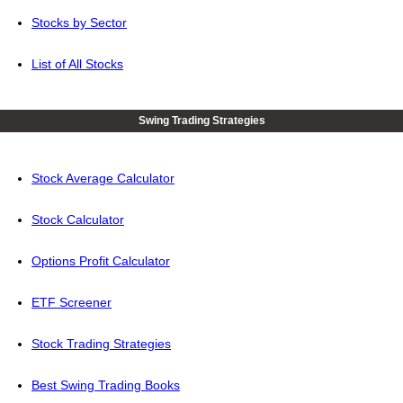
Stocks by Sector
List of All Stocks
Swing Trading Strategies
Stock Average Calculator
Stock Calculator
Options Profit Calculator
ETF Screener
Stock Trading Strategies
Best Swing Trading Books