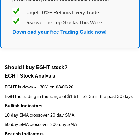
- Target 10%+ Returns Every Trade
- Discover the Top Stocks This Week
Download your free Trading Guide now!
.
Should I buy EGHT stock?
EGHT Stock Analysis
EGHT is down -1.30% on 08/06/26.
EGHT is trading in the range of $1.61 - $2.36 in the past 30 days.
Bullish Indicators
10 day SMA crossover 20 day SMA
50 day SMA crossover 200 day SMA
Bearish Indicators