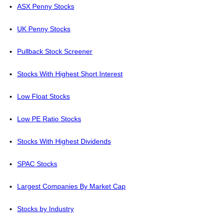
ASX Penny Stocks
UK Penny Stocks
Pullback Stock Screener
Stocks With Highest Short Interest
Low Float Stocks
Low PE Ratio Stocks
Stocks With Highest Dividends
SPAC Stocks
Largest Companies By Market Cap
Stocks by Industry