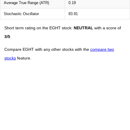
Average True Range (ATR)
0.19
Stochastic Oscillator
83.91
Short term rating on the EGHT stock:
NEUTRAL
with a score of
3/5
.
Compare EGHT with any other stocks with the
compare two
stocks
feature.