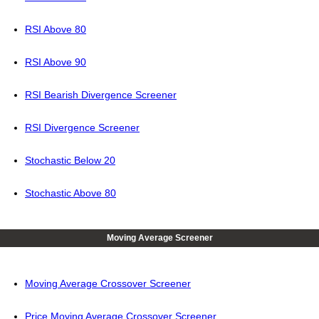
RSI Above 80
RSI Above 90
RSI Bearish Divergence Screener
RSI Divergence Screener
Stochastic Below 20
Stochastic Above 80
Moving Average Screener
Moving Average Crossover Screener
Price Moving Average Crossover Screener