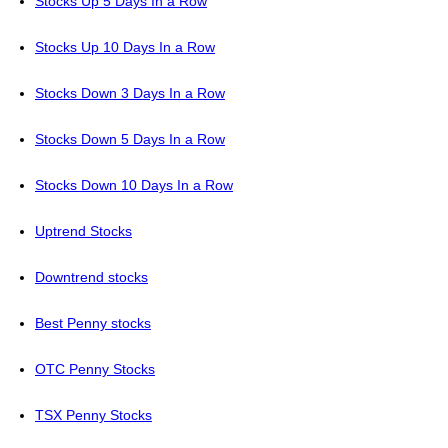
Stocks Up 5 Days In a Row
Stocks Up 10 Days In a Row
Stocks Down 3 Days In a Row
Stocks Down 5 Days In a Row
Stocks Down 10 Days In a Row
Uptrend Stocks
Downtrend stocks
Best Penny stocks
OTC Penny Stocks
TSX Penny Stocks