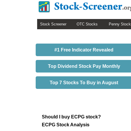
Stock Screener
OTC Stocks
Penny Stock
#1 Free Indicator Revealed
Top Dividend Stock Pay Monthly
Top 7 Stocks To Buy in August
Should I buy ECPG stock?
ECPG Stock Analysis