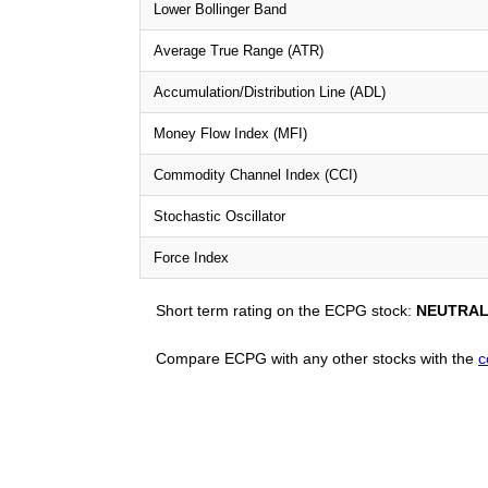
Lower Bollinger Band
Average True Range (ATR)
Accumulation/Distribution Line (ADL)
Money Flow Index (MFI)
Commodity Channel Index (CCI)
Stochastic Oscillator
Force Index
Short term rating on the ECPG stock:
NEUTRA
Compare ECPG with any other stocks with the
c