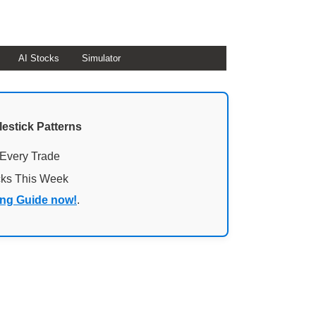
AI Stocks
Simulator
lestick Patterns
 Every Trade
cks This Week
ing Guide now!
.