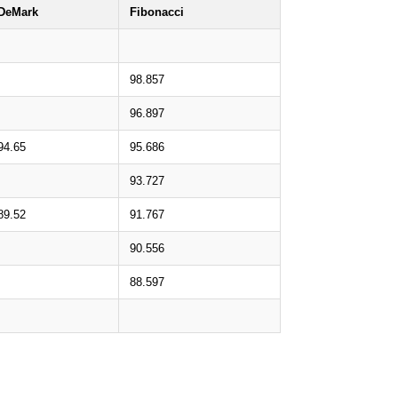
DeMark
Fibonacci
98.857
96.897
94.65
95.686
93.727
89.52
91.767
90.556
88.597