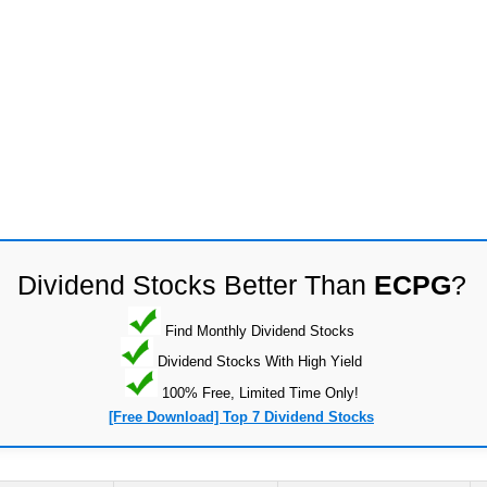
Dividend Stocks Better Than
ECPG
?
Find Monthly Dividend Stocks
Dividend Stocks With High Yield
100% Free, Limited Time Only!
[Free Download] Top 7 Dividend Stocks