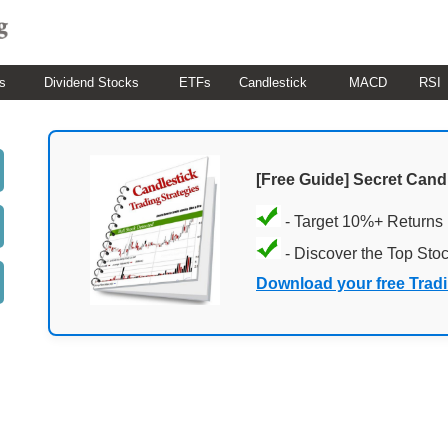
s
Dividend Stocks
ETFs
Candlestick
MACD
RSI
[Free Guide] Secret Cand
- Target 10%+ Returns
- Discover the Top Sto
Download your free Trad