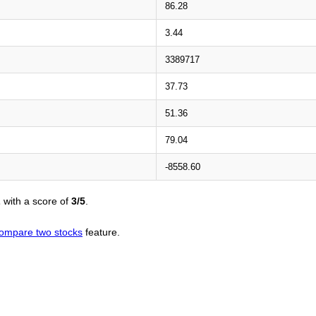
86.28
3.44
3389717
37.73
51.36
79.04
-8558.60
L
with a score of
3/5
.
ompare two stocks
feature.