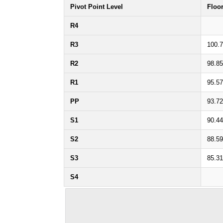
Pivot Point Level
Floo
R4
R3
100.
R2
98.8
R1
95.5
PP
93.7
S1
90.4
S2
88.5
S3
85.3
S4