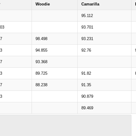
r
Woodie
Camarilla
95.112
703
93.701
57
98.498
93.231
73
94.855
92.76
27
93.368
43
89.725
91.82
97
88.238
91.35
13
90.879
89.469