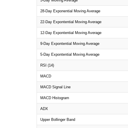
5-Day Moving Average
28-Day Exponential Moving Average
22-Day Expontential Moving Average
12-Day Expontential Moving Average
9-Day Expontential Moving Average
5-Day Expontential Moving Average
RSI (14)
MACD
MACD Signal Line
MACD Histogram
ADX
Upper Bollinger Band