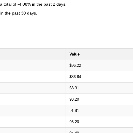
total of -4.08% in the past 2 days.
in the past 30 days.
Value
$96.22
$36.64
68.31
93.20
91.81
93.20