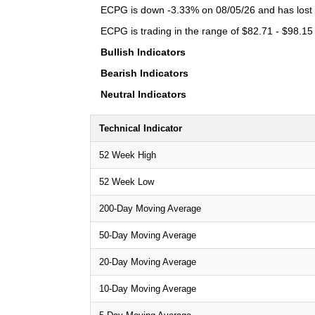
ECPG is down -3.33% on 08/05/26 and has lost a 
ECPG is trading in the range of $82.71 - $98.15 
Bullish Indicators
Bearish Indicators
Neutral Indicators
Technical Indicator
52 Week High
52 Week Low
200-Day Moving Average
50-Day Moving Average
20-Day Moving Average
10-Day Moving Average