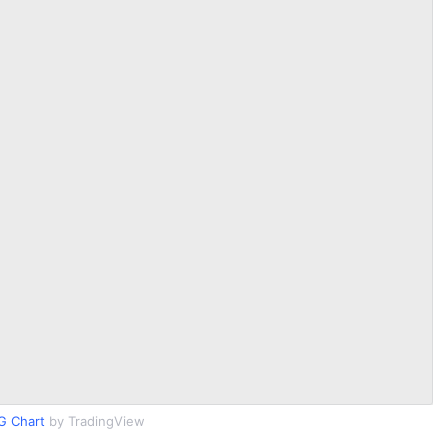
G Chart
by TradingView