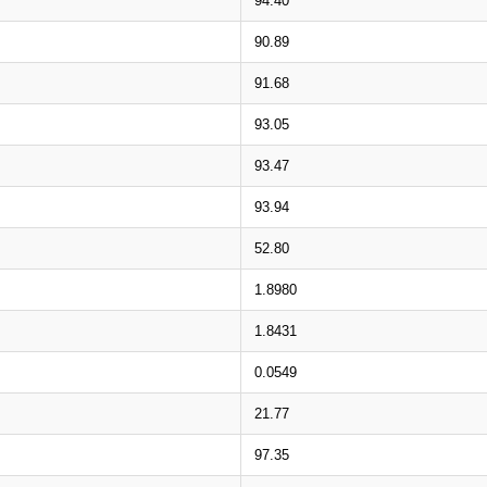
94.40
90.89
91.68
93.05
93.47
93.94
52.80
1.8980
1.8431
0.0549
21.77
97.35