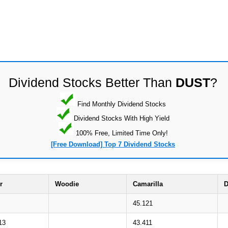
Dividend Stocks Better Than
DUST
?
Find Monthly Dividend Stocks
Dividend Stocks With High Yield
100% Free, Limited Time Only!
[Free Download] Top 7 Dividend Stocks
r
Woodie
Camarilla
D
45.121
13
43.411