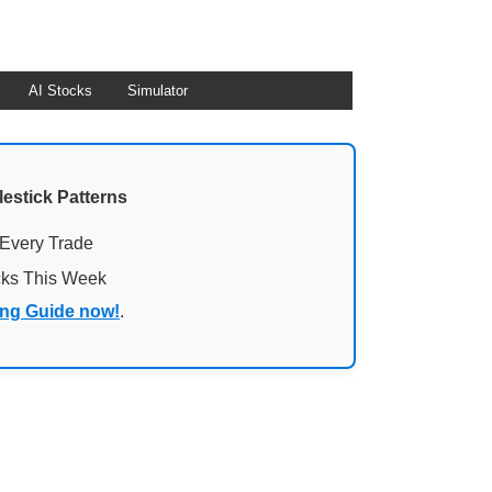
AI Stocks
Simulator
lestick Patterns
 Every Trade
cks This Week
ing Guide now!
.