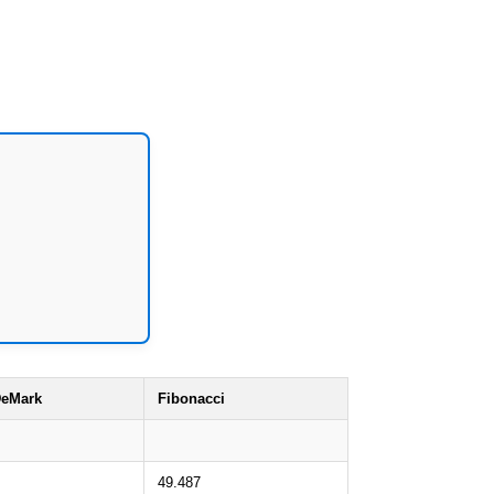
eMark
Fibonacci
49.487