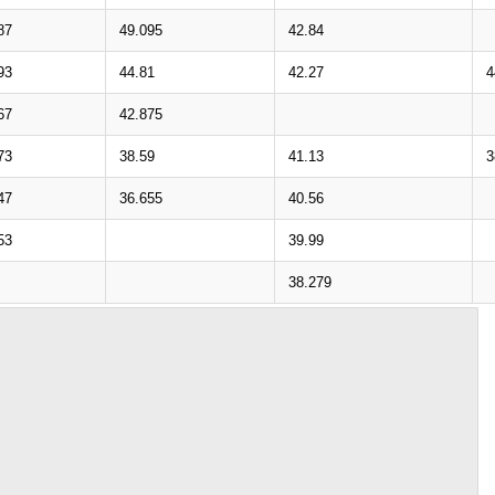
87
49.095
42.84
93
44.81
42.27
4
67
42.875
73
38.59
41.13
3
47
36.655
40.56
53
39.99
38.279