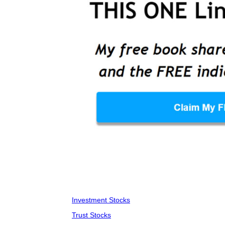
Investment Stocks
Trust Stocks