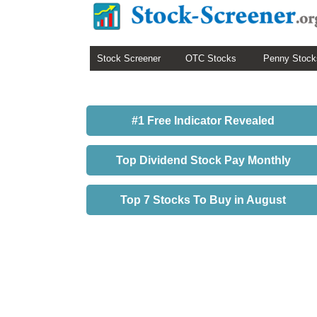
Stock Screener
OTC Stocks
Penny Stock
#1 Free Indicator Revealed
Top Dividend Stock Pay Monthly
Top 7 Stocks To Buy in August