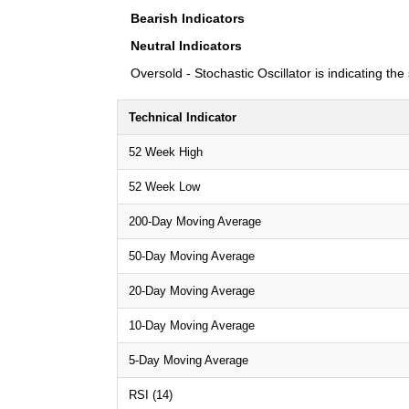
Bearish Indicators
Neutral Indicators
Oversold - Stochastic Oscillator is indicating th
Technical Indicator
52 Week High
52 Week Low
200-Day Moving Average
50-Day Moving Average
20-Day Moving Average
10-Day Moving Average
5-Day Moving Average
RSI (14)