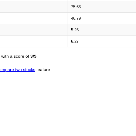
75.63
46.79
5.26
6.27
with a score of
3/5
.
ompare two stocks
feature.