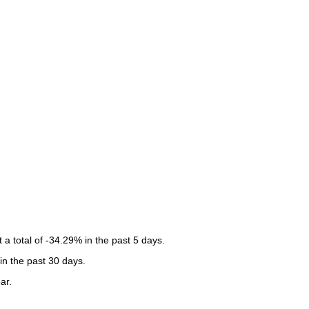
 total of -34.29% in the past 5 days.
in the past 30 days.
ar.