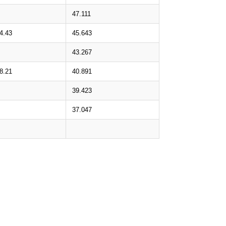
47.111
4.43
45.643
43.267
8.21
40.891
39.423
37.047