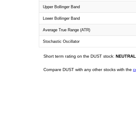
Upper Bollinger Band
Lower Bollinger Band
Average True Range (ATR)
Stochastic Oscillator
Short term rating on the DUST stock:
NEUTRAL
Compare DUST with any other stocks with the
c