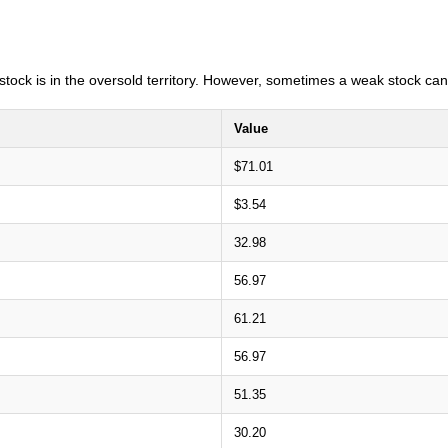
e stock is in the oversold territory. However, sometimes a weak stock can
Value
$71.01
$3.54
32.98
56.97
61.21
56.97
51.35
30.20