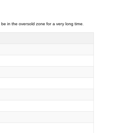
 be in the oversold zone for a very long time.