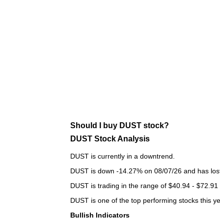
Should I buy DUST stock?
DUST Stock Analysis
DUST is currently in a downtrend.
DUST is down -14.27% on 08/07/26 and has lost a
DUST is trading in the range of $40.94 - $72.91 
DUST is one of the top performing stocks this ye
Bullish Indicators