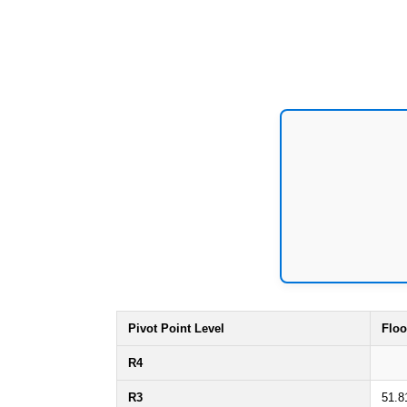
Pivot Point Level
Floo
R4
R3
51.8