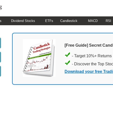
s
Dividend Stocks
ETFs
Candlestick
MACD
RSI
[Free Guide] Secret Cand
- Target 10%+ Returns
- Discover the Top Sto
Download your free Trad