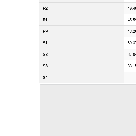
R2
49.4
R1
45.5
PP
43.2
S1
39.3
S2
37.0
S3
33.1
S4