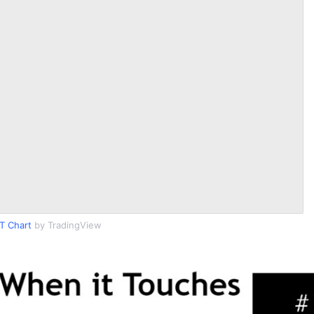
T Chart
by TradingView