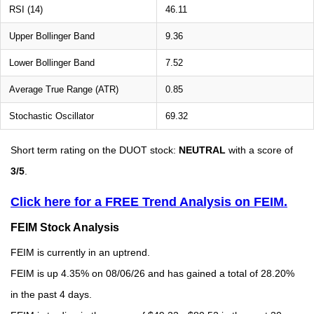
RSI (14)
46.11
Upper Bollinger Band
9.36
Lower Bollinger Band
7.52
Average True Range (ATR)
0.85
Stochastic Oscillator
69.32
Short term rating on the DUOT stock:
NEUTRAL
with a score of
3/5
.
Click here for a FREE Trend Analysis on FEIM.
FEIM Stock Analysis
FEIM is currently in an uptrend.
FEIM is up 4.35% on 08/06/26 and has gained a total of 28.20%
in the past 4 days.