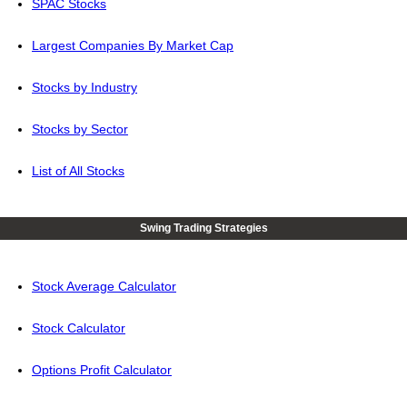
SPAC Stocks
Largest Companies By Market Cap
Stocks by Industry
Stocks by Sector
List of All Stocks
Swing Trading Strategies
Stock Average Calculator
Stock Calculator
Options Profit Calculator