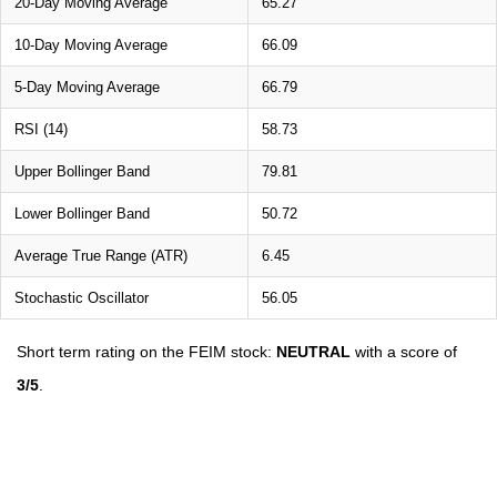
20-Day Moving Average
65.27
10-Day Moving Average
66.09
5-Day Moving Average
66.79
RSI (14)
58.73
Upper Bollinger Band
79.81
Lower Bollinger Band
50.72
Average True Range (ATR)
6.45
Stochastic Oscillator
56.05
Short term rating on the FEIM stock:
NEUTRAL
with a score of
3/5
.