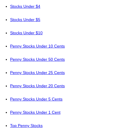
Stocks Under $4
Stocks Under $5
Stocks Under $10
Penny Stocks Under 10 Cents
Penny Stocks Under 50 Cents
Penny Stocks Under 25 Cents
Penny Stocks Under 20 Cents
Penny Stocks Under 5 Cents
Penny Stocks Under 1 Cent
Top Penny Stocks