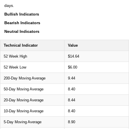
days.
Bullish Indicators
Bearish Indicators
Neutral Indicators
Technical Indicator
Value
52 Week High
$14.64
52 Week Low
$6.00
200-Day Moving Average
9.44
50-Day Moving Average
8.40
20-Day Moving Average
8.44
10-Day Moving Average
8.40
5-Day Moving Average
8.90