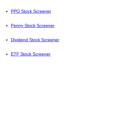
PPO Stock Screener
Penny Stock Screener
Dividend Stock Screener
ETF Stock Screener