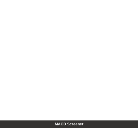
MACD Screener