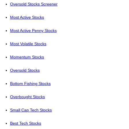
Oversold Stocks Screener
Most Active Stocks
Most Active Penny Stocks
Most Volatile Stocks
Momentum Stocks
Oversold Stocks
Bottom Fishing Stocks
Overbought Stocks
Small Cap Tech Stocks
Best Tech Stocks