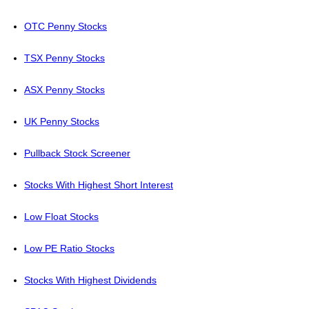
OTC Penny Stocks
TSX Penny Stocks
ASX Penny Stocks
UK Penny Stocks
Pullback Stock Screener
Stocks With Highest Short Interest
Low Float Stocks
Low PE Ratio Stocks
Stocks With Highest Dividends