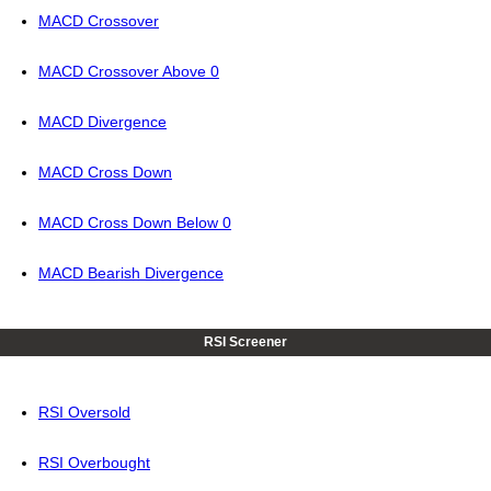
MACD Crossover
MACD Crossover Above 0
MACD Divergence
MACD Cross Down
MACD Cross Down Below 0
MACD Bearish Divergence
RSI Screener
RSI Oversold
RSI Overbought