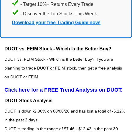
- Target 10%+ Returns Every Trade
- Discover the Top Stocks This Week
Download your free Trading Guide now!
.
DUOT vs. FEIM Stock - Which Is the Better Buy?
DUOT vs. FEIM Stock - Which is the better buy? If you are
planning to trade DUOT or FEIM stock, then get a free analysis
on DUOT or FEIM.
Click here for a FREE Trend Analysis on DUOT.
DUOT Stock Analysis
DUOT is down -2.90% on 08/06/26 and has lost a total of -5.12%
in the past 2 days.
DUOT is trading in the range of $7.46 - $12.42 in the past 30