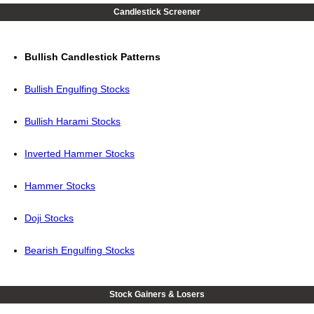
Candlestick Screener
Bullish Candlestick Patterns
Bullish Engulfing Stocks
Bullish Harami Stocks
Inverted Hammer Stocks
Hammer Stocks
Doji Stocks
Bearish Engulfing Stocks
Stock Gainers & Losers