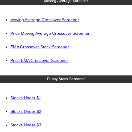
Moving Average Screener
Moving Average Crossover Screener
Price Moving Average Crossover Screener
EMA Crossover Stock Screener
Price EMA Crossover Screener
Penny Stock Screener
Stocks Under $1
Stocks Under $2
Stocks Under $3