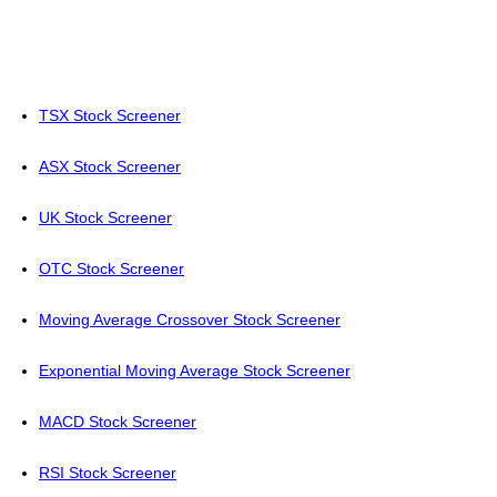
TSX Stock Screener
ASX Stock Screener
UK Stock Screener
OTC Stock Screener
Moving Average Crossover Stock Screener
Exponential Moving Average Stock Screener
MACD Stock Screener
RSI Stock Screener