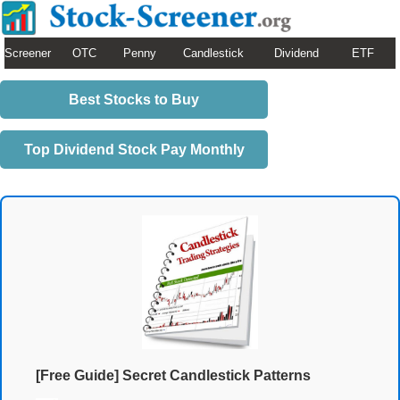
Screener
OTC
Penny
Candlestick
Dividend
ETF
Best Stocks to Buy
Top Dividend Stock Pay Monthly
[Free Guide] Secret Candlestick Patterns