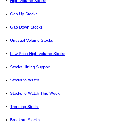
High Volume Stocks
Gap Up Stocks
Gap Down Stocks
Unusual Volume Stocks
Low Price High Volume Stocks
Stocks Hitting Support
Stocks to Watch
Stocks to Watch This Week
Trending Stocks
Breakout Stocks