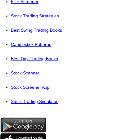
ETF Screener
Stock Trading Strategies
Best Swing Trading Books
Candlestick Patterns
Best Day Trading Books
Stock Scanner
Stock Screener App
Stock Trading Simulator