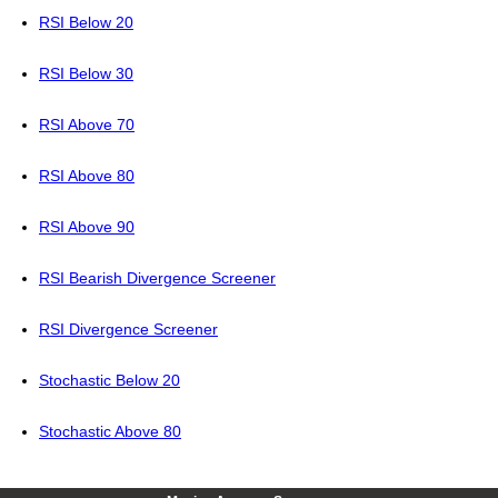
RSI Below 20
RSI Below 30
RSI Above 70
RSI Above 80
RSI Above 90
RSI Bearish Divergence Screener
RSI Divergence Screener
Stochastic Below 20
Stochastic Above 80