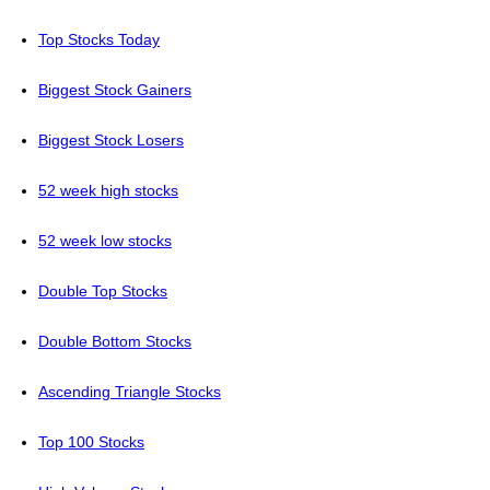
Top Stocks Today
Biggest Stock Gainers
Biggest Stock Losers
52 week high stocks
52 week low stocks
Double Top Stocks
Double Bottom Stocks
Ascending Triangle Stocks
Top 100 Stocks