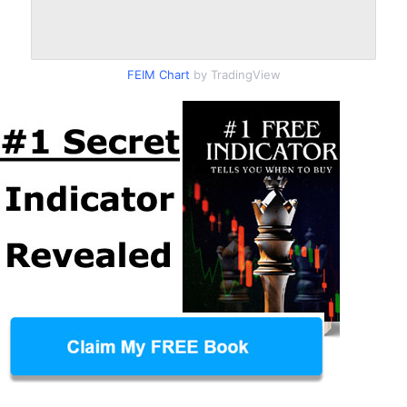
FEIM Chart
by TradingView