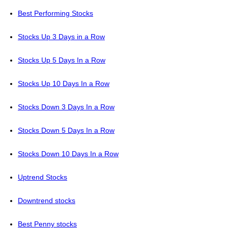
Best Performing Stocks
Stocks Up 3 Days in a Row
Stocks Up 5 Days In a Row
Stocks Up 10 Days In a Row
Stocks Down 3 Days In a Row
Stocks Down 5 Days In a Row
Stocks Down 10 Days In a Row
Uptrend Stocks
Downtrend stocks
Best Penny stocks