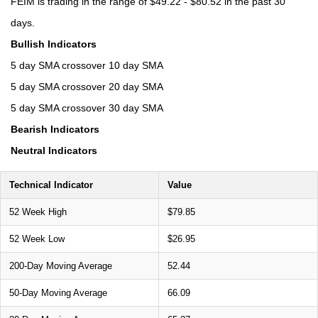
FEIM is trading in the range of $49.22 - $80.52 in the past 30
days.
Bullish Indicators
5 day SMA crossover 10 day SMA
5 day SMA crossover 20 day SMA
5 day SMA crossover 30 day SMA
Bearish Indicators
Neutral Indicators
Technical Indicator
Value
52 Week High
$79.85
52 Week Low
$26.95
200-Day Moving Average
52.44
50-Day Moving Average
66.09