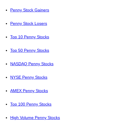
Penny Stock Gainers
Penny Stock Losers
Top 10 Penny Stocks
Top 50 Penny Stocks
NASDAQ Penny Stocks
NYSE Penny Stocks
AMEX Penny Stocks
Top 100 Penny Stocks
High Volume Penny Stocks