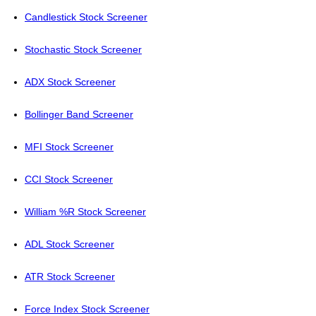
Candlestick Stock Screener
Stochastic Stock Screener
ADX Stock Screener
Bollinger Band Screener
MFI Stock Screener
CCI Stock Screener
William %R Stock Screener
ADL Stock Screener
ATR Stock Screener
Force Index Stock Screener