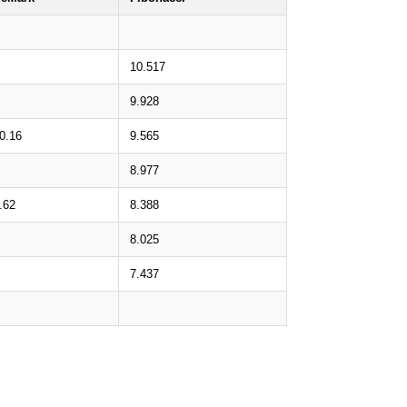
10.517
9.928
0.16
9.565
8.977
.62
8.388
8.025
7.437