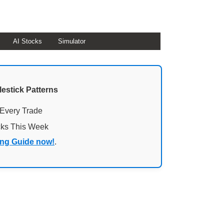
AI Stocks
Simulator
lestick Patterns
 Every Trade
cks This Week
ing Guide now!
.