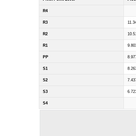
R4
R3
11.3
R2
10.5
R1
9.80
PP
8.97
S1
8.26
S2
7.43
S3
6.72
S4