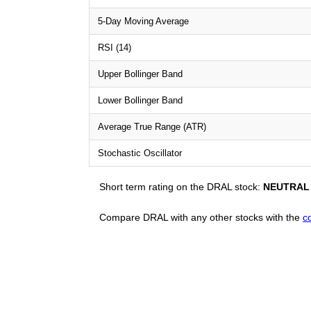
5-Day Moving Average
RSI (14)
Upper Bollinger Band
Lower Bollinger Band
Average True Range (ATR)
Stochastic Oscillator
Short term rating on the DRAL stock:
NEUTRAL
Compare DRAL with any other stocks with the
c