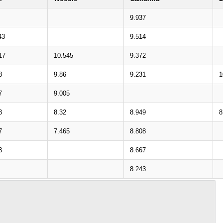
9.937
43
9.514
17
10.545
9.372
3
9.86
9.231
1
7
9.005
3
8.32
8.949
8
7
7.465
8.808
3
8.667
8.243