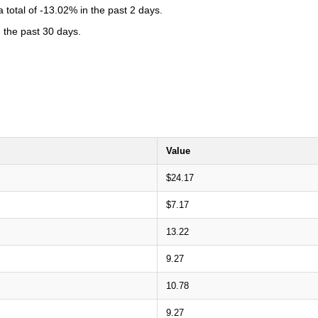
total of -13.02% in the past 2 days.
n the past 30 days.
Value
$24.17
$7.17
13.22
9.27
10.78
9.27