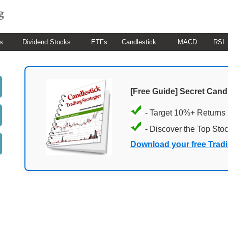
s
Dividend Stocks
ETFs
Candlestick
MACD
RSI
[Free Guide] Secret Cand
- Target 10%+ Returns
- Discover the Top Sto
Download your free Trad