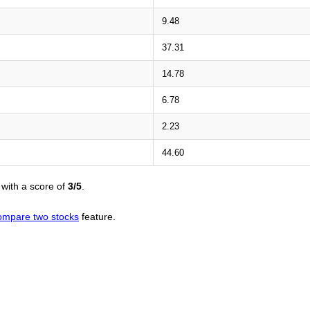
9.48
37.31
14.78
6.78
2.23
44.60
with a score of
3/5
.
ompare two stocks
feature.