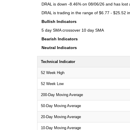
DRAL is down -8.46% on 08/06/26 and has lost a 
DRAL is trading in the range of $6.77 - $25.52 i
Bullish Indicators
5 day SMA crossover 10 day SMA
Bearish Indicators
Neutral Indicators
Technical Indicator
52 Week High
52 Week Low
200-Day Moving Average
50-Day Moving Average
20-Day Moving Average
10-Day Moving Average