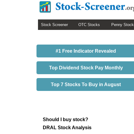
Stock Screener
OTC Stocks
Penny Stock
#1 Free Indicator Revealed
Top Dividend Stock Pay Monthly
Top 7 Stocks To Buy in August
Should I buy stock?
DRAL Stock Analysis