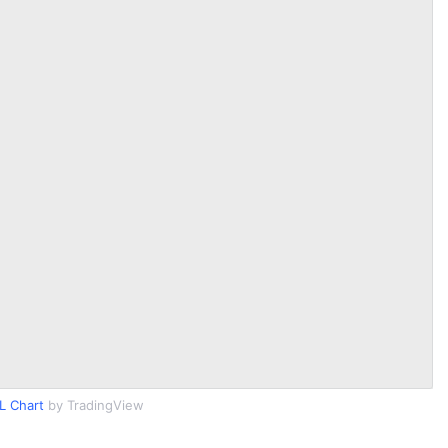
L Chart
by TradingView