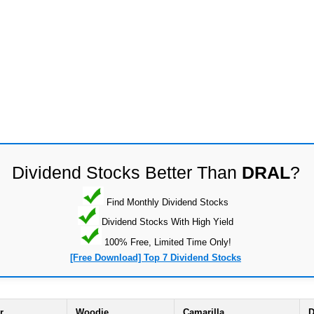
Dividend Stocks Better Than
DRAL
?
Find Monthly Dividend Stocks
Dividend Stocks With High Yield
100% Free, Limited Time Only!
[Free Download] Top 7 Dividend Stocks
r
Woodie
Camarilla
D