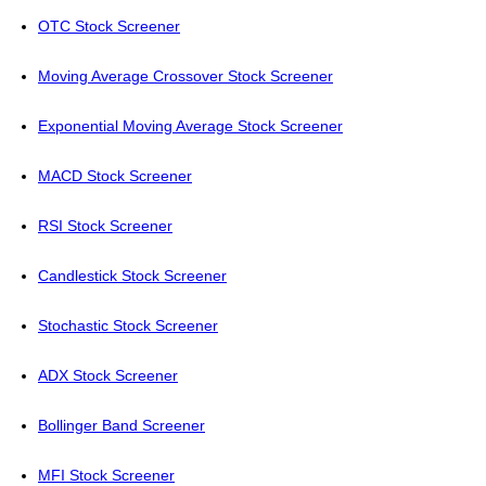
OTC Stock Screener
Moving Average Crossover Stock Screener
Exponential Moving Average Stock Screener
MACD Stock Screener
RSI Stock Screener
Candlestick Stock Screener
Stochastic Stock Screener
ADX Stock Screener
Bollinger Band Screener
MFI Stock Screener