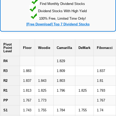
Find Monthly Dividend Stocks
Dividend Stocks With High Yield
100% Free, Limited Time Only!
[Free Download] Top 7 Dividend Stocks
Pivot
Point
Floor
Woodie
Camarilla
DeMark
Fibonacci
Level
R4
1.829
R3
1.883
1.809
1.837
R2
1.837
1.843
1.803
1.81
R1
1.813
1.825
1.796
1.825
1.793
PP
1.767
1.773
1.767
S1
1.743
1.755
1.784
1.755
1.74