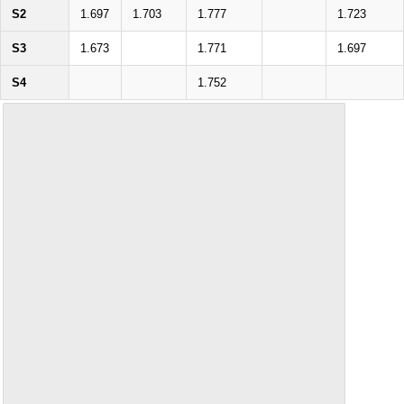
S2
1.697
1.703
1.777
1.723
S3
1.673
1.771
1.697
S4
1.752