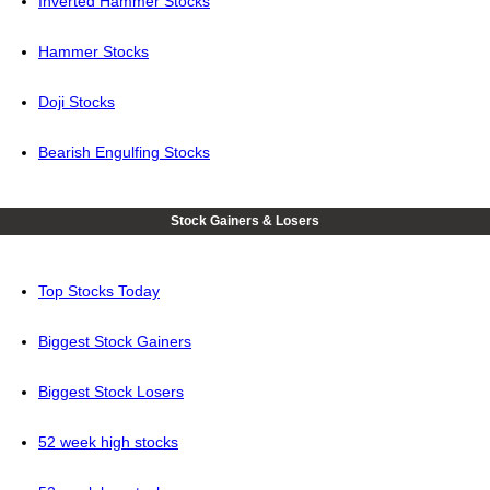
Inverted Hammer Stocks
Hammer Stocks
Doji Stocks
Bearish Engulfing Stocks
Stock Gainers & Losers
Top Stocks Today
Biggest Stock Gainers
Biggest Stock Losers
52 week high stocks