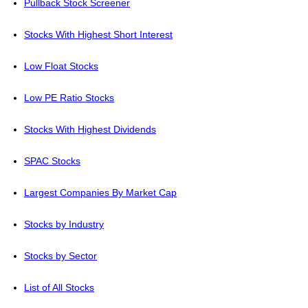
Pullback Stock Screener
Stocks With Highest Short Interest
Low Float Stocks
Low PE Ratio Stocks
Stocks With Highest Dividends
SPAC Stocks
Largest Companies By Market Cap
Stocks by Industry
Stocks by Sector
List of All Stocks