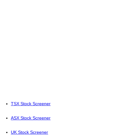
TSX Stock Screener
ASX Stock Screener
UK Stock Screener