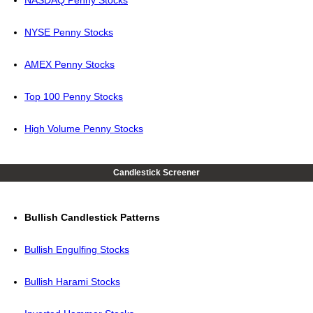
NASDAQ Penny Stocks
NYSE Penny Stocks
AMEX Penny Stocks
Top 100 Penny Stocks
High Volume Penny Stocks
Candlestick Screener
Bullish Candlestick Patterns
Bullish Engulfing Stocks
Bullish Harami Stocks