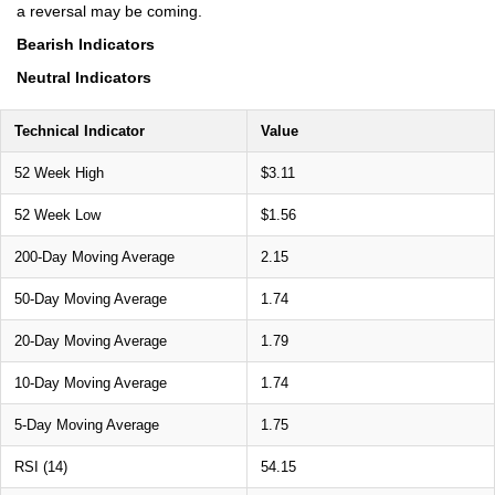
a reversal may be coming.
Bearish Indicators
Neutral Indicators
Technical Indicator
Value
52 Week High
$3.11
52 Week Low
$1.56
200-Day Moving Average
2.15
50-Day Moving Average
1.74
20-Day Moving Average
1.79
10-Day Moving Average
1.74
5-Day Moving Average
1.75
RSI (14)
54.15