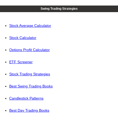
Swing Trading Strategies
Stock Average Calculator
Stock Calculator
Options Profit Calculator
ETF Screener
Stock Trading Strategies
Best Swing Trading Books
Candlestick Patterns
Best Day Trading Books