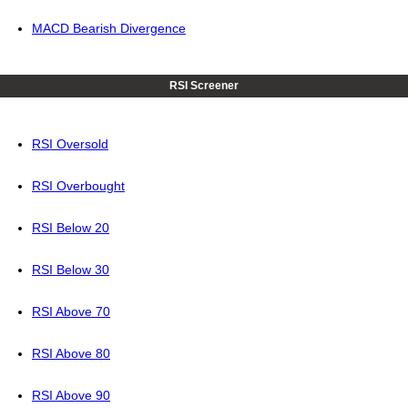
MACD Bearish Divergence
RSI Screener
RSI Oversold
RSI Overbought
RSI Below 20
RSI Below 30
RSI Above 70
RSI Above 80
RSI Above 90