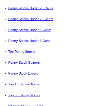
Penny Stocks Under 25 Cents
Penny Stocks Under 20 Cents
Penny Stocks Under 5 Cents
Penny Stocks Under 1 Cent
Top Penny Stocks
Penny Stock Gainers
Penny Stock Losers
Top 10 Penny Stocks
Top 50 Penny Stocks