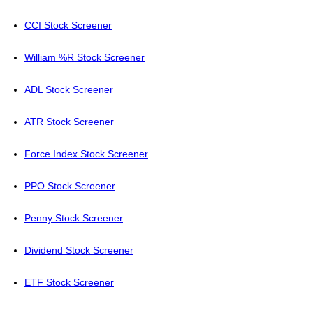
CCI Stock Screener
William %R Stock Screener
ADL Stock Screener
ATR Stock Screener
Force Index Stock Screener
PPO Stock Screener
Penny Stock Screener
Dividend Stock Screener
ETF Stock Screener