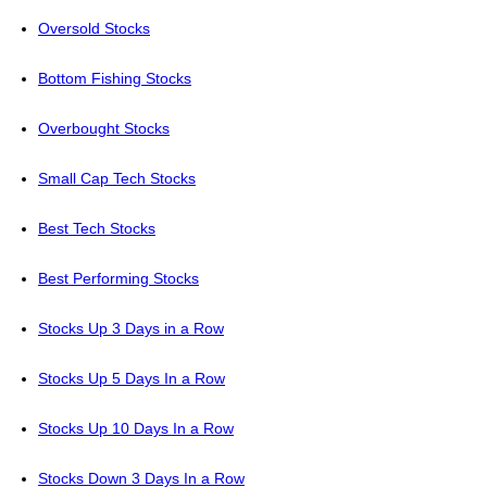
Oversold Stocks
Bottom Fishing Stocks
Overbought Stocks
Small Cap Tech Stocks
Best Tech Stocks
Best Performing Stocks
Stocks Up 3 Days in a Row
Stocks Up 5 Days In a Row
Stocks Up 10 Days In a Row
Stocks Down 3 Days In a Row