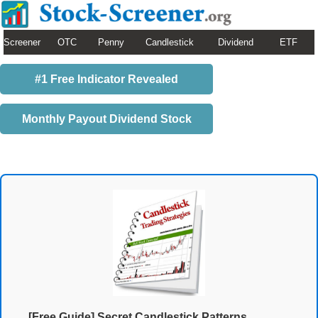
Screener
OTC
Penny
Candlestick
Dividend
ETF
#1 Free Indicator Revealed
Monthly Payout Dividend Stock
[Free Guide] Secret Candlestick Patterns