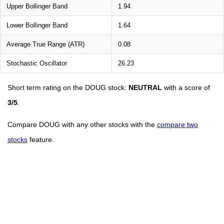
Upper Bollinger Band
1.94
Lower Bollinger Band
1.64
Average True Range (ATR)
0.08
Stochastic Oscillator
26.23
Short term rating on the DOUG stock:
NEUTRAL
with a score of
3/5
.
Compare DOUG with any other stocks with the
compare two
stocks
feature.