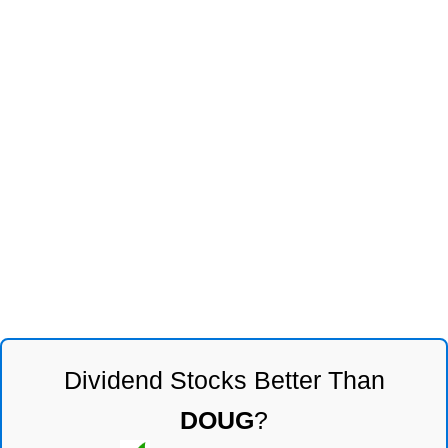
Dividend Stocks Better Than
DOUG
?