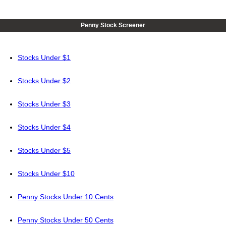
Penny Stock Screener
Stocks Under $1
Stocks Under $2
Stocks Under $3
Stocks Under $4
Stocks Under $5
Stocks Under $10
Penny Stocks Under 10 Cents
Penny Stocks Under 50 Cents