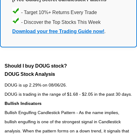
- Target 10%+ Returns Every Trade
- Discover the Top Stocks This Week
Download your free Trading Guide now!
.
Should I buy DOUG stock?
DOUG Stock Analysis
DOUG is up 2.29% on 08/06/26.
DOUG is trading in the range of $1.68 - $2.05 in the past 30 days.
Bullish Indicators
Bullish Engulfing Candlestick Pattern - As the name implies,
bullish engulfing is one of the strongest signal in Candlestick
analysis. When the pattern forms on a down trend, it signals that