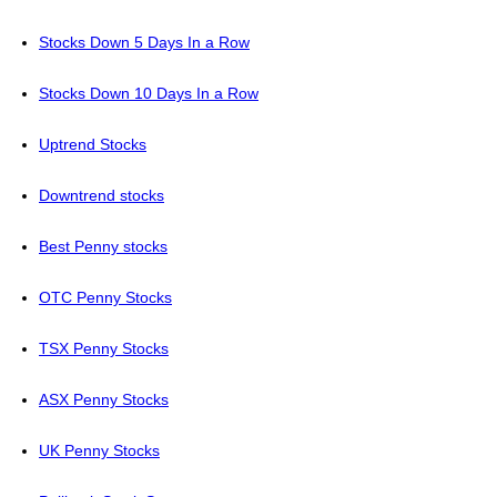
Stocks Down 5 Days In a Row
Stocks Down 10 Days In a Row
Uptrend Stocks
Downtrend stocks
Best Penny stocks
OTC Penny Stocks
TSX Penny Stocks
ASX Penny Stocks
UK Penny Stocks