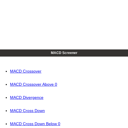
MACD Screener
MACD Crossover
MACD Crossover Above 0
MACD Divergence
MACD Cross Down
MACD Cross Down Below 0