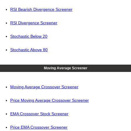
RSI Bearish Divergence Screener
RSI Divergence Screener
Stochastic Below 20
Stochastic Above 80
Moving Average Screener
Moving Average Crossover Screener
Price Moving Average Crossover Screener
EMA Crossover Stock Screener
Price EMA Crossover Screener