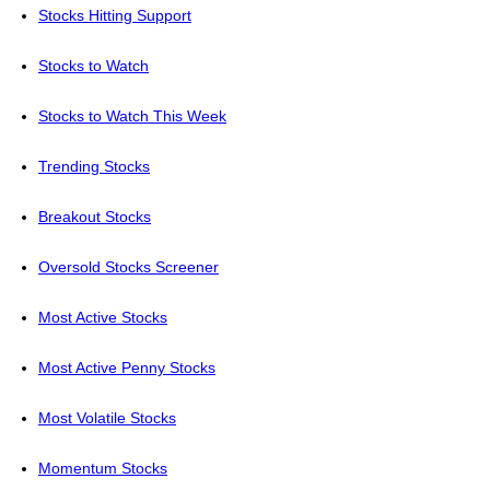
Stocks Hitting Support
Stocks to Watch
Stocks to Watch This Week
Trending Stocks
Breakout Stocks
Oversold Stocks Screener
Most Active Stocks
Most Active Penny Stocks
Most Volatile Stocks
Momentum Stocks