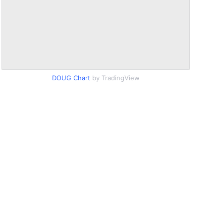
DOUG Chart
by TradingView