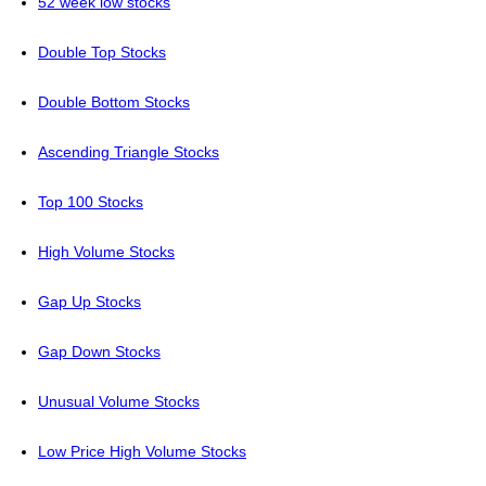
52 week low stocks
Double Top Stocks
Double Bottom Stocks
Ascending Triangle Stocks
Top 100 Stocks
High Volume Stocks
Gap Up Stocks
Gap Down Stocks
Unusual Volume Stocks
Low Price High Volume Stocks