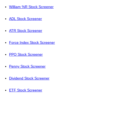
William %R Stock Screener
ADL Stock Screener
ATR Stock Screener
Force Index Stock Screener
PPO Stock Screener
Penny Stock Screener
Dividend Stock Screener
ETF Stock Screener