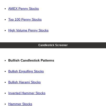
AMEX Penny Stocks
Top 100 Penny Stocks
High Volume Penny Stocks
Candlestick Screener
Bullish Candlestick Patterns
Bullish Engulfing Stocks
Bullish Harami Stocks
Inverted Hammer Stocks
Hammer Stocks