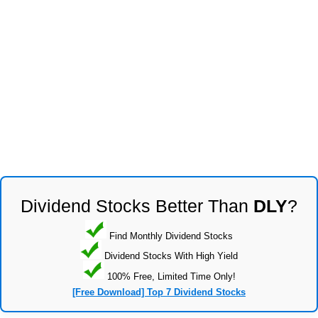
Dividend Stocks Better Than
DLY
?
Find Monthly Dividend Stocks
Dividend Stocks With High Yield
100% Free, Limited Time Only!
[Free Download] Top 7 Dividend Stocks