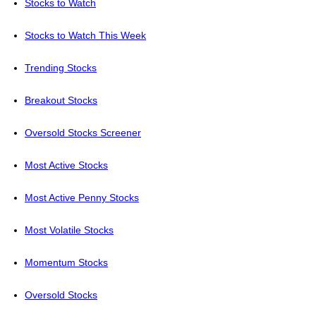
Stocks to Watch
Stocks to Watch This Week
Trending Stocks
Breakout Stocks
Oversold Stocks Screener
Most Active Stocks
Most Active Penny Stocks
Most Volatile Stocks
Momentum Stocks
Oversold Stocks