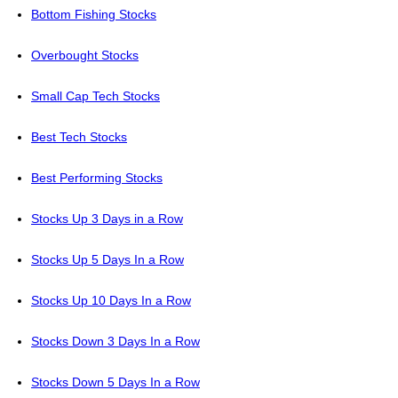
Bottom Fishing Stocks
Overbought Stocks
Small Cap Tech Stocks
Best Tech Stocks
Best Performing Stocks
Stocks Up 3 Days in a Row
Stocks Up 5 Days In a Row
Stocks Up 10 Days In a Row
Stocks Down 3 Days In a Row
Stocks Down 5 Days In a Row