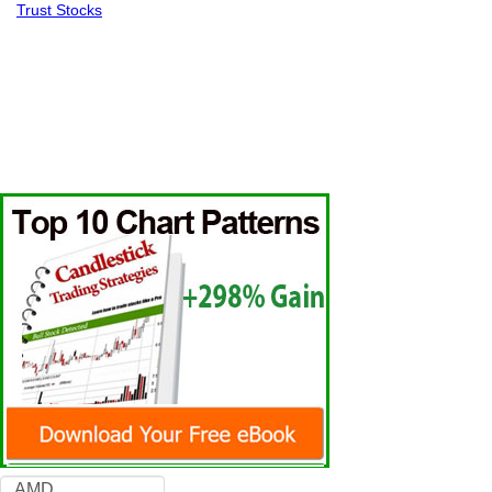
Trust Stocks