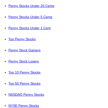
Penny Stocks Under 20 Cents
Penny Stocks Under 5 Cents
Penny Stocks Under 1 Cent
Top Penny Stocks
Penny Stock Gainers
Penny Stock Losers
Top 10 Penny Stocks
Top 50 Penny Stocks
NASDAQ Penny Stocks
NYSE Penny Stocks