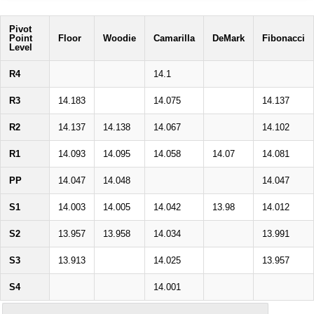
Pivot
Point
Floor
Woodie
Camarilla
DeMark
Fibonacci
Level
R4
14.1
R3
14.183
14.075
14.137
R2
14.137
14.138
14.067
14.102
R1
14.093
14.095
14.058
14.07
14.081
PP
14.047
14.048
14.047
S1
14.003
14.005
14.042
13.98
14.012
S2
13.957
13.958
14.034
13.991
S3
13.913
14.025
13.957
S4
14.001