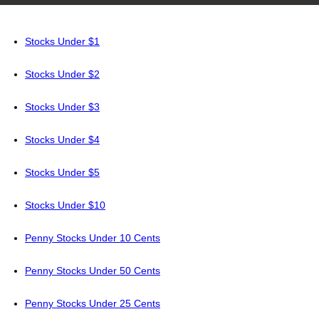
Stocks Under $1
Stocks Under $2
Stocks Under $3
Stocks Under $4
Stocks Under $5
Stocks Under $10
Penny Stocks Under 10 Cents
Penny Stocks Under 50 Cents
Penny Stocks Under 25 Cents