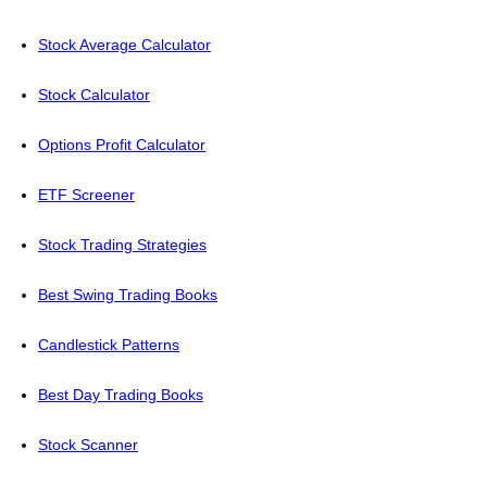
Stock Average Calculator
Stock Calculator
Options Profit Calculator
ETF Screener
Stock Trading Strategies
Best Swing Trading Books
Candlestick Patterns
Best Day Trading Books
Stock Scanner