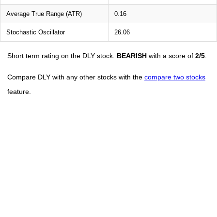
Average True Range (ATR)
0.16
Stochastic Oscillator
26.06
Short term rating on the DLY stock:
BEARISH
with a score of
2/5
.
Compare DLY with any other stocks with the
compare two stocks
feature.