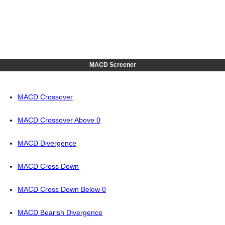
MACD Screener
MACD Crossover
MACD Crossover Above 0
MACD Divergence
MACD Cross Down
MACD Cross Down Below 0
MACD Bearish Divergence