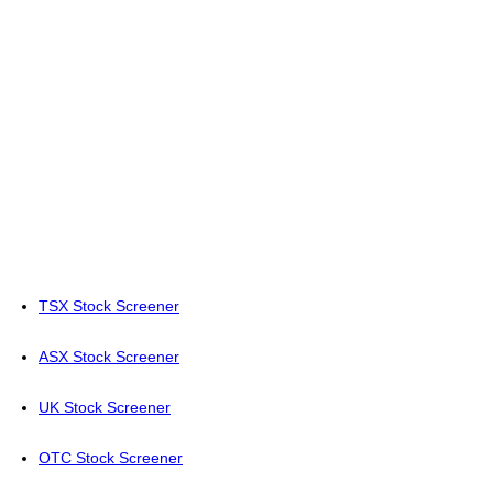
TSX Stock Screener
ASX Stock Screener
UK Stock Screener
OTC Stock Screener