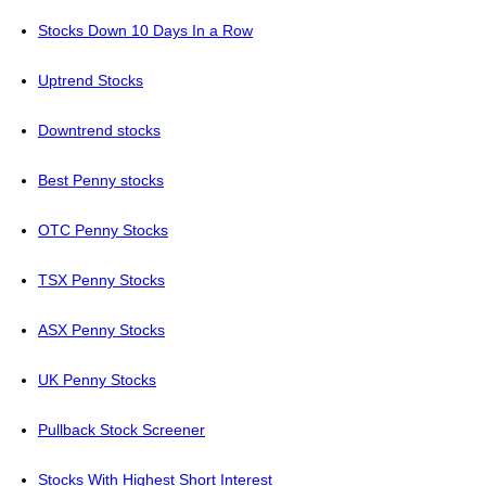
Stocks Down 10 Days In a Row
Uptrend Stocks
Downtrend stocks
Best Penny stocks
OTC Penny Stocks
TSX Penny Stocks
ASX Penny Stocks
UK Penny Stocks
Pullback Stock Screener
Stocks With Highest Short Interest