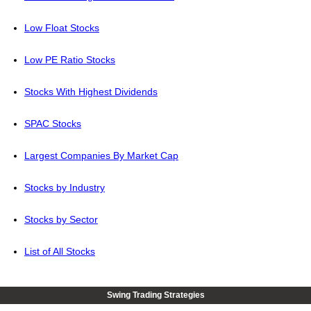
Low Float Stocks
Low PE Ratio Stocks
Stocks With Highest Dividends
SPAC Stocks
Largest Companies By Market Cap
Stocks by Industry
Stocks by Sector
List of All Stocks
Swing Trading Strategies