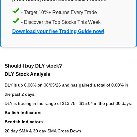
- Target 10%+ Returns Every Trade
- Discover the Top Stocks This Week
Download your free Trading Guide now!
.
Should I buy DLY stock?
DLY Stock Analysis
DLY is up 0.00% on 08/05/26 and has gained a total of 0.00% in
the past 2 days.
DLY is trading in the range of $13.75 - $15.04 in the past 30 days.
Bullish Indicators
Bearish Indicators
20 day SMA & 30 day SMA Cross Down