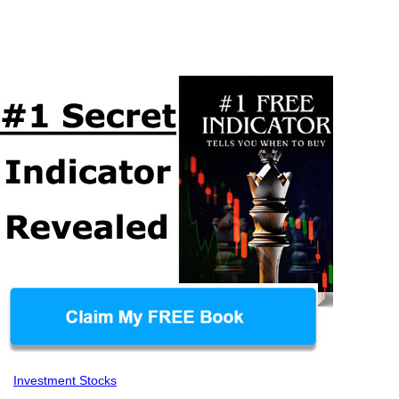
Investment Stocks