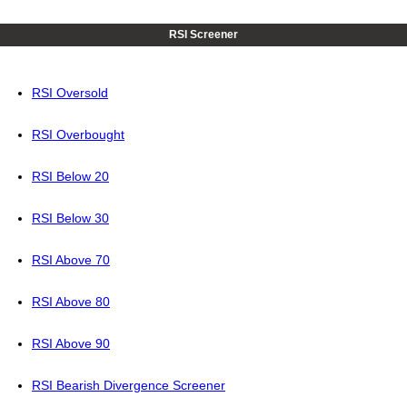
RSI Screener
RSI Oversold
RSI Overbought
RSI Below 20
RSI Below 30
RSI Above 70
RSI Above 80
RSI Above 90
RSI Bearish Divergence Screener