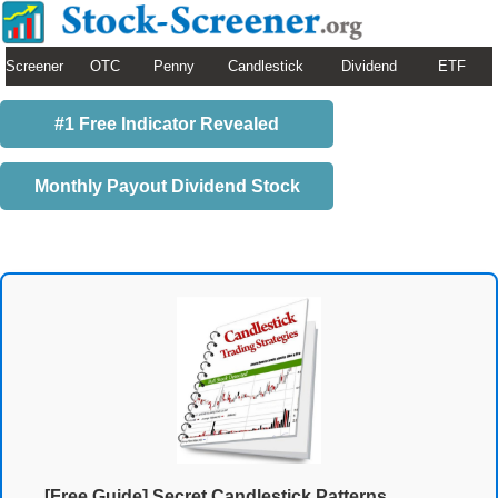
Screener
OTC
Penny
Candlestick
Dividend
ETF
#1 Free Indicator Revealed
Monthly Payout Dividend Stock
[Free Guide] Secret Candlestick Patterns