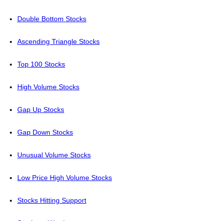
Double Bottom Stocks
Ascending Triangle Stocks
Top 100 Stocks
High Volume Stocks
Gap Up Stocks
Gap Down Stocks
Unusual Volume Stocks
Low Price High Volume Stocks
Stocks Hitting Support