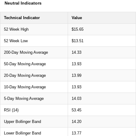
Neutral Indicators
Technical Indicator
Value
52 Week High
$15.65
52 Week Low
$13.51
200-Day Moving Average
14.33
50-Day Moving Average
13.93
20-Day Moving Average
13.99
10-Day Moving Average
13.93
5-Day Moving Average
14.03
RSI (14)
53.45
Upper Bollinger Band
14.20
Lower Bollinger Band
13.77