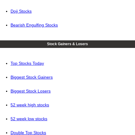
Doji Stocks
Bearish Engulfing Stocks
Stock Gainers & Losers
Top Stocks Today
Biggest Stock Gainers
Biggest Stock Losers
52 week high stocks
52 week low stocks
Double Top Stocks