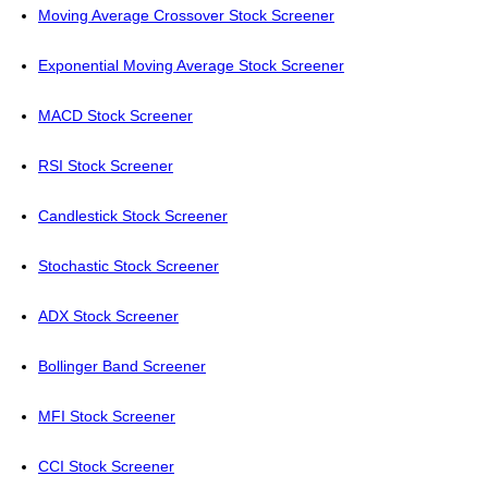
Moving Average Crossover Stock Screener
Exponential Moving Average Stock Screener
MACD Stock Screener
RSI Stock Screener
Candlestick Stock Screener
Stochastic Stock Screener
ADX Stock Screener
Bollinger Band Screener
MFI Stock Screener
CCI Stock Screener