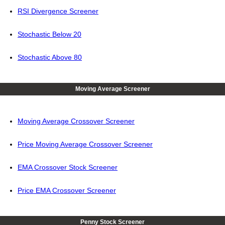
RSI Divergence Screener
Stochastic Below 20
Stochastic Above 80
Moving Average Screener
Moving Average Crossover Screener
Price Moving Average Crossover Screener
EMA Crossover Stock Screener
Price EMA Crossover Screener
Penny Stock Screener