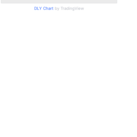
DLY Chart
by TradingView