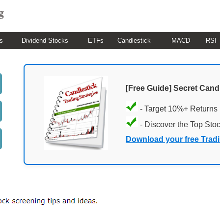
s
Dividend Stocks
ETFs
Candlestick
MACD
RSI
[Free Guide] Secret Cand
- Target 10%+ Returns
- Discover the Top Sto
Download your free Trad