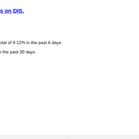
s on DIS.
tal of 9.12% in the past 6 days.
n the past 30 days.