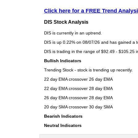
Click here for a FREE Trend Analysi
DIS Stock Analysis
DIS is currently in an uptrend.
DIS is up 0.22% on 08/07/26 and has gained a to
DIS is trading in the range of $92.49 - $105.25 i
Bullish Indicators
Trending Stock - stock is trending up recently.
22 day EMA crossover 26 day EMA
22 day EMA crossover 28 day EMA
26 day EMA crossover 28 day EMA
20 day SMA crossover 30 day SMA
Bearish Indicators
Neutral Indicators