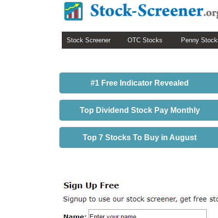
Stock Screener
OTC Stocks
Penny Stock
#1 Free Indicator Revealed
Top Dividend Stock Pay Monthly
Top 7 Stocks To Buy in August