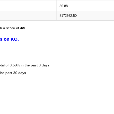
86.88
8172662.50
h a score of
4/5
.
is on KO.
al of 0.59% in the past 3 days.
 the past 30 days.