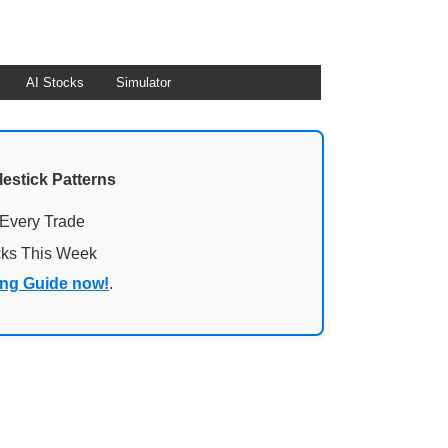
AI Stocks
Simulator
lestick Patterns
 Every Trade
cks This Week
ing Guide now!
.