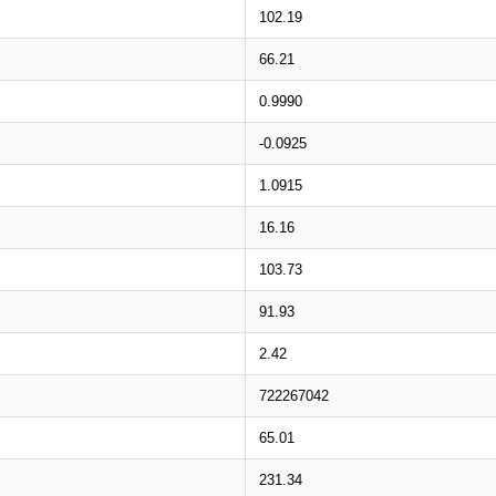
102.19
66.21
0.9990
-0.0925
1.0915
16.16
103.73
91.93
2.42
722267042
65.01
231.34