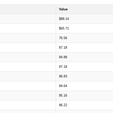
Value
$89.14
$65.71
76.56
87.18
84.89
87.18
86.83
84.64
85.16
86.22