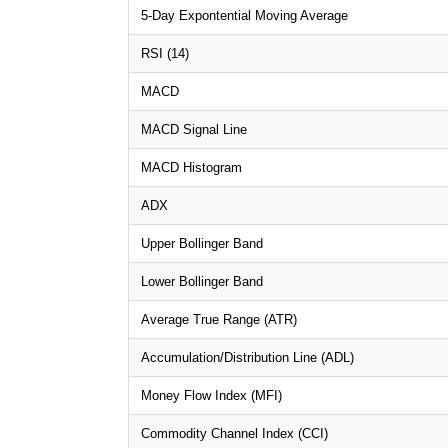
5-Day Expontential Moving Average
RSI (14)
MACD
MACD Signal Line
MACD Histogram
ADX
Upper Bollinger Band
Lower Bollinger Band
Average True Range (ATR)
Accumulation/Distribution Line (ADL)
Money Flow Index (MFI)
Commodity Channel Index (CCI)