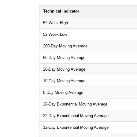
Technical Indicator
52 Week High
52 Week Low
200-Day Moving Average
50-Day Moving Average
20-Day Moving Average
10-Day Moving Average
5-Day Moving Average
28-Day Exponential Moving Average
22-Day Expontential Moving Average
12-Day Expontential Moving Average