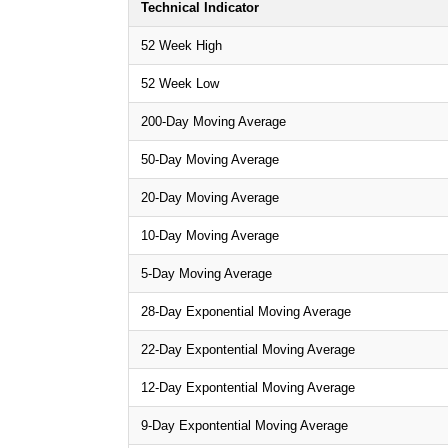
Technical Indicator
52 Week High
52 Week Low
200-Day Moving Average
50-Day Moving Average
20-Day Moving Average
10-Day Moving Average
5-Day Moving Average
28-Day Exponential Moving Average
22-Day Expontential Moving Average
12-Day Expontential Moving Average
9-Day Expontential Moving Average