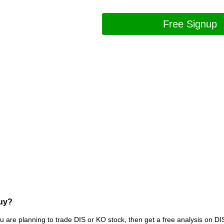
Free Signup
Buy?
ou are planning to trade DIS or KO stock, then get a free analysis on DI