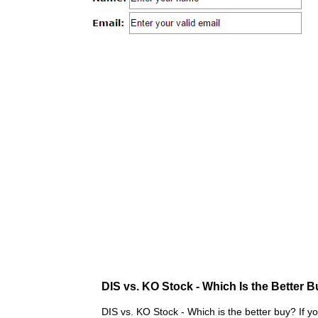
DIS vs. KO Stock - Which Is the Better 
DIS vs. KO Stock - Which is the better buy? If y