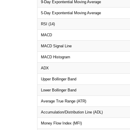
9-Day Expontential Moving Average
5-Day Expontential Moving Average
RSI (14)
MACD
MACD Signal Line
MACD Histogram
ADX
Upper Bollinger Band
Lower Bollinger Band
Average True Range (ATR)
Accumulation/Distribution Line (ADL)
Money Flow Index (MFI)