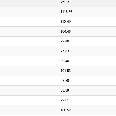
Value
$118.86
$92.40
104.46
99.40
97.83
99.40
101.53
98.80
98.89
99.81
100.52