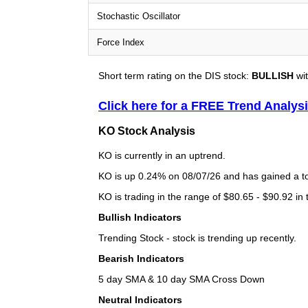
Stochastic Oscillator
Force Index
Short term rating on the DIS stock:
BULLISH
wit
Click here for a FREE Trend Analys
KO Stock Analysis
KO is currently in an uptrend.
KO is up 0.24% on 08/07/26 and has gained a tot
KO is trading in the range of $80.65 - $90.92 in
Bullish Indicators
Trending Stock - stock is trending up recently.
Bearish Indicators
5 day SMA & 10 day SMA Cross Down
Neutral Indicators