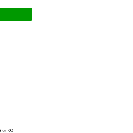
S or KO.