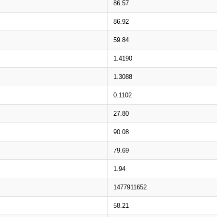
86.57
86.92
59.84
1.4190
1.3088
0.1102
27.80
90.08
79.69
1.94
1477911652
58.21