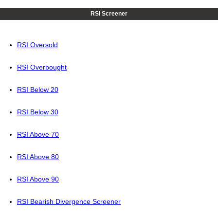
RSI Screener
RSI Oversold
RSI Overbought
RSI Below 20
RSI Below 30
RSI Above 70
RSI Above 80
RSI Above 90
RSI Bearish Divergence Screener