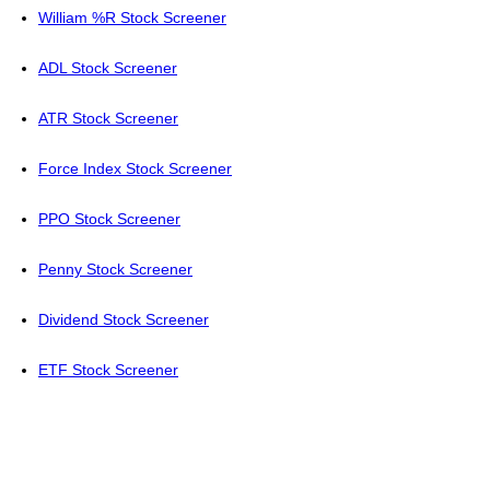
William %R Stock Screener
ADL Stock Screener
ATR Stock Screener
Force Index Stock Screener
PPO Stock Screener
Penny Stock Screener
Dividend Stock Screener
ETF Stock Screener