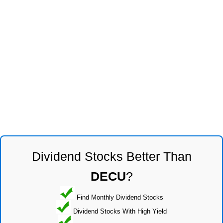
Dividend Stocks Better Than
DECU
?
Find Monthly Dividend Stocks
Dividend Stocks With High Yield