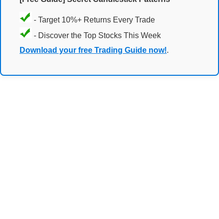
- Target 10%+ Returns Every Trade
- Discover the Top Stocks This Week
Download your free Trading Guide now!
.