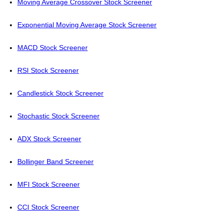
Moving Average Crossover Stock Screener
Exponential Moving Average Stock Screener
MACD Stock Screener
RSI Stock Screener
Candlestick Stock Screener
Stochastic Stock Screener
ADX Stock Screener
Bollinger Band Screener
MFI Stock Screener
CCI Stock Screener