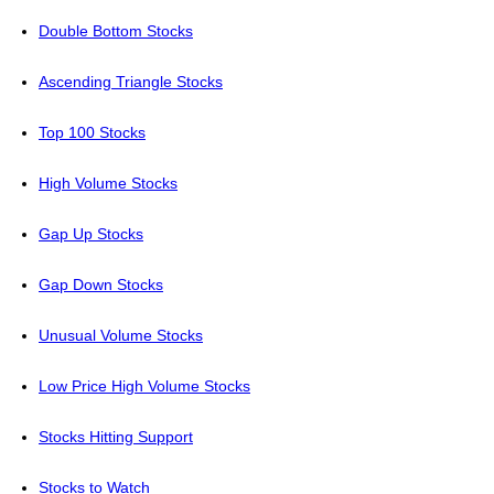
Double Bottom Stocks
Ascending Triangle Stocks
Top 100 Stocks
High Volume Stocks
Gap Up Stocks
Gap Down Stocks
Unusual Volume Stocks
Low Price High Volume Stocks
Stocks Hitting Support
Stocks to Watch