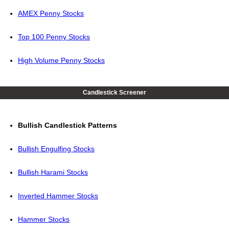
AMEX Penny Stocks
Top 100 Penny Stocks
High Volume Penny Stocks
Candlestick Screener
Bullish Candlestick Patterns
Bullish Engulfing Stocks
Bullish Harami Stocks
Inverted Hammer Stocks
Hammer Stocks