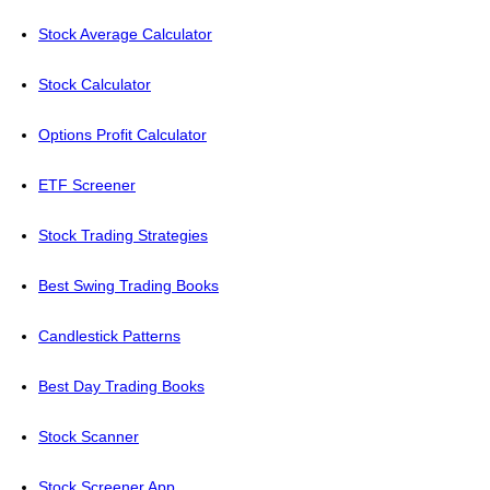
Stock Average Calculator
Stock Calculator
Options Profit Calculator
ETF Screener
Stock Trading Strategies
Best Swing Trading Books
Candlestick Patterns
Best Day Trading Books
Stock Scanner
Stock Screener App