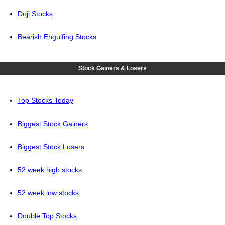
Doji Stocks
Bearish Engulfing Stocks
Stock Gainers & Losers
Top Stocks Today
Biggest Stock Gainers
Biggest Stock Losers
52 week high stocks
52 week low stocks
Double Top Stocks