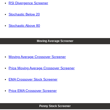
RSI Divergence Screener
Stochastic Below 20
Stochastic Above 80
Moving Average Screener
Moving Average Crossover Screener
Price Moving Average Crossover Screener
EMA Crossover Stock Screener
Price EMA Crossover Screener
Penny Stock Screener