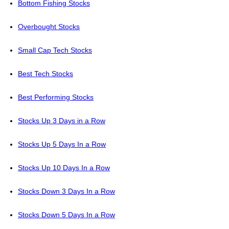
Bottom Fishing Stocks
Overbought Stocks
Small Cap Tech Stocks
Best Tech Stocks
Best Performing Stocks
Stocks Up 3 Days in a Row
Stocks Up 5 Days In a Row
Stocks Up 10 Days In a Row
Stocks Down 3 Days In a Row
Stocks Down 5 Days In a Row