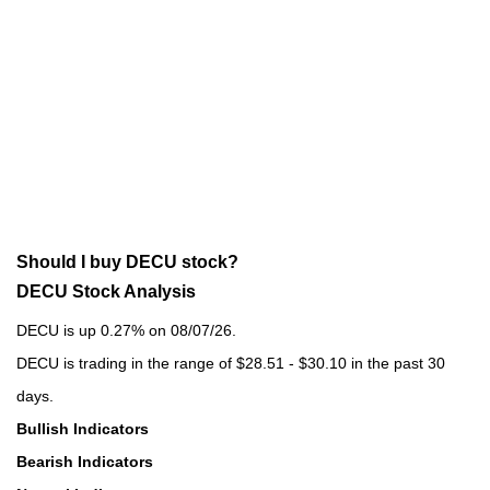
Should I buy DECU stock?
DECU Stock Analysis
DECU is up 0.27% on 08/07/26.
DECU is trading in the range of $28.51 - $30.10 in the past 30
days.
Bullish Indicators
Bearish Indicators