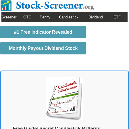
Screener
OTC
Penny
Candlestick
Dividend
ETF
#1 Free Indicator Revealed
Monthly Payout Dividend Stock
[Free Guide] Secret Candlestick Patterns