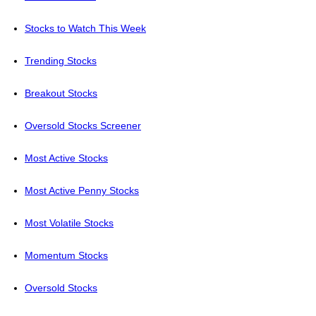
Stocks to Watch This Week
Trending Stocks
Breakout Stocks
Oversold Stocks Screener
Most Active Stocks
Most Active Penny Stocks
Most Volatile Stocks
Momentum Stocks
Oversold Stocks