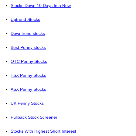
Stocks Down 10 Days In a Row
Uptrend Stocks
Downtrend stocks
Best Penny stocks
OTC Penny Stocks
TSX Penny Stocks
ASX Penny Stocks
UK Penny Stocks
Pullback Stock Screener
Stocks With Highest Short Interest