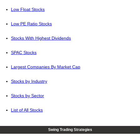
Low Float Stocks
Low PE Ratio Stocks
Stocks With Highest Dividends
SPAC Stocks
Largest Companies By Market Cap
Stocks by Industry
Stocks by Sector
List of All Stocks
Swing Trading Strategies