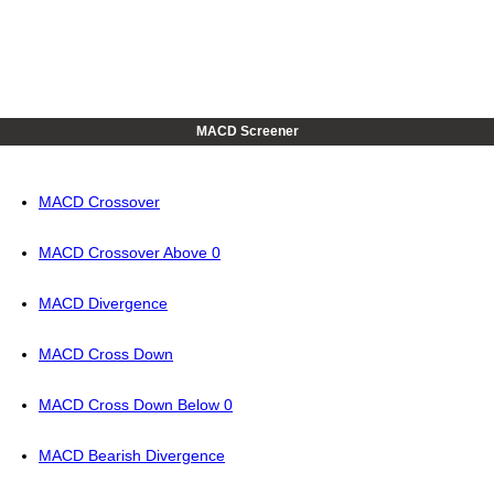
MACD Screener
MACD Crossover
MACD Crossover Above 0
MACD Divergence
MACD Cross Down
MACD Cross Down Below 0
MACD Bearish Divergence