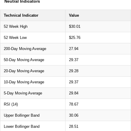
Neutral Indicators
Technical Indicator
Value
52 Week High
$30.01
52 Week Low
$25.76
200-Day Moving Average
27.94
50-Day Moving Average
29.37
20-Day Moving Average
29.28
10-Day Moving Average
29.37
5-Day Moving Average
29.84
RSI (14)
78.67
Upper Bollinger Band
30.06
Lower Bollinger Band
28.51