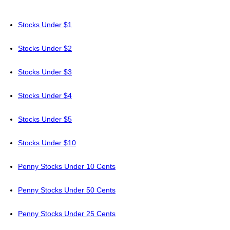
Stocks Under $1
Stocks Under $2
Stocks Under $3
Stocks Under $4
Stocks Under $5
Stocks Under $10
Penny Stocks Under 10 Cents
Penny Stocks Under 50 Cents
Penny Stocks Under 25 Cents