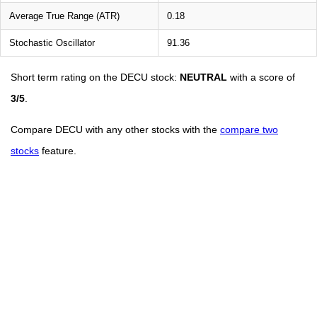
Average True Range (ATR)
0.18
Stochastic Oscillator
91.36
Short term rating on the DECU stock:
NEUTRAL
with a score of
3/5
.
Compare DECU with any other stocks with the
compare two
stocks
feature.