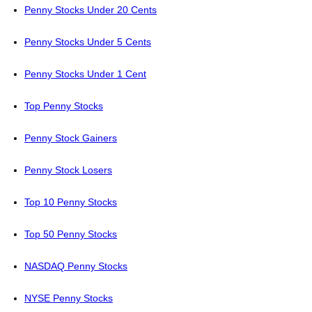
Penny Stocks Under 20 Cents
Penny Stocks Under 5 Cents
Penny Stocks Under 1 Cent
Top Penny Stocks
Penny Stock Gainers
Penny Stock Losers
Top 10 Penny Stocks
Top 50 Penny Stocks
NASDAQ Penny Stocks
NYSE Penny Stocks