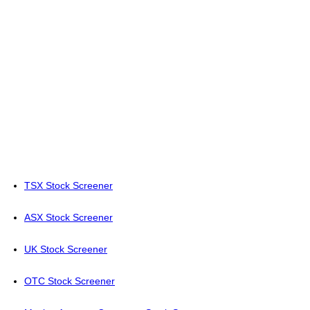
TSX Stock Screener
ASX Stock Screener
UK Stock Screener
OTC Stock Screener