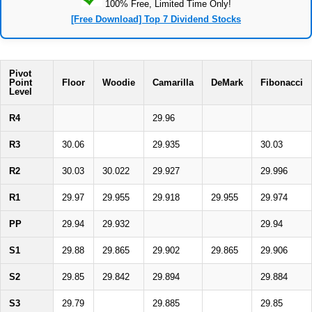
100% Free, Limited Time Only!
[Free Download] Top 7 Dividend Stocks
Pivot
Point
Floor
Woodie
Camarilla
DeMark
Fibonacci
Level
R4
29.96
R3
30.06
29.935
30.03
R2
30.03
30.022
29.927
29.996
R1
29.97
29.955
29.918
29.955
29.974
PP
29.94
29.932
29.94
S1
29.88
29.865
29.902
29.865
29.906
S2
29.85
29.842
29.894
29.884
S3
29.79
29.885
29.85