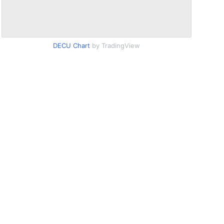
DECU Chart
by TradingView