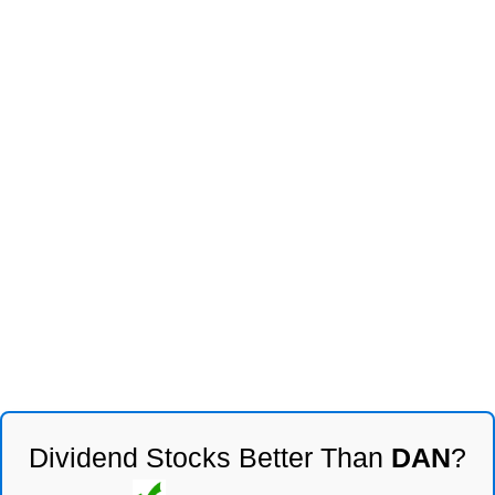
Dividend Stocks Better Than
DAN
?