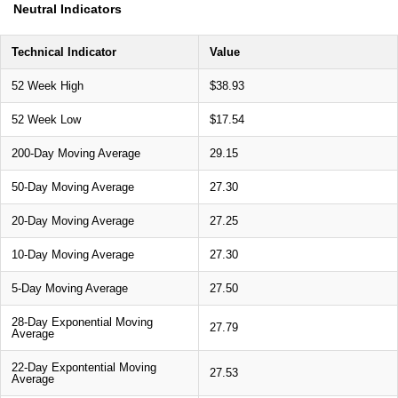
Neutral Indicators
Technical Indicator
Value
52 Week High
$38.93
52 Week Low
$17.54
200-Day Moving Average
29.15
50-Day Moving Average
27.30
20-Day Moving Average
27.25
10-Day Moving Average
27.30
5-Day Moving Average
27.50
28-Day Exponential Moving
27.79
Average
22-Day Expontential Moving
27.53
Average