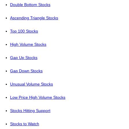
Double Bottom Stocks
Ascending Triangle Stocks
Top 100 Stocks
High Volume Stocks
Gap Up Stocks
Gap Down Stocks
Unusual Volume Stocks
Low Price High Volume Stocks
Stocks Hitting Support
Stocks to Watch