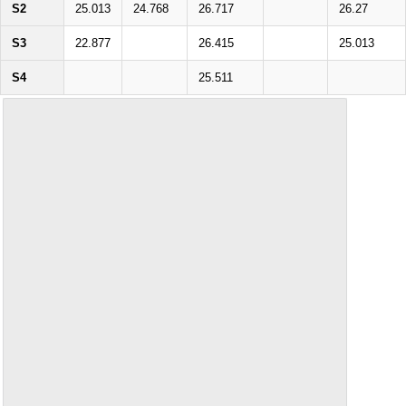
S2
25.013
24.768
26.717
26.27
S3
22.877
26.415
25.013
S4
25.511