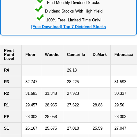
Find Monthly Dividend Stocks
Dividend Stocks With High Yield
100% Free, Limited Time Only!
[Free Download] Top 7 Dividend Stocks
Pivot
Point
Floor
Woodie
Camarilla
DeMark
Fibonacci
Level
R4
29.13
R3
32.747
28.225
31.593
R2
31.593
31.348
27.923
30.337
R1
29.457
28.965
27.622
28.88
29.56
PP
28.303
28.058
28.303
S1
26.167
25.675
27.018
25.59
27.047