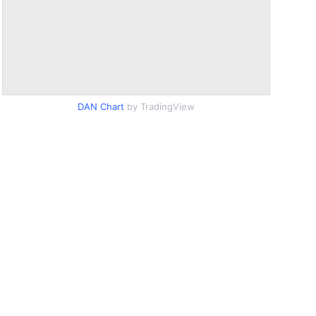
DAN Chart
by TradingView