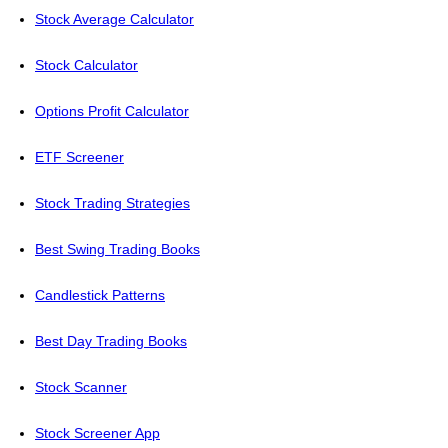
Stock Average Calculator
Stock Calculator
Options Profit Calculator
ETF Screener
Stock Trading Strategies
Best Swing Trading Books
Candlestick Patterns
Best Day Trading Books
Stock Scanner
Stock Screener App