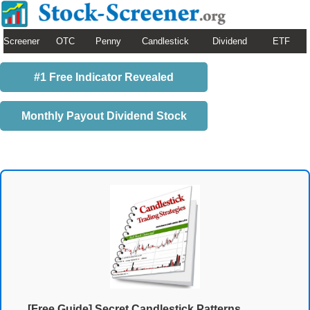
Screener
OTC
Penny
Candlestick
Dividend
ETF
#1 Free Indicator Revealed
Monthly Payout Dividend Stock
[Free Guide] Secret Candlestick Patterns