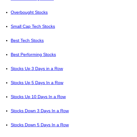
Overbought Stocks
Small Cap Tech Stocks
Best Tech Stocks
Best Performing Stocks
Stocks Up 3 Days in a Row
Stocks Up 5 Days In a Row
Stocks Up 10 Days In a Row
Stocks Down 3 Days In a Row
Stocks Down 5 Days In a Row