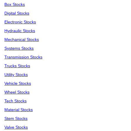
Box Stocks
Digital Stocks
Electronic Stocks
Hydraulic Stocks
Mechanical Stocks
Systems Stocks
Transmission Stocks
Trucks Stocks
Utility Stocks
Vehicle Stocks
Wheel Stocks
Tech Stocks
Material Stocks
Stem Stocks
Valve Stocks