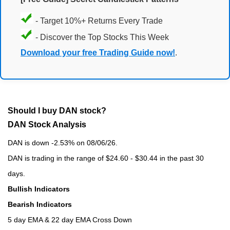
- Target 10%+ Returns Every Trade
- Discover the Top Stocks This Week
Download your free Trading Guide now!
.
Should I buy DAN stock?
DAN Stock Analysis
DAN is down -2.53% on 08/06/26.
DAN is trading in the range of $24.60 - $30.44 in the past 30
days.
Bullish Indicators
Bearish Indicators
5 day EMA & 22 day EMA Cross Down