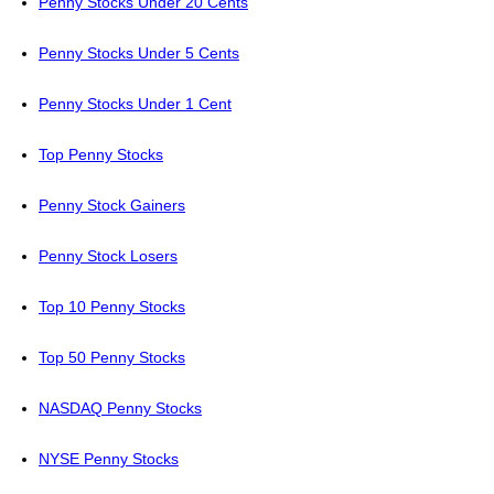
Penny Stocks Under 20 Cents
Penny Stocks Under 5 Cents
Penny Stocks Under 1 Cent
Top Penny Stocks
Penny Stock Gainers
Penny Stock Losers
Top 10 Penny Stocks
Top 50 Penny Stocks
NASDAQ Penny Stocks
NYSE Penny Stocks