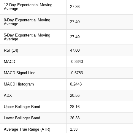
12-Day Expontential Moving
27.36
Average
9-Day Expontential Moving
27.40
Average
5-Day Expontential Moving
27.49
Average
RSI (14)
47.00
MACD
-0.3340
MACD Signal Line
-0.5783
MACD Histogram
0.2443
ADX
20.56
Upper Bollinger Band
28.16
Lower Bollinger Band
26.33
Average True Range (ATR)
1.33