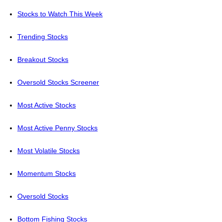
Stocks to Watch This Week
Trending Stocks
Breakout Stocks
Oversold Stocks Screener
Most Active Stocks
Most Active Penny Stocks
Most Volatile Stocks
Momentum Stocks
Oversold Stocks
Bottom Fishing Stocks