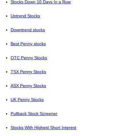
Stocks Down 10 Days In a Row
Uptrend Stocks
Downtrend stocks
Best Penny stocks
OTC Penny Stocks
TSX Penny Stocks
ASX Penny Stocks
UK Penny Stocks
Pullback Stock Screener
Stocks With Highest Short Interest