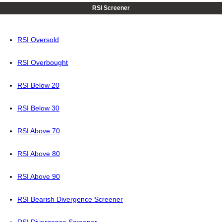
RSI Screener
RSI Oversold
RSI Overbought
RSI Below 20
RSI Below 30
RSI Above 70
RSI Above 80
RSI Above 90
RSI Bearish Divergence Screener