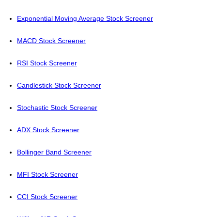
Exponential Moving Average Stock Screener
MACD Stock Screener
RSI Stock Screener
Candlestick Stock Screener
Stochastic Stock Screener
ADX Stock Screener
Bollinger Band Screener
MFI Stock Screener
CCI Stock Screener