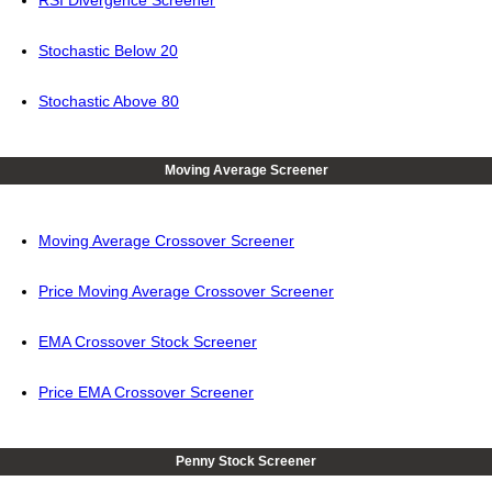
RSI Divergence Screener
Stochastic Below 20
Stochastic Above 80
Moving Average Screener
Moving Average Crossover Screener
Price Moving Average Crossover Screener
EMA Crossover Stock Screener
Price EMA Crossover Screener
Penny Stock Screener