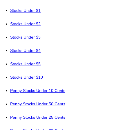
Stocks Under $1
Stocks Under $2
Stocks Under $3
Stocks Under $4
Stocks Under $5
Stocks Under $10
Penny Stocks Under 10 Cents
Penny Stocks Under 50 Cents
Penny Stocks Under 25 Cents