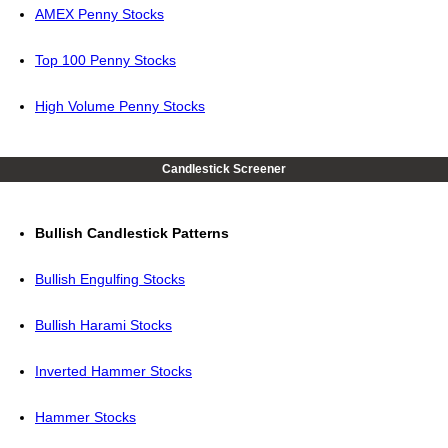
AMEX Penny Stocks
Top 100 Penny Stocks
High Volume Penny Stocks
Candlestick Screener
Bullish Candlestick Patterns
Bullish Engulfing Stocks
Bullish Harami Stocks
Inverted Hammer Stocks
Hammer Stocks