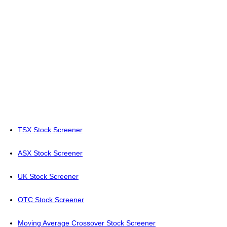
TSX Stock Screener
ASX Stock Screener
UK Stock Screener
OTC Stock Screener
Moving Average Crossover Stock Screener