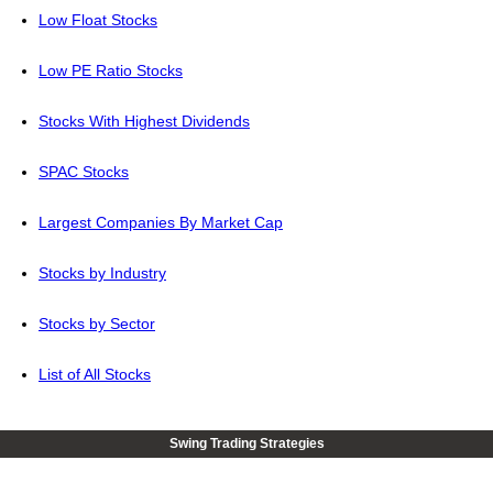
Low Float Stocks
Low PE Ratio Stocks
Stocks With Highest Dividends
SPAC Stocks
Largest Companies By Market Cap
Stocks by Industry
Stocks by Sector
List of All Stocks
Swing Trading Strategies