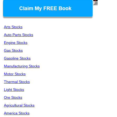
Arts Stocks
Auto Parts Stocks
Engine Stocks
Gas Stocks
Gasoline Stocks
Manufacturing Stocks
Motor Stocks
Thermal Stocks
Light Stocks
Ore Stocks
Agricultural Stocks
America Stocks