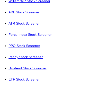
William %R Stock Screener
ADL Stock Screener
ATR Stock Screener
Force Index Stock Screener
PPO Stock Screener
Penny Stock Screener
Dividend Stock Screener
ETF Stock Screener