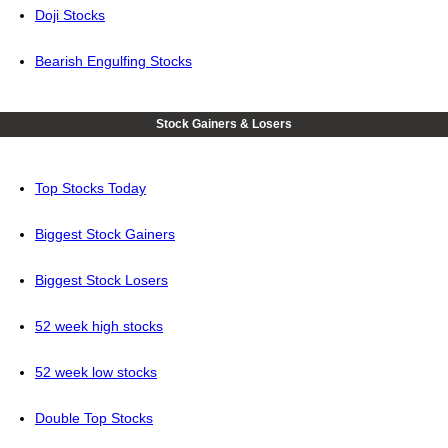
Doji Stocks
Bearish Engulfing Stocks
Stock Gainers & Losers
Top Stocks Today
Biggest Stock Gainers
Biggest Stock Losers
52 week high stocks
52 week low stocks
Double Top Stocks