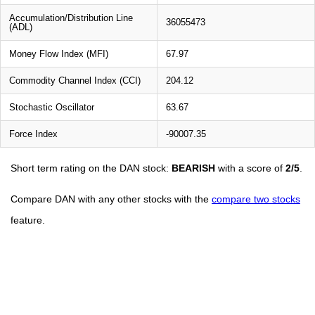
Accumulation/Distribution Line
36055473
(ADL)
Money Flow Index (MFI)
67.97
Commodity Channel Index (CCI)
204.12
Stochastic Oscillator
63.67
Force Index
-90007.35
Short term rating on the DAN stock:
BEARISH
with a score of
2/5
.
Compare DAN with any other stocks with the
compare two stocks
feature.