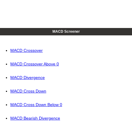
MACD Screener
MACD Crossover
MACD Crossover Above 0
MACD Divergence
MACD Cross Down
MACD Cross Down Below 0
MACD Bearish Divergence