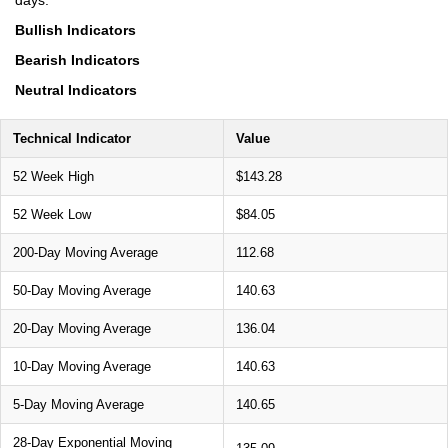
Bullish Indicators
Bearish Indicators
Neutral Indicators
Technical Indicator
Value
52 Week High
$143.28
52 Week Low
$84.05
200-Day Moving Average
112.68
50-Day Moving Average
140.63
20-Day Moving Average
136.04
10-Day Moving Average
140.63
5-Day Moving Average
140.65
28-Day Exponential Moving