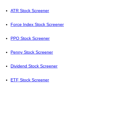
ATR Stock Screener
Force Index Stock Screener
PPO Stock Screener
Penny Stock Screener
Dividend Stock Screener
ETF Stock Screener