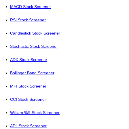
MACD Stock Screener
RSI Stock Screener
Candlestick Stock Screener
Stochastic Stock Screener
ADX Stock Screener
Bollinger Band Screener
MFI Stock Screener
CCI Stock Screener
William %R Stock Screener
ADL Stock Screener