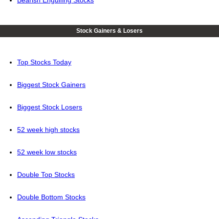
Stock Gainers & Losers
Top Stocks Today
Biggest Stock Gainers
Biggest Stock Losers
52 week high stocks
52 week low stocks
Double Top Stocks
Double Bottom Stocks