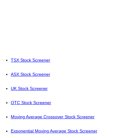
TSX Stock Screener
ASX Stock Screener
UK Stock Screener
OTC Stock Screener
Moving Average Crossover Stock Screener
Exponential Moving Average Stock Screener