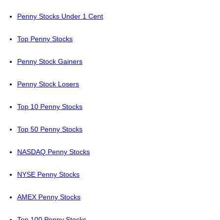
Penny Stocks Under 1 Cent
Top Penny Stocks
Penny Stock Gainers
Penny Stock Losers
Top 10 Penny Stocks
Top 50 Penny Stocks
NASDAQ Penny Stocks
NYSE Penny Stocks
AMEX Penny Stocks
Top 100 Penny Stocks