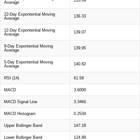
135.09
Average
22-Day Expontential Moving
136.33
Average
12-Day Expontential Moving
139.07
Average
9-Day Expontential Moving
139.95
Average
5-Day Expontential Moving
140.82
Average
RSI (14)
61.58
MACD
3.6000
MACD Signal Line
3.3466
MACD Histogram
0.2534
Upper Bollinger Band
147.18
Lower Bollinger Band
124.89