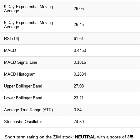
9-Day Expontential Moving
26.05
Average
5-Day Expontential Moving
26.45
Average
RSI (14)
61.61
MACD
0.4450
MACD Signal Line
0.1816
MACD Histogram
0.2634
Upper Bollinger Band
27.08
Lower Bollinger Band
23.21
Average True Range (ATR)
0.84
Stochastic Oscillator
74.59
Short term rating on the ZIM stock:
NEUTRAL
with a score of
3/5
.