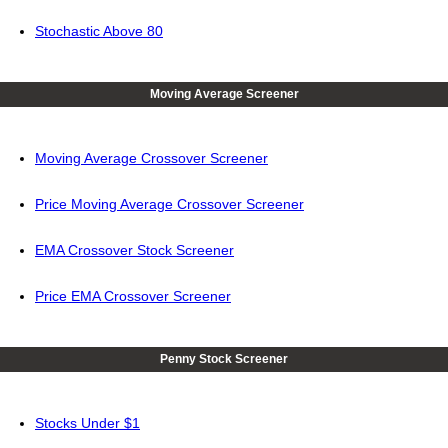
Stochastic Above 80
Moving Average Screener
Moving Average Crossover Screener
Price Moving Average Crossover Screener
EMA Crossover Stock Screener
Price EMA Crossover Screener
Penny Stock Screener
Stocks Under $1