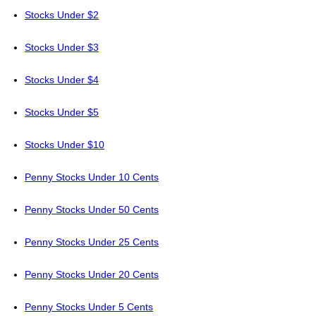
Stocks Under $2
Stocks Under $3
Stocks Under $4
Stocks Under $5
Stocks Under $10
Penny Stocks Under 10 Cents
Penny Stocks Under 50 Cents
Penny Stocks Under 25 Cents
Penny Stocks Under 20 Cents
Penny Stocks Under 5 Cents