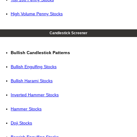
High Volume Penny Stocks
Candlestick Screener
Bullish Candlestick Patterns
Bullish Engulfing Stocks
Bullish Harami Stocks
Inverted Hammer Stocks
Hammer Stocks
Doji Stocks
Bearish Engulfing Stocks