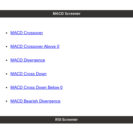
MACD Screener
MACD Crossover
MACD Crossover Above 0
MACD Divergence
MACD Cross Down
MACD Cross Down Below 0
MACD Bearish Divergence
RSI Screener