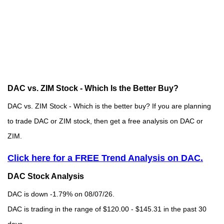
DAC vs. ZIM Stock - Which Is the Better Buy?
DAC vs. ZIM Stock - Which is the better buy? If you are planning
to trade DAC or ZIM stock, then get a free analysis on DAC or
ZIM.
Click here for a FREE Trend Analysis on DAC.
DAC Stock Analysis
DAC is down -1.79% on 08/07/26.
DAC is trading in the range of $120.00 - $145.31 in the past 30
days.