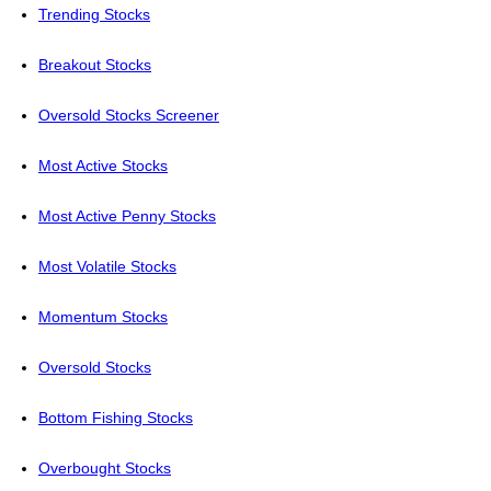
Trending Stocks
Breakout Stocks
Oversold Stocks Screener
Most Active Stocks
Most Active Penny Stocks
Most Volatile Stocks
Momentum Stocks
Oversold Stocks
Bottom Fishing Stocks
Overbought Stocks