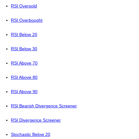
RSI Oversold
RSI Overbought
RSI Below 20
RSI Below 30
RSI Above 70
RSI Above 80
RSI Above 90
RSI Bearish Divergence Screener
RSI Divergence Screener
Stochastic Below 20