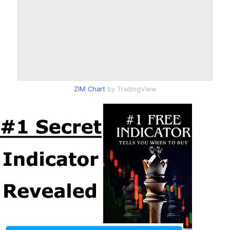
ZIM Chart
by TradingView