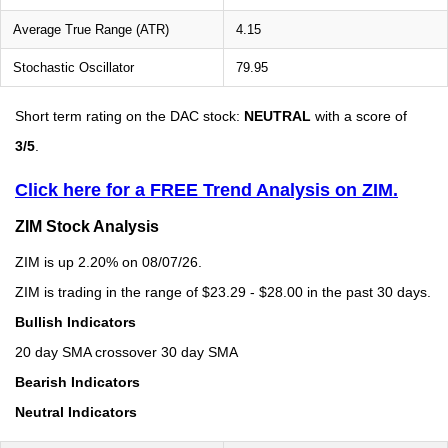
Average True Range (ATR)
4.15
Stochastic Oscillator
79.95
Short term rating on the DAC stock:
NEUTRAL
with a score of
3/5
.
Click here for a FREE Trend Analysis on ZIM.
ZIM Stock Analysis
ZIM is up 2.20% on 08/07/26.
ZIM is trading in the range of $23.29 - $28.00 in the past 30 days.
Bullish Indicators
20 day SMA crossover 30 day SMA
Bearish Indicators
Neutral Indicators