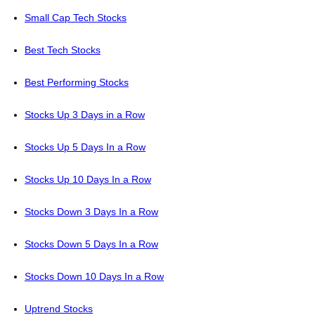
Small Cap Tech Stocks
Best Tech Stocks
Best Performing Stocks
Stocks Up 3 Days in a Row
Stocks Up 5 Days In a Row
Stocks Up 10 Days In a Row
Stocks Down 3 Days In a Row
Stocks Down 5 Days In a Row
Stocks Down 10 Days In a Row
Uptrend Stocks