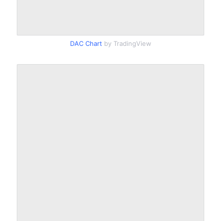
DAC Chart
by TradingView