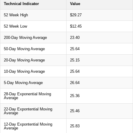
Technical Indicator
Value
52 Week High
$29.27
52 Week Low
$12.45
200-Day Moving Average
23.40
50-Day Moving Average
25.64
20-Day Moving Average
25.15
10-Day Moving Average
25.64
5-Day Moving Average
26.64
28-Day Exponential Moving
25.36
Average
22-Day Expontential Moving
25.46
Average
12-Day Expontential Moving
25.83
Average