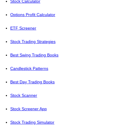
Stock Calculator
Options Profit Calculator
ETF Screener
Stock Trading Strategies
Best Swing Trading Books
Candlestick Patterns
Best Day Trading Books
Stock Scanner
Stock Screener App
Stock Trading Simulator