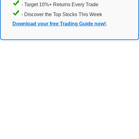
- Target 10%+ Returns Every Trade
- Discover the Top Stocks This Week
Download your free Trading Guide now!
.