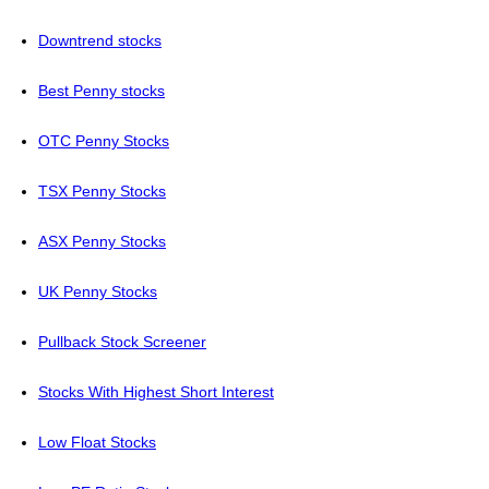
Downtrend stocks
Best Penny stocks
OTC Penny Stocks
TSX Penny Stocks
ASX Penny Stocks
UK Penny Stocks
Pullback Stock Screener
Stocks With Highest Short Interest
Low Float Stocks