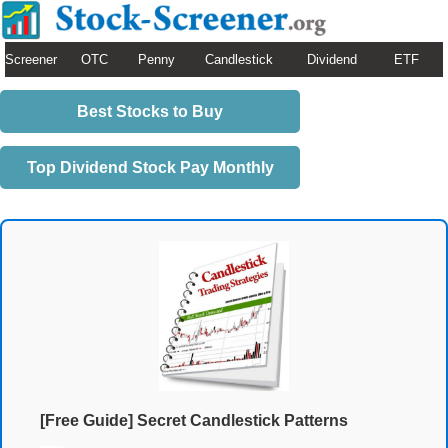
Screener
OTC
Penny
Candlestick
Dividend
ETF
Best Stocks to Buy
Top Dividend Stock Pay Monthly
[Free Guide] Secret Candlestick Patterns