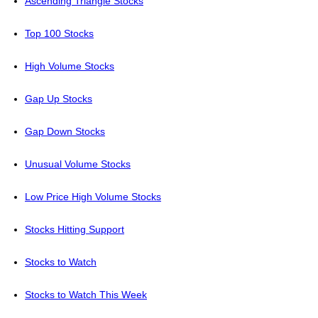
Ascending Triangle Stocks
Top 100 Stocks
High Volume Stocks
Gap Up Stocks
Gap Down Stocks
Unusual Volume Stocks
Low Price High Volume Stocks
Stocks Hitting Support
Stocks to Watch
Stocks to Watch This Week