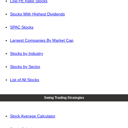
Low PE Ratio Stocks
Stocks With Highest Dividends
SPAC Stocks
Largest Companies By Market Cap
Stocks by Industry
Stocks by Sector
List of All Stocks
Swing Trading Strategies
Stock Average Calculator