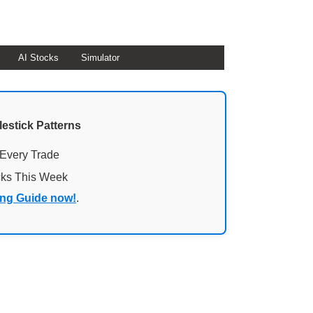
AI Stocks
Simulator
lestick Patterns
 Every Trade
cks This Week
ing Guide now!
.