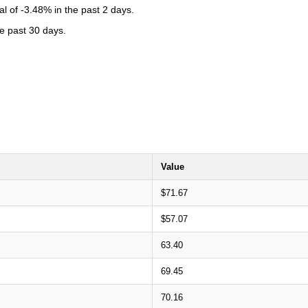
l of -3.48% in the past 2 days.
he past 30 days.
Value
$71.67
$57.07
63.40
69.45
70.16