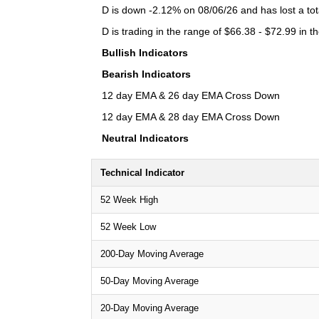
D is down -2.12% on 08/06/26 and has lost a tota
D is trading in the range of $66.38 - $72.99 in t
Bullish Indicators
Bearish Indicators
12 day EMA & 26 day EMA Cross Down
12 day EMA & 28 day EMA Cross Down
Neutral Indicators
Technical Indicator
52 Week High
52 Week Low
200-Day Moving Average
50-Day Moving Average
20-Day Moving Average