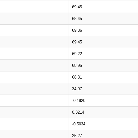
69.45
68.45
69.36
69.45
69.22
68.95
68.31
34.97
-0.1820
0.3214
-0.5034
25.27