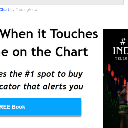
Chart
by TradingView