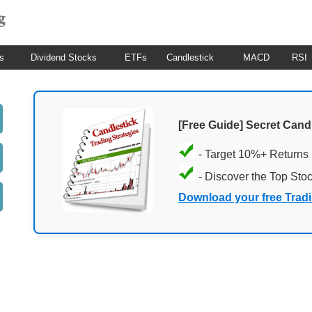
s
Dividend Stocks
ETFs
Candlestick
MACD
RSI
[Free Guide] Secret Cand
- Target 10%+ Returns
- Discover the Top Sto
Download your free Trad