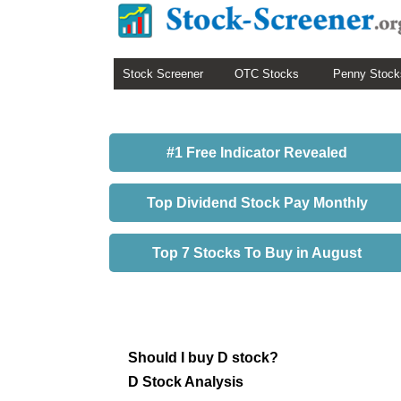
Stock Screener
OTC Stocks
Penny Stock
#1 Free Indicator Revealed
Top Dividend Stock Pay Monthly
Top 7 Stocks To Buy in August
Should I buy D stock?
D Stock Analysis