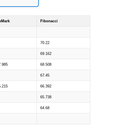
eMark
Fibonacci
70.22
69.162
7.985
68.508
67.45
5.215
66.392
65.738
64.68