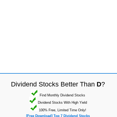
Dividend Stocks Better Than
D
?
Find Monthly Dividend Stocks
Dividend Stocks With High Yield
100% Free, Limited Time Only!
[Free Download] Top 7 Dividend Stocks