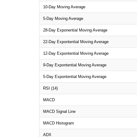
10-Day Moving Average
5-Day Moving Average
28-Day Exponential Moving Average
22-Day Expontential Moving Average
12-Day Expontential Moving Average
9-Day Expontential Moving Average
5-Day Expontential Moving Average
RSI (14)
MACD
MACD Signal Line
MACD Histogram
ADX