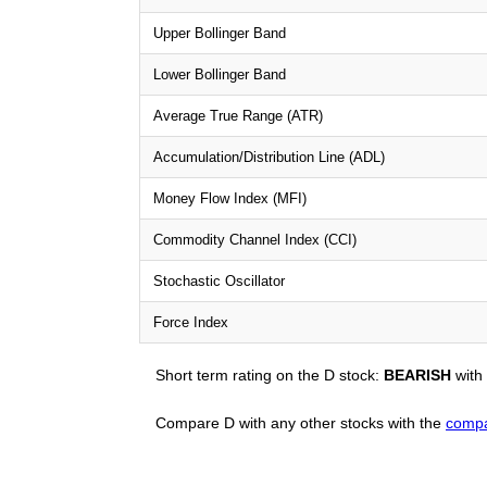
Upper Bollinger Band
Lower Bollinger Band
Average True Range (ATR)
Accumulation/Distribution Line (ADL)
Money Flow Index (MFI)
Commodity Channel Index (CCI)
Stochastic Oscillator
Force Index
Short term rating on the D stock:
BEARISH
with
Compare D with any other stocks with the
compa