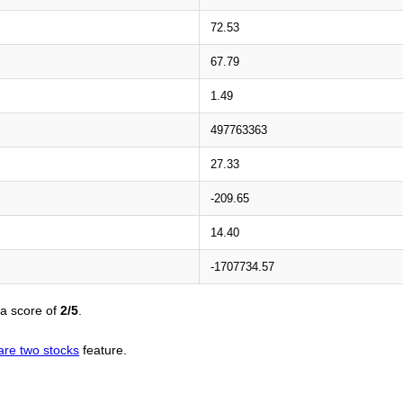
72.53
67.79
1.49
497763363
27.33
-209.65
14.40
-1707734.57
 a score of
2/5
.
re two stocks
feature.