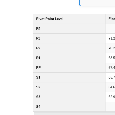
Pivot Point Level
Flo
R4
R3
71.
R2
70.
R1
68.
PP
67.
S1
65.
S2
64.
S3
62.
S4