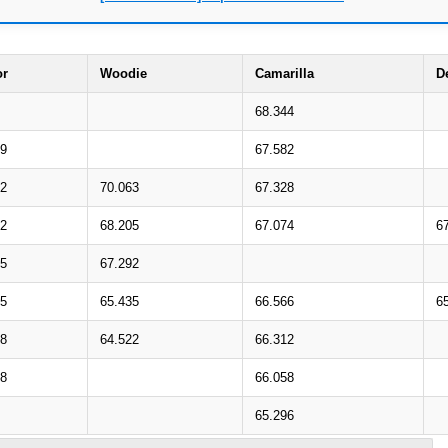
or
Woodie
Camarilla
D
68.344
29
67.582
22
70.063
67.328
52
68.205
67.074
6
45
67.292
75
65.435
66.566
6
68
64.522
66.312
98
66.058
65.296