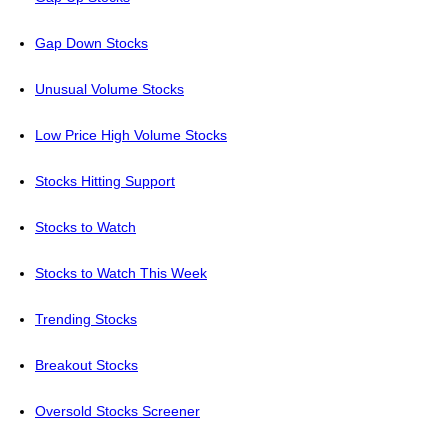
Gap Down Stocks
Unusual Volume Stocks
Low Price High Volume Stocks
Stocks Hitting Support
Stocks to Watch
Stocks to Watch This Week
Trending Stocks
Breakout Stocks
Oversold Stocks Screener