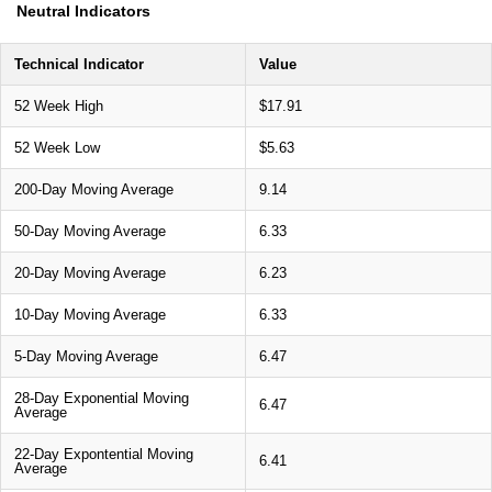
Neutral Indicators
Technical Indicator
Value
52 Week High
$17.91
52 Week Low
$5.63
200-Day Moving Average
9.14
50-Day Moving Average
6.33
20-Day Moving Average
6.23
10-Day Moving Average
6.33
5-Day Moving Average
6.47
28-Day Exponential Moving
6.47
Average
22-Day Expontential Moving
6.41
Average