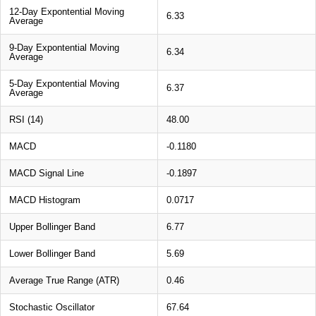
12-Day Expontential Moving
6.33
Average
9-Day Expontential Moving
6.34
Average
5-Day Expontential Moving
6.37
Average
RSI (14)
48.00
MACD
-0.1180
MACD Signal Line
-0.1897
MACD Histogram
0.0717
Upper Bollinger Band
6.77
Lower Bollinger Band
5.69
Average True Range (ATR)
0.46
Stochastic Oscillator
67.64