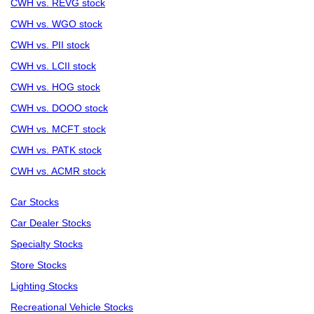
CWH vs. REVG stock
CWH vs. WGO stock
CWH vs. PII stock
CWH vs. LCII stock
CWH vs. HOG stock
CWH vs. DOOO stock
CWH vs. MCFT stock
CWH vs. PATK stock
CWH vs. ACMR stock
Car Stocks
Car Dealer Stocks
Specialty Stocks
Store Stocks
Lighting Stocks
Recreational Vehicle Stocks