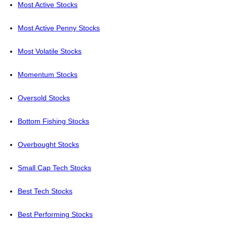
Most Active Stocks
Most Active Penny Stocks
Most Volatile Stocks
Momentum Stocks
Oversold Stocks
Bottom Fishing Stocks
Overbought Stocks
Small Cap Tech Stocks
Best Tech Stocks
Best Performing Stocks