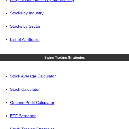
Stocks by Industry
Stocks by Sector
List of All Stocks
Swing Trading Strategies
Stock Average Calculator
Stock Calculator
Options Profit Calculator
ETF Screener