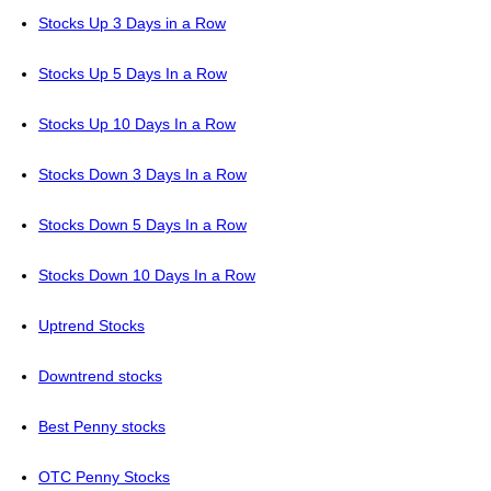
Stocks Up 3 Days in a Row
Stocks Up 5 Days In a Row
Stocks Up 10 Days In a Row
Stocks Down 3 Days In a Row
Stocks Down 5 Days In a Row
Stocks Down 10 Days In a Row
Uptrend Stocks
Downtrend stocks
Best Penny stocks
OTC Penny Stocks