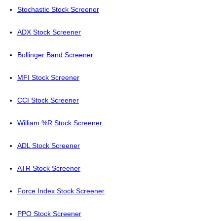
Stochastic Stock Screener
ADX Stock Screener
Bollinger Band Screener
MFI Stock Screener
CCI Stock Screener
William %R Stock Screener
ADL Stock Screener
ATR Stock Screener
Force Index Stock Screener
PPO Stock Screener