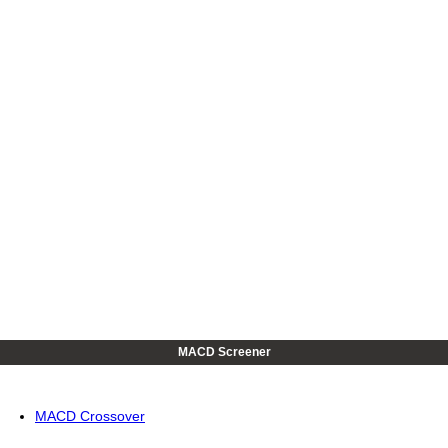
MACD Screener
MACD Crossover