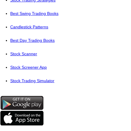
Stock Trading Strategies
Best Swing Trading Books
Candlestick Patterns
Best Day Trading Books
Stock Scanner
Stock Screener App
Stock Trading Simulator