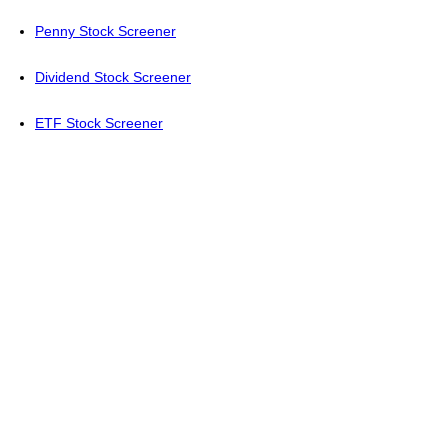
Penny Stock Screener
Dividend Stock Screener
ETF Stock Screener