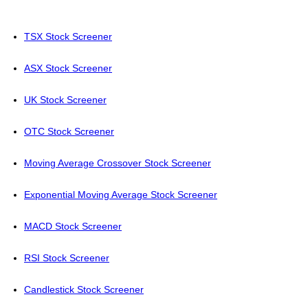
TSX Stock Screener
ASX Stock Screener
UK Stock Screener
OTC Stock Screener
Moving Average Crossover Stock Screener
Exponential Moving Average Stock Screener
MACD Stock Screener
RSI Stock Screener
Candlestick Stock Screener