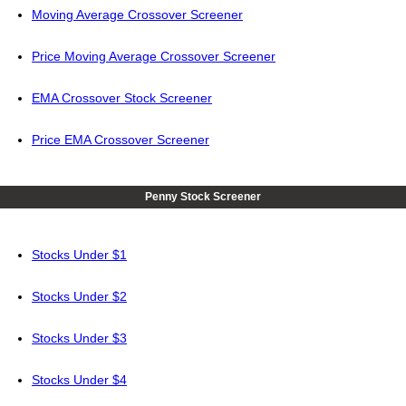
Moving Average Crossover Screener
Price Moving Average Crossover Screener
EMA Crossover Stock Screener
Price EMA Crossover Screener
Penny Stock Screener
Stocks Under $1
Stocks Under $2
Stocks Under $3
Stocks Under $4