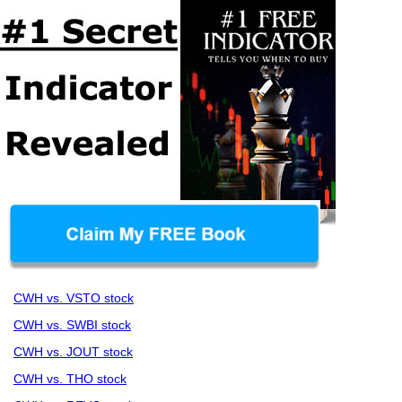
CWH vs. VSTO stock
CWH vs. SWBI stock
CWH vs. JOUT stock
CWH vs. THO stock