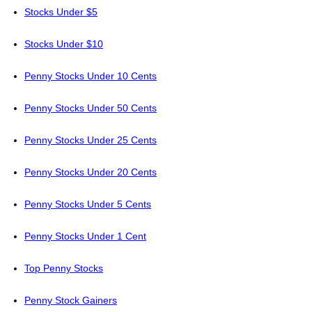
Stocks Under $5
Stocks Under $10
Penny Stocks Under 10 Cents
Penny Stocks Under 50 Cents
Penny Stocks Under 25 Cents
Penny Stocks Under 20 Cents
Penny Stocks Under 5 Cents
Penny Stocks Under 1 Cent
Top Penny Stocks
Penny Stock Gainers