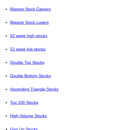
Biggest Stock Gainers
Biggest Stock Losers
52 week high stocks
52 week low stocks
Double Top Stocks
Double Bottom Stocks
Ascending Triangle Stocks
Top 100 Stocks
High Volume Stocks
Gap Up Stocks