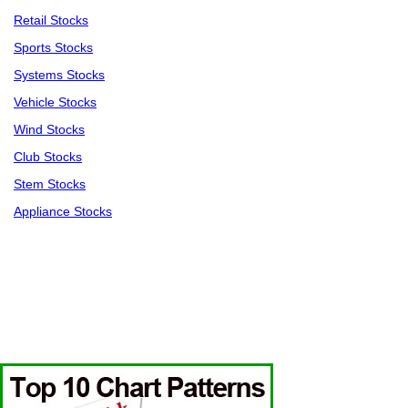
Retail Stocks
Sports Stocks
Systems Stocks
Vehicle Stocks
Wind Stocks
Club Stocks
Stem Stocks
Appliance Stocks