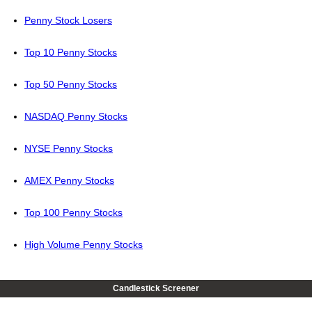
Penny Stock Losers
Top 10 Penny Stocks
Top 50 Penny Stocks
NASDAQ Penny Stocks
NYSE Penny Stocks
AMEX Penny Stocks
Top 100 Penny Stocks
High Volume Penny Stocks
Candlestick Screener