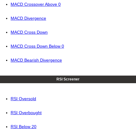
MACD Crossover Above 0
MACD Divergence
MACD Cross Down
MACD Cross Down Below 0
MACD Bearish Divergence
RSI Screener
RSI Oversold
RSI Overbought
RSI Below 20