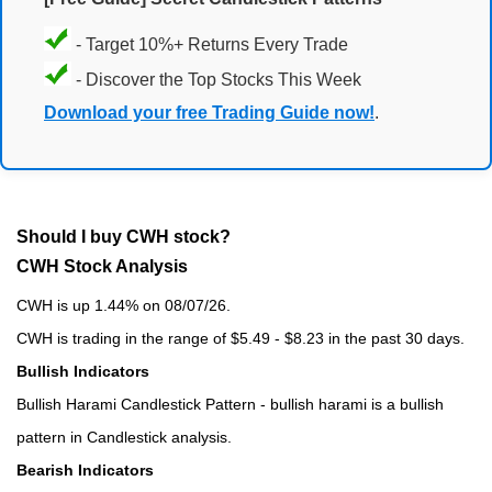
- Target 10%+ Returns Every Trade
- Discover the Top Stocks This Week
Download your free Trading Guide now!
.
Should I buy CWH stock?
CWH Stock Analysis
CWH is up 1.44% on 08/07/26.
CWH is trading in the range of $5.49 - $8.23 in the past 30 days.
Bullish Indicators
Bullish Harami Candlestick Pattern - bullish harami is a bullish
pattern in Candlestick analysis.
Bearish Indicators