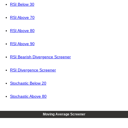
RSI Below 30
RSI Above 70
RSI Above 80
RSI Above 90
RSI Bearish Divergence Screener
RSI Divergence Screener
Stochastic Below 20
Stochastic Above 80
Moving Average Screener