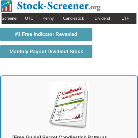
Screener
OTC
Penny
Candlestick
Dividend
ETF
#1 Free Indicator Revealed
Monthly Payout Dividend Stock
[Free Guide] Secret Candlestick Patterns