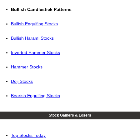
Bullish Candlestick Patterns
Bullish Engulfing Stocks
Bullish Harami Stocks
Inverted Hammer Stocks
Hammer Stocks
Doji Stocks
Bearish Engulfing Stocks
Stock Gainers & Losers
Top Stocks Today