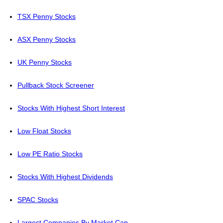
TSX Penny Stocks
ASX Penny Stocks
UK Penny Stocks
Pullback Stock Screener
Stocks With Highest Short Interest
Low Float Stocks
Low PE Ratio Stocks
Stocks With Highest Dividends
SPAC Stocks
Largest Companies By Market Cap