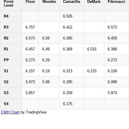
Point
Floor
Woodie
Camarilla
DeMark
Fibonacci
Level
R4
6.505
R3
6.757
6.422
6.573
R2
6.573
6.59
6.395
6.459
R1
6.457
6.49
6.368
6.515
6.388
PP
6.273
6.29
6.273
S1
6.157
6.19
6.313
6.215
6.159
S2
5.973
5.99
6.285
6.088
S3
5.857
6.258
5.973
S4
6.175
CWH Chart
by TradingView