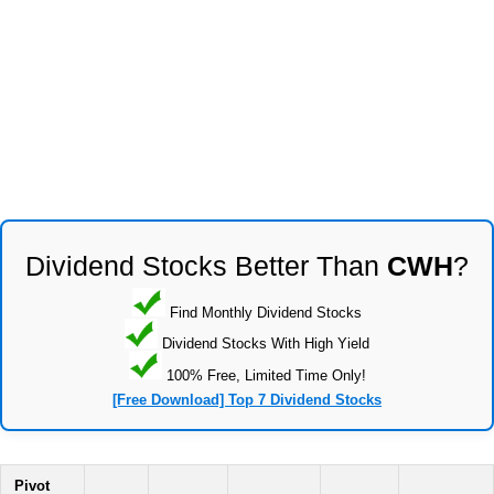
Dividend Stocks Better Than
CWH
?
Find Monthly Dividend Stocks
Dividend Stocks With High Yield
100% Free, Limited Time Only!
[Free Download] Top 7 Dividend Stocks
Pivot