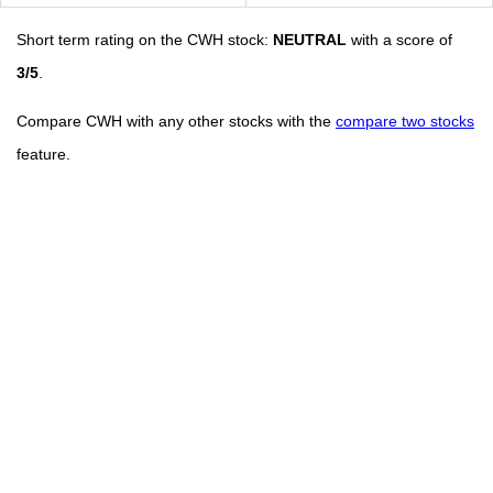
Short term rating on the CWH stock:
NEUTRAL
with a score of
3/5
.
Compare CWH with any other stocks with the
compare two stocks
feature.