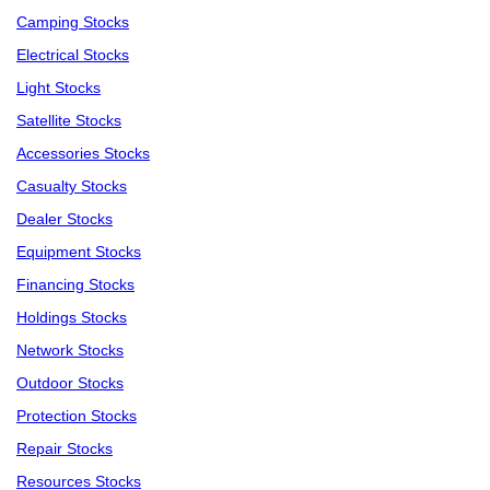
Camping Stocks
Electrical Stocks
Light Stocks
Satellite Stocks
Accessories Stocks
Casualty Stocks
Dealer Stocks
Equipment Stocks
Financing Stocks
Holdings Stocks
Network Stocks
Outdoor Stocks
Protection Stocks
Repair Stocks
Resources Stocks