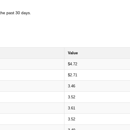
 the past 30 days.
Value
$4.72
$2.71
3.46
3.52
3.61
3.52