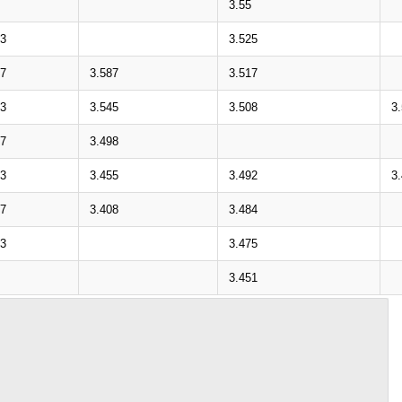
3.55
33
3.525
87
3.587
3.517
43
3.545
3.508
3
97
3.498
53
3.455
3.492
3
07
3.408
3.484
63
3.475
3.451