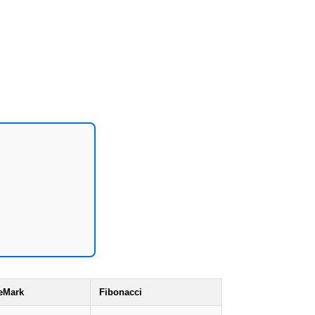
eMark
Fibonacci