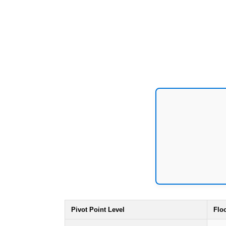
Pivot Point Level
Flo