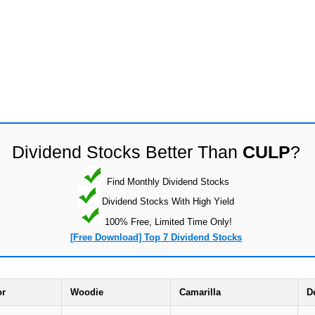
Dividend Stocks Better Than
CULP
?
Find Monthly Dividend Stocks
Dividend Stocks With High Yield
100% Free, Limited Time Only!
[Free Download] Top 7 Dividend Stocks
or
Woodie
Camarilla
D