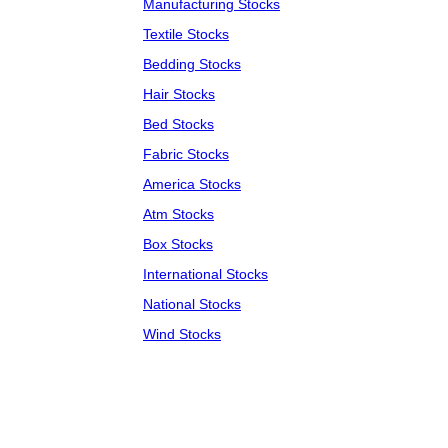
Manufacturing Stocks
Textile Stocks
Bedding Stocks
Hair Stocks
Bed Stocks
Fabric Stocks
America Stocks
Atm Stocks
Box Stocks
International Stocks
National Stocks
Wind Stocks