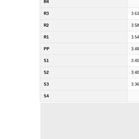
R4
R3
3.6
R2
3.5
R1
3.5
PP
3.4
S1
3.4
S2
3.4
S3
3.3
S4