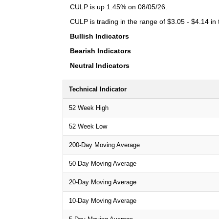
CULP is up 1.45% on 08/05/26.
CULP is trading in the range of $3.05 - $4.14 in
Bullish Indicators
Bearish Indicators
Neutral Indicators
Technical Indicator
52 Week High
52 Week Low
200-Day Moving Average
50-Day Moving Average
20-Day Moving Average
10-Day Moving Average