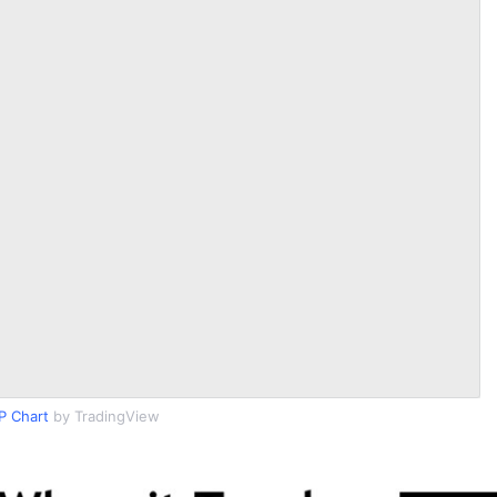
P Chart
by TradingView