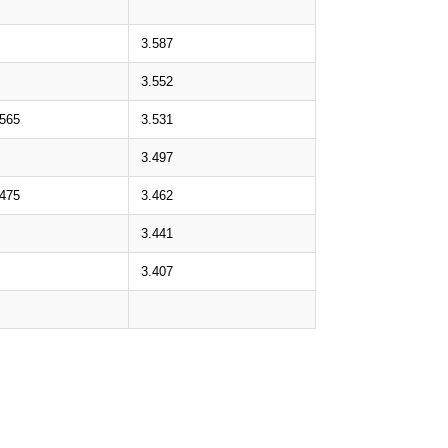
3.587
3.552
.565
3.531
3.497
.475
3.462
3.441
3.407