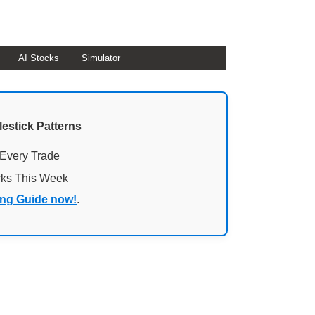
AI Stocks
Simulator
lestick Patterns
 Every Trade
cks This Week
ing Guide now!
.