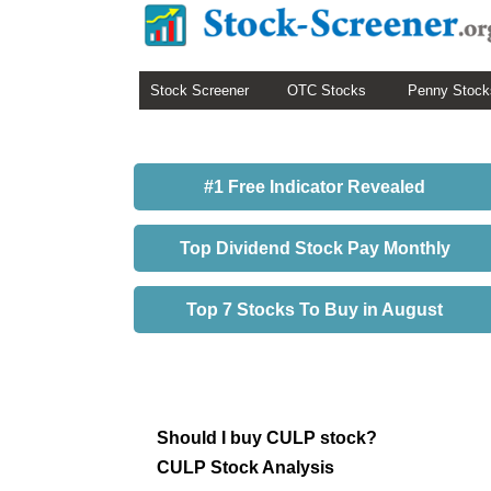
Stock Screener
OTC Stocks
Penny Stock
#1 Free Indicator Revealed
Top Dividend Stock Pay Monthly
Top 7 Stocks To Buy in August
Should I buy CULP stock?
CULP Stock Analysis