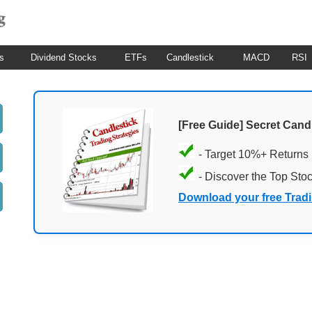
s
Dividend Stocks
ETFs
Candlestick
MACD
RSI
[Free Guide] Secret Cand
- Target 10%+ Returns
- Discover the Top Sto
Download your free Trad