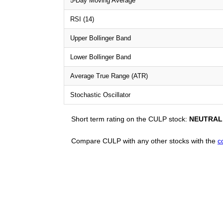
5-Day Moving Average
RSI (14)
Upper Bollinger Band
Lower Bollinger Band
Average True Range (ATR)
Stochastic Oscillator
Short term rating on the CULP stock:
NEUTRAL
Compare CULP with any other stocks with the
c