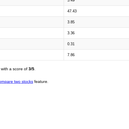
3.49
47.43
3.85
3.36
0.31
7.86
with a score of
3/5
.
ompare two stocks
feature.