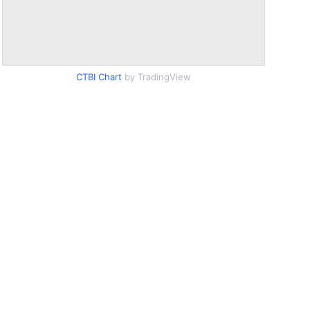
CTBI Chart
by TradingView