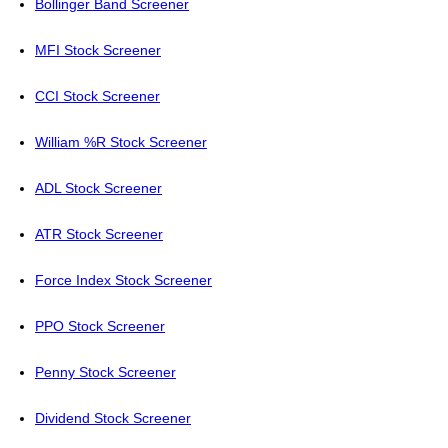
Bollinger Band Screener
MFI Stock Screener
CCI Stock Screener
William %R Stock Screener
ADL Stock Screener
ATR Stock Screener
Force Index Stock Screener
PPO Stock Screener
Penny Stock Screener
Dividend Stock Screener