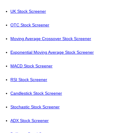
UK Stock Screener
OTC Stock Screener
Moving Average Crossover Stock Screener
Exponential Moving Average Stock Screener
MACD Stock Screener
RSI Stock Screener
Candlestick Stock Screener
Stochastic Stock Screener
ADX Stock Screener