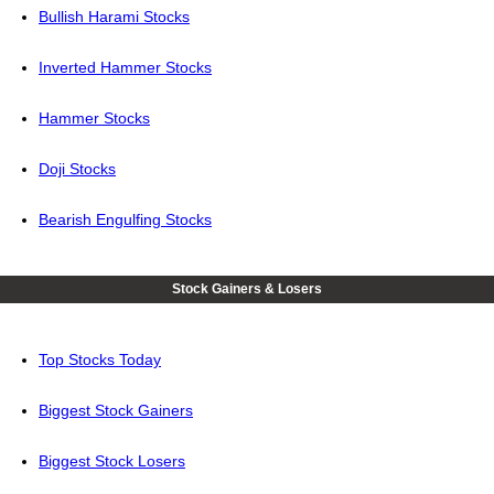
Bullish Harami Stocks
Inverted Hammer Stocks
Hammer Stocks
Doji Stocks
Bearish Engulfing Stocks
Stock Gainers & Losers
Top Stocks Today
Biggest Stock Gainers
Biggest Stock Losers