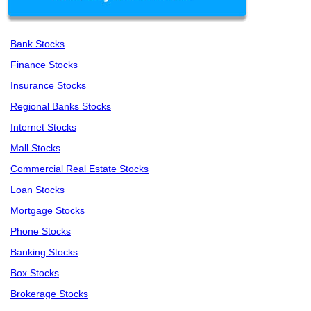
Bank Stocks
Finance Stocks
Insurance Stocks
Regional Banks Stocks
Internet Stocks
Mall Stocks
Commercial Real Estate Stocks
Loan Stocks
Mortgage Stocks
Phone Stocks
Banking Stocks
Box Stocks
Brokerage Stocks