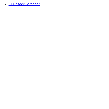
ETF Stock Screener