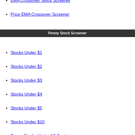
EMA Crossover Stock Screener
Price EMA Crossover Screener
Penny Stock Screener
Stocks Under $1
Stocks Under $2
Stocks Under $3
Stocks Under $4
Stocks Under $5
Stocks Under $10