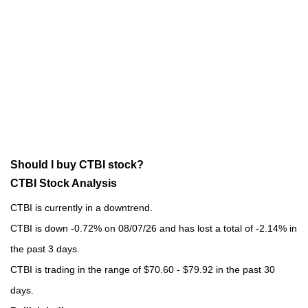
Should I buy CTBI stock?
CTBI Stock Analysis
CTBI is currently in a downtrend.
CTBI is down -0.72% on 08/07/26 and has lost a total of -2.14% in
the past 3 days.
CTBI is trading in the range of $70.60 - $79.92 in the past 30
days.