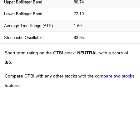
Upper Bollinger Band
80.74
Lower Bollinger Band
72.19
Average True Range (ATR)
1.69
Stochastic Oscillator
83.85
Short term rating on the CTBI stock:
NEUTRAL
with a score of
3/5
.
Compare CTBI with any other stocks with the
compare two stocks
feature.