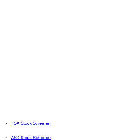
TSX Stock Screener
ASX Stock Screener