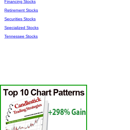
Financing Stocks
Retirement Stocks
Securities Stocks
Specialized Stocks
Tennessee Stocks