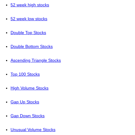
52 week high stocks
52 week low stocks
Double Top Stocks
Double Bottom Stocks
Ascending Triangle Stocks
Top 100 Stocks
High Volume Stocks
Gap Up Stocks
Gap Down Stocks
Unusual Volume Stocks