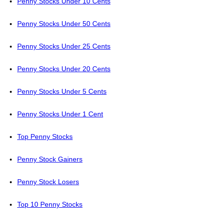
Penny Stocks Under 10 Cents
Penny Stocks Under 50 Cents
Penny Stocks Under 25 Cents
Penny Stocks Under 20 Cents
Penny Stocks Under 5 Cents
Penny Stocks Under 1 Cent
Top Penny Stocks
Penny Stock Gainers
Penny Stock Losers
Top 10 Penny Stocks