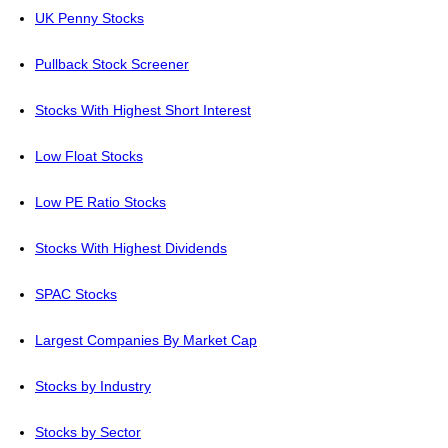
UK Penny Stocks
Pullback Stock Screener
Stocks With Highest Short Interest
Low Float Stocks
Low PE Ratio Stocks
Stocks With Highest Dividends
SPAC Stocks
Largest Companies By Market Cap
Stocks by Industry
Stocks by Sector