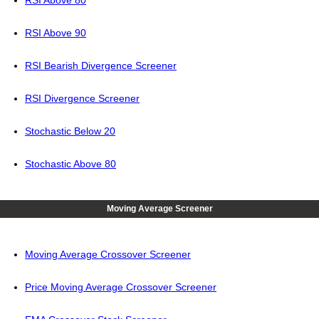
RSI Above 80
RSI Above 90
RSI Bearish Divergence Screener
RSI Divergence Screener
Stochastic Below 20
Stochastic Above 80
Moving Average Screener
Moving Average Crossover Screener
Price Moving Average Crossover Screener