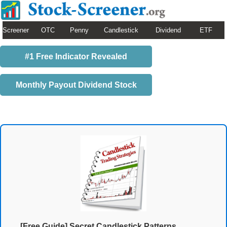
Screener
OTC
Penny
Candlestick
Dividend
ETF
#1 Free Indicator Revealed
Monthly Payout Dividend Stock
[Free Guide] Secret Candlestick Patterns