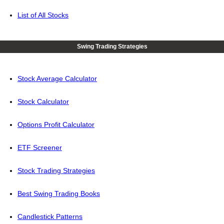
List of All Stocks
Swing Trading Strategies
Stock Average Calculator
Stock Calculator
Options Profit Calculator
ETF Screener
Stock Trading Strategies
Best Swing Trading Books
Candlestick Patterns