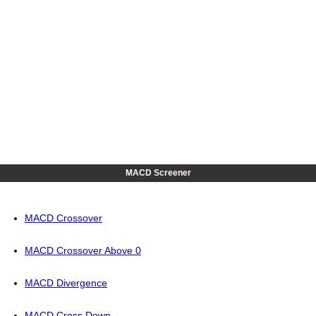
MACD Screener
MACD Crossover
MACD Crossover Above 0
MACD Divergence
MACD Cross Down