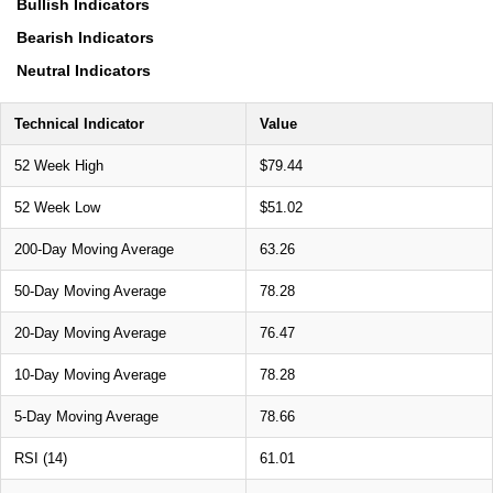
Bullish Indicators
Bearish Indicators
Neutral Indicators
Technical Indicator
Value
52 Week High
$79.44
52 Week Low
$51.02
200-Day Moving Average
63.26
50-Day Moving Average
78.28
20-Day Moving Average
76.47
10-Day Moving Average
78.28
5-Day Moving Average
78.66
RSI (14)
61.01