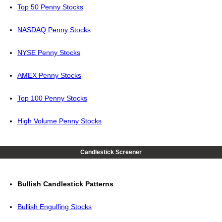
Top 50 Penny Stocks
NASDAQ Penny Stocks
NYSE Penny Stocks
AMEX Penny Stocks
Top 100 Penny Stocks
High Volume Penny Stocks
Candlestick Screener
Bullish Candlestick Patterns
Bullish Engulfing Stocks