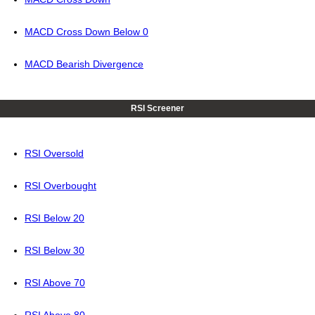
MACD Cross Down Below 0
MACD Bearish Divergence
RSI Screener
RSI Oversold
RSI Overbought
RSI Below 20
RSI Below 30
RSI Above 70