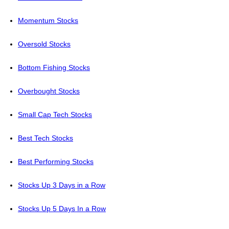
Momentum Stocks
Oversold Stocks
Bottom Fishing Stocks
Overbought Stocks
Small Cap Tech Stocks
Best Tech Stocks
Best Performing Stocks
Stocks Up 3 Days in a Row
Stocks Up 5 Days In a Row