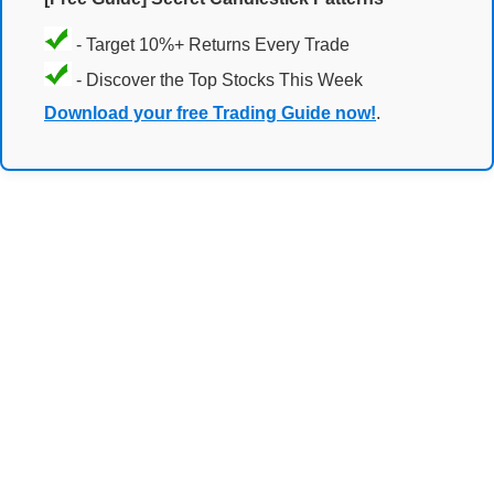
- Target 10%+ Returns Every Trade
- Discover the Top Stocks This Week
Download your free Trading Guide now!
.