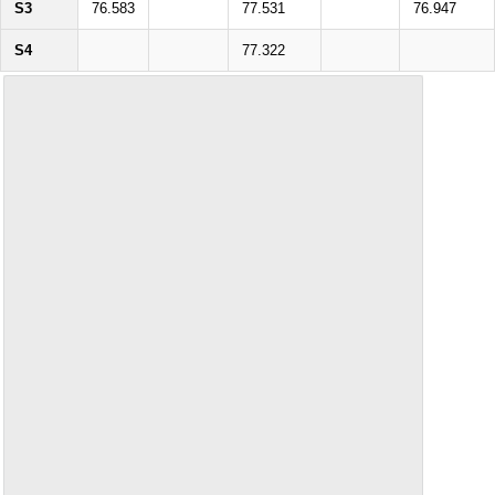
S3
76.583
77.531
76.947
S4
77.322