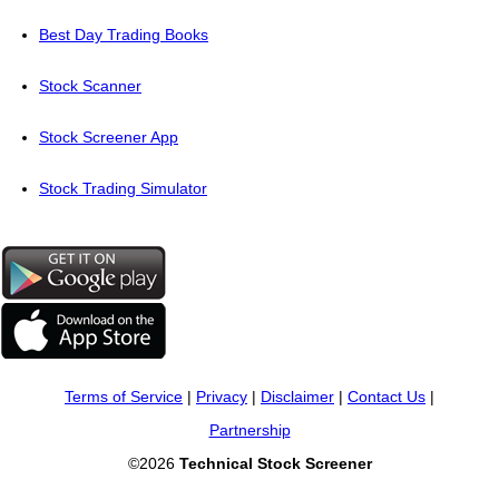
Best Day Trading Books
Stock Scanner
Stock Screener App
Stock Trading Simulator
Terms of Service
|
Privacy
|
Disclaimer
|
Contact Us
|
Partnership
©2026
Technical Stock Screener