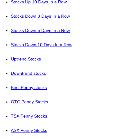
Stocks Up 10 Days In a Row
Stocks Down 3 Days In a Row
Stocks Down 5 Days In a Row
Stocks Down 10 Days In a Row
Uptrend Stocks
Downtrend stocks
Best Penny stocks
OTC Penny Stocks
TSX Penny Stocks
ASX Penny Stocks