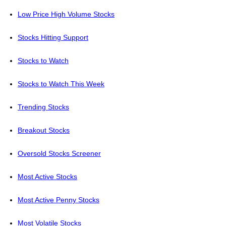
Low Price High Volume Stocks
Stocks Hitting Support
Stocks to Watch
Stocks to Watch This Week
Trending Stocks
Breakout Stocks
Oversold Stocks Screener
Most Active Stocks
Most Active Penny Stocks
Most Volatile Stocks