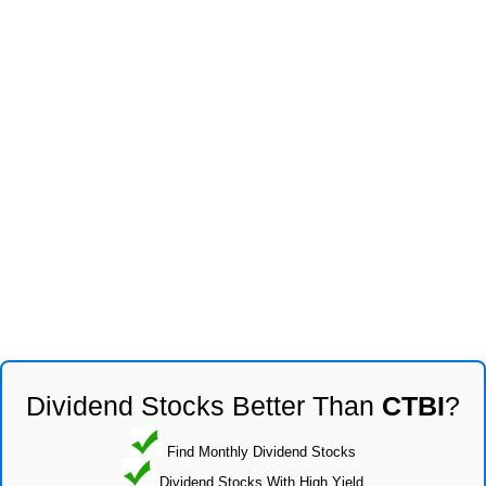
Dividend Stocks Better Than
CTBI
?
Find Monthly Dividend Stocks
Dividend Stocks With High Yield