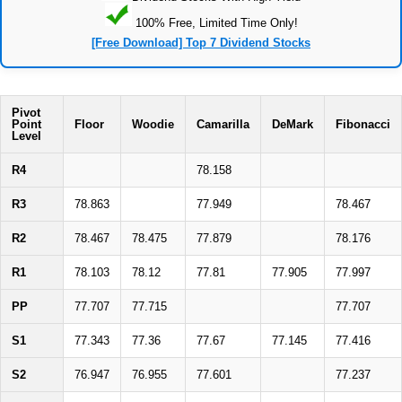
100% Free, Limited Time Only!
[Free Download] Top 7 Dividend Stocks
Pivot
Point
Floor
Woodie
Camarilla
DeMark
Fibonacci
Level
R4
78.158
R3
78.863
77.949
78.467
R2
78.467
78.475
77.879
78.176
R1
78.103
78.12
77.81
77.905
77.997
PP
77.707
77.715
77.707
S1
77.343
77.36
77.67
77.145
77.416
S2
76.947
76.955
77.601
77.237