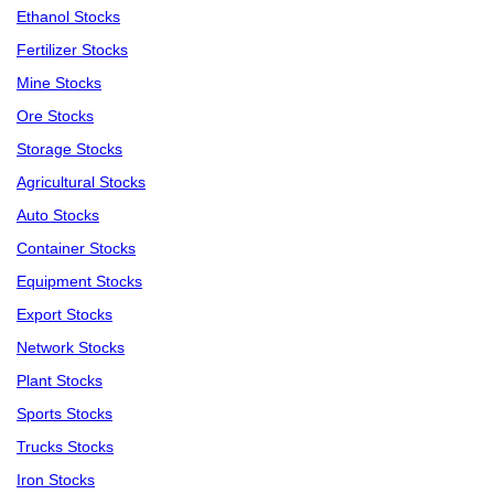
Ethanol Stocks
Fertilizer Stocks
Mine Stocks
Ore Stocks
Storage Stocks
Agricultural Stocks
Auto Stocks
Container Stocks
Equipment Stocks
Export Stocks
Network Stocks
Plant Stocks
Sports Stocks
Trucks Stocks
Iron Stocks