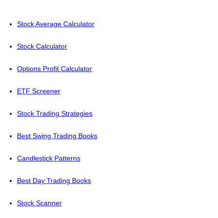
Stock Average Calculator
Stock Calculator
Options Profit Calculator
ETF Screener
Stock Trading Strategies
Best Swing Trading Books
Candlestick Patterns
Best Day Trading Books
Stock Scanner