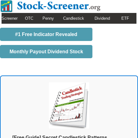
Screener
OTC
Penny
Candlestick
Dividend
ETF
#1 Free Indicator Revealed
Monthly Payout Dividend Stock
[Free Guide] Secret Candlestick Patterns