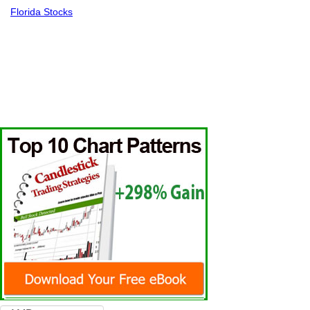
Florida Stocks