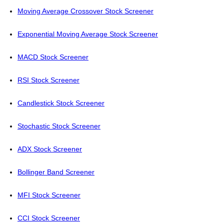
Moving Average Crossover Stock Screener
Exponential Moving Average Stock Screener
MACD Stock Screener
RSI Stock Screener
Candlestick Stock Screener
Stochastic Stock Screener
ADX Stock Screener
Bollinger Band Screener
MFI Stock Screener
CCI Stock Screener