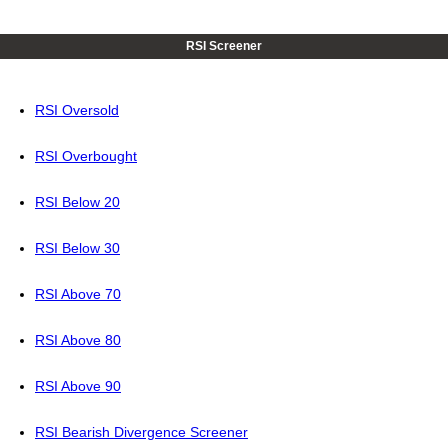
RSI Screener
RSI Oversold
RSI Overbought
RSI Below 20
RSI Below 30
RSI Above 70
RSI Above 80
RSI Above 90
RSI Bearish Divergence Screener