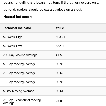
bearish engulfing is a bearish pattern. If the pattern occurs on an
uptrend, traders should be extra cautious on a stock.
Neutral Indicators
Technical Indicator
Value
52 Week High
$53.21
52 Week Low
$32.05
200-Day Moving Average
41.59
50-Day Moving Average
50.98
20-Day Moving Average
50.62
10-Day Moving Average
50.98
5-Day Moving Average
50.61
28-Day Exponential Moving
49.90
Average