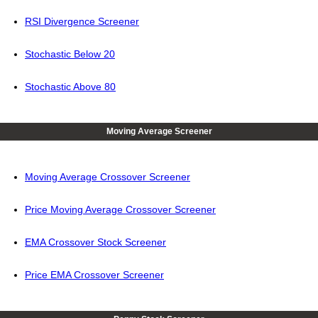
RSI Divergence Screener
Stochastic Below 20
Stochastic Above 80
Moving Average Screener
Moving Average Crossover Screener
Price Moving Average Crossover Screener
EMA Crossover Stock Screener
Price EMA Crossover Screener