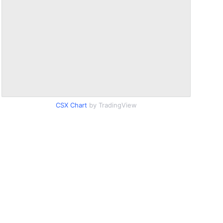
CSX Chart
by TradingView