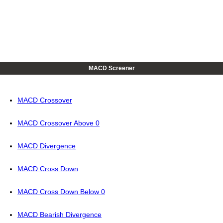
MACD Screener
MACD Crossover
MACD Crossover Above 0
MACD Divergence
MACD Cross Down
MACD Cross Down Below 0
MACD Bearish Divergence