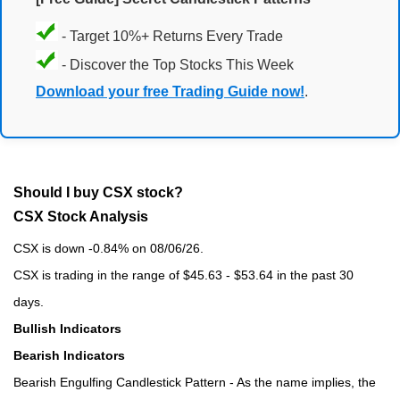
- Target 10%+ Returns Every Trade
- Discover the Top Stocks This Week
Download your free Trading Guide now!
.
Should I buy CSX stock?
CSX Stock Analysis
CSX is down -0.84% on 08/06/26.
CSX is trading in the range of $45.63 - $53.64 in the past 30
days.
Bullish Indicators
Bearish Indicators
Bearish Engulfing Candlestick Pattern - As the name implies, the