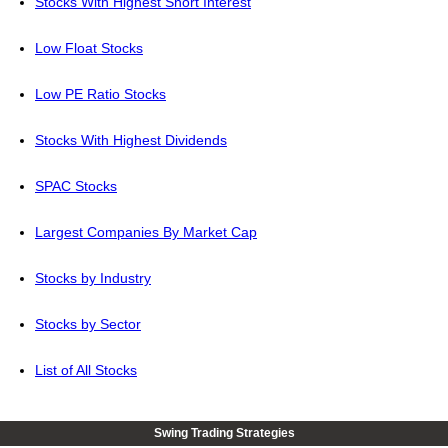
Stocks With Highest Short Interest
Low Float Stocks
Low PE Ratio Stocks
Stocks With Highest Dividends
SPAC Stocks
Largest Companies By Market Cap
Stocks by Industry
Stocks by Sector
List of All Stocks
Swing Trading Strategies