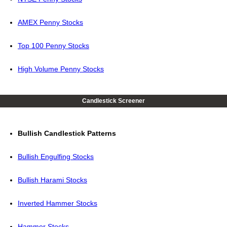
AMEX Penny Stocks
Top 100 Penny Stocks
High Volume Penny Stocks
Candlestick Screener
Bullish Candlestick Patterns
Bullish Engulfing Stocks
Bullish Harami Stocks
Inverted Hammer Stocks
Hammer Stocks