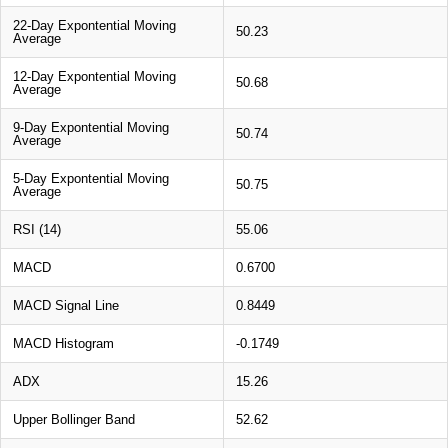
22-Day Expontential Moving
50.23
Average
12-Day Expontential Moving
50.68
Average
9-Day Expontential Moving
50.74
Average
5-Day Expontential Moving
50.75
Average
RSI (14)
55.06
MACD
0.6700
MACD Signal Line
0.8449
MACD Histogram
-0.1749
ADX
15.26
Upper Bollinger Band
52.62