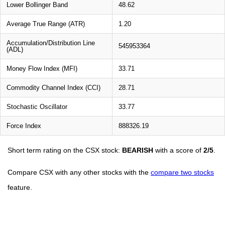
Lower Bollinger Band
48.62
Average True Range (ATR)
1.20
Accumulation/Distribution Line
545953364
(ADL)
Money Flow Index (MFI)
33.71
Commodity Channel Index (CCI)
28.71
Stochastic Oscillator
33.77
Force Index
888326.19
Short term rating on the CSX stock:
BEARISH
with a score of
2/5
.
Compare CSX with any other stocks with the
compare two stocks
feature.