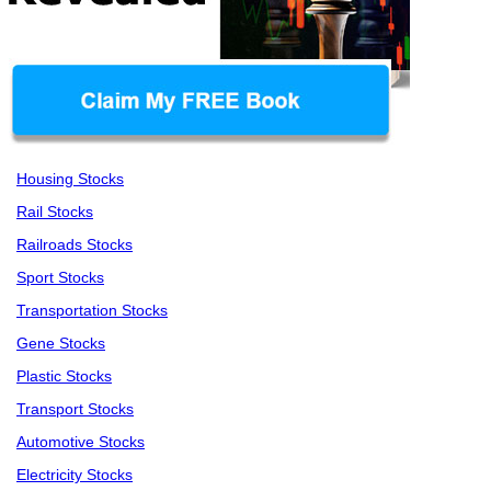
Housing Stocks
Rail Stocks
Railroads Stocks
Sport Stocks
Transportation Stocks
Gene Stocks
Plastic Stocks
Transport Stocks
Automotive Stocks
Electricity Stocks