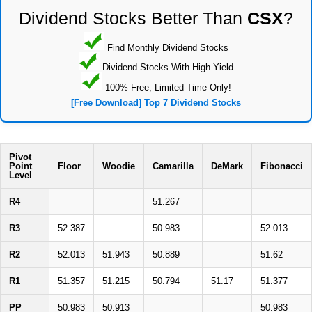
Dividend Stocks Better Than
CSX
?
Find Monthly Dividend Stocks
Dividend Stocks With High Yield
100% Free, Limited Time Only!
[Free Download] Top 7 Dividend Stocks
Pivot
Point
Floor
Woodie
Camarilla
DeMark
Fibonacci
Level
R4
51.267
R3
52.387
50.983
52.013
R2
52.013
51.943
50.889
51.62
R1
51.357
51.215
50.794
51.17
51.377
PP
50.983
50.913
50.983