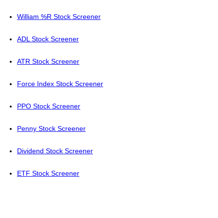
William %R Stock Screener
ADL Stock Screener
ATR Stock Screener
Force Index Stock Screener
PPO Stock Screener
Penny Stock Screener
Dividend Stock Screener
ETF Stock Screener