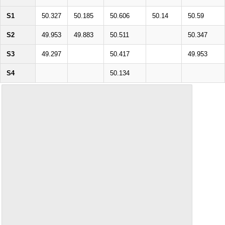
S1
50.327
50.185
50.606
50.14
50.59
S2
49.953
49.883
50.511
50.347
S3
49.297
50.417
49.953
S4
50.134