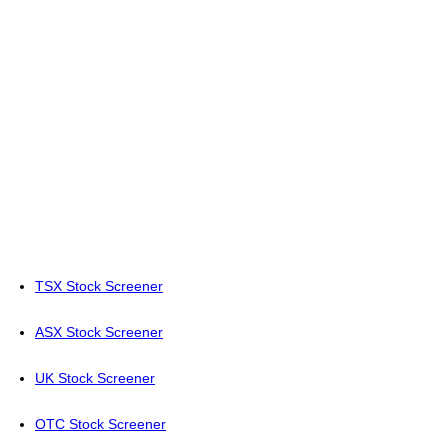
TSX Stock Screener
ASX Stock Screener
UK Stock Screener
OTC Stock Screener