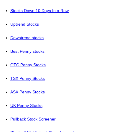
Stocks Down 10 Days In a Row
Uptrend Stocks
Downtrend stocks
Best Penny stocks
OTC Penny Stocks
TSX Penny Stocks
ASX Penny Stocks
UK Penny Stocks
Pullback Stock Screener