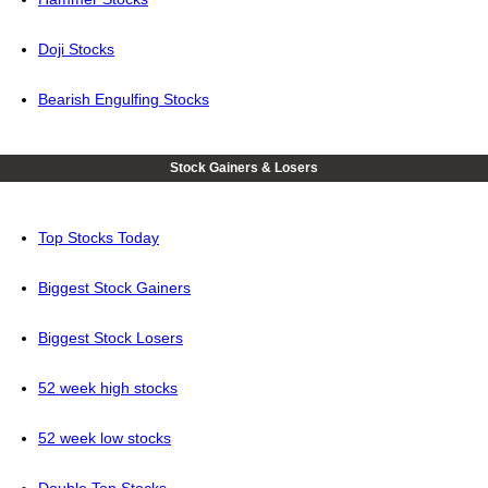
Doji Stocks
Bearish Engulfing Stocks
Stock Gainers & Losers
Top Stocks Today
Biggest Stock Gainers
Biggest Stock Losers
52 week high stocks
52 week low stocks