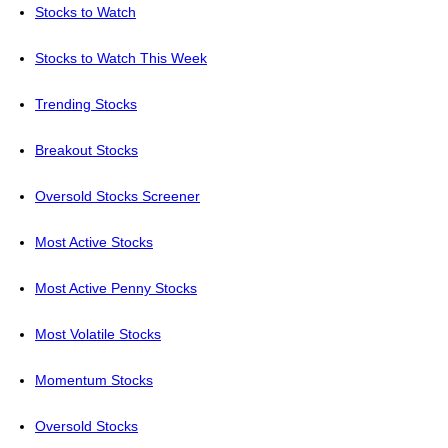
Stocks to Watch
Stocks to Watch This Week
Trending Stocks
Breakout Stocks
Oversold Stocks Screener
Most Active Stocks
Most Active Penny Stocks
Most Volatile Stocks
Momentum Stocks
Oversold Stocks