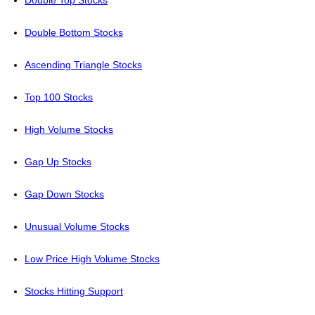
Double Top Stocks
Double Bottom Stocks
Ascending Triangle Stocks
Top 100 Stocks
High Volume Stocks
Gap Up Stocks
Gap Down Stocks
Unusual Volume Stocks
Low Price High Volume Stocks
Stocks Hitting Support