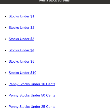
Penny Stock Screener
Stocks Under $1
Stocks Under $2
Stocks Under $3
Stocks Under $4
Stocks Under $5
Stocks Under $10
Penny Stocks Under 10 Cents
Penny Stocks Under 50 Cents
Penny Stocks Under 25 Cents