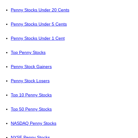
Penny Stocks Under 20 Cents
Penny Stocks Under 5 Cents
Penny Stocks Under 1 Cent
Top Penny Stocks
Penny Stock Gainers
Penny Stock Losers
Top 10 Penny Stocks
Top 50 Penny Stocks
NASDAQ Penny Stocks
NYSE Penny Stocks