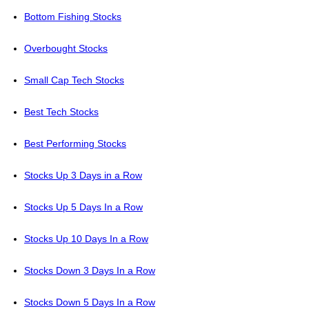
Bottom Fishing Stocks
Overbought Stocks
Small Cap Tech Stocks
Best Tech Stocks
Best Performing Stocks
Stocks Up 3 Days in a Row
Stocks Up 5 Days In a Row
Stocks Up 10 Days In a Row
Stocks Down 3 Days In a Row
Stocks Down 5 Days In a Row