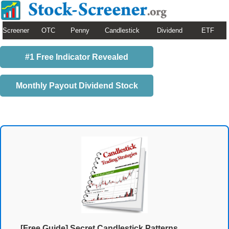
Screener
OTC
Penny
Candlestick
Dividend
ETF
#1 Free Indicator Revealed
Monthly Payout Dividend Stock
[Free Guide] Secret Candlestick Patterns