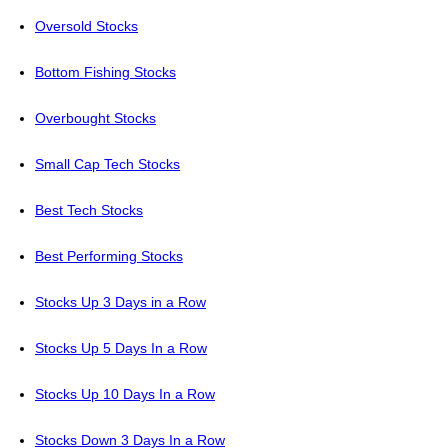
Oversold Stocks
Bottom Fishing Stocks
Overbought Stocks
Small Cap Tech Stocks
Best Tech Stocks
Best Performing Stocks
Stocks Up 3 Days in a Row
Stocks Up 5 Days In a Row
Stocks Up 10 Days In a Row
Stocks Down 3 Days In a Row