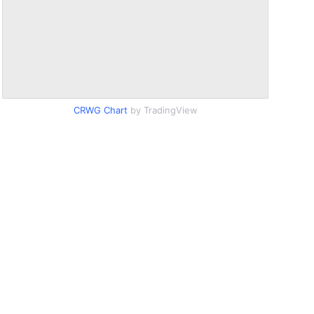
CRWG Chart
by TradingView