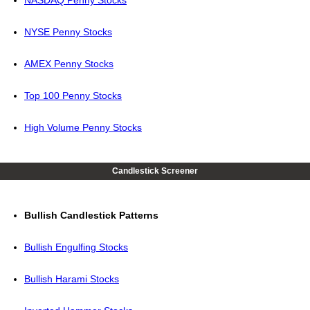
NASDAQ Penny Stocks
NYSE Penny Stocks
AMEX Penny Stocks
Top 100 Penny Stocks
High Volume Penny Stocks
Candlestick Screener
Bullish Candlestick Patterns
Bullish Engulfing Stocks
Bullish Harami Stocks