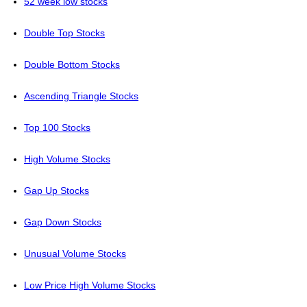
52 week low stocks
Double Top Stocks
Double Bottom Stocks
Ascending Triangle Stocks
Top 100 Stocks
High Volume Stocks
Gap Up Stocks
Gap Down Stocks
Unusual Volume Stocks
Low Price High Volume Stocks