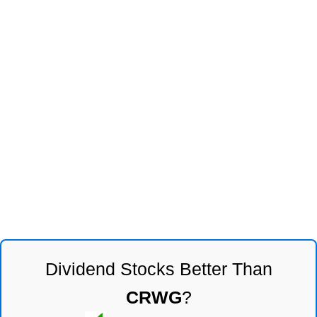
Dividend Stocks Better Than
CRWG
?