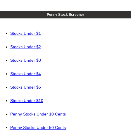
Penny Stock Screener
Stocks Under $1
Stocks Under $2
Stocks Under $3
Stocks Under $4
Stocks Under $5
Stocks Under $10
Penny Stocks Under 10 Cents
Penny Stocks Under 50 Cents