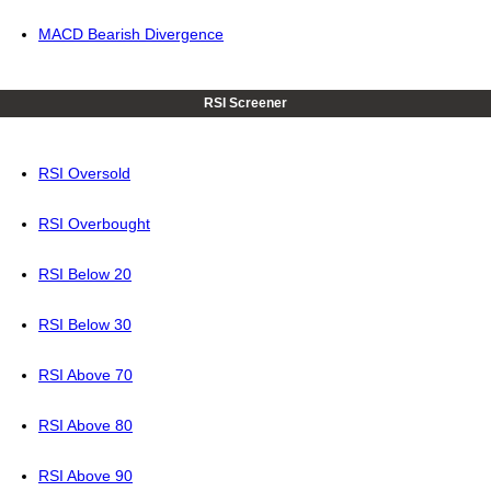
MACD Bearish Divergence
RSI Screener
RSI Oversold
RSI Overbought
RSI Below 20
RSI Below 30
RSI Above 70
RSI Above 80
RSI Above 90