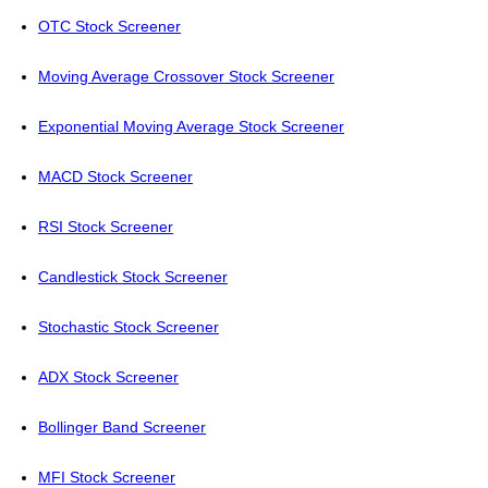
OTC Stock Screener
Moving Average Crossover Stock Screener
Exponential Moving Average Stock Screener
MACD Stock Screener
RSI Stock Screener
Candlestick Stock Screener
Stochastic Stock Screener
ADX Stock Screener
Bollinger Band Screener
MFI Stock Screener