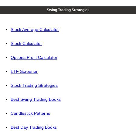
Swing Trading Strategies
Stock Average Calculator
Stock Calculator
Options Profit Calculator
ETF Screener
Stock Trading Strategies
Best Swing Trading Books
Candlestick Patterns
Best Day Trading Books