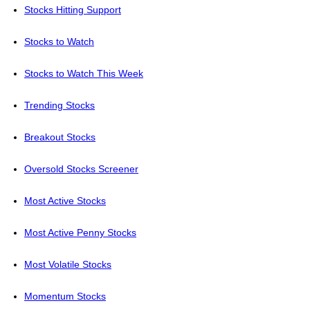
Stocks Hitting Support
Stocks to Watch
Stocks to Watch This Week
Trending Stocks
Breakout Stocks
Oversold Stocks Screener
Most Active Stocks
Most Active Penny Stocks
Most Volatile Stocks
Momentum Stocks