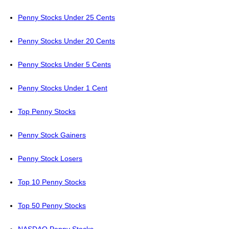
Penny Stocks Under 25 Cents
Penny Stocks Under 20 Cents
Penny Stocks Under 5 Cents
Penny Stocks Under 1 Cent
Top Penny Stocks
Penny Stock Gainers
Penny Stock Losers
Top 10 Penny Stocks
Top 50 Penny Stocks