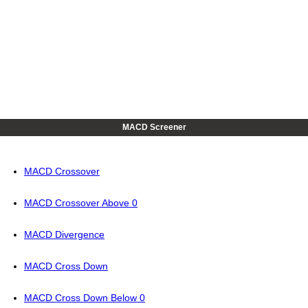
MACD Screener
MACD Crossover
MACD Crossover Above 0
MACD Divergence
MACD Cross Down
MACD Cross Down Below 0