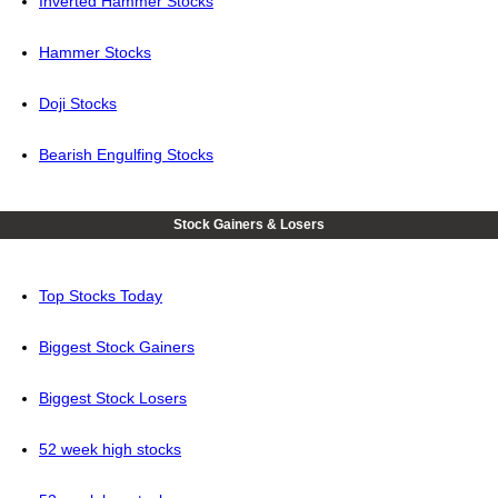
Inverted Hammer Stocks
Hammer Stocks
Doji Stocks
Bearish Engulfing Stocks
Stock Gainers & Losers
Top Stocks Today
Biggest Stock Gainers
Biggest Stock Losers
52 week high stocks