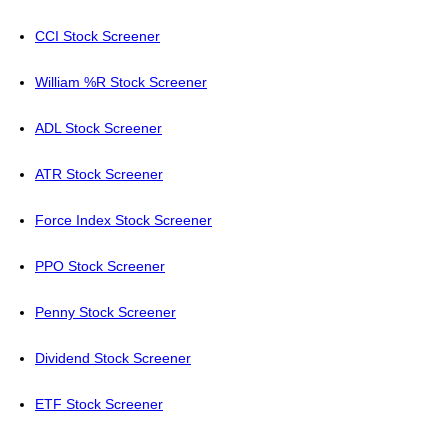
CCI Stock Screener
William %R Stock Screener
ADL Stock Screener
ATR Stock Screener
Force Index Stock Screener
PPO Stock Screener
Penny Stock Screener
Dividend Stock Screener
ETF Stock Screener