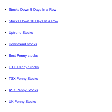
Stocks Down 5 Days In a Row
Stocks Down 10 Days In a Row
Uptrend Stocks
Downtrend stocks
Best Penny stocks
OTC Penny Stocks
TSX Penny Stocks
ASX Penny Stocks
UK Penny Stocks