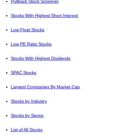
Pullback Stock Screener
Stocks With Highest Short Interest
Low Float Stocks
Low PE Ratio Stocks
Stocks With Highest Dividends
SPAC Stocks
Largest Companies By Market Cap
Stocks by Industry
Stocks by Sector
List of All Stocks