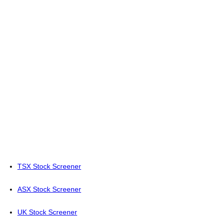
TSX Stock Screener
ASX Stock Screener
UK Stock Screener