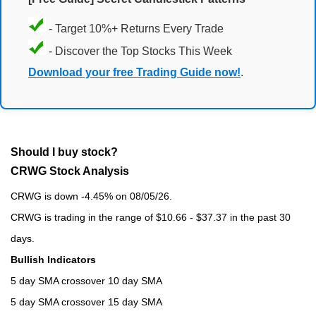
- Target 10%+ Returns Every Trade
- Discover the Top Stocks This Week
Download your free Trading Guide now!
.
Should I buy stock?
CRWG Stock Analysis
CRWG is down -4.45% on 08/05/26.
CRWG is trading in the range of $10.66 - $37.37 in the past 30
days.
Bullish Indicators
5 day SMA crossover 10 day SMA
5 day SMA crossover 15 day SMA