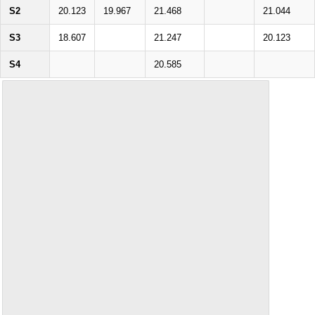
S2
20.123
19.967
21.468
21.044
S3
18.607
21.247
20.123
S4
20.585