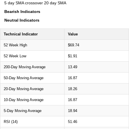
5 day SMA crossover 20 day SMA
Bearish Indicators
Neutral Indicators
Technical Indicator
Value
52 Week High
$69.74
52 Week Low
$1.91
200-Day Moving Average
13.49
50-Day Moving Average
16.87
20-Day Moving Average
18.26
10-Day Moving Average
16.87
5-Day Moving Average
18.94
RSI (14)
51.46