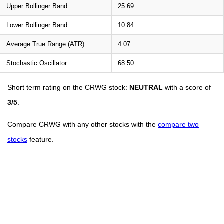
Upper Bollinger Band
25.69
Lower Bollinger Band
10.84
Average True Range (ATR)
4.07
Stochastic Oscillator
68.50
Short term rating on the CRWG stock:
NEUTRAL
with a score of
3/5
.
Compare CRWG with any other stocks with the
compare two
stocks
feature.