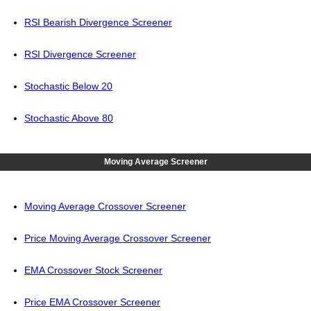
RSI Bearish Divergence Screener
RSI Divergence Screener
Stochastic Below 20
Stochastic Above 80
Moving Average Screener
Moving Average Crossover Screener
Price Moving Average Crossover Screener
EMA Crossover Stock Screener
Price EMA Crossover Screener