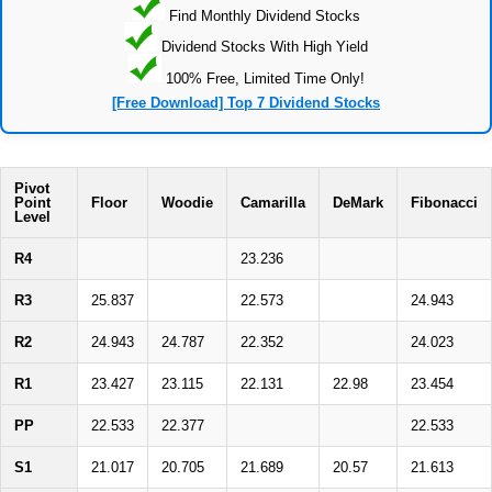
Find Monthly Dividend Stocks
Dividend Stocks With High Yield
100% Free, Limited Time Only!
[Free Download] Top 7 Dividend Stocks
Pivot
Point
Floor
Woodie
Camarilla
DeMark
Fibonacci
Level
R4
23.236
R3
25.837
22.573
24.943
R2
24.943
24.787
22.352
24.023
R1
23.427
23.115
22.131
22.98
23.454
PP
22.533
22.377
22.533
S1
21.017
20.705
21.689
20.57
21.613