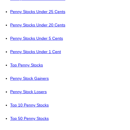
Penny Stocks Under 25 Cents
Penny Stocks Under 20 Cents
Penny Stocks Under 5 Cents
Penny Stocks Under 1 Cent
Top Penny Stocks
Penny Stock Gainers
Penny Stock Losers
Top 10 Penny Stocks
Top 50 Penny Stocks