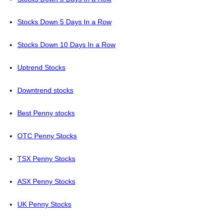
Stocks Down 5 Days In a Row
Stocks Down 10 Days In a Row
Uptrend Stocks
Downtrend stocks
Best Penny stocks
OTC Penny Stocks
TSX Penny Stocks
ASX Penny Stocks
UK Penny Stocks