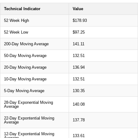
Technical Indicator
Value
52 Week High
$178.93
52 Week Low
$97.25
200-Day Moving Average
141.11
50-Day Moving Average
132.51
20-Day Moving Average
136.94
10-Day Moving Average
132.51
5-Day Moving Average
130.35
28-Day Exponential Moving
140.08
Average
22-Day Expontential Moving
137.78
Average
12-Day Expontential Moving
133.61
Average