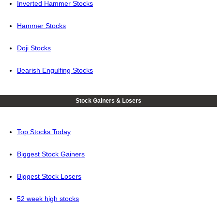
Inverted Hammer Stocks
Hammer Stocks
Doji Stocks
Bearish Engulfing Stocks
Stock Gainers & Losers
Top Stocks Today
Biggest Stock Gainers
Biggest Stock Losers
52 week high stocks