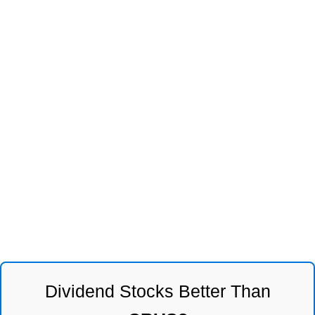
Dividend Stocks Better Than