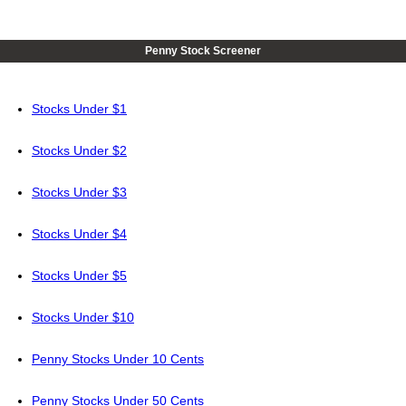
Penny Stock Screener
Stocks Under $1
Stocks Under $2
Stocks Under $3
Stocks Under $4
Stocks Under $5
Stocks Under $10
Penny Stocks Under 10 Cents
Penny Stocks Under 50 Cents