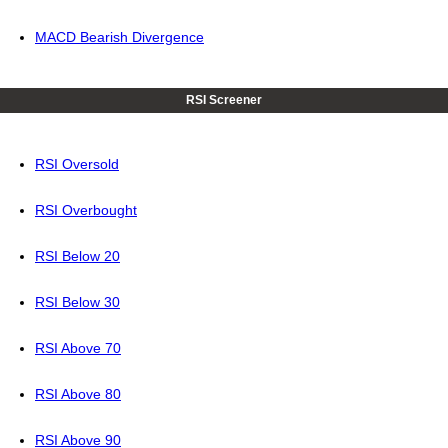
MACD Bearish Divergence
RSI Screener
RSI Oversold
RSI Overbought
RSI Below 20
RSI Below 30
RSI Above 70
RSI Above 80
RSI Above 90