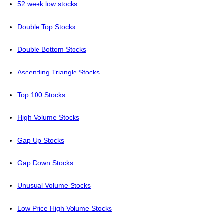
52 week low stocks
Double Top Stocks
Double Bottom Stocks
Ascending Triangle Stocks
Top 100 Stocks
High Volume Stocks
Gap Up Stocks
Gap Down Stocks
Unusual Volume Stocks
Low Price High Volume Stocks