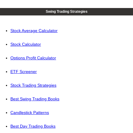
Swing Trading Strategies
Stock Average Calculator
Stock Calculator
Options Profit Calculator
ETF Screener
Stock Trading Strategies
Best Swing Trading Books
Candlestick Patterns
Best Day Trading Books