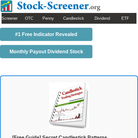
Screener
OTC
Penny
Candlestick
Dividend
ETF
#1 Free Indicator Revealed
Monthly Payout Dividend Stock
[Free Guide] Secret Candlestick Patterns