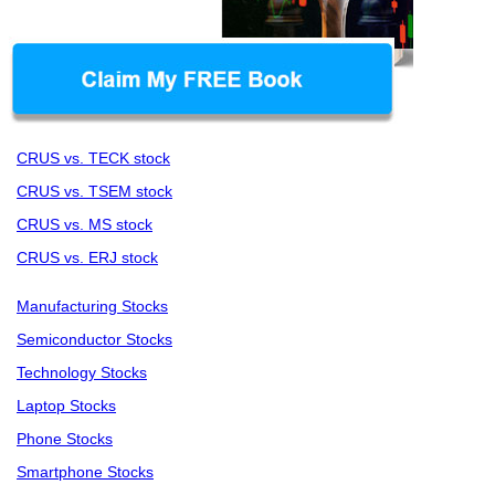
CRUS vs. TECK stock
CRUS vs. TSEM stock
CRUS vs. MS stock
CRUS vs. ERJ stock
Manufacturing Stocks
Semiconductor Stocks
Technology Stocks
Laptop Stocks
Phone Stocks
Smartphone Stocks