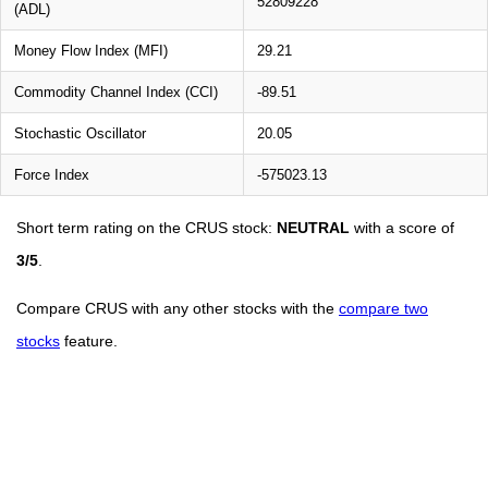
52809228
(ADL)
Money Flow Index (MFI)
29.21
Commodity Channel Index (CCI)
-89.51
Stochastic Oscillator
20.05
Force Index
-575023.13
Short term rating on the CRUS stock:
NEUTRAL
with a score of
3/5
.
Compare CRUS with any other stocks with the
compare two
stocks
feature.