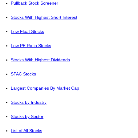
Pullback Stock Screener
Stocks With Highest Short Interest
Low Float Stocks
Low PE Ratio Stocks
Stocks With Highest Dividends
SPAC Stocks
Largest Companies By Market Cap
Stocks by Industry
Stocks by Sector
List of All Stocks