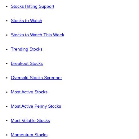
Stocks Hitting Support
Stocks to Watch
Stocks to Watch This Week
Trending Stocks
Breakout Stocks
Oversold Stocks Screener
Most Active Stocks
Most Active Penny Stocks
Most Volatile Stocks
Momentum Stocks