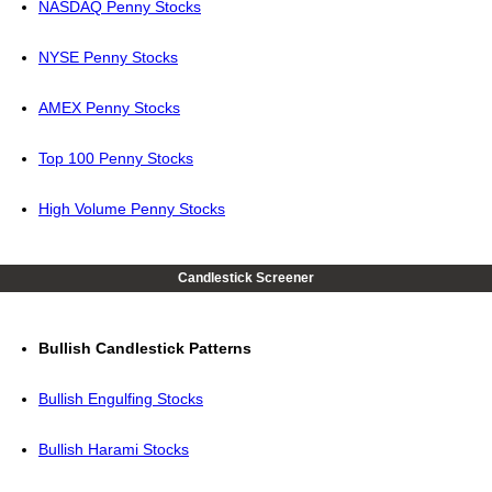
NASDAQ Penny Stocks
NYSE Penny Stocks
AMEX Penny Stocks
Top 100 Penny Stocks
High Volume Penny Stocks
Candlestick Screener
Bullish Candlestick Patterns
Bullish Engulfing Stocks
Bullish Harami Stocks