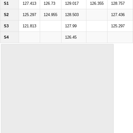
S1
127.413
126.73
129.017
126.355
128.757
S2
125.297
124.955
128.503
127.436
S3
121.813
127.99
125.297
S4
126.45