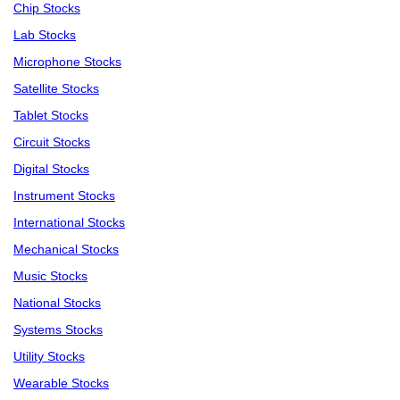
Chip Stocks
Lab Stocks
Microphone Stocks
Satellite Stocks
Tablet Stocks
Circuit Stocks
Digital Stocks
Instrument Stocks
International Stocks
Mechanical Stocks
Music Stocks
National Stocks
Systems Stocks
Utility Stocks
Wearable Stocks