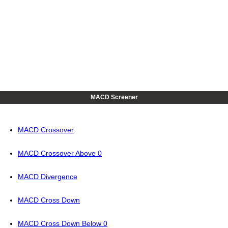
MACD Screener
MACD Crossover
MACD Crossover Above 0
MACD Divergence
MACD Cross Down
MACD Cross Down Below 0