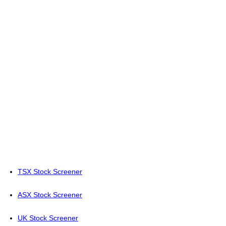
TSX Stock Screener
ASX Stock Screener
UK Stock Screener