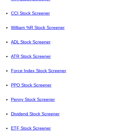
CCI Stock Screener
William %R Stock Screener
ADL Stock Screener
ATR Stock Screener
Force Index Stock Screener
PPO Stock Screener
Penny Stock Screener
Dividend Stock Screener
ETF Stock Screener