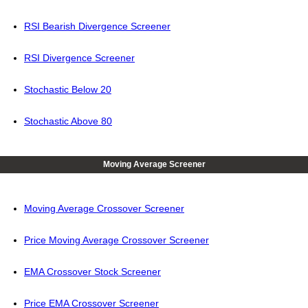
RSI Bearish Divergence Screener
RSI Divergence Screener
Stochastic Below 20
Stochastic Above 80
Moving Average Screener
Moving Average Crossover Screener
Price Moving Average Crossover Screener
EMA Crossover Stock Screener
Price EMA Crossover Screener