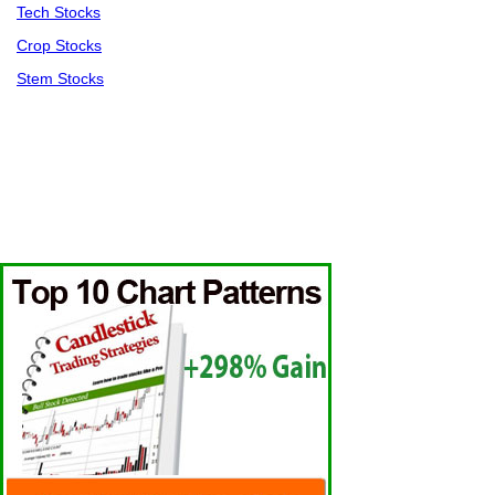
Tech Stocks
Crop Stocks
Stem Stocks