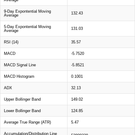
9-Day Expontential Moving
132.43
Average
5-Day Expontential Moving
131.03
Average
RSI (14)
35.57
MACD
-5.7520
MACD Signal Line
-5.8521
MACD Histogram
0.1001
ADX
32.13
Upper Bollinger Band
149.02
Lower Bollinger Band
124.85
Average True Range (ATR)
5.47
Accumulation/Distribution Line