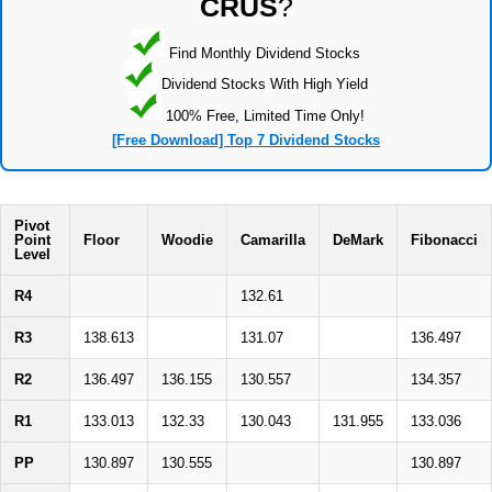
CRUS
?
Find Monthly Dividend Stocks
Dividend Stocks With High Yield
100% Free, Limited Time Only!
[Free Download] Top 7 Dividend Stocks
Pivot
Point
Floor
Woodie
Camarilla
DeMark
Fibonacci
Level
R4
132.61
R3
138.613
131.07
136.497
R2
136.497
136.155
130.557
134.357
R1
133.013
132.33
130.043
131.955
133.036
PP
130.897
130.555
130.897