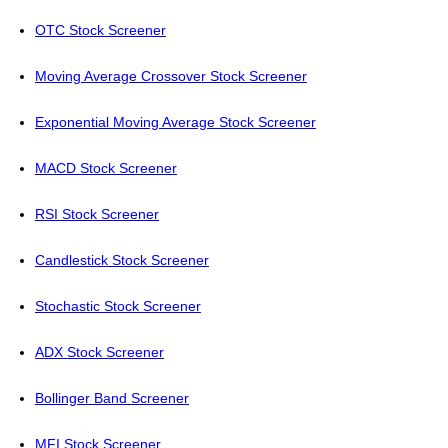
OTC Stock Screener
Moving Average Crossover Stock Screener
Exponential Moving Average Stock Screener
MACD Stock Screener
RSI Stock Screener
Candlestick Stock Screener
Stochastic Stock Screener
ADX Stock Screener
Bollinger Band Screener
MFI Stock Screener