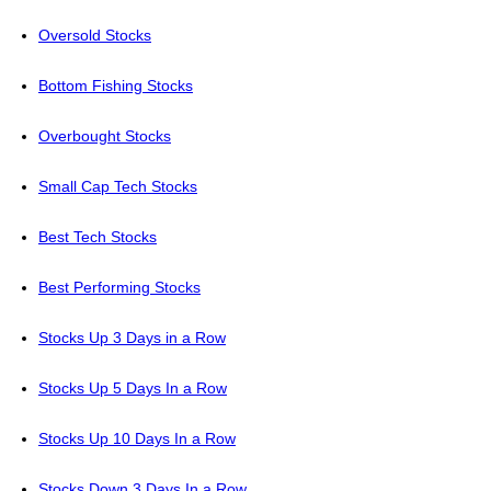
Oversold Stocks
Bottom Fishing Stocks
Overbought Stocks
Small Cap Tech Stocks
Best Tech Stocks
Best Performing Stocks
Stocks Up 3 Days in a Row
Stocks Up 5 Days In a Row
Stocks Up 10 Days In a Row
Stocks Down 3 Days In a Row