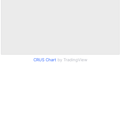
CRUS Chart
by TradingView