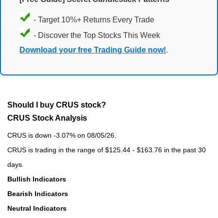
- Target 10%+ Returns Every Trade
- Discover the Top Stocks This Week
Download your free Trading Guide now!
.
Should I buy CRUS stock?
CRUS Stock Analysis
CRUS is down -3.07% on 08/05/26.
CRUS is trading in the range of $125.44 - $163.76 in the past 30
days.
Bullish Indicators
Bearish Indicators
Neutral Indicators