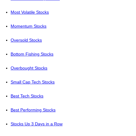
Most Volatile Stocks
Momentum Stocks
Oversold Stocks
Bottom Fishing Stocks
Overbought Stocks
Small Cap Tech Stocks
Best Tech Stocks
Best Performing Stocks
Stocks Up 3 Days in a Row