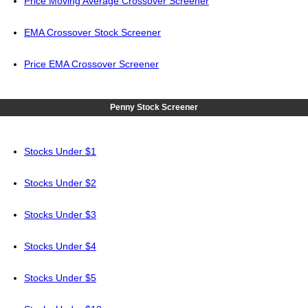
Price Moving Average Crossover Screener
EMA Crossover Stock Screener
Price EMA Crossover Screener
Penny Stock Screener
Stocks Under $1
Stocks Under $2
Stocks Under $3
Stocks Under $4
Stocks Under $5