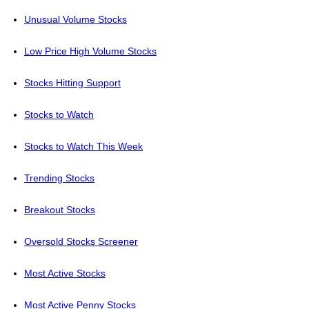
Unusual Volume Stocks
Low Price High Volume Stocks
Stocks Hitting Support
Stocks to Watch
Stocks to Watch This Week
Trending Stocks
Breakout Stocks
Oversold Stocks Screener
Most Active Stocks
Most Active Penny Stocks