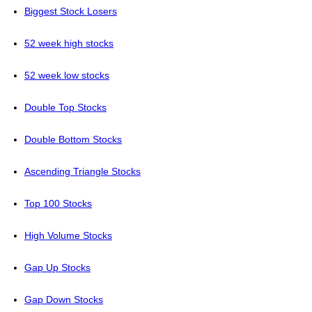
Biggest Stock Losers
52 week high stocks
52 week low stocks
Double Top Stocks
Double Bottom Stocks
Ascending Triangle Stocks
Top 100 Stocks
High Volume Stocks
Gap Up Stocks
Gap Down Stocks