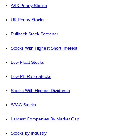
ASX Penny Stocks
UK Penny Stocks
Pullback Stock Screener
Stocks With Highest Short Interest
Low Float Stocks
Low PE Ratio Stocks
Stocks With Highest Dividends
SPAC Stocks
Largest Companies By Market Cap
Stocks by Industry