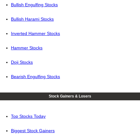
Bullish Engulfing Stocks
Bullish Harami Stocks
Inverted Hammer Stocks
Hammer Stocks
Doji Stocks
Bearish Engulfing Stocks
Stock Gainers & Losers
Top Stocks Today
Biggest Stock Gainers