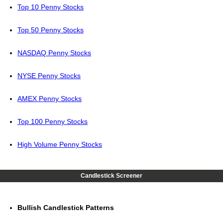
Top 10 Penny Stocks
Top 50 Penny Stocks
NASDAQ Penny Stocks
NYSE Penny Stocks
AMEX Penny Stocks
Top 100 Penny Stocks
High Volume Penny Stocks
Candlestick Screener
Bullish Candlestick Patterns