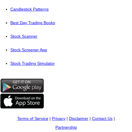
Candlestick Patterns
Best Day Trading Books
Stock Scanner
Stock Screener App
Stock Trading Simulator
Terms of Service
|
Privacy
|
Disclaimer
|
Contact Us
|
Partnership