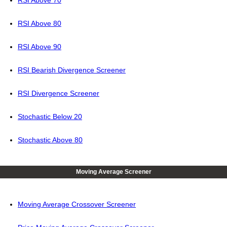
RSI Above 70
RSI Above 80
RSI Above 90
RSI Bearish Divergence Screener
RSI Divergence Screener
Stochastic Below 20
Stochastic Above 80
Moving Average Screener
Moving Average Crossover Screener