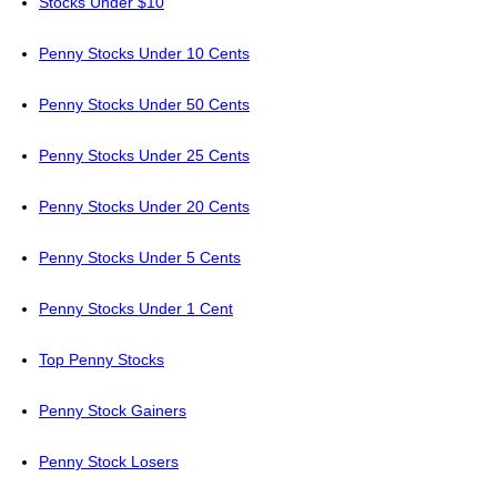
Stocks Under $10
Penny Stocks Under 10 Cents
Penny Stocks Under 50 Cents
Penny Stocks Under 25 Cents
Penny Stocks Under 20 Cents
Penny Stocks Under 5 Cents
Penny Stocks Under 1 Cent
Top Penny Stocks
Penny Stock Gainers
Penny Stock Losers