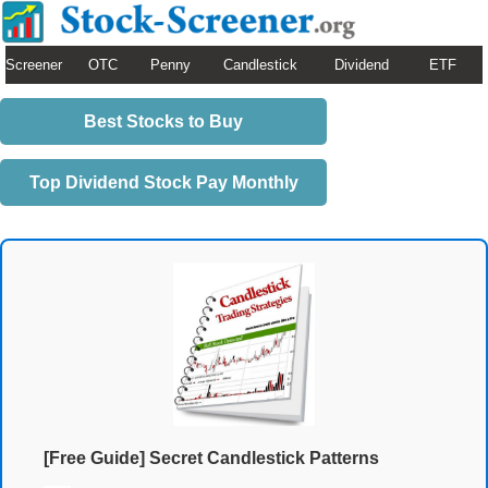
Screener
OTC
Penny
Candlestick
Dividend
ETF
Best Stocks to Buy
Top Dividend Stock Pay Monthly
[Free Guide] Secret Candlestick Patterns