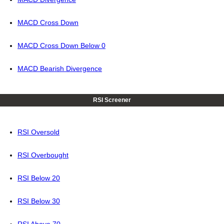
MACD Cross Down
MACD Cross Down Below 0
MACD Bearish Divergence
RSI Screener
RSI Oversold
RSI Overbought
RSI Below 20
RSI Below 30