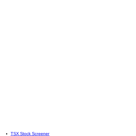
TSX Stock Screener