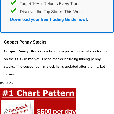
- Target 10%+ Returns Every Trade
- Discover the Top Stocks This Week
Download your free Trading Guide now!
.
Copper Penny Stocks
Copper Penny Stocks
is a list of low price copper stocks trading
on the OTCBB market. These stocks including mining penny
stocks. The copper penny stock list is updated after the market
closes.
8/7/2026