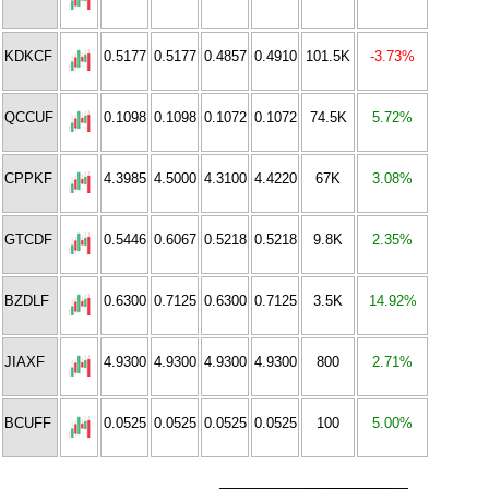
KDKCF
0.5177
0.5177
0.4857
0.4910
101.5K
-3.73%
QCCUF
0.1098
0.1098
0.1072
0.1072
74.5K
5.72%
CPPKF
4.3985
4.5000
4.3100
4.4220
67K
3.08%
GTCDF
0.5446
0.6067
0.5218
0.5218
9.8K
2.35%
BZDLF
0.6300
0.7125
0.6300
0.7125
3.5K
14.92%
JIAXF
4.9300
4.9300
4.9300
4.9300
800
2.71%
BCUFF
0.0525
0.0525
0.0525
0.0525
100
5.00%