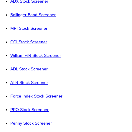
ADX Stock Screener
Bollinger Band Screener
MFI Stock Screener
CCI Stock Screener
William %R Stock Screener
ADL Stock Screener
ATR Stock Screener
Force Index Stock Screener
PPO Stock Screener
Penny Stock Screener