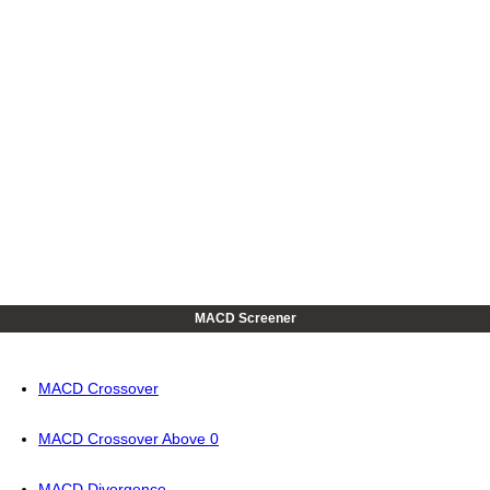
MACD Screener
MACD Crossover
MACD Crossover Above 0
MACD Divergence