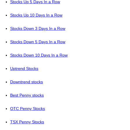
Stocks Up 5 Days In a Row
Stocks Up 10 Days In a Row
Stocks Down 3 Days In a Row
Stocks Down 5 Days In a Row
Stocks Down 10 Days In a Row
Uptrend Stocks
Downtrend stocks
Best Penny stocks
OTC Penny Stocks
TSX Penny Stocks