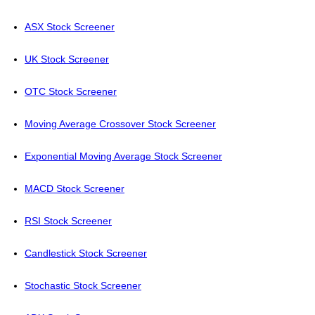
ASX Stock Screener
UK Stock Screener
OTC Stock Screener
Moving Average Crossover Stock Screener
Exponential Moving Average Stock Screener
MACD Stock Screener
RSI Stock Screener
Candlestick Stock Screener
Stochastic Stock Screener