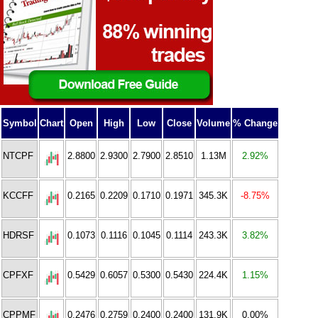
Symbol
Chart
Open
High
Low
Close
Volume
% Change
NTCPF
2.8800
2.9300
2.7900
2.8510
1.13M
2.92%
KCCFF
0.2165
0.2209
0.1710
0.1971
345.3K
-8.75%
HDRSF
0.1073
0.1116
0.1045
0.1114
243.3K
3.82%
CPFXF
0.5429
0.6057
0.5300
0.5430
224.4K
1.15%
CPPMF
0.2476
0.2759
0.2400
0.2400
131.9K
0.00%