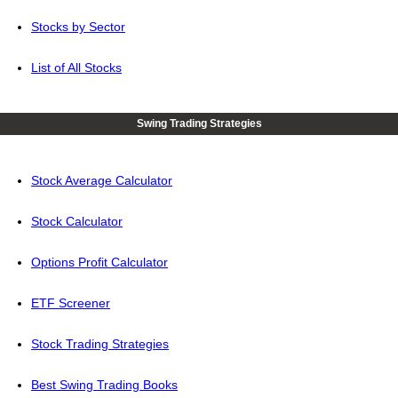
Stocks by Sector
List of All Stocks
Swing Trading Strategies
Stock Average Calculator
Stock Calculator
Options Profit Calculator
ETF Screener
Stock Trading Strategies
Best Swing Trading Books