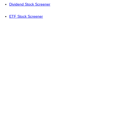
Dividend Stock Screener
ETF Stock Screener