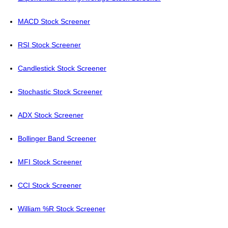
MACD Stock Screener
RSI Stock Screener
Candlestick Stock Screener
Stochastic Stock Screener
ADX Stock Screener
Bollinger Band Screener
MFI Stock Screener
CCI Stock Screener
William %R Stock Screener