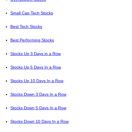
Small Cap Tech Stocks
Best Tech Stocks
Best Performing Stocks
Stocks Up 3 Days in a Row
Stocks Up 5 Days In a Row
Stocks Up 10 Days In a Row
Stocks Down 3 Days In a Row
Stocks Down 5 Days In a Row
Stocks Down 10 Days In a Row