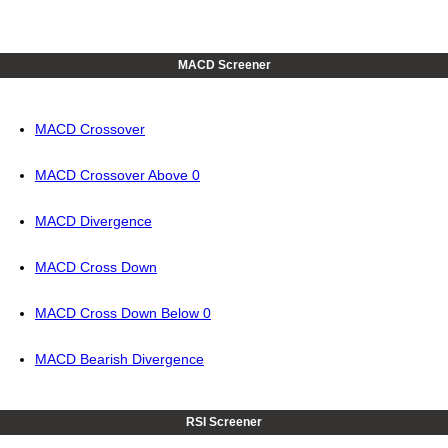
MACD Screener
MACD Crossover
MACD Crossover Above 0
MACD Divergence
MACD Cross Down
MACD Cross Down Below 0
MACD Bearish Divergence
RSI Screener