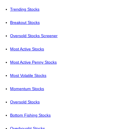
Trending Stocks
Breakout Stocks
Oversold Stocks Screener
Most Active Stocks
Most Active Penny Stocks
Most Volatile Stocks
Momentum Stocks
Oversold Stocks
Bottom Fishing Stocks
Overbought Stocks