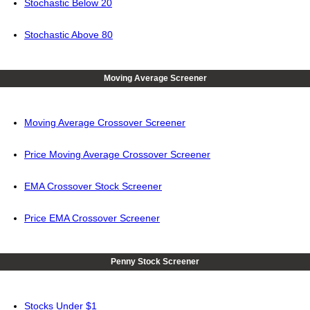
Stochastic Below 20
Stochastic Above 80
Moving Average Screener
Moving Average Crossover Screener
Price Moving Average Crossover Screener
EMA Crossover Stock Screener
Price EMA Crossover Screener
Penny Stock Screener
Stocks Under $1