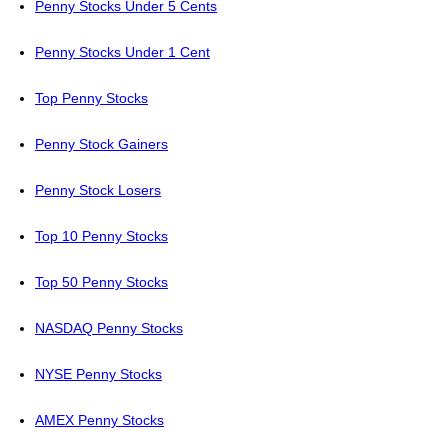
Penny Stocks Under 5 Cents
Penny Stocks Under 1 Cent
Top Penny Stocks
Penny Stock Gainers
Penny Stock Losers
Top 10 Penny Stocks
Top 50 Penny Stocks
NASDAQ Penny Stocks
NYSE Penny Stocks
AMEX Penny Stocks