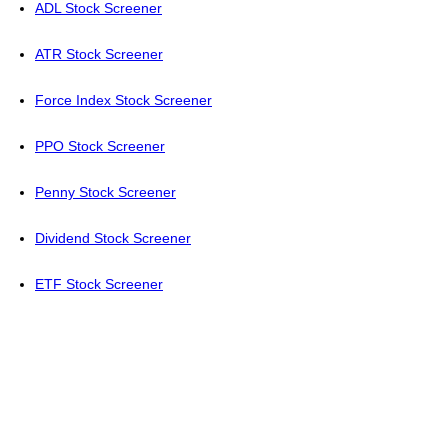
ADL Stock Screener
ATR Stock Screener
Force Index Stock Screener
PPO Stock Screener
Penny Stock Screener
Dividend Stock Screener
ETF Stock Screener