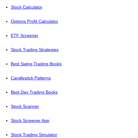
Stock Calculator
Options Profit Calculator
ETF Screener
Stock Trading Strategies
Best Swing Trading Books
Candlestick Patterns
Best Day Trading Books
Stock Scanner
Stock Screener App
Stock Trading Simulator