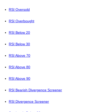
RSI Oversold
RSI Overbought
RSI Below 20
RSI Below 30
RSI Above 70
RSI Above 80
RSI Above 90
RSI Bearish Divergence Screener
RSI Divergence Screener