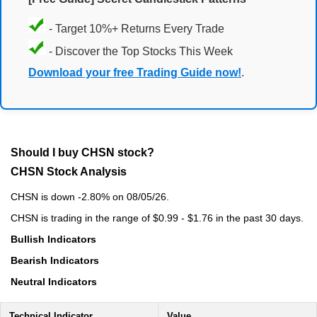
- Target 10%+ Returns Every Trade
- Discover the Top Stocks This Week
Download your free Trading Guide now!
.
Should I buy CHSN stock?
CHSN Stock Analysis
CHSN is down -2.80% on 08/05/26.
CHSN is trading in the range of $0.99 - $1.76 in the past 30 days.
Bullish Indicators
Bearish Indicators
Neutral Indicators
Technical Indicator
Value