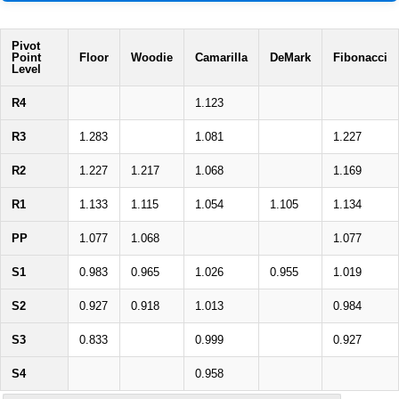
Pivot
Point
Floor
Woodie
Camarilla
DeMark
Fibonacci
Level
R4
1.123
R3
1.283
1.081
1.227
R2
1.227
1.217
1.068
1.169
R1
1.133
1.115
1.054
1.105
1.134
PP
1.077
1.068
1.077
S1
0.983
0.965
1.026
0.955
1.019
S2
0.927
0.918
1.013
0.984
S3
0.833
0.999
0.927
S4
0.958