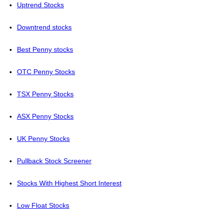
Uptrend Stocks
Downtrend stocks
Best Penny stocks
OTC Penny Stocks
TSX Penny Stocks
ASX Penny Stocks
UK Penny Stocks
Pullback Stock Screener
Stocks With Highest Short Interest
Low Float Stocks