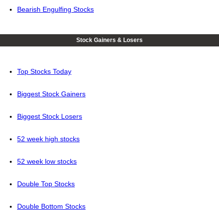
Bearish Engulfing Stocks
Stock Gainers & Losers
Top Stocks Today
Biggest Stock Gainers
Biggest Stock Losers
52 week high stocks
52 week low stocks
Double Top Stocks
Double Bottom Stocks