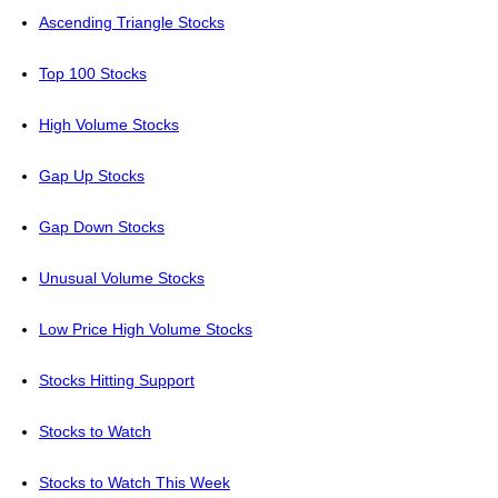
Ascending Triangle Stocks
Top 100 Stocks
High Volume Stocks
Gap Up Stocks
Gap Down Stocks
Unusual Volume Stocks
Low Price High Volume Stocks
Stocks Hitting Support
Stocks to Watch
Stocks to Watch This Week