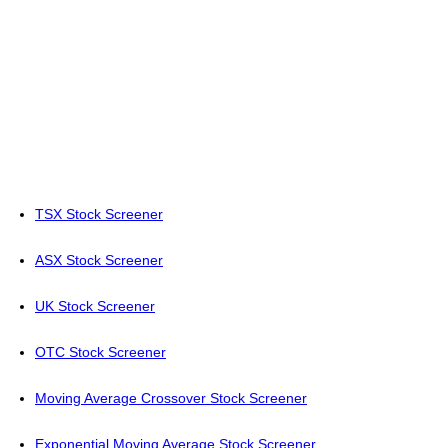
TSX Stock Screener
ASX Stock Screener
UK Stock Screener
OTC Stock Screener
Moving Average Crossover Stock Screener
Exponential Moving Average Stock Screener