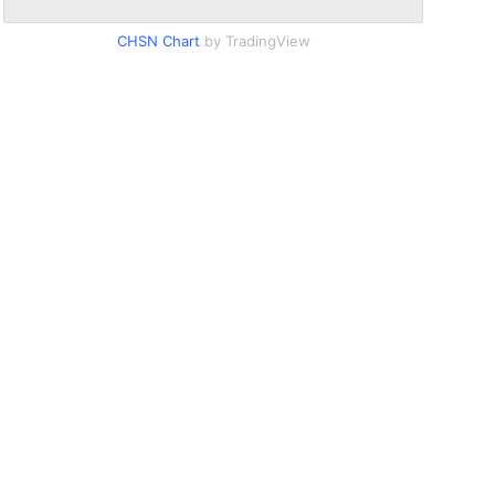
CHSN Chart
by TradingView