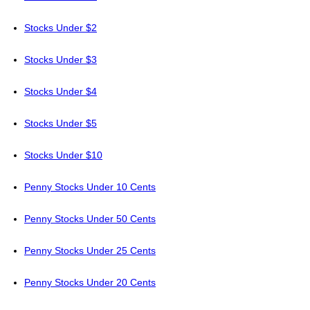
Stocks Under $2
Stocks Under $3
Stocks Under $4
Stocks Under $5
Stocks Under $10
Penny Stocks Under 10 Cents
Penny Stocks Under 50 Cents
Penny Stocks Under 25 Cents
Penny Stocks Under 20 Cents