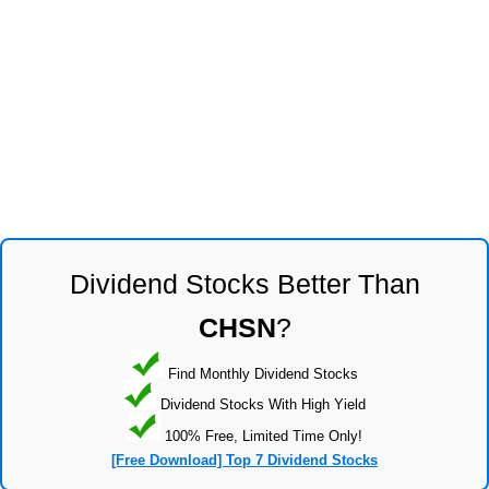
Dividend Stocks Better Than
CHSN
?
Find Monthly Dividend Stocks
Dividend Stocks With High Yield
100% Free, Limited Time Only!
[Free Download] Top 7 Dividend Stocks