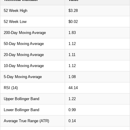
52 Week High
$3.28
52 Week Low
$0.02
200-Day Moving Average
1.83
50-Day Moving Average
1.12
20-Day Moving Average
1.11
10-Day Moving Average
1.12
5-Day Moving Average
1.08
RSI (14)
44.14
Upper Bollinger Band
1.22
Lower Bollinger Band
0.99
Average True Range (ATR)
0.14