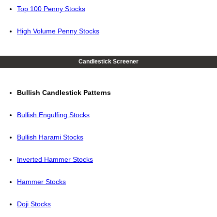
Top 100 Penny Stocks
High Volume Penny Stocks
Candlestick Screener
Bullish Candlestick Patterns
Bullish Engulfing Stocks
Bullish Harami Stocks
Inverted Hammer Stocks
Hammer Stocks
Doji Stocks