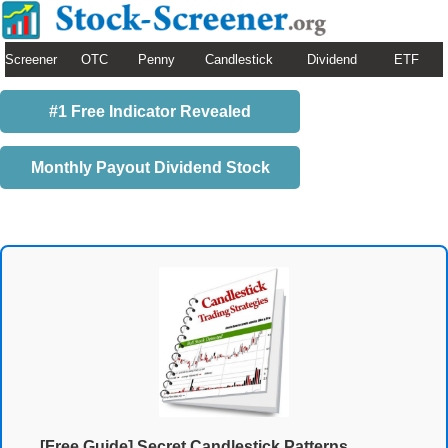
Screener
OTC
Penny
Candlestick
Dividend
ETF
#1 Free Indicator Revealed
Monthly Payout Dividend Stock
[Free Guide] Secret Candlestick Patterns