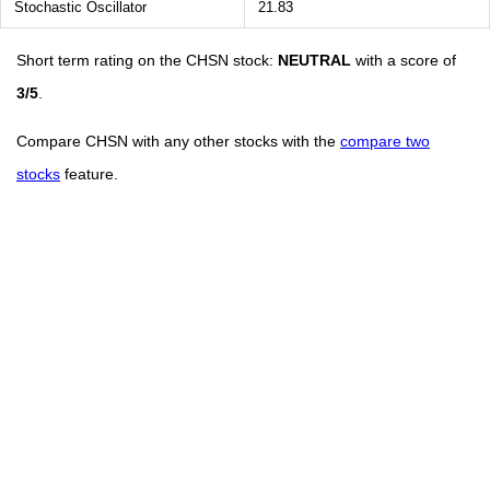
Stochastic Oscillator
21.83
Short term rating on the CHSN stock:
NEUTRAL
with a score of
3/5
.
Compare CHSN with any other stocks with the
compare two
stocks
feature.