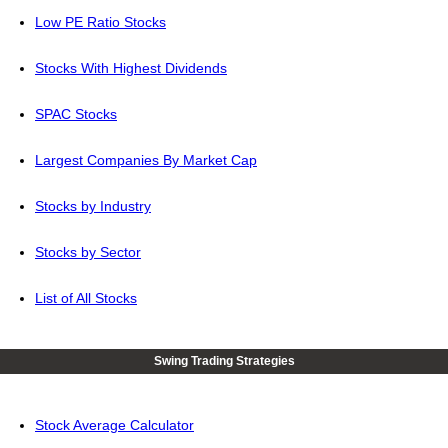
Low PE Ratio Stocks
Stocks With Highest Dividends
SPAC Stocks
Largest Companies By Market Cap
Stocks by Industry
Stocks by Sector
List of All Stocks
Swing Trading Strategies
Stock Average Calculator