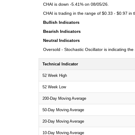
CHAI is down -5.41% on 08/05/26.
CHAI is trading in the range of $0.33 - $0.97 in 
Bullish Indicators
Bearish Indicators
Neutral Indicators
Oversold - Stochastic Oscillator is indicating th
Technical Indicator
52 Week High
52 Week Low
200-Day Moving Average
50-Day Moving Average
20-Day Moving Average
10-Day Moving Average