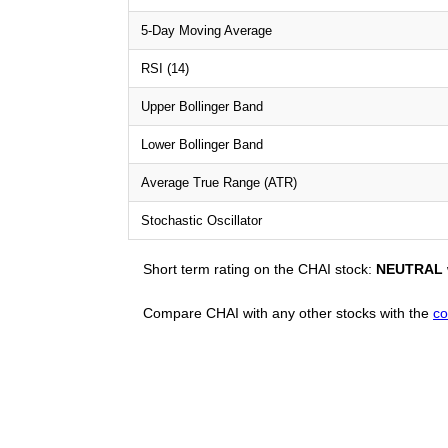
5-Day Moving Average
RSI (14)
Upper Bollinger Band
Lower Bollinger Band
Average True Range (ATR)
Stochastic Oscillator
Short term rating on the CHAI stock:
NEUTRAL
Compare CHAI with any other stocks with the
co