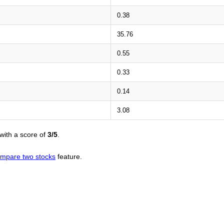
0.38
35.76
0.55
0.33
0.14
3.08
with a score of
3/5
.
mpare two stocks
feature.