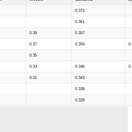
0.372
0.361
0.39
0.357
0.37
0.354
0
0.35
0.33
0.346
0
0.31
0.343
0.339
0.328