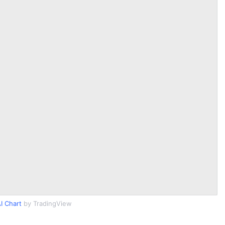
I Chart
by TradingView