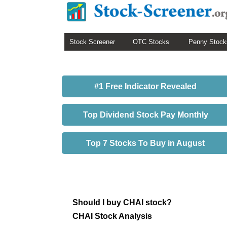
Stock Screener
OTC Stocks
Penny Stock
#1 Free Indicator Revealed
Top Dividend Stock Pay Monthly
Top 7 Stocks To Buy in August
Should I buy CHAI stock?
CHAI Stock Analysis