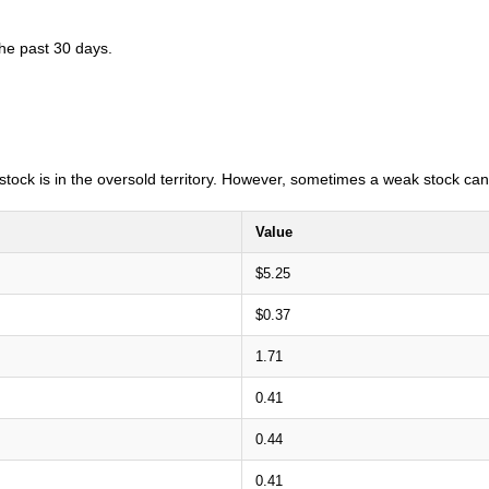
the past 30 days.
e stock is in the oversold territory. However, sometimes a weak stock can
Value
$5.25
$0.37
1.71
0.41
0.44
0.41