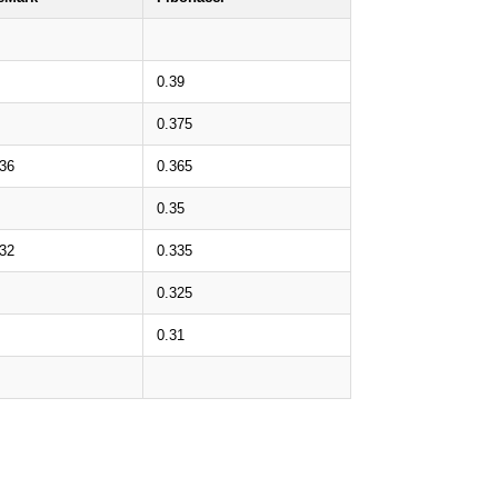
0.39
0.375
.36
0.365
0.35
.32
0.335
0.325
0.31