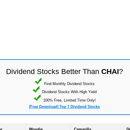
Dividend Stocks Better Than
CHAI
?
Find Monthly Dividend Stocks
Dividend Stocks With High Yield
100% Free, Limited Time Only!
[Free Download] Top 7 Dividend Stocks
or
Woodie
Camarilla
D