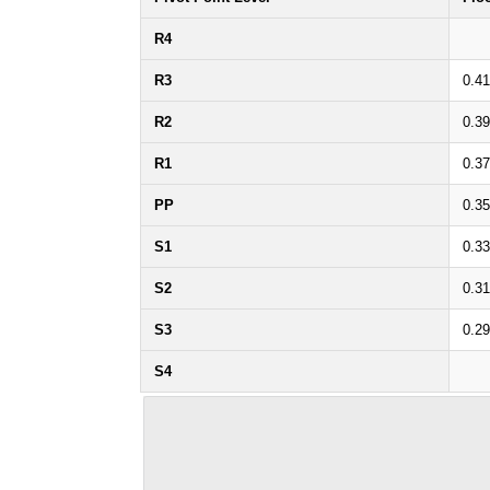
R4
R3
0.41
R2
0.39
R1
0.37
PP
0.35
S1
0.33
S2
0.31
S3
0.29
S4