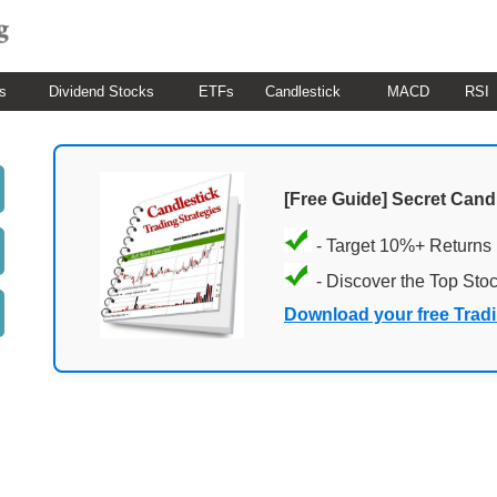
s
Dividend Stocks
ETFs
Candlestick
MACD
RSI
[Free Guide] Secret Cand
- Target 10%+ Returns
- Discover the Top Sto
Download your free Trad