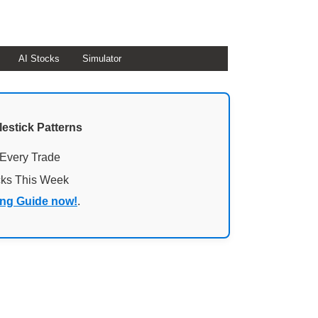
AI Stocks
Simulator
lestick Patterns
 Every Trade
cks This Week
ing Guide now!
.