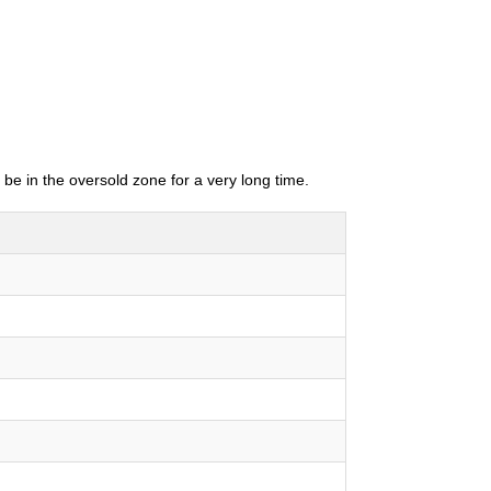
 be in the oversold zone for a very long time.