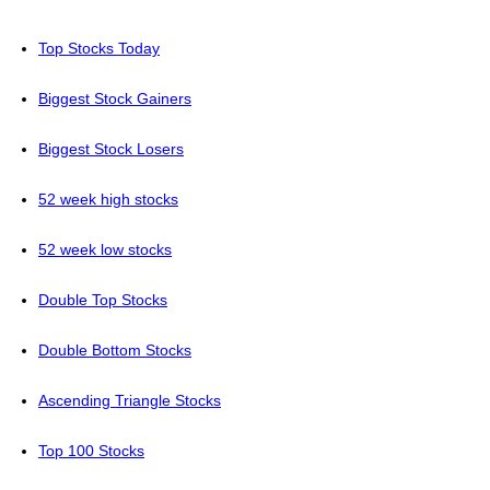
Top Stocks Today
Biggest Stock Gainers
Biggest Stock Losers
52 week high stocks
52 week low stocks
Double Top Stocks
Double Bottom Stocks
Ascending Triangle Stocks
Top 100 Stocks