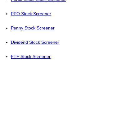
PPO Stock Screener
Penny Stock Screener
Dividend Stock Screener
ETF Stock Screener