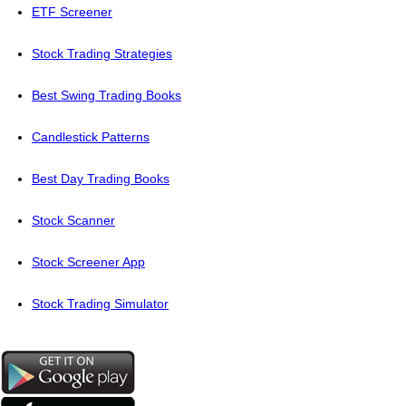
ETF Screener
Stock Trading Strategies
Best Swing Trading Books
Candlestick Patterns
Best Day Trading Books
Stock Scanner
Stock Screener App
Stock Trading Simulator