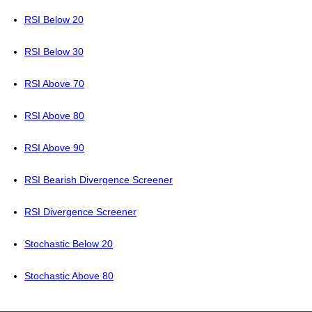
RSI Below 20
RSI Below 30
RSI Above 70
RSI Above 80
RSI Above 90
RSI Bearish Divergence Screener
RSI Divergence Screener
Stochastic Below 20
Stochastic Above 80