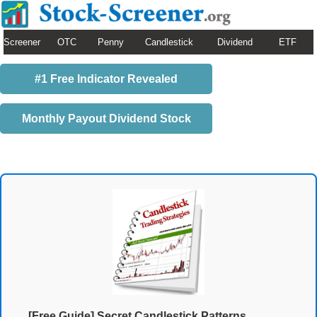
Screener
OTC
Penny
Candlestick
Dividend
ETF
#1 Free Indicator Revealed
Monthly Payout Dividend Stock
[Free Guide] Secret Candlestick Patterns