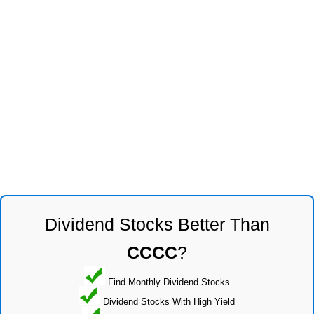
Dividend Stocks Better Than
CCCC
?
Find Monthly Dividend Stocks
Dividend Stocks With High Yield