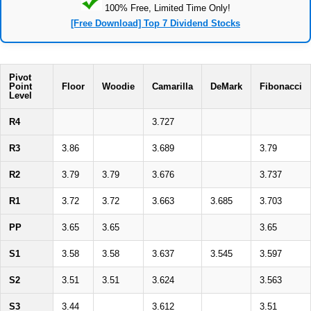
100% Free, Limited Time Only!
[Free Download] Top 7 Dividend Stocks
Pivot
Point
Floor
Woodie
Camarilla
DeMark
Fibonacci
Level
R4
3.727
R3
3.86
3.689
3.79
R2
3.79
3.79
3.676
3.737
R1
3.72
3.72
3.663
3.685
3.703
PP
3.65
3.65
3.65
S1
3.58
3.58
3.637
3.545
3.597
S2
3.51
3.51
3.624
3.563
S3
3.44
3.612
3.51