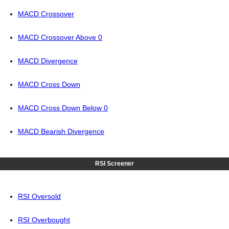
MACD Crossover
MACD Crossover Above 0
MACD Divergence
MACD Cross Down
MACD Cross Down Below 0
MACD Bearish Divergence
RSI Screener
RSI Oversold
RSI Overbought