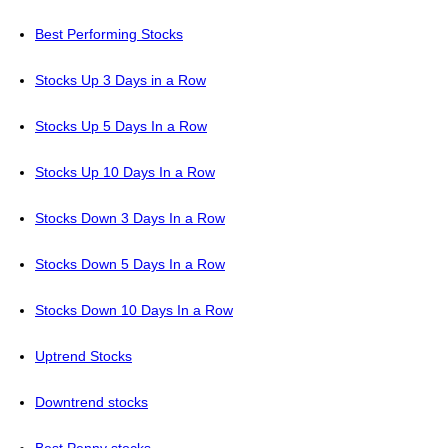
Best Performing Stocks
Stocks Up 3 Days in a Row
Stocks Up 5 Days In a Row
Stocks Up 10 Days In a Row
Stocks Down 3 Days In a Row
Stocks Down 5 Days In a Row
Stocks Down 10 Days In a Row
Uptrend Stocks
Downtrend stocks