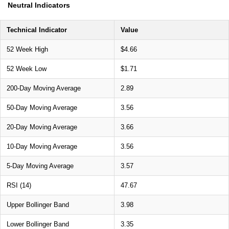
Neutral Indicators
Technical Indicator
Value
52 Week High
$4.66
52 Week Low
$1.71
200-Day Moving Average
2.89
50-Day Moving Average
3.56
20-Day Moving Average
3.66
10-Day Moving Average
3.56
5-Day Moving Average
3.57
RSI (14)
47.67
Upper Bollinger Band
3.98
Lower Bollinger Band
3.35