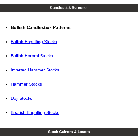
Candlestick Screener
Bullish Candlestick Patterns
Bullish Engulfing Stocks
Bullish Harami Stocks
Inverted Hammer Stocks
Hammer Stocks
Doji Stocks
Bearish Engulfing Stocks
Stock Gainers & Losers