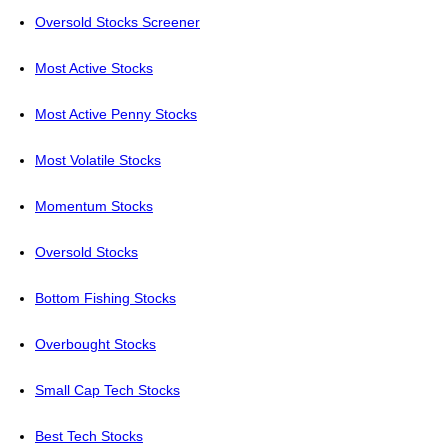
Oversold Stocks Screener
Most Active Stocks
Most Active Penny Stocks
Most Volatile Stocks
Momentum Stocks
Oversold Stocks
Bottom Fishing Stocks
Overbought Stocks
Small Cap Tech Stocks
Best Tech Stocks