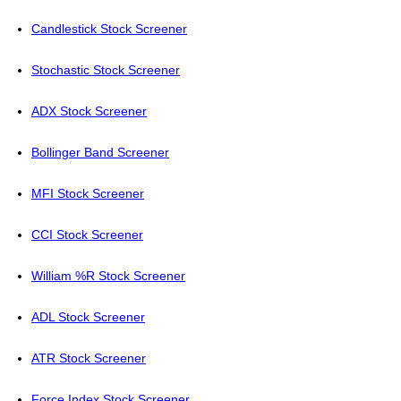
Candlestick Stock Screener
Stochastic Stock Screener
ADX Stock Screener
Bollinger Band Screener
MFI Stock Screener
CCI Stock Screener
William %R Stock Screener
ADL Stock Screener
ATR Stock Screener
Force Index Stock Screener