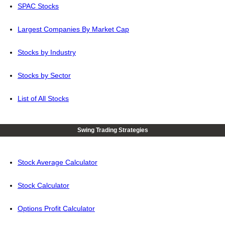
SPAC Stocks
Largest Companies By Market Cap
Stocks by Industry
Stocks by Sector
List of All Stocks
Swing Trading Strategies
Stock Average Calculator
Stock Calculator
Options Profit Calculator