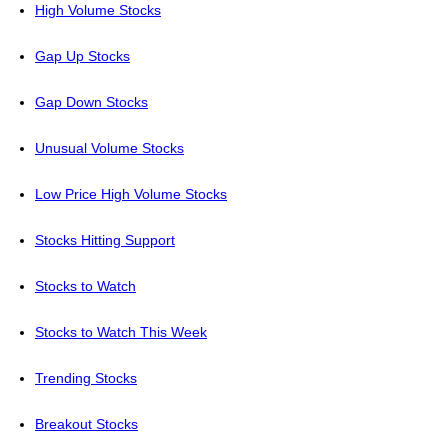
High Volume Stocks
Gap Up Stocks
Gap Down Stocks
Unusual Volume Stocks
Low Price High Volume Stocks
Stocks Hitting Support
Stocks to Watch
Stocks to Watch This Week
Trending Stocks
Breakout Stocks