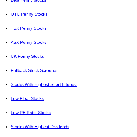
Best Penny stocks
OTC Penny Stocks
TSX Penny Stocks
ASX Penny Stocks
UK Penny Stocks
Pullback Stock Screener
Stocks With Highest Short Interest
Low Float Stocks
Low PE Ratio Stocks
Stocks With Highest Dividends