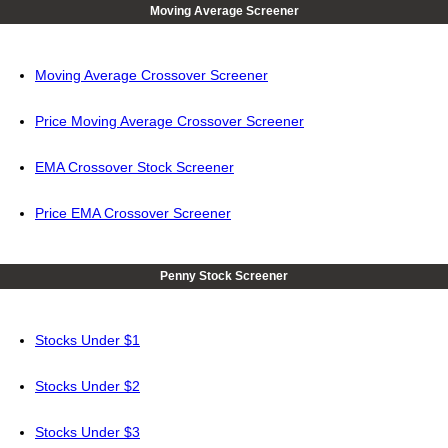
Moving Average Screener
Moving Average Crossover Screener
Price Moving Average Crossover Screener
EMA Crossover Stock Screener
Price EMA Crossover Screener
Penny Stock Screener
Stocks Under $1
Stocks Under $2
Stocks Under $3