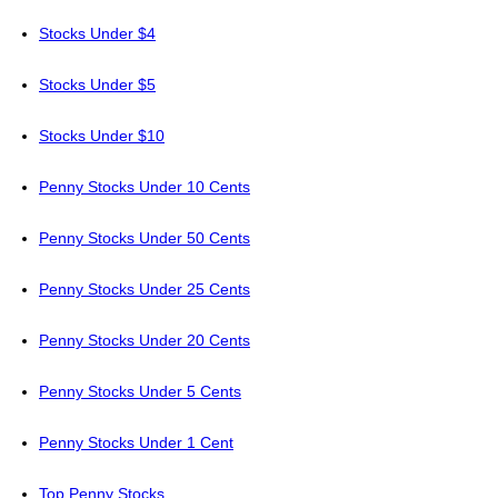
Stocks Under $4
Stocks Under $5
Stocks Under $10
Penny Stocks Under 10 Cents
Penny Stocks Under 50 Cents
Penny Stocks Under 25 Cents
Penny Stocks Under 20 Cents
Penny Stocks Under 5 Cents
Penny Stocks Under 1 Cent
Top Penny Stocks