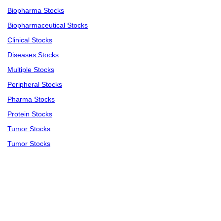
Biopharma Stocks
Biopharmaceutical Stocks
Clinical Stocks
Diseases Stocks
Multiple Stocks
Peripheral Stocks
Pharma Stocks
Protein Stocks
Tumor Stocks
Tumor Stocks