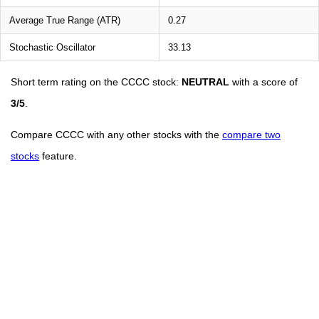
Average True Range (ATR)
0.27
Stochastic Oscillator
33.13
Short term rating on the CCCC stock:
NEUTRAL
with a score of
3/5
.
Compare CCCC with any other stocks with the
compare two
stocks
feature.