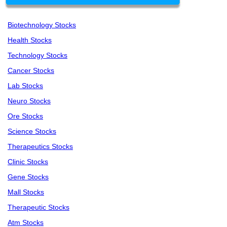
Biotechnology Stocks
Health Stocks
Technology Stocks
Cancer Stocks
Lab Stocks
Neuro Stocks
Ore Stocks
Science Stocks
Therapeutics Stocks
Clinic Stocks
Gene Stocks
Mall Stocks
Therapeutic Stocks
Atm Stocks