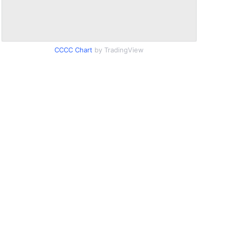
CCCC Chart
by TradingView