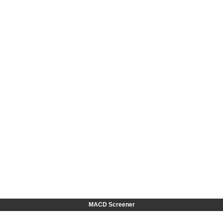
MACD Screener