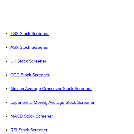
TSX Stock Screener
ASX Stock Screener
UK Stock Screener
OTC Stock Screener
Moving Average Crossover Stock Screener
Exponential Moving Average Stock Screener
MACD Stock Screener
RSI Stock Screener