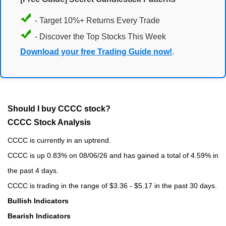
- Target 10%+ Returns Every Trade
- Discover the Top Stocks This Week
Download your free Trading Guide now!
.
Should I buy CCCC stock?
CCCC Stock Analysis
CCCC is currently in an uptrend.
CCCC is up 0.83% on 08/06/26 and has gained a total of 4.59% in
the past 4 days.
CCCC is trading in the range of $3.36 - $5.17 in the past 30 days.
Bullish Indicators
Bearish Indicators