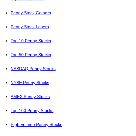
Penny Stock Gainers
Penny Stock Losers
Top 10 Penny Stocks
Top 50 Penny Stocks
NASDAQ Penny Stocks
NYSE Penny Stocks
AMEX Penny Stocks
Top 100 Penny Stocks
High Volume Penny Stocks