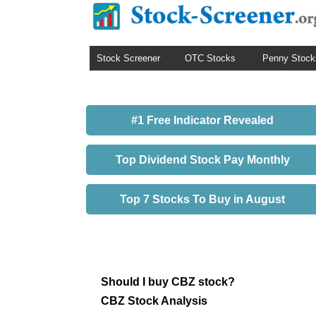
Stock Screener
OTC Stocks
Penny Stock
#1 Free Indicator Revealed
Top Dividend Stock Pay Monthly
Top 7 Stocks To Buy in August
Should I buy CBZ stock?
CBZ Stock Analysis