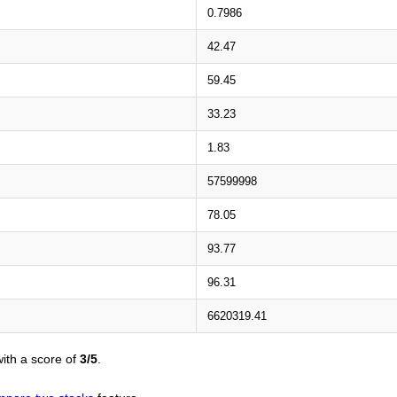
0.7986
42.47
59.45
33.23
1.83
57599998
78.05
93.77
96.31
6620319.41
ith a score of
3/5
.