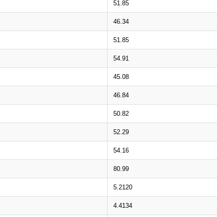
51.85
46.34
51.85
54.91
45.08
46.84
50.82
52.29
54.16
80.99
5.2120
4.4134