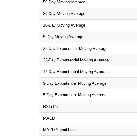
50-Day Moving Average
20-Day Moving Average
10-Day Moving Average
5-Day Moving Average
28-Day Exponential Moving Average
22-Day Expontential Moving Average
12-Day Expontential Moving Average
9-Day Expontential Moving Average
5-Day Expontential Moving Average
RSI (14)
MACD
MACD Signal Line