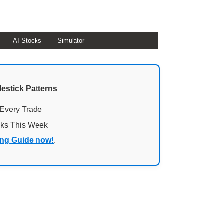
AI Stocks
Simulator
lestick Patterns
 Every Trade
cks This Week
ing Guide now!
.