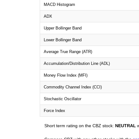
MACD Histogram
ADX
Upper Bollinger Band
Lower Bollinger Band
Average True Range (ATR)
Accumulation/Distribution Line (ADL)
Money Flow Index (MFI)
Commodity Channel Index (CCI)
Stochastic Oscillator
Force Index
Short term rating on the CBZ stock:
NEUTRAL
w