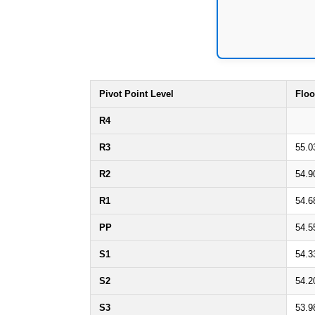
Pivot Point Level
Floo
R4
R3
55.0
R2
54.9
R1
54.6
PP
54.5
S1
54.3
S2
54.2
S3
53.9