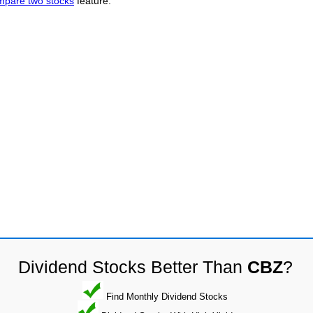
mpare two stocks
feature.
Dividend Stocks Better Than
CBZ
?
Find Monthly Dividend Stocks