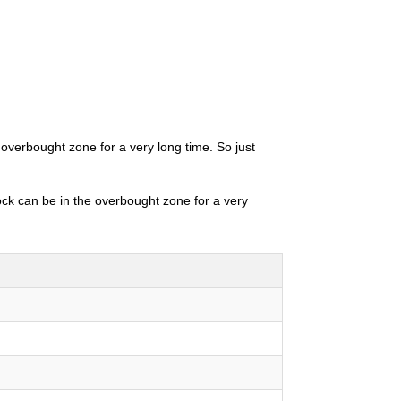
 overbought zone for a very long time. So just
tock can be in the overbought zone for a very