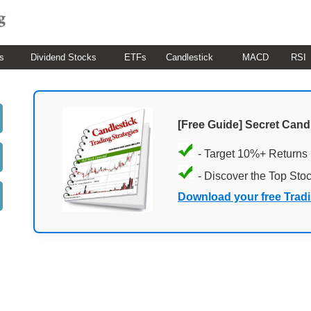
s
Dividend Stocks
ETFs
Candlestick
MACD
RSI
[Free Guide] Secret Cand
- Target 10%+ Returns
- Discover the Top Sto
Download your free Trad