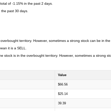
otal of -1.15% in the past 2 days.
n the past 30 days.
he overbought territory. However, sometimes a strong stock can be in the
ean it is a SELL.
 the stock is in the overbought territory. However, sometimes a strong s
Value
$66.56
$25.14
39.39