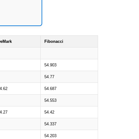
eMark
Fibonacci
54.903
54.77
4.62
54.687
54.553
4.27
54.42
54.337
54.203