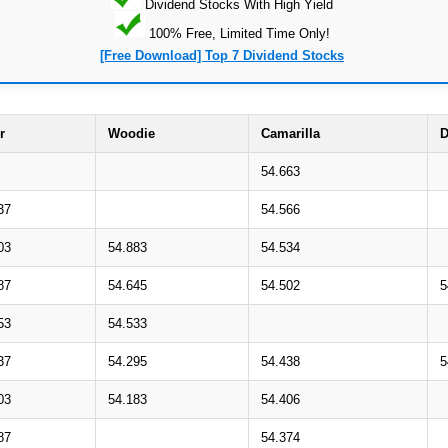
Dividend Stocks With High Yield
100% Free, Limited Time Only!
[Free Download] Top 7 Dividend Stocks
r
Woodie
Camarilla
D
54.663
37
54.566
03
54.883
54.534
87
54.645
54.502
5
53
54.533
37
54.295
54.438
5
03
54.183
54.406
87
54.374