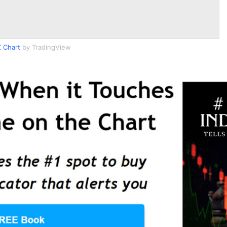
 Chart
by TradingView