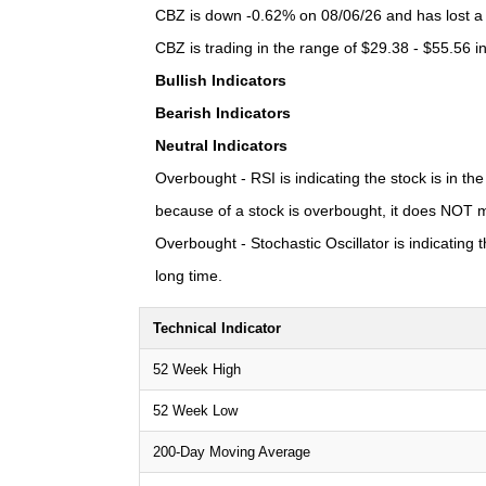
CBZ is down -0.62% on 08/06/26 and has lost a t
CBZ is trading in the range of $29.38 - $55.56 i
Bullish Indicators
Bearish Indicators
Neutral Indicators
Overbought - RSI is indicating the stock is in t
because of a stock is overbought, it does NOT m
Overbought - Stochastic Oscillator is indicating
long time.
Technical Indicator
52 Week High
52 Week Low
200-Day Moving Average