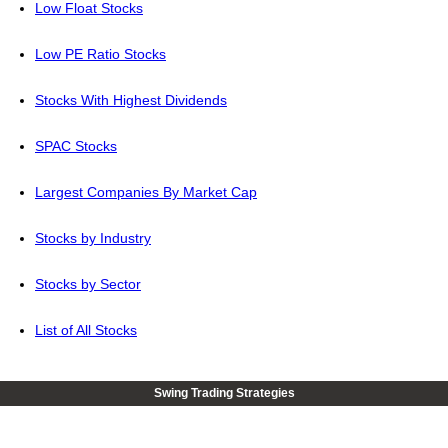
Low Float Stocks
Low PE Ratio Stocks
Stocks With Highest Dividends
SPAC Stocks
Largest Companies By Market Cap
Stocks by Industry
Stocks by Sector
List of All Stocks
Swing Trading Strategies