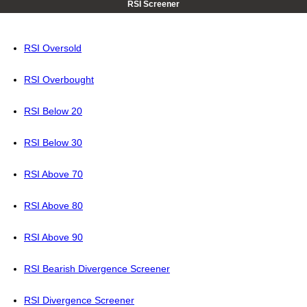
RSI Screener
RSI Oversold
RSI Overbought
RSI Below 20
RSI Below 30
RSI Above 70
RSI Above 80
RSI Above 90
RSI Bearish Divergence Screener
RSI Divergence Screener