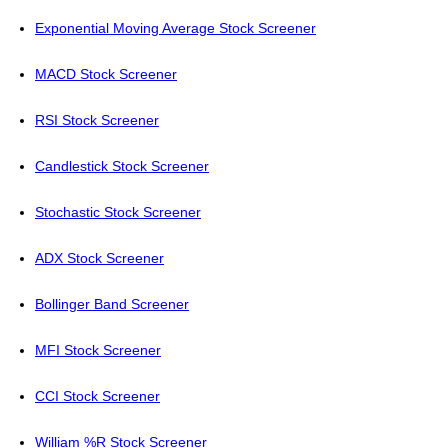
Exponential Moving Average Stock Screener
MACD Stock Screener
RSI Stock Screener
Candlestick Stock Screener
Stochastic Stock Screener
ADX Stock Screener
Bollinger Band Screener
MFI Stock Screener
CCI Stock Screener
William %R Stock Screener