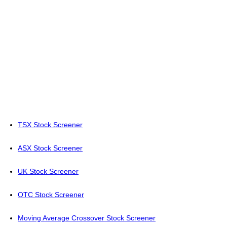
TSX Stock Screener
ASX Stock Screener
UK Stock Screener
OTC Stock Screener
Moving Average Crossover Stock Screener