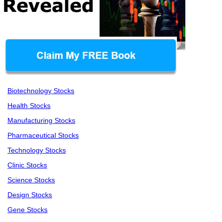
Biotechnology Stocks
Health Stocks
Manufacturing Stocks
Pharmaceutical Stocks
Technology Stocks
Clinic Stocks
Science Stocks
Design Stocks
Gene Stocks