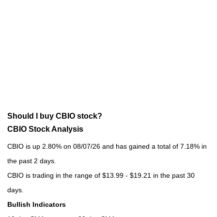
Should I buy CBIO stock?
CBIO Stock Analysis
CBIO is up 2.80% on 08/07/26 and has gained a total of 7.18% in
the past 2 days.
CBIO is trading in the range of $13.99 - $19.21 in the past 30
days.
Bullish Indicators