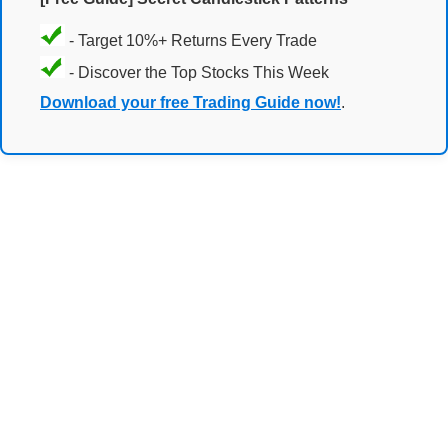
- Target 10%+ Returns Every Trade
- Discover the Top Stocks This Week
Download your free Trading Guide now!
.