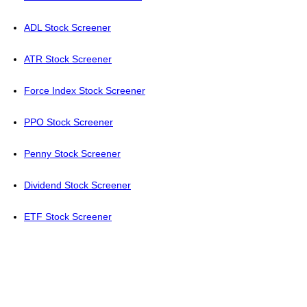
ADL Stock Screener
ATR Stock Screener
Force Index Stock Screener
PPO Stock Screener
Penny Stock Screener
Dividend Stock Screener
ETF Stock Screener