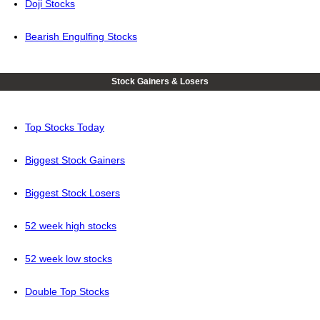
Doji Stocks
Bearish Engulfing Stocks
Stock Gainers & Losers
Top Stocks Today
Biggest Stock Gainers
Biggest Stock Losers
52 week high stocks
52 week low stocks
Double Top Stocks