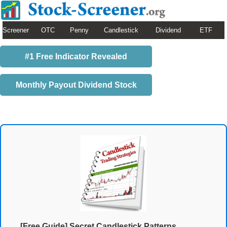
Screener
OTC
Penny
Candlestick
Dividend
ETF
#1 Free Indicator Revealed
Monthly Payout Dividend Stock
[Free Guide] Secret Candlestick Patterns