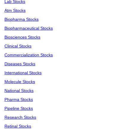
Lab Stocks
Atm Stocks
Biopharma Stocks
Biopharmaceutical Stocks
Biosciences Stocks
Clinical Stocks
Commercialization Stocks
Diseases Stocks
International Stocks
Molecule Stocks
National Stocks
Pharma Stocks
Pipeline Stocks
Research Stocks
Retinal Stocks