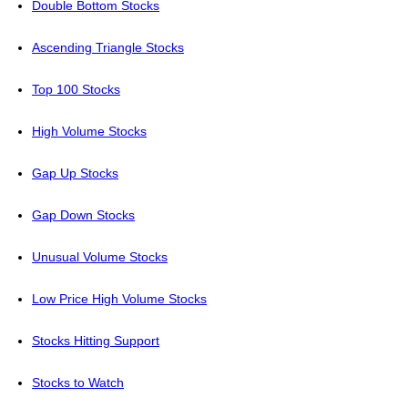
Double Bottom Stocks
Ascending Triangle Stocks
Top 100 Stocks
High Volume Stocks
Gap Up Stocks
Gap Down Stocks
Unusual Volume Stocks
Low Price High Volume Stocks
Stocks Hitting Support
Stocks to Watch