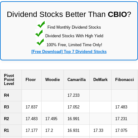
Dividend Stocks Better Than
CBIO
?
Find Monthly Dividend Stocks
Dividend Stocks With High Yield
100% Free, Limited Time Only!
[Free Download] Top 7 Dividend Stocks
Pivot
Point
Floor
Woodie
Camarilla
DeMark
Fibonacci
Level
R4
17.233
R3
17.837
17.052
17.483
R2
17.483
17.495
16.991
17.231
R1
17.177
17.2
16.931
17.33
17.075