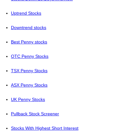
Uptrend Stocks
Downtrend stocks
Best Penny stocks
OTC Penny Stocks
TSX Penny Stocks
ASX Penny Stocks
UK Penny Stocks
Pullback Stock Screener
Stocks With Highest Short Interest