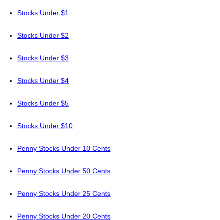
Stocks Under $1
Stocks Under $2
Stocks Under $3
Stocks Under $4
Stocks Under $5
Stocks Under $10
Penny Stocks Under 10 Cents
Penny Stocks Under 50 Cents
Penny Stocks Under 25 Cents
Penny Stocks Under 20 Cents