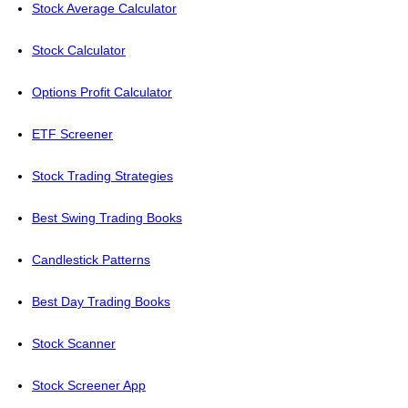
Stock Average Calculator
Stock Calculator
Options Profit Calculator
ETF Screener
Stock Trading Strategies
Best Swing Trading Books
Candlestick Patterns
Best Day Trading Books
Stock Scanner
Stock Screener App