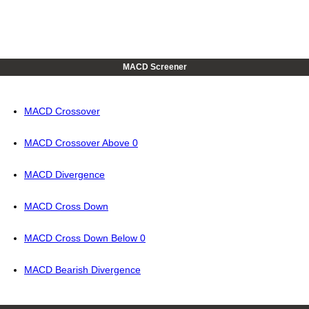
MACD Screener
MACD Crossover
MACD Crossover Above 0
MACD Divergence
MACD Cross Down
MACD Cross Down Below 0
MACD Bearish Divergence