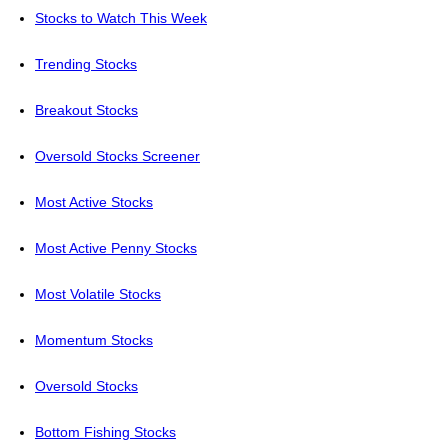
Stocks to Watch This Week
Trending Stocks
Breakout Stocks
Oversold Stocks Screener
Most Active Stocks
Most Active Penny Stocks
Most Volatile Stocks
Momentum Stocks
Oversold Stocks
Bottom Fishing Stocks