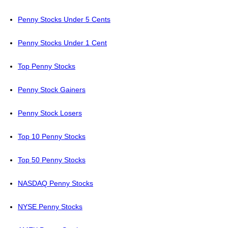
Penny Stocks Under 5 Cents
Penny Stocks Under 1 Cent
Top Penny Stocks
Penny Stock Gainers
Penny Stock Losers
Top 10 Penny Stocks
Top 50 Penny Stocks
NASDAQ Penny Stocks
NYSE Penny Stocks