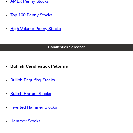
AMEX Penny Stocks
Top 100 Penny Stocks
High Volume Penny Stocks
Candlestick Screener
Bullish Candlestick Patterns
Bullish Engulfing Stocks
Bullish Harami Stocks
Inverted Hammer Stocks
Hammer Stocks