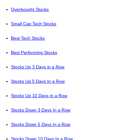
Overbought Stocks
Small Cap Tech Stocks
Best Tech Stocks
Best Performing Stocks
Stocks Up 3 Days in a Row
Stocks Up 5 Days In a Row
Stocks Up 10 Days In a Row
Stocks Down 3 Days In a Row
Stocks Down 5 Days In a Row
Stocks Down 10 Days In a Row