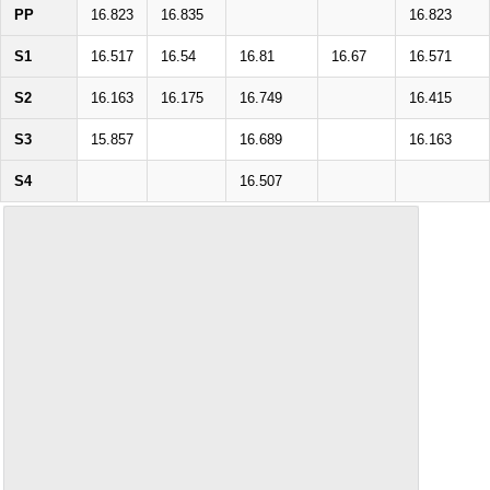
PP
16.823
16.835
16.823
S1
16.517
16.54
16.81
16.67
16.571
S2
16.163
16.175
16.749
16.415
S3
15.857
16.689
16.163
S4
16.507