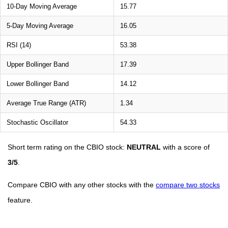
10-Day Moving Average
15.77
5-Day Moving Average
16.05
RSI (14)
53.38
Upper Bollinger Band
17.39
Lower Bollinger Band
14.12
Average True Range (ATR)
1.34
Stochastic Oscillator
54.33
Short term rating on the CBIO stock:
NEUTRAL
with a score of
3/5
.
Compare CBIO with any other stocks with the
compare two stocks
feature.