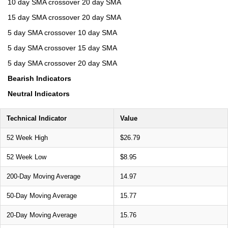
10 day SMA crossover 20 day SMA
15 day SMA crossover 20 day SMA
5 day SMA crossover 10 day SMA
5 day SMA crossover 15 day SMA
5 day SMA crossover 20 day SMA
Bearish Indicators
Neutral Indicators
Technical Indicator
Value
52 Week High
$26.79
52 Week Low
$8.95
200-Day Moving Average
14.97
50-Day Moving Average
15.77
20-Day Moving Average
15.76