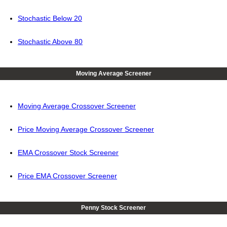
Stochastic Below 20
Stochastic Above 80
Moving Average Screener
Moving Average Crossover Screener
Price Moving Average Crossover Screener
EMA Crossover Stock Screener
Price EMA Crossover Screener
Penny Stock Screener