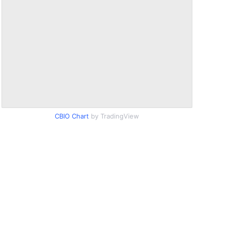
CBIO Chart
by TradingView