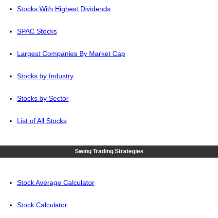
Stocks With Highest Dividends
SPAC Stocks
Largest Companies By Market Cap
Stocks by Industry
Stocks by Sector
List of All Stocks
Swing Trading Strategies
Stock Average Calculator
Stock Calculator