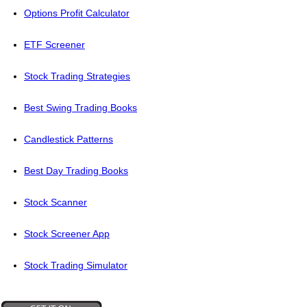
Options Profit Calculator
ETF Screener
Stock Trading Strategies
Best Swing Trading Books
Candlestick Patterns
Best Day Trading Books
Stock Scanner
Stock Screener App
Stock Trading Simulator