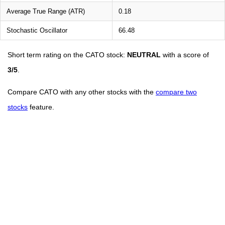
Average True Range (ATR)
0.18
Stochastic Oscillator
66.48
Short term rating on the CATO stock:
NEUTRAL
with a score of
3/5
.
Compare CATO with any other stocks with the
compare two
stocks
feature.