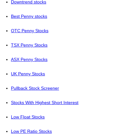
Downtrend stocks
Best Penny stocks
OTC Penny Stocks
TSX Penny Stocks
ASX Penny Stocks
UK Penny Stocks
Pullback Stock Screener
Stocks With Highest Short Interest
Low Float Stocks
Low PE Ratio Stocks