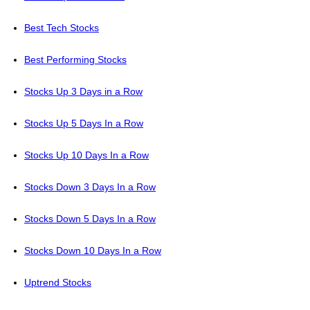
Best Tech Stocks
Best Performing Stocks
Stocks Up 3 Days in a Row
Stocks Up 5 Days In a Row
Stocks Up 10 Days In a Row
Stocks Down 3 Days In a Row
Stocks Down 5 Days In a Row
Stocks Down 10 Days In a Row
Uptrend Stocks