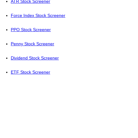
ATR Stock Screener
Force Index Stock Screener
PPO Stock Screener
Penny Stock Screener
Dividend Stock Screener
ETF Stock Screener