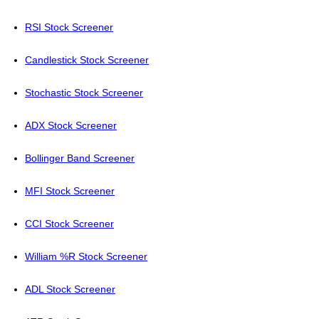
RSI Stock Screener
Candlestick Stock Screener
Stochastic Stock Screener
ADX Stock Screener
Bollinger Band Screener
MFI Stock Screener
CCI Stock Screener
William %R Stock Screener
ADL Stock Screener