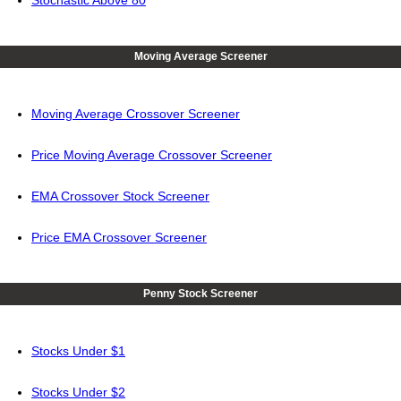
Stochastic Above 80
Moving Average Screener
Moving Average Crossover Screener
Price Moving Average Crossover Screener
EMA Crossover Stock Screener
Price EMA Crossover Screener
Penny Stock Screener
Stocks Under $1
Stocks Under $2