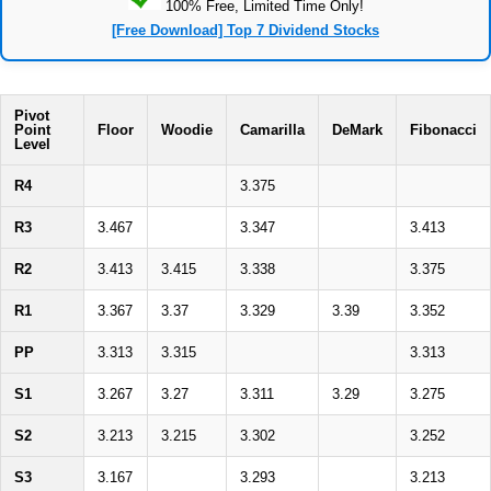
100% Free, Limited Time Only!
[Free Download] Top 7 Dividend Stocks
Pivot
Point
Floor
Woodie
Camarilla
DeMark
Fibonacci
Level
R4
3.375
R3
3.467
3.347
3.413
R2
3.413
3.415
3.338
3.375
R1
3.367
3.37
3.329
3.39
3.352
PP
3.313
3.315
3.313
S1
3.267
3.27
3.311
3.29
3.275
S2
3.213
3.215
3.302
3.252
S3
3.167
3.293
3.213