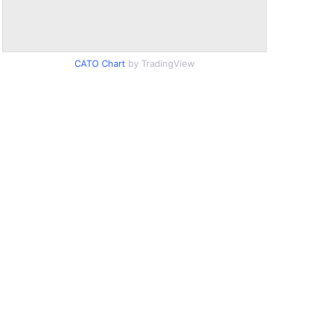
CATO Chart
by TradingView