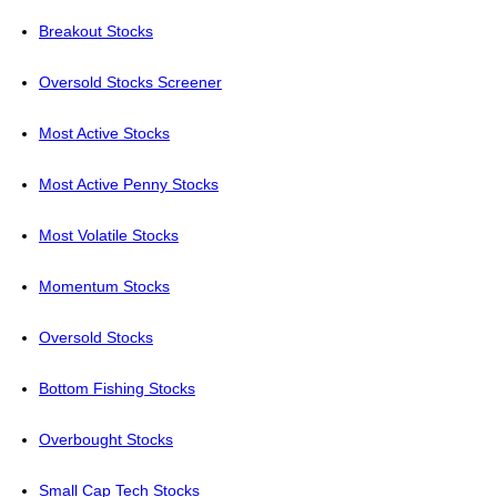
Breakout Stocks
Oversold Stocks Screener
Most Active Stocks
Most Active Penny Stocks
Most Volatile Stocks
Momentum Stocks
Oversold Stocks
Bottom Fishing Stocks
Overbought Stocks
Small Cap Tech Stocks