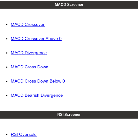
MACD Screener
MACD Crossover
MACD Crossover Above 0
MACD Divergence
MACD Cross Down
MACD Cross Down Below 0
MACD Bearish Divergence
RSI Screener
RSI Oversold