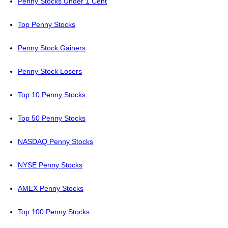
Penny Stocks Under 1 Cent
Top Penny Stocks
Penny Stock Gainers
Penny Stock Losers
Top 10 Penny Stocks
Top 50 Penny Stocks
NASDAQ Penny Stocks
NYSE Penny Stocks
AMEX Penny Stocks
Top 100 Penny Stocks