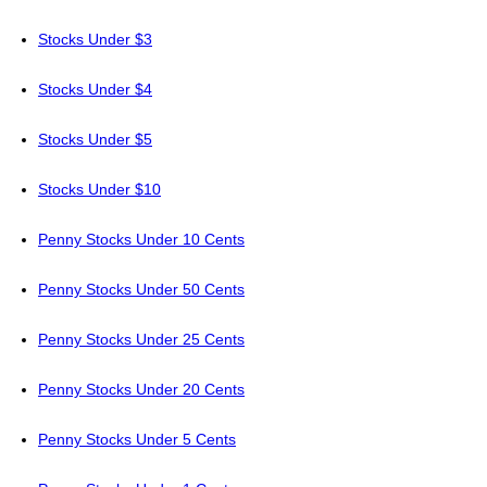
Stocks Under $3
Stocks Under $4
Stocks Under $5
Stocks Under $10
Penny Stocks Under 10 Cents
Penny Stocks Under 50 Cents
Penny Stocks Under 25 Cents
Penny Stocks Under 20 Cents
Penny Stocks Under 5 Cents