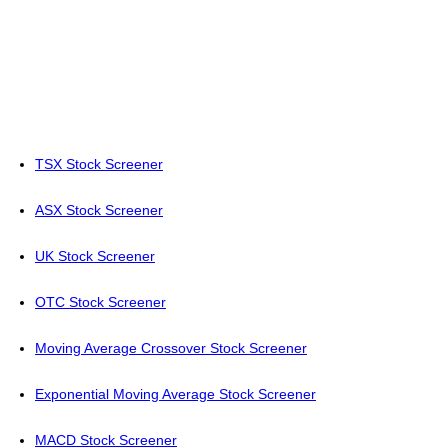
TSX Stock Screener
ASX Stock Screener
UK Stock Screener
OTC Stock Screener
Moving Average Crossover Stock Screener
Exponential Moving Average Stock Screener
MACD Stock Screener