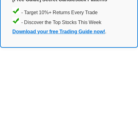
- Target 10%+ Returns Every Trade
- Discover the Top Stocks This Week
Download your free Trading Guide now!
.