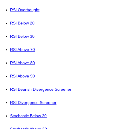
RSI Overbought
RSI Below 20
RSI Below 30
RSI Above 70
RSI Above 80
RSI Above 90
RSI Bearish Divergence Screener
RSI Divergence Screener
Stochastic Below 20