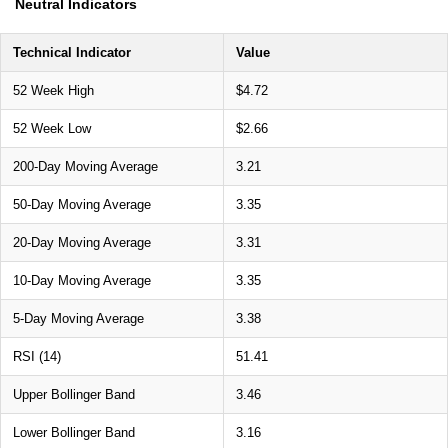
Neutral Indicators
Technical Indicator
Value
52 Week High
$4.72
52 Week Low
$2.66
200-Day Moving Average
3.21
50-Day Moving Average
3.35
20-Day Moving Average
3.31
10-Day Moving Average
3.35
5-Day Moving Average
3.38
RSI (14)
51.41
Upper Bollinger Band
3.46
Lower Bollinger Band
3.16