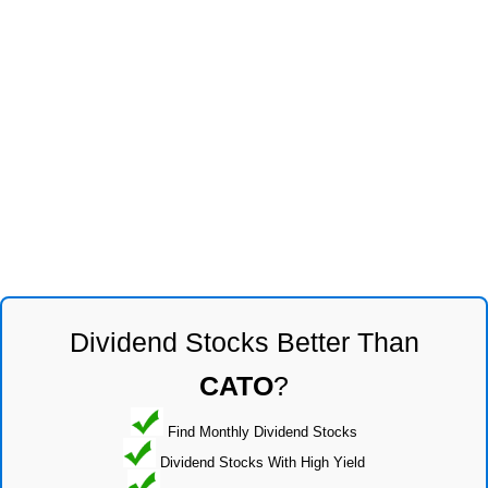
Dividend Stocks Better Than
CATO
?
Find Monthly Dividend Stocks
Dividend Stocks With High Yield