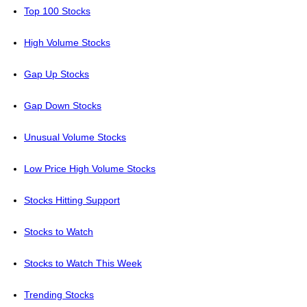
Top 100 Stocks
High Volume Stocks
Gap Up Stocks
Gap Down Stocks
Unusual Volume Stocks
Low Price High Volume Stocks
Stocks Hitting Support
Stocks to Watch
Stocks to Watch This Week
Trending Stocks