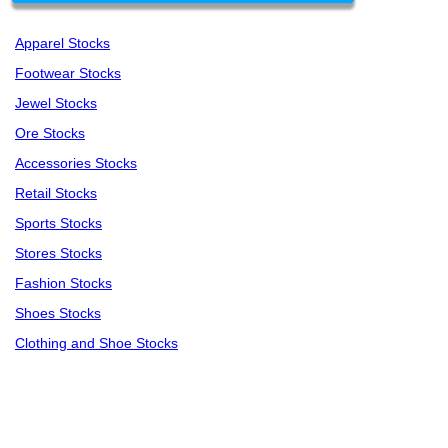
Apparel Stocks
Footwear Stocks
Jewel Stocks
Ore Stocks
Accessories Stocks
Retail Stocks
Sports Stocks
Stores Stocks
Fashion Stocks
Shoes Stocks
Clothing and Shoe Stocks