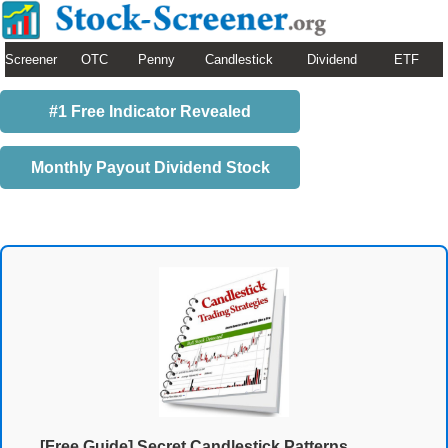
Screener
OTC
Penny
Candlestick
Dividend
ETF
#1 Free Indicator Revealed
Monthly Payout Dividend Stock
[Free Guide] Secret Candlestick Patterns