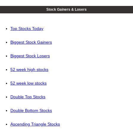
Stock Gainers & Losers
Top Stocks Today
Biggest Stock Gainers
Biggest Stock Losers
52 week high stocks
52 week low stocks
Double Top Stocks
Double Bottom Stocks
Ascending Triangle Stocks