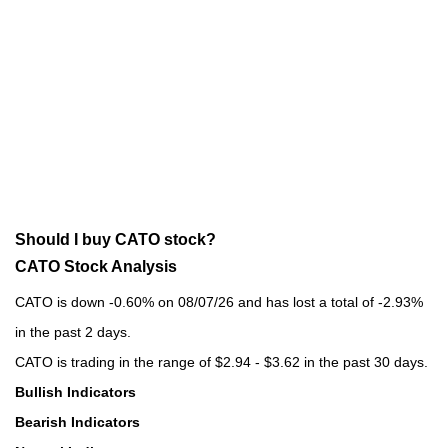
Should I buy CATO stock?
CATO Stock Analysis
CATO is down -0.60% on 08/07/26 and has lost a total of -2.93%
in the past 2 days.
CATO is trading in the range of $2.94 - $3.62 in the past 30 days.
Bullish Indicators
Bearish Indicators