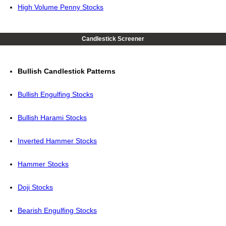
High Volume Penny Stocks
Candlestick Screener
Bullish Candlestick Patterns
Bullish Engulfing Stocks
Bullish Harami Stocks
Inverted Hammer Stocks
Hammer Stocks
Doji Stocks
Bearish Engulfing Stocks