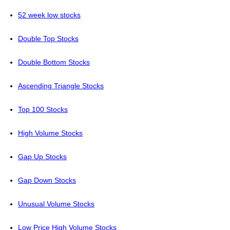
52 week low stocks
Double Top Stocks
Double Bottom Stocks
Ascending Triangle Stocks
Top 100 Stocks
High Volume Stocks
Gap Up Stocks
Gap Down Stocks
Unusual Volume Stocks
Low Price High Volume Stocks