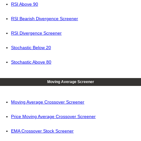
RSI Above 90
RSI Bearish Divergence Screener
RSI Divergence Screener
Stochastic Below 20
Stochastic Above 80
Moving Average Screener
Moving Average Crossover Screener
Price Moving Average Crossover Screener
EMA Crossover Stock Screener