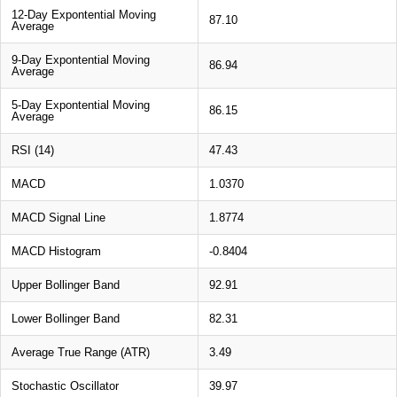
12-Day Expontential Moving
87.10
Average
9-Day Expontential Moving
86.94
Average
5-Day Expontential Moving
86.15
Average
RSI (14)
47.43
MACD
1.0370
MACD Signal Line
1.8774
MACD Histogram
-0.8404
Upper Bollinger Band
92.91
Lower Bollinger Band
82.31
Average True Range (ATR)
3.49
Stochastic Oscillator
39.97