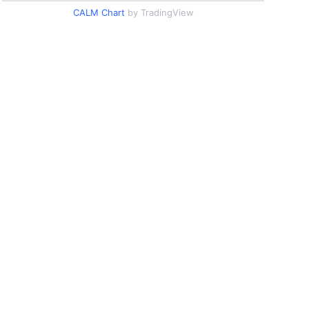
CALM Chart
by TradingView