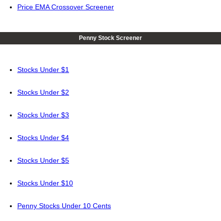
Price EMA Crossover Screener
Penny Stock Screener
Stocks Under $1
Stocks Under $2
Stocks Under $3
Stocks Under $4
Stocks Under $5
Stocks Under $10
Penny Stocks Under 10 Cents