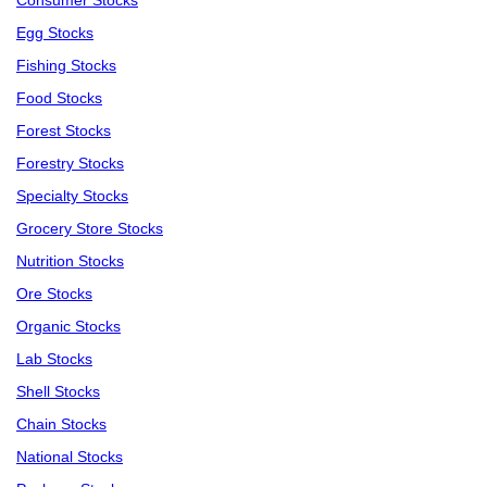
Consumer Stocks
Egg Stocks
Fishing Stocks
Food Stocks
Forest Stocks
Forestry Stocks
Specialty Stocks
Grocery Store Stocks
Nutrition Stocks
Ore Stocks
Organic Stocks
Lab Stocks
Shell Stocks
Chain Stocks
National Stocks