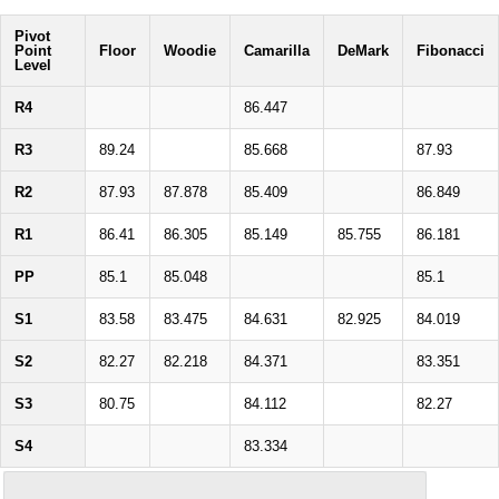
Pivot
Point
Floor
Woodie
Camarilla
DeMark
Fibonacci
Level
R4
86.447
R3
89.24
85.668
87.93
R2
87.93
87.878
85.409
86.849
R1
86.41
86.305
85.149
85.755
86.181
PP
85.1
85.048
85.1
S1
83.58
83.475
84.631
82.925
84.019
S2
82.27
82.218
84.371
83.351
S3
80.75
84.112
82.27
S4
83.334