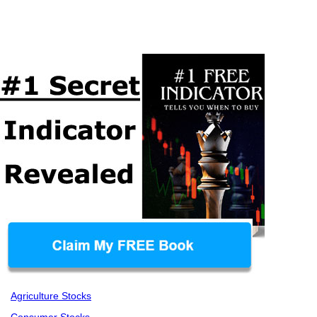
Agriculture Stocks