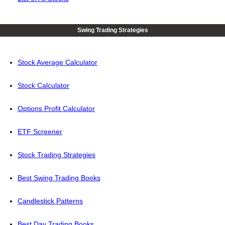
Swing Trading Strategies
Stock Average Calculator
Stock Calculator
Options Profit Calculator
ETF Screener
Stock Trading Strategies
Best Swing Trading Books
Candlestick Patterns
Best Day Trading Books