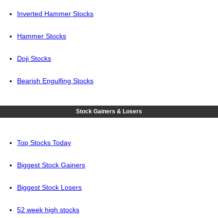
Inverted Hammer Stocks
Hammer Stocks
Doji Stocks
Bearish Engulfing Stocks
Stock Gainers & Losers
Top Stocks Today
Biggest Stock Gainers
Biggest Stock Losers
52 week high stocks