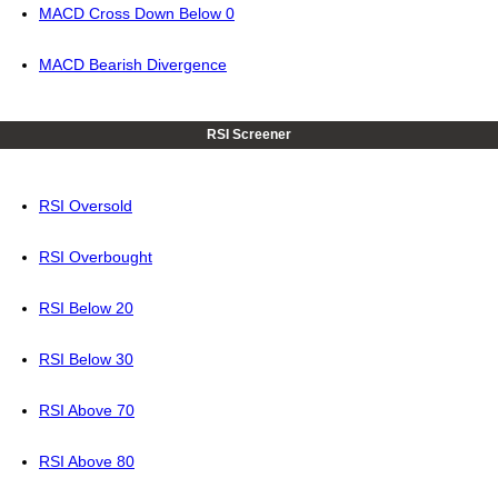
MACD Cross Down Below 0
MACD Bearish Divergence
RSI Screener
RSI Oversold
RSI Overbought
RSI Below 20
RSI Below 30
RSI Above 70
RSI Above 80