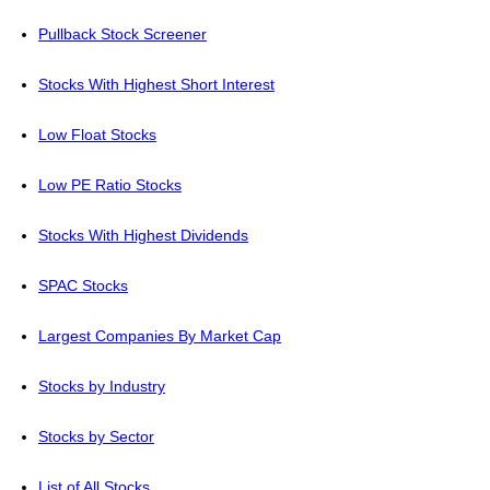
Pullback Stock Screener
Stocks With Highest Short Interest
Low Float Stocks
Low PE Ratio Stocks
Stocks With Highest Dividends
SPAC Stocks
Largest Companies By Market Cap
Stocks by Industry
Stocks by Sector
List of All Stocks