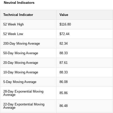
Neutral Indicators
Technical Indicator
Value
52 Week High
$116.80
52 Week Low
$72.44
200-Day Moving Average
82.34
50-Day Moving Average
88.33
20-Day Moving Average
87.61
10-Day Moving Average
88.33
5-Day Moving Average
86.08
28-Day Exponential Moving
85.86
Average
22-Day Expontential Moving
86.48
Average