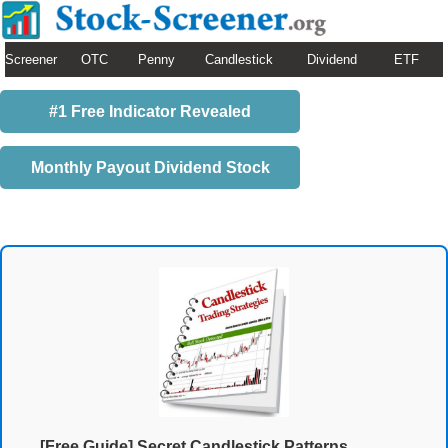
Screener
OTC
Penny
Candlestick
Dividend
ETF
#1 Free Indicator Revealed
Monthly Payout Dividend Stock
[Free Guide] Secret Candlestick Patterns