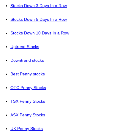
Stocks Down 3 Days In a Row
Stocks Down 5 Days In a Row
Stocks Down 10 Days In a Row
Uptrend Stocks
Downtrend stocks
Best Penny stocks
OTC Penny Stocks
TSX Penny Stocks
ASX Penny Stocks
UK Penny Stocks