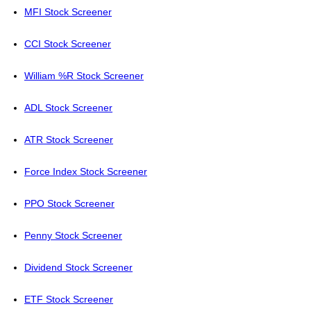
MFI Stock Screener
CCI Stock Screener
William %R Stock Screener
ADL Stock Screener
ATR Stock Screener
Force Index Stock Screener
PPO Stock Screener
Penny Stock Screener
Dividend Stock Screener
ETF Stock Screener