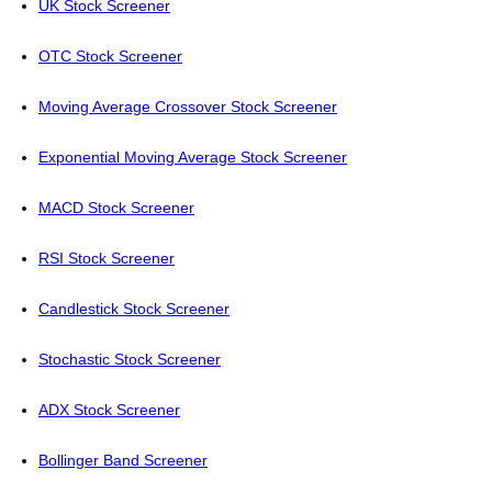
UK Stock Screener
OTC Stock Screener
Moving Average Crossover Stock Screener
Exponential Moving Average Stock Screener
MACD Stock Screener
RSI Stock Screener
Candlestick Stock Screener
Stochastic Stock Screener
ADX Stock Screener
Bollinger Band Screener