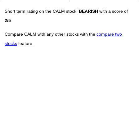
Short term rating on the CALM stock:
BEARISH
with a score of
2/5
.
Compare CALM with any other stocks with the
compare two
stocks
feature.