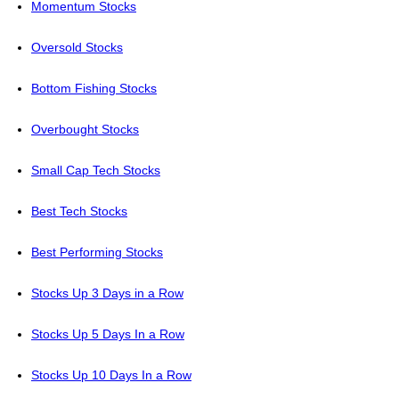
Momentum Stocks
Oversold Stocks
Bottom Fishing Stocks
Overbought Stocks
Small Cap Tech Stocks
Best Tech Stocks
Best Performing Stocks
Stocks Up 3 Days in a Row
Stocks Up 5 Days In a Row
Stocks Up 10 Days In a Row