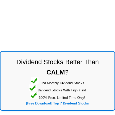
Dividend Stocks Better Than
CALM
?
Find Monthly Dividend Stocks
Dividend Stocks With High Yield
100% Free, Limited Time Only!
[Free Download] Top 7 Dividend Stocks