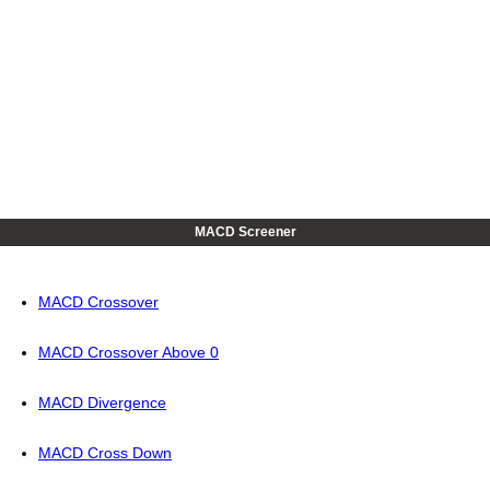
MACD Screener
MACD Crossover
MACD Crossover Above 0
MACD Divergence
MACD Cross Down