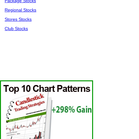
Package Stocks
Regional Stocks
Stores Stocks
Club Stocks