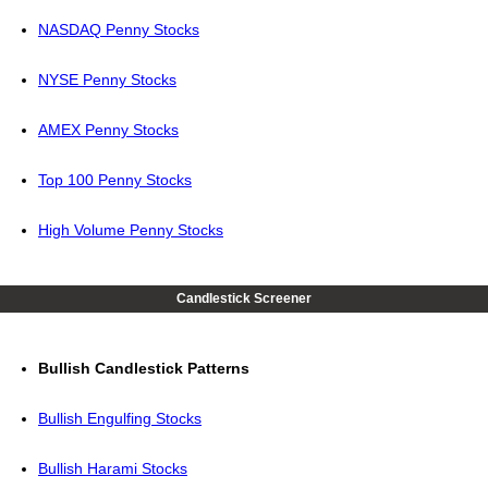
NASDAQ Penny Stocks
NYSE Penny Stocks
AMEX Penny Stocks
Top 100 Penny Stocks
High Volume Penny Stocks
Candlestick Screener
Bullish Candlestick Patterns
Bullish Engulfing Stocks
Bullish Harami Stocks