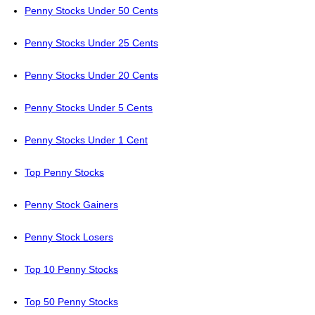
Penny Stocks Under 50 Cents
Penny Stocks Under 25 Cents
Penny Stocks Under 20 Cents
Penny Stocks Under 5 Cents
Penny Stocks Under 1 Cent
Top Penny Stocks
Penny Stock Gainers
Penny Stock Losers
Top 10 Penny Stocks
Top 50 Penny Stocks