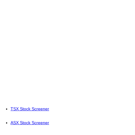
TSX Stock Screener
ASX Stock Screener