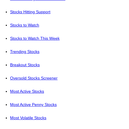
Stocks Hitting Support
Stocks to Watch
Stocks to Watch This Week
Trending Stocks
Breakout Stocks
Oversold Stocks Screener
Most Active Stocks
Most Active Penny Stocks
Most Volatile Stocks