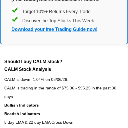
- Target 10%+ Returns Every Trade
- Discover the Top Stocks This Week
Download your free Trading Guide now!
.
Should I buy CALM stock?
CALM Stock Analysis
CALM is down -1.04% on 08/06/26.
CALM is trading in the range of $75.96 - $95.25 in the past 30
days.
Bullish Indicators
Bearish Indicators
5 day EMA & 22 day EMA Cross Down