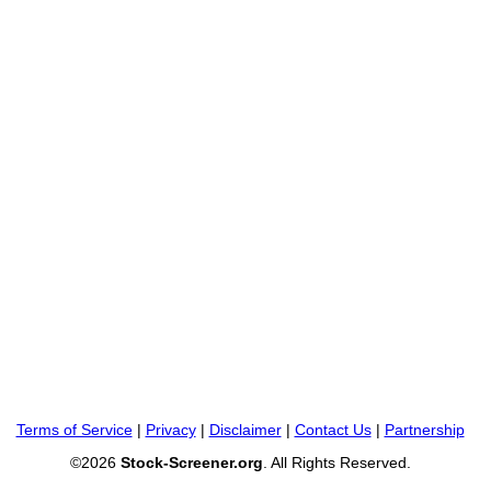
Terms of Service
|
Privacy
|
Disclaimer
|
Contact Us
|
Partnership
©2026
Stock-Screener.org
. All Rights Reserved.