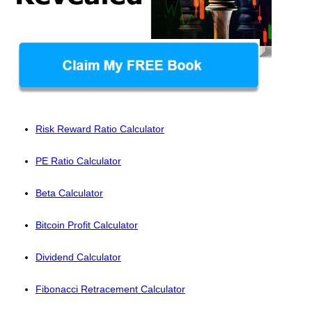
Risk Reward Ratio Calculator
PE Ratio Calculator
Beta Calculator
Bitcoin Profit Calculator
Dividend Calculator
Fibonacci Retracement Calculator