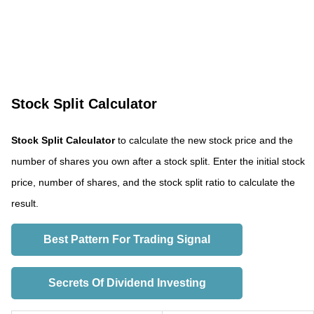
Stock Split Calculator
Stock Split Calculator
to calculate the new stock price and the
number of shares you own after a stock split. Enter the initial stock
price, number of shares, and the stock split ratio to calculate the
result.
Best Pattern For Trading Signal
Secrets Of Dividend Investing