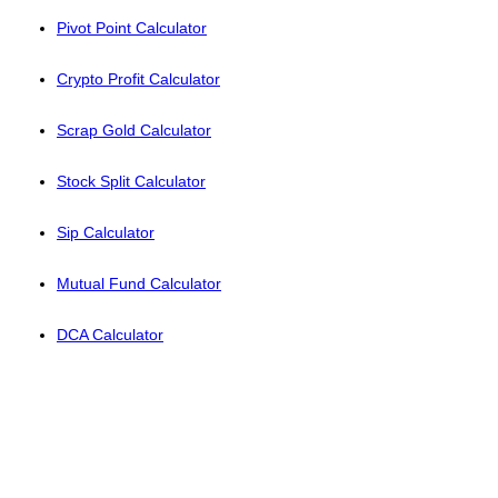
Pivot Point Calculator
Crypto Profit Calculator
Scrap Gold Calculator
Stock Split Calculator
Sip Calculator
Mutual Fund Calculator
DCA Calculator