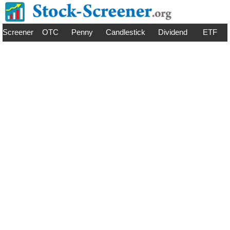
Screener
OTC
Penny
Candlestick
Dividend
ETF