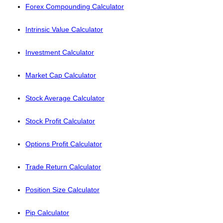
Forex Compounding Calculator
Intrinsic Value Calculator
Investment Calculator
Market Cap Calculator
Stock Average Calculator
Stock Profit Calculator
Options Profit Calculator
Trade Return Calculator
Position Size Calculator
Pip Calculator