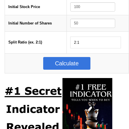
Initial Stock Price
Initial Number of Shares
Split Ratio (ex. 2:1)