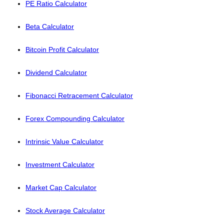
PE Ratio Calculator
Beta Calculator
Bitcoin Profit Calculator
Dividend Calculator
Fibonacci Retracement Calculator
Forex Compounding Calculator
Intrinsic Value Calculator
Investment Calculator
Market Cap Calculator
Stock Average Calculator