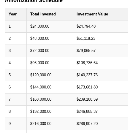
Amortization Schedule
Year
Total Invested
Investment Value
1
$24,000.00
$24,794.48
2
$48,000.00
$51,118.23
3
$72,000.00
$79,065.57
4
$96,000.00
$108,736.64
5
$120,000.00
$140,237.76
6
$144,000.00
$173,681.80
7
$168,000.00
$209,188.59
8
$192,000.00
$246,885.37
9
$216,000.00
$286,907.20