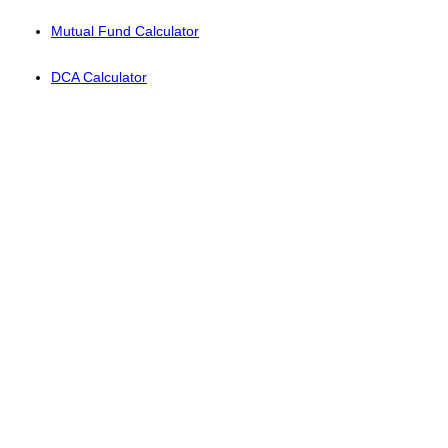
Mutual Fund Calculator
DCA Calculator