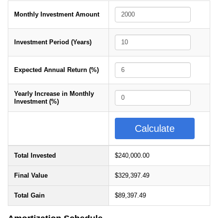
Monthly Investment Amount
Investment Period (Years)
Expected Annual Return (%)
Yearly Increase in Monthly
Investment (%)
Total Invested
$240,000.00
Final Value
$329,397.49
Total Gain
$89,397.49