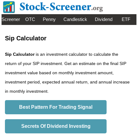
Screener
OTC
Penny
Candlestick
Dividend
ETF
Sip Calculator
Sip Calculator
is an investment calculator to calculate the
return of your SIP investment. Get an estimate on the final SIP
investment value based on monthly investment amount,
investment period, expected annual return, and annual increase
in monthly investment.
Best Pattern For Trading Signal
Secrets Of Dividend Investing