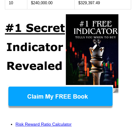
10
$240,000.00
$329,397.49
Risk Reward Ratio Calculator