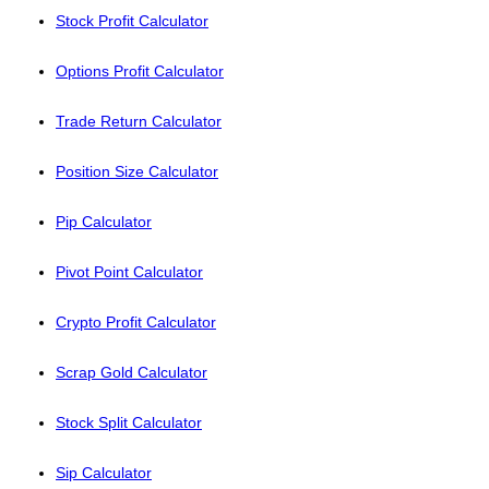
Stock Profit Calculator
Options Profit Calculator
Trade Return Calculator
Position Size Calculator
Pip Calculator
Pivot Point Calculator
Crypto Profit Calculator
Scrap Gold Calculator
Stock Split Calculator
Sip Calculator