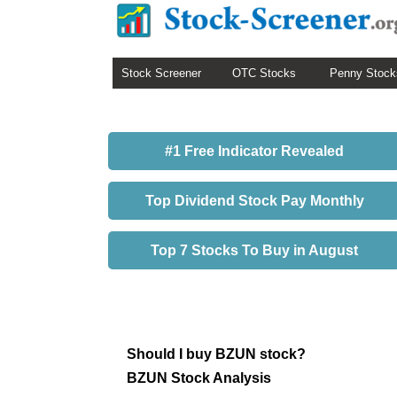
Stock Screener
OTC Stocks
Penny Stock
#1 Free Indicator Revealed
Top Dividend Stock Pay Monthly
Top 7 Stocks To Buy in August
Should I buy BZUN stock?
BZUN Stock Analysis