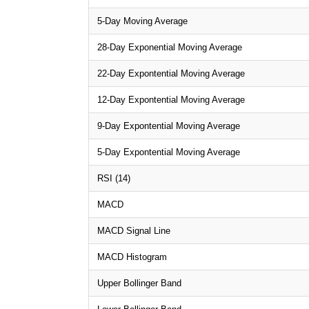
5-Day Moving Average
28-Day Exponential Moving Average
22-Day Expontential Moving Average
12-Day Expontential Moving Average
9-Day Expontential Moving Average
5-Day Expontential Moving Average
RSI (14)
MACD
MACD Signal Line
MACD Histogram
Upper Bollinger Band