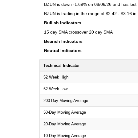
BZUN is down -1.69% on 08/06/26 and has lost a 
BZUN is trading in the range of $2.42 - $3.16 in
Bullish Indicators
15 day SMA crossover 20 day SMA
Bearish Indicators
Neutral Indicators
Technical Indicator
52 Week High
52 Week Low
200-Day Moving Average
50-Day Moving Average
20-Day Moving Average
10-Day Moving Average