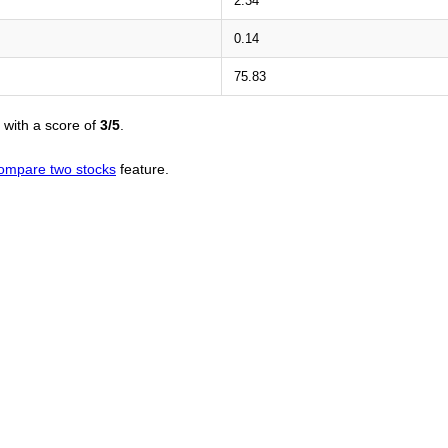
2.34
0.14
75.83
with a score of
3/5
.
ompare two stocks
feature.