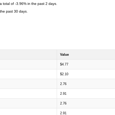
total of -3.96% in the past 2 days.
 the past 30 days.
Value
$4.77
$2.10
2.76
2.91
2.76
2.91