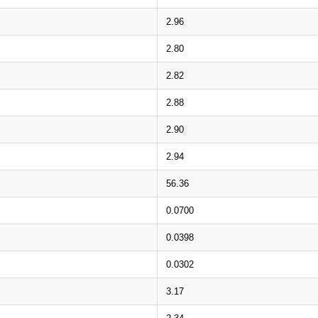
2.96
2.80
2.82
2.88
2.90
2.94
56.36
0.0700
0.0398
0.0302
3.17