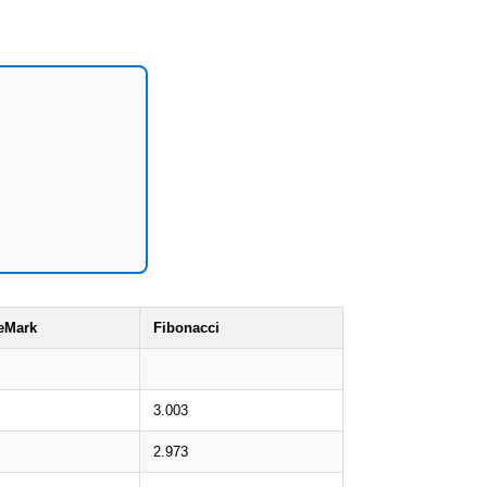
eMark
Fibonacci
3.003
2.973