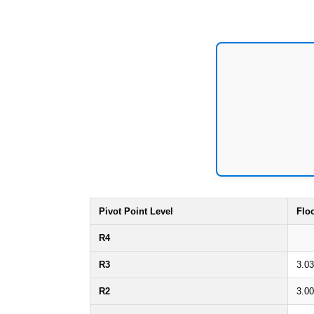
Pivot Point Level
Flo
R4
R3
3.0
R2
3.0