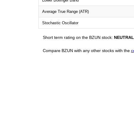
Lower Bollinger Band
Average True Range (ATR)
Stochastic Oscillator
Short term rating on the BZUN stock:
NEUTRAL
Compare BZUN with any other stocks with the
c