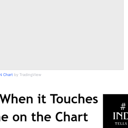
N Chart
by TradingView