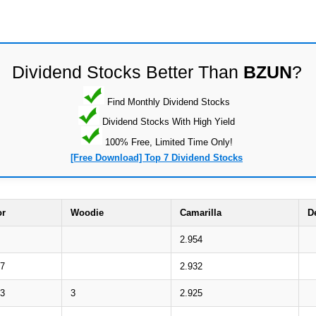
Dividend Stocks Better Than
BZUN
?
Find Monthly Dividend Stocks
Dividend Stocks With High Yield
100% Free, Limited Time Only!
[Free Download] Top 7 Dividend Stocks
or
Woodie
Camarilla
D
2.954
37
2.932
03
3
2.925