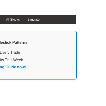
AI Stocks
Simulator
lestick Patterns
 Every Trade
cks This Week
ing Guide now!
.