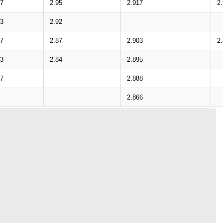
57
2.95
2.917
2
23
2.92
77
2.87
2.903
2
43
2.84
2.895
97
2.888
2.866