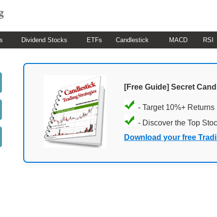
s
Dividend Stocks
ETFs
Candlestick
MACD
RSI
[Free Guide] Secret Cand
- Target 10%+ Returns
- Discover the Top Sto
Download your free Trad