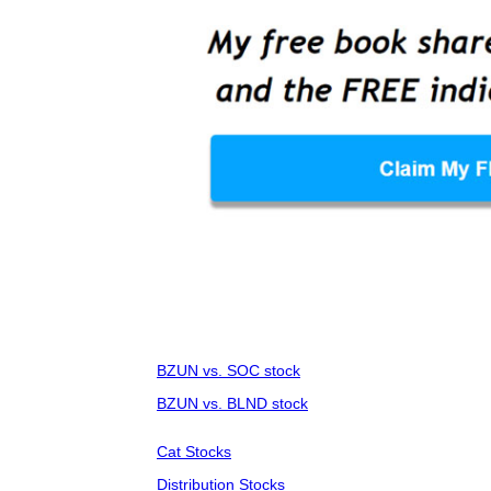
BZUN vs. SOC stock
BZUN vs. BLND stock
Cat Stocks
Distribution Stocks