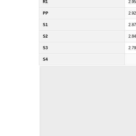
R1
2.9
PP
2.9
S1
2.8
S2
2.8
S3
2.7
S4