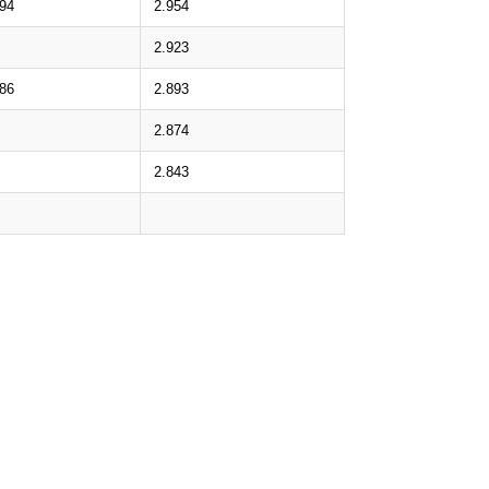
.94
2.954
2.923
.86
2.893
2.874
2.843