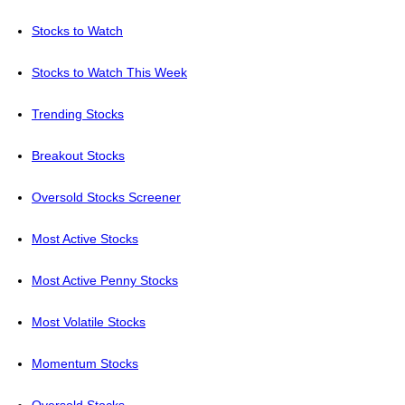
Stocks to Watch
Stocks to Watch This Week
Trending Stocks
Breakout Stocks
Oversold Stocks Screener
Most Active Stocks
Most Active Penny Stocks
Most Volatile Stocks
Momentum Stocks