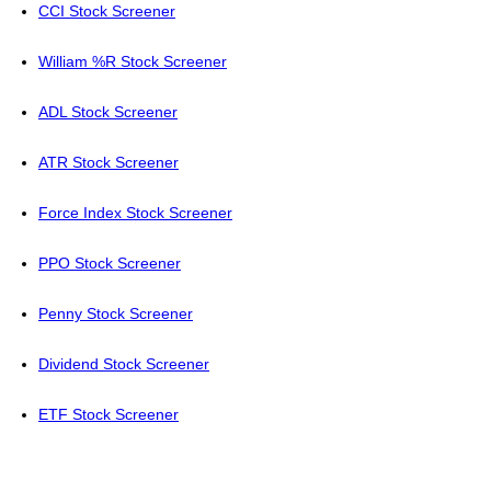
CCI Stock Screener
William %R Stock Screener
ADL Stock Screener
ATR Stock Screener
Force Index Stock Screener
PPO Stock Screener
Penny Stock Screener
Dividend Stock Screener
ETF Stock Screener