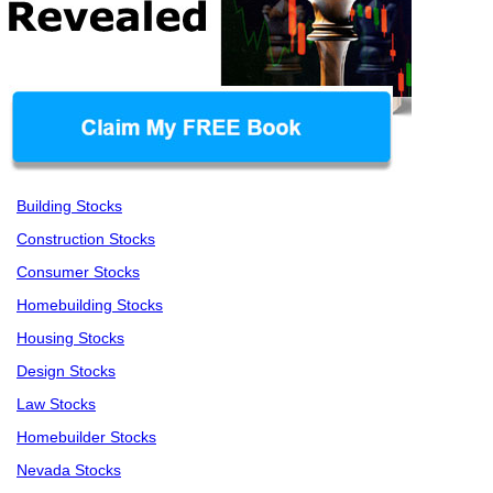
Building Stocks
Construction Stocks
Consumer Stocks
Homebuilding Stocks
Housing Stocks
Design Stocks
Law Stocks
Homebuilder Stocks
Nevada Stocks