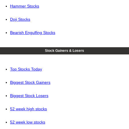
Hammer Stocks
Doji Stocks
Bearish Engulfing Stocks
Stock Gainers & Losers
Top Stocks Today
Biggest Stock Gainers
Biggest Stock Losers
52 week high stocks
52 week low stocks