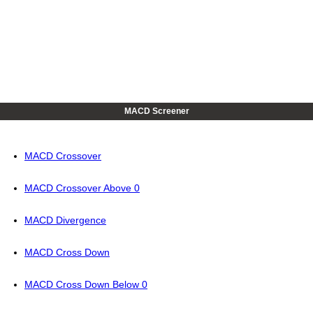
MACD Screener
MACD Crossover
MACD Crossover Above 0
MACD Divergence
MACD Cross Down
MACD Cross Down Below 0