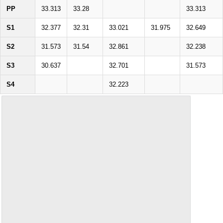
PP
33.313
33.28
33.313
S1
32.377
32.31
33.021
31.975
32.649
S2
31.573
31.54
32.861
32.238
S3
30.637
32.701
31.573
S4
32.223