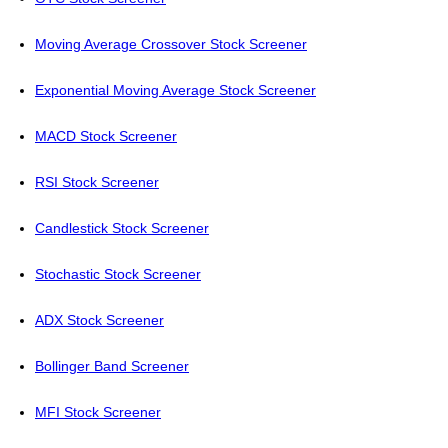
Moving Average Crossover Stock Screener
Exponential Moving Average Stock Screener
MACD Stock Screener
RSI Stock Screener
Candlestick Stock Screener
Stochastic Stock Screener
ADX Stock Screener
Bollinger Band Screener
MFI Stock Screener