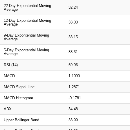
22-Day Expontential Moving
32.24
Average
12-Day Expontential Moving
33.00
Average
9-Day Expontential Moving
33.15
Average
5-Day Expontential Moving
33.31
Average
RSI (14)
59.96
MACD
1.1090
MACD Signal Line
1.2871
MACD Histogram
-0.1781
ADX
34.48
Upper Bollinger Band
33.99