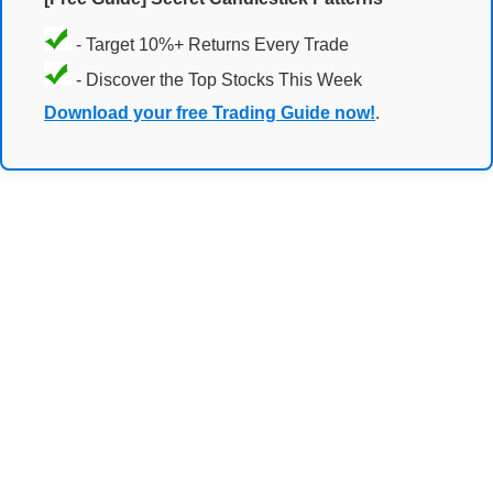
- Target 10%+ Returns Every Trade
- Discover the Top Stocks This Week
Download your free Trading Guide now!
.