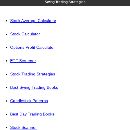
Swing Trading Strategies
Stock Average Calculator
Stock Calculator
Options Profit Calculator
ETF Screener
Stock Trading Strategies
Best Swing Trading Books
Candlestick Patterns
Best Day Trading Books
Stock Scanner