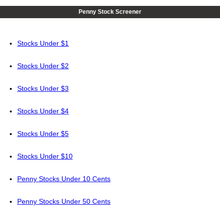
Penny Stock Screener
Stocks Under $1
Stocks Under $2
Stocks Under $3
Stocks Under $4
Stocks Under $5
Stocks Under $10
Penny Stocks Under 10 Cents
Penny Stocks Under 50 Cents