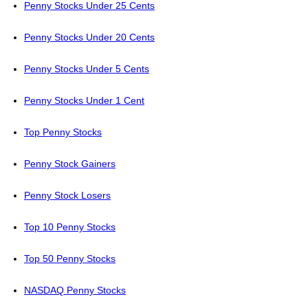
Penny Stocks Under 25 Cents
Penny Stocks Under 20 Cents
Penny Stocks Under 5 Cents
Penny Stocks Under 1 Cent
Top Penny Stocks
Penny Stock Gainers
Penny Stock Losers
Top 10 Penny Stocks
Top 50 Penny Stocks
NASDAQ Penny Stocks