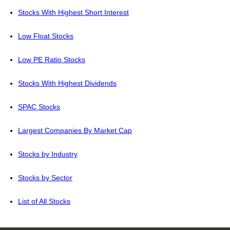
Stocks With Highest Short Interest
Low Float Stocks
Low PE Ratio Stocks
Stocks With Highest Dividends
SPAC Stocks
Largest Companies By Market Cap
Stocks by Industry
Stocks by Sector
List of All Stocks