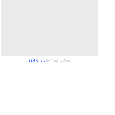
BZH Chart
by TradingView