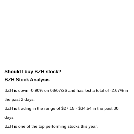
Should I buy BZH stock?
BZH Stock Analysis
BZH is down -0.90% on 08/07/26 and has lost a total of -2.67% in
the past 2 days.
BZH is trading in the range of $27.15 - $34.54 in the past 30
days.
BZH is one of the top performing stocks this year.