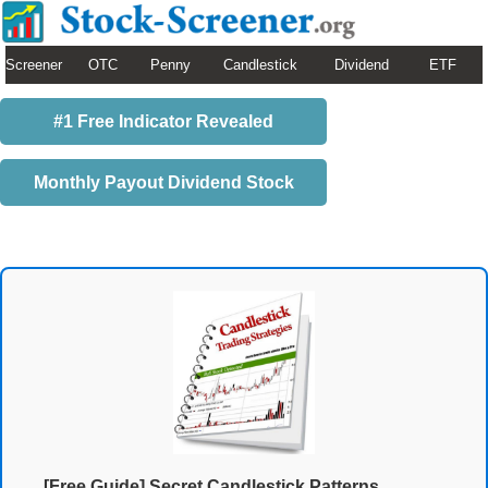
Screener
OTC
Penny
Candlestick
Dividend
ETF
#1 Free Indicator Revealed
Monthly Payout Dividend Stock
[Free Guide] Secret Candlestick Patterns