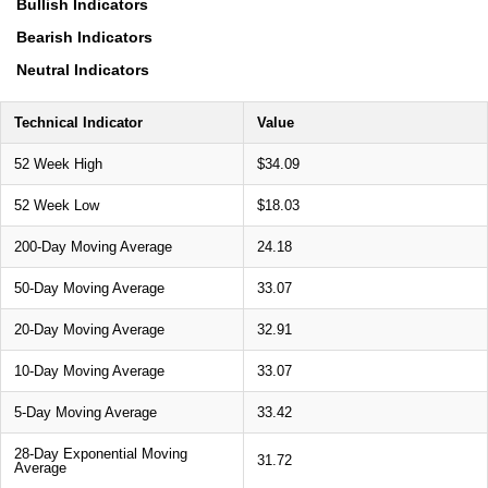
Bullish Indicators
Bearish Indicators
Neutral Indicators
Technical Indicator
Value
52 Week High
$34.09
52 Week Low
$18.03
200-Day Moving Average
24.18
50-Day Moving Average
33.07
20-Day Moving Average
32.91
10-Day Moving Average
33.07
5-Day Moving Average
33.42
28-Day Exponential Moving
31.72
Average