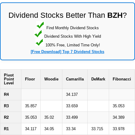
Dividend Stocks Better Than
BZH
?
Find Monthly Dividend Stocks
Dividend Stocks With High Yield
100% Free, Limited Time Only!
[Free Download] Top 7 Dividend Stocks
Pivot
Point
Floor
Woodie
Camarilla
DeMark
Fibonacci
Level
R4
34.137
R3
35.857
33.659
35.053
R2
35.053
35.02
33.499
34.389
R1
34.117
34.05
33.34
33.715
33.978