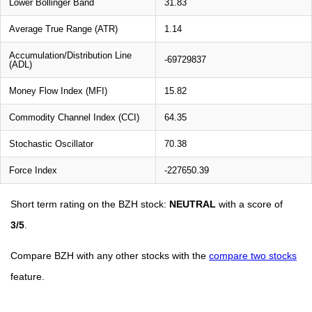
Lower Bollinger Band
31.83
Average True Range (ATR)
1.14
Accumulation/Distribution Line
-69729837
(ADL)
Money Flow Index (MFI)
15.82
Commodity Channel Index (CCI)
64.35
Stochastic Oscillator
70.38
Force Index
-227650.39
Short term rating on the BZH stock:
NEUTRAL
with a score of
3/5
.
Compare BZH with any other stocks with the
compare two stocks
feature.