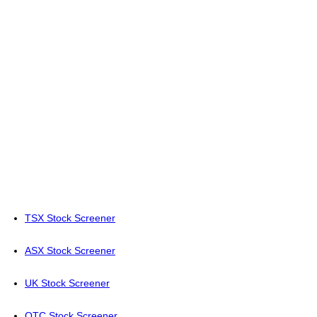
TSX Stock Screener
ASX Stock Screener
UK Stock Screener
OTC Stock Screener