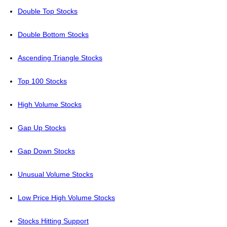
Double Top Stocks
Double Bottom Stocks
Ascending Triangle Stocks
Top 100 Stocks
High Volume Stocks
Gap Up Stocks
Gap Down Stocks
Unusual Volume Stocks
Low Price High Volume Stocks
Stocks Hitting Support