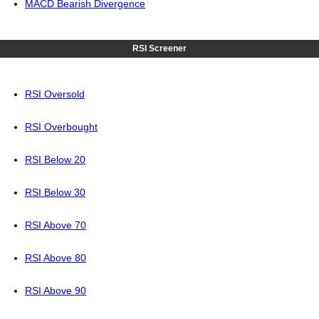
MACD Bearish Divergence
RSI Screener
RSI Oversold
RSI Overbought
RSI Below 20
RSI Below 30
RSI Above 70
RSI Above 80
RSI Above 90