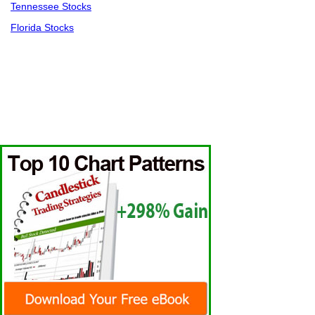
Tennessee Stocks
Florida Stocks