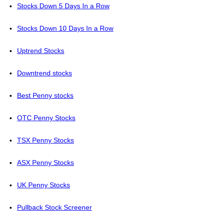
Stocks Down 5 Days In a Row
Stocks Down 10 Days In a Row
Uptrend Stocks
Downtrend stocks
Best Penny stocks
OTC Penny Stocks
TSX Penny Stocks
ASX Penny Stocks
UK Penny Stocks
Pullback Stock Screener