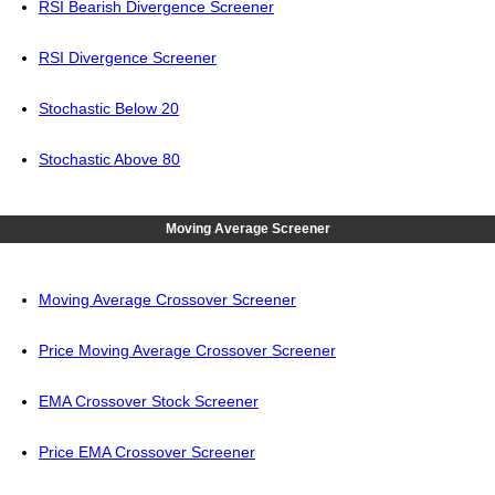
RSI Bearish Divergence Screener
RSI Divergence Screener
Stochastic Below 20
Stochastic Above 80
Moving Average Screener
Moving Average Crossover Screener
Price Moving Average Crossover Screener
EMA Crossover Stock Screener
Price EMA Crossover Screener