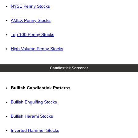
NYSE Penny Stocks
AMEX Penny Stocks
Top 100 Penny Stocks
High Volume Penny Stocks
Candlestick Screener
Bullish Candlestick Patterns
Bullish Engulfing Stocks
Bullish Harami Stocks
Inverted Hammer Stocks