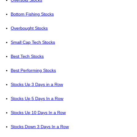
Oversold Stocks
Bottom Fishing Stocks
Overbought Stocks
Small Cap Tech Stocks
Best Tech Stocks
Best Performing Stocks
Stocks Up 3 Days in a Row
Stocks Up 5 Days In a Row
Stocks Up 10 Days In a Row
Stocks Down 3 Days In a Row