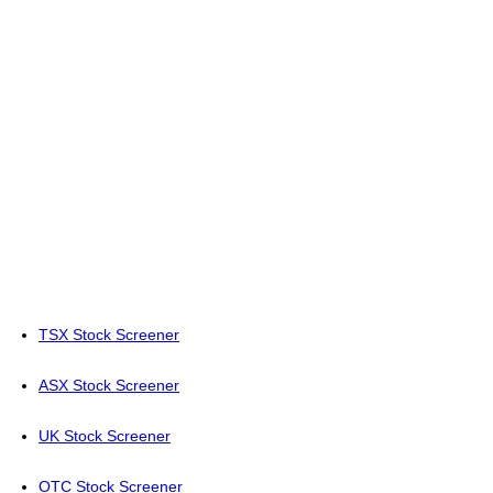
TSX Stock Screener
ASX Stock Screener
UK Stock Screener
OTC Stock Screener