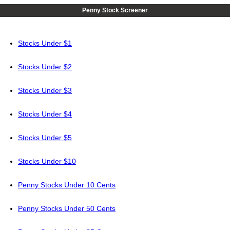
Penny Stock Screener
Stocks Under $1
Stocks Under $2
Stocks Under $3
Stocks Under $4
Stocks Under $5
Stocks Under $10
Penny Stocks Under 10 Cents
Penny Stocks Under 50 Cents