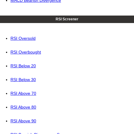
MACD Bearish Divergence
RSI Screener
RSI Oversold
RSI Overbought
RSI Below 20
RSI Below 30
RSI Above 70
RSI Above 80
RSI Above 90