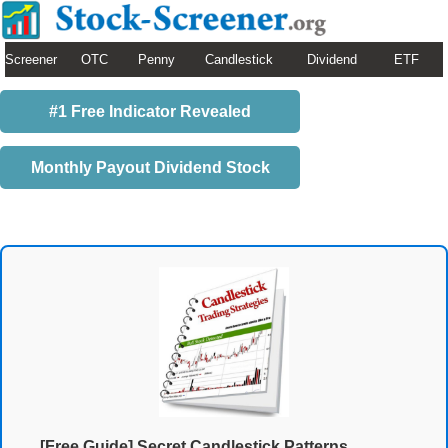
Screener
OTC
Penny
Candlestick
Dividend
ETF
#1 Free Indicator Revealed
Monthly Payout Dividend Stock
[Free Guide] Secret Candlestick Patterns