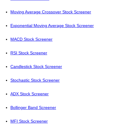
Moving Average Crossover Stock Screener
Exponential Moving Average Stock Screener
MACD Stock Screener
RSI Stock Screener
Candlestick Stock Screener
Stochastic Stock Screener
ADX Stock Screener
Bollinger Band Screener
MFI Stock Screener