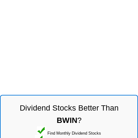
Dividend Stocks Better Than
BWIN
?
Find Monthly Dividend Stocks