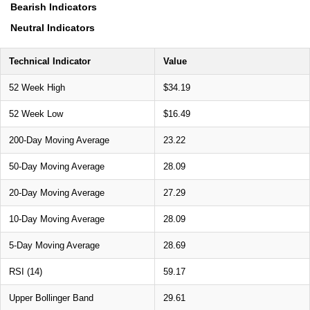
Bearish Indicators
Neutral Indicators
Technical Indicator
Value
52 Week High
$34.19
52 Week Low
$16.49
200-Day Moving Average
23.22
50-Day Moving Average
28.09
20-Day Moving Average
27.29
10-Day Moving Average
28.09
5-Day Moving Average
28.69
RSI (14)
59.17
Upper Bollinger Band
29.61