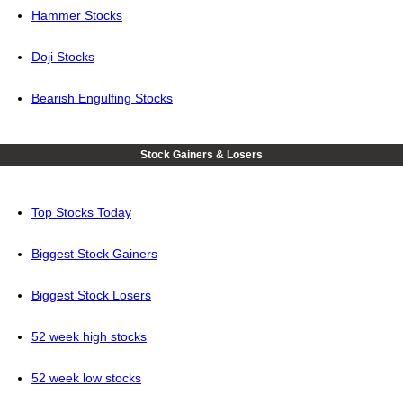
Hammer Stocks
Doji Stocks
Bearish Engulfing Stocks
Stock Gainers & Losers
Top Stocks Today
Biggest Stock Gainers
Biggest Stock Losers
52 week high stocks
52 week low stocks