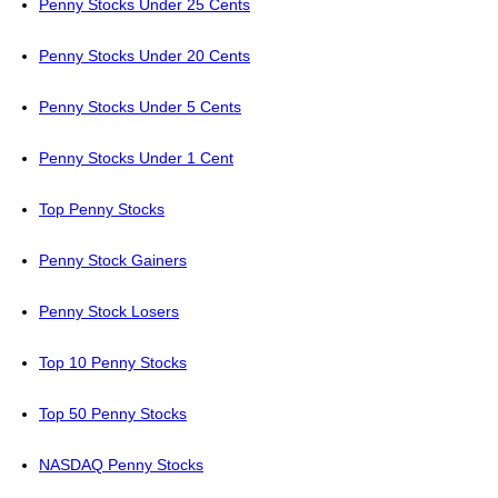
Penny Stocks Under 25 Cents
Penny Stocks Under 20 Cents
Penny Stocks Under 5 Cents
Penny Stocks Under 1 Cent
Top Penny Stocks
Penny Stock Gainers
Penny Stock Losers
Top 10 Penny Stocks
Top 50 Penny Stocks
NASDAQ Penny Stocks