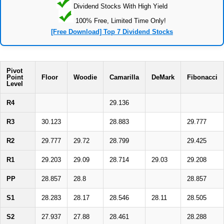
Dividend Stocks With High Yield
100% Free, Limited Time Only!
[Free Download] Top 7 Dividend Stocks
Pivot
Point
Floor
Woodie
Camarilla
DeMark
Fibonacci
Level
R4
29.136
R3
30.123
28.883
29.777
R2
29.777
29.72
28.799
29.425
R1
29.203
29.09
28.714
29.03
29.208
PP
28.857
28.8
28.857
S1
28.283
28.17
28.546
28.11
28.505
S2
27.937
27.88
28.461
28.288