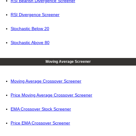
RSI Bearish Divergence Screener
RSI Divergence Screener
Stochastic Below 20
Stochastic Above 80
Moving Average Screener
Moving Average Crossover Screener
Price Moving Average Crossover Screener
EMA Crossover Stock Screener
Price EMA Crossover Screener