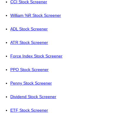
CCI Stock Screener
William %R Stock Screener
ADL Stock Screener
ATR Stock Screener
Force Index Stock Screener
PPO Stock Screener
Penny Stock Screener
Dividend Stock Screener
ETF Stock Screener