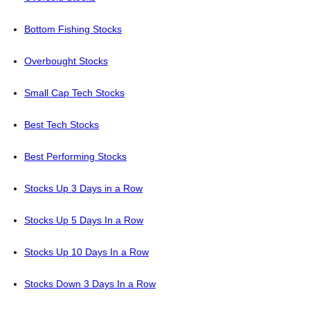
Bottom Fishing Stocks
Overbought Stocks
Small Cap Tech Stocks
Best Tech Stocks
Best Performing Stocks
Stocks Up 3 Days in a Row
Stocks Up 5 Days In a Row
Stocks Up 10 Days In a Row
Stocks Down 3 Days In a Row