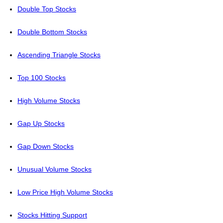
Double Top Stocks
Double Bottom Stocks
Ascending Triangle Stocks
Top 100 Stocks
High Volume Stocks
Gap Up Stocks
Gap Down Stocks
Unusual Volume Stocks
Low Price High Volume Stocks
Stocks Hitting Support