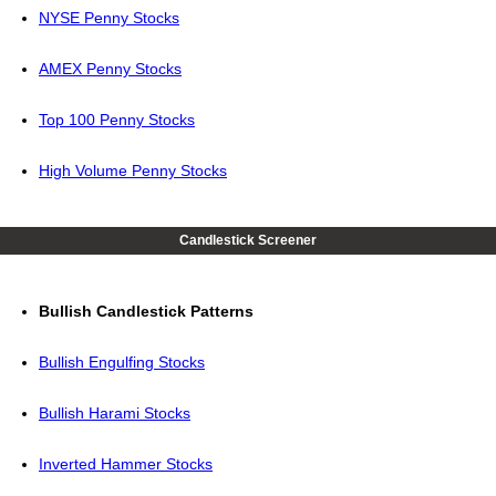
NYSE Penny Stocks
AMEX Penny Stocks
Top 100 Penny Stocks
High Volume Penny Stocks
Candlestick Screener
Bullish Candlestick Patterns
Bullish Engulfing Stocks
Bullish Harami Stocks
Inverted Hammer Stocks