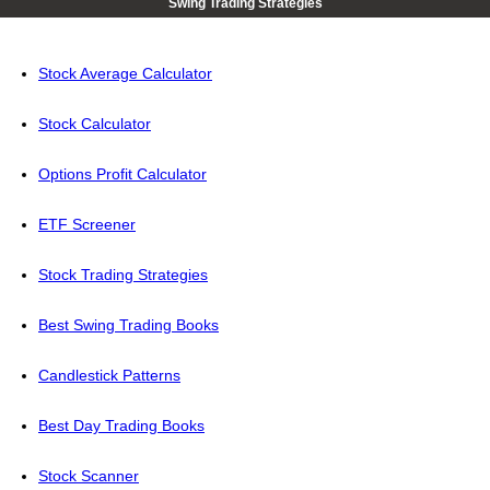
Swing Trading Strategies
Stock Average Calculator
Stock Calculator
Options Profit Calculator
ETF Screener
Stock Trading Strategies
Best Swing Trading Books
Candlestick Patterns
Best Day Trading Books
Stock Scanner