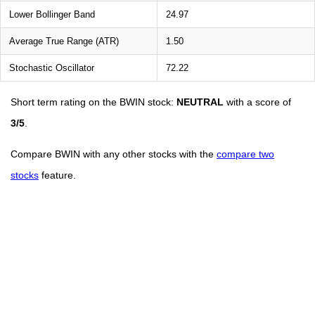
Lower Bollinger Band
24.97
Average True Range (ATR)
1.50
Stochastic Oscillator
72.22
Short term rating on the BWIN stock:
NEUTRAL
with a score of
3/5
.
Compare BWIN with any other stocks with the
compare two
stocks
feature.