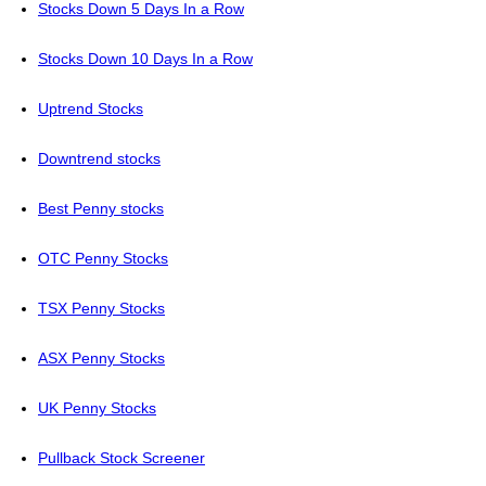
Stocks Down 5 Days In a Row
Stocks Down 10 Days In a Row
Uptrend Stocks
Downtrend stocks
Best Penny stocks
OTC Penny Stocks
TSX Penny Stocks
ASX Penny Stocks
UK Penny Stocks
Pullback Stock Screener