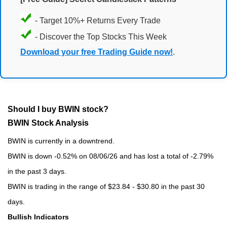
- Target 10%+ Returns Every Trade
- Discover the Top Stocks This Week
Download your free Trading Guide now!
.
Should I buy BWIN stock?
BWIN Stock Analysis
BWIN is currently in a downtrend.
BWIN is down -0.52% on 08/06/26 and has lost a total of -2.79%
in the past 3 days.
BWIN is trading in the range of $23.84 - $30.80 in the past 30
days.
Bullish Indicators