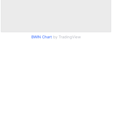
BWIN Chart
by TradingView