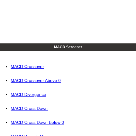
MACD Screener
MACD Crossover
MACD Crossover Above 0
MACD Divergence
MACD Cross Down
MACD Cross Down Below 0