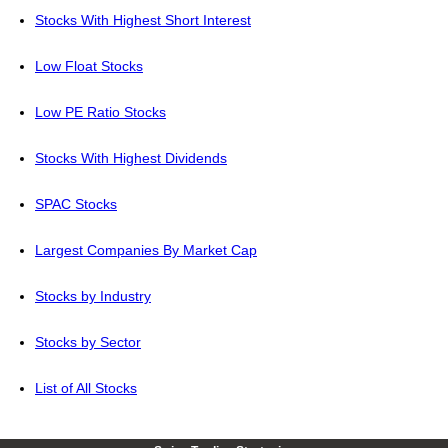
Stocks With Highest Short Interest
Low Float Stocks
Low PE Ratio Stocks
Stocks With Highest Dividends
SPAC Stocks
Largest Companies By Market Cap
Stocks by Industry
Stocks by Sector
List of All Stocks