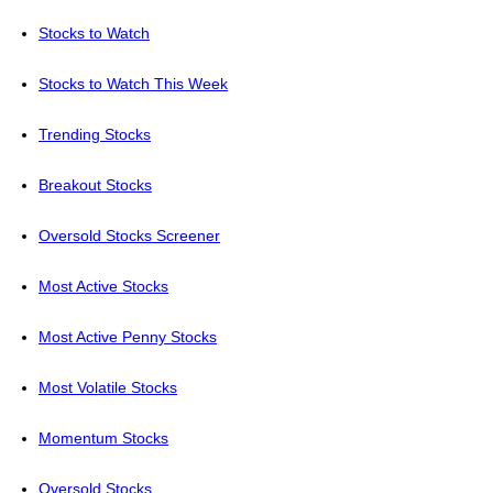
Stocks to Watch
Stocks to Watch This Week
Trending Stocks
Breakout Stocks
Oversold Stocks Screener
Most Active Stocks
Most Active Penny Stocks
Most Volatile Stocks
Momentum Stocks
Oversold Stocks