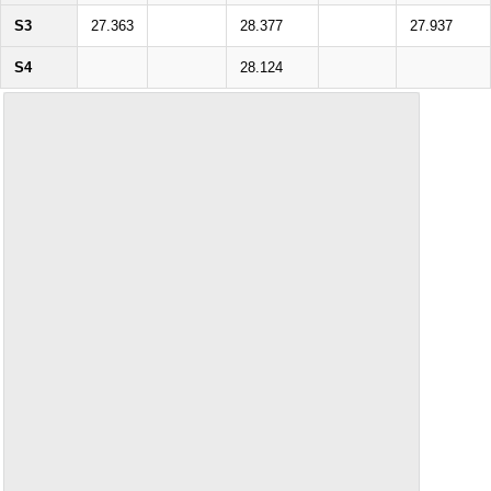
S3
27.363
28.377
27.937
S4
28.124