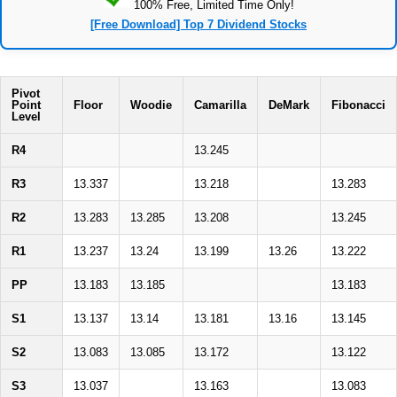
100% Free, Limited Time Only!
[Free Download] Top 7 Dividend Stocks
Pivot
Point
Floor
Woodie
Camarilla
DeMark
Fibonacci
Level
R4
13.245
R3
13.337
13.218
13.283
R2
13.283
13.285
13.208
13.245
R1
13.237
13.24
13.199
13.26
13.222
PP
13.183
13.185
13.183
S1
13.137
13.14
13.181
13.16
13.145
S2
13.083
13.085
13.172
13.122
S3
13.037
13.163
13.083