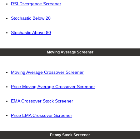
RSI Divergence Screener
Stochastic Below 20
Stochastic Above 80
Moving Average Screener
Moving Average Crossover Screener
Price Moving Average Crossover Screener
EMA Crossover Stock Screener
Price EMA Crossover Screener
Penny Stock Screener