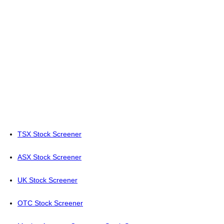
TSX Stock Screener
ASX Stock Screener
UK Stock Screener
OTC Stock Screener