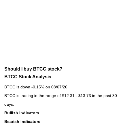
Should I buy BTCC stock?
BTCC Stock Analysis
BTCC is down -0.15% on 08/07/26.
BTCC is trading in the range of $12.31 - $13.73 in the past 30
days.
Bullish Indicators
Bearish Indicators