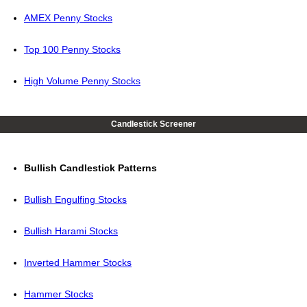
AMEX Penny Stocks
Top 100 Penny Stocks
High Volume Penny Stocks
Candlestick Screener
Bullish Candlestick Patterns
Bullish Engulfing Stocks
Bullish Harami Stocks
Inverted Hammer Stocks
Hammer Stocks