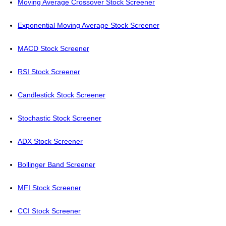
Moving Average Crossover Stock Screener
Exponential Moving Average Stock Screener
MACD Stock Screener
RSI Stock Screener
Candlestick Stock Screener
Stochastic Stock Screener
ADX Stock Screener
Bollinger Band Screener
MFI Stock Screener
CCI Stock Screener