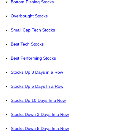
Bottom Fishing Stocks
Overbought Stocks
Small Cap Tech Stocks
Best Tech Stocks
Best Performing Stocks
Stocks Up 3 Days in a Row
Stocks Up 5 Days In a Row
Stocks Up 10 Days In a Row
Stocks Down 3 Days In a Row
Stocks Down 5 Days In a Row