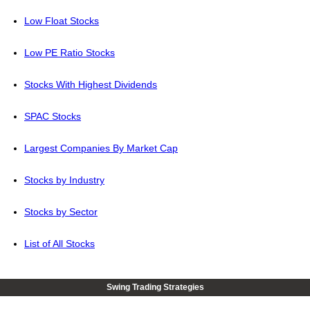
Low Float Stocks
Low PE Ratio Stocks
Stocks With Highest Dividends
SPAC Stocks
Largest Companies By Market Cap
Stocks by Industry
Stocks by Sector
List of All Stocks
Swing Trading Strategies