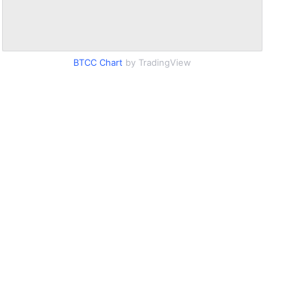
BTCC Chart
by TradingView