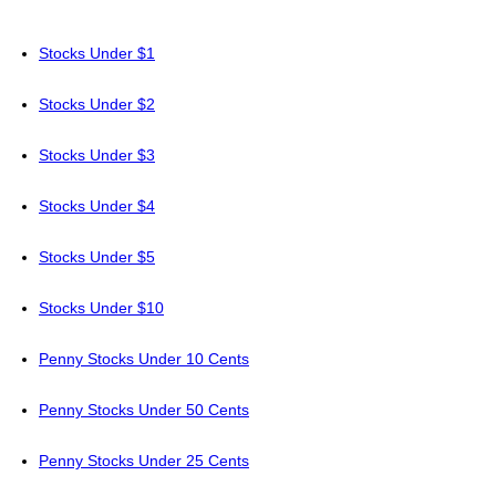
Stocks Under $1
Stocks Under $2
Stocks Under $3
Stocks Under $4
Stocks Under $5
Stocks Under $10
Penny Stocks Under 10 Cents
Penny Stocks Under 50 Cents
Penny Stocks Under 25 Cents