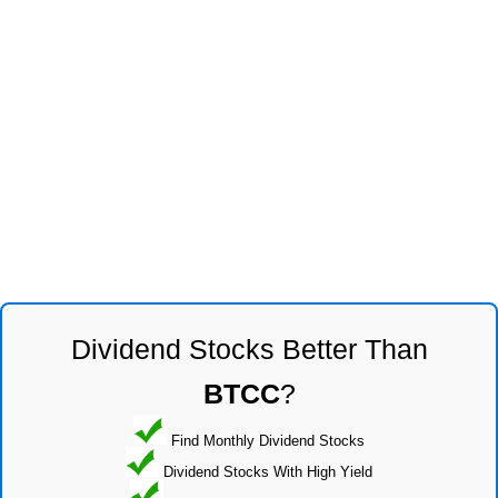
Dividend Stocks Better Than
BTCC
?
Find Monthly Dividend Stocks
Dividend Stocks With High Yield