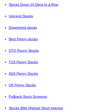
Stocks Down 10 Days In a Row
Uptrend Stocks
Downtrend stocks
Best Penny stocks
OTC Penny Stocks
TSX Penny Stocks
ASX Penny Stocks
UK Penny Stocks
Pullback Stock Screener
Stocks With Highest Short Interest