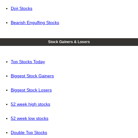
Doji Stocks
Bearish Engulfing Stocks
Stock Gainers & Losers
Top Stocks Today
Biggest Stock Gainers
Biggest Stock Losers
52 week high stocks
52 week low stocks
Double Top Stocks