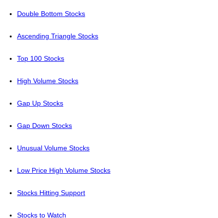
Double Bottom Stocks
Ascending Triangle Stocks
Top 100 Stocks
High Volume Stocks
Gap Up Stocks
Gap Down Stocks
Unusual Volume Stocks
Low Price High Volume Stocks
Stocks Hitting Support
Stocks to Watch