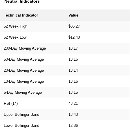
Neutral Indicators
Technical Indicator
Value
52 Week High
$36.27
52 Week Low
$12.48
200-Day Moving Average
18.17
50-Day Moving Average
13.16
20-Day Moving Average
13.14
10-Day Moving Average
13.16
5-Day Moving Average
13.15
RSI (14)
48.21
Upper Bollinger Band
13.43
Lower Bollinger Band
12.86