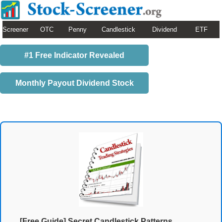
Screener
OTC
Penny
Candlestick
Dividend
ETF
#1 Free Indicator Revealed
Monthly Payout Dividend Stock
[Free Guide] Secret Candlestick Patterns