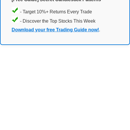
- Target 10%+ Returns Every Trade
- Discover the Top Stocks This Week
Download your free Trading Guide now!
.