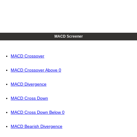
MACD Screener
MACD Crossover
MACD Crossover Above 0
MACD Divergence
MACD Cross Down
MACD Cross Down Below 0
MACD Bearish Divergence