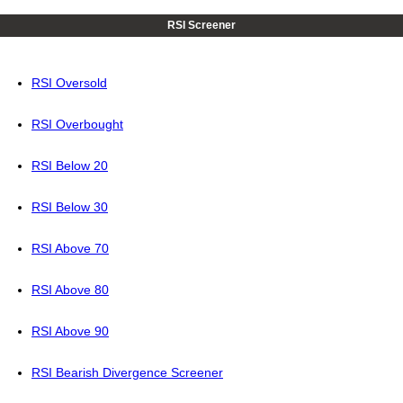
RSI Screener
RSI Oversold
RSI Overbought
RSI Below 20
RSI Below 30
RSI Above 70
RSI Above 80
RSI Above 90
RSI Bearish Divergence Screener