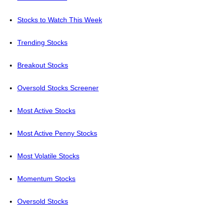
Stocks to Watch This Week
Trending Stocks
Breakout Stocks
Oversold Stocks Screener
Most Active Stocks
Most Active Penny Stocks
Most Volatile Stocks
Momentum Stocks
Oversold Stocks