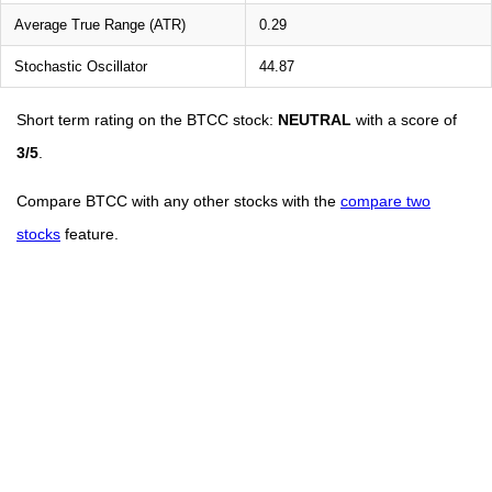
Average True Range (ATR)
0.29
Stochastic Oscillator
44.87
Short term rating on the BTCC stock:
NEUTRAL
with a score of
3/5
.
Compare BTCC with any other stocks with the
compare two
stocks
feature.