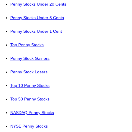
Penny Stocks Under 20 Cents
Penny Stocks Under 5 Cents
Penny Stocks Under 1 Cent
Top Penny Stocks
Penny Stock Gainers
Penny Stock Losers
Top 10 Penny Stocks
Top 50 Penny Stocks
NASDAQ Penny Stocks
NYSE Penny Stocks