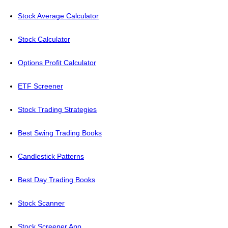
Stock Average Calculator
Stock Calculator
Options Profit Calculator
ETF Screener
Stock Trading Strategies
Best Swing Trading Books
Candlestick Patterns
Best Day Trading Books
Stock Scanner
Stock Screener App