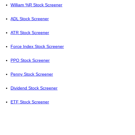
William %R Stock Screener
ADL Stock Screener
ATR Stock Screener
Force Index Stock Screener
PPO Stock Screener
Penny Stock Screener
Dividend Stock Screener
ETF Stock Screener