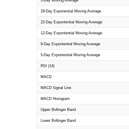
5-Day Moving Average
28-Day Exponential Moving Average
22-Day Expontential Moving Average
12-Day Expontential Moving Average
9-Day Expontential Moving Average
5-Day Expontential Moving Average
RSI (14)
MACD
MACD Signal Line
MACD Histogram
Upper Bollinger Band
Lower Bollinger Band