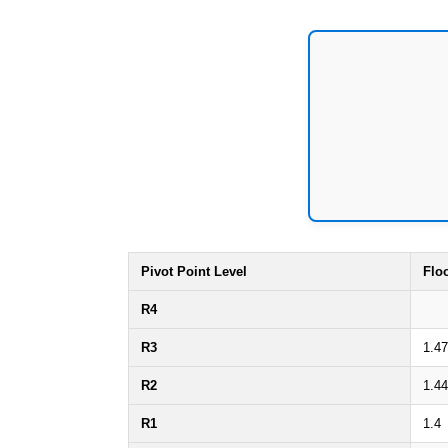
Pivot Point Level
Flo
R4
R3
1.47
R2
1.44
R1
1.4