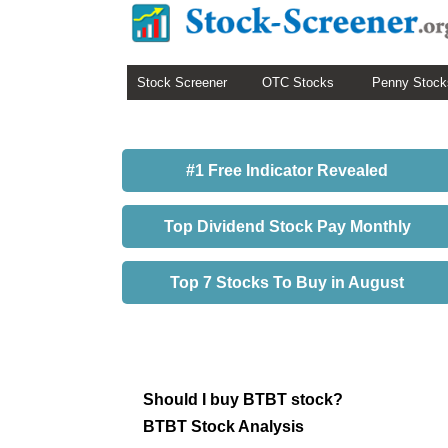
Stock Screener
OTC Stocks
Penny Stock
#1 Free Indicator Revealed
Top Dividend Stock Pay Monthly
Top 7 Stocks To Buy in August
Should I buy BTBT stock?
BTBT Stock Analysis