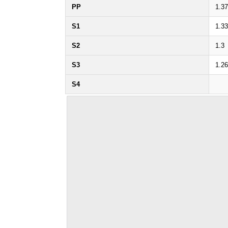
PP
1.37
S1
1.33
S2
1.3
S3
1.26
S4