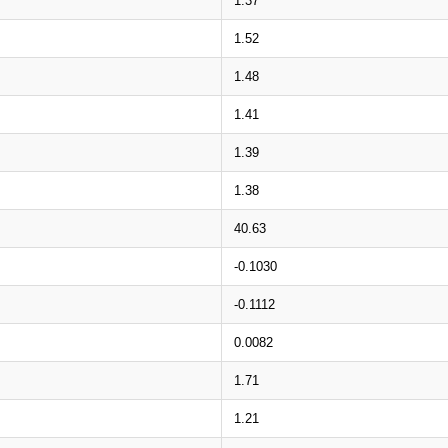
1.37
1.52
1.48
1.41
1.39
1.38
40.63
-0.1030
-0.1112
0.0082
1.71
1.21