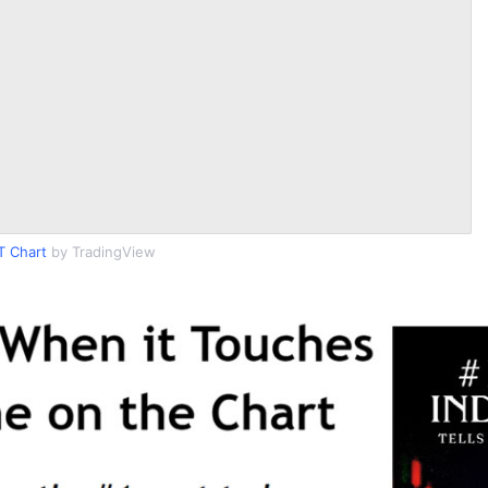
T Chart
by TradingView