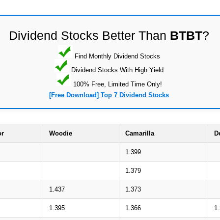
Dividend Stocks Better Than
BTBT
?
Find Monthly Dividend Stocks
Dividend Stocks With High Yield
100% Free, Limited Time Only!
[Free Download] Top 7 Dividend Stocks
or
Woodie
Camarilla
D
1.399
1.379
1.437
1.373
1.395
1.366
1