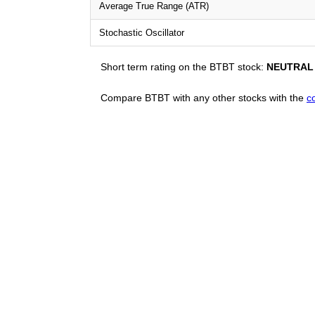
Average True Range (ATR)
Stochastic Oscillator
Short term rating on the BTBT stock:
NEUTRAL
Compare BTBT with any other stocks with the
c