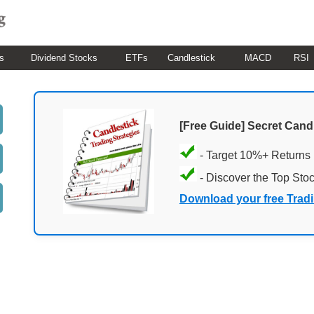
s
Dividend Stocks
ETFs
Candlestick
MACD
RSI
[Free Guide] Secret Cand
- Target 10%+ Returns
- Discover the Top Sto
Download your free Trad