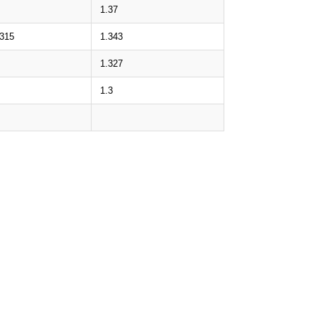
1.37
.315
1.343
1.327
1.3