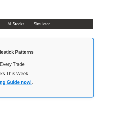
AI Stocks
Simulator
lestick Patterns
 Every Trade
cks This Week
ing Guide now!
.