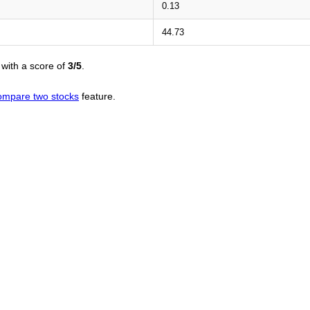
0.13
44.73
with a score of
3/5
.
ompare two stocks
feature.