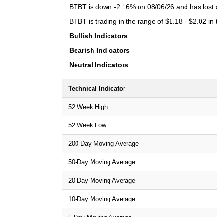
BTBT is down -2.16% on 08/06/26 and has lost a 
BTBT is trading in the range of $1.18 - $2.02 in
Bullish Indicators
Bearish Indicators
Neutral Indicators
Technical Indicator
52 Week High
52 Week Low
200-Day Moving Average
50-Day Moving Average
20-Day Moving Average
10-Day Moving Average