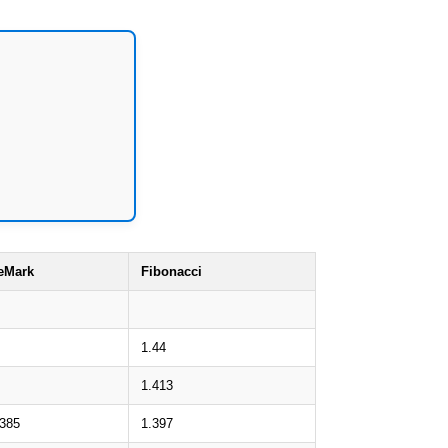
eMark
Fibonacci
1.44
1.413
.385
1.397