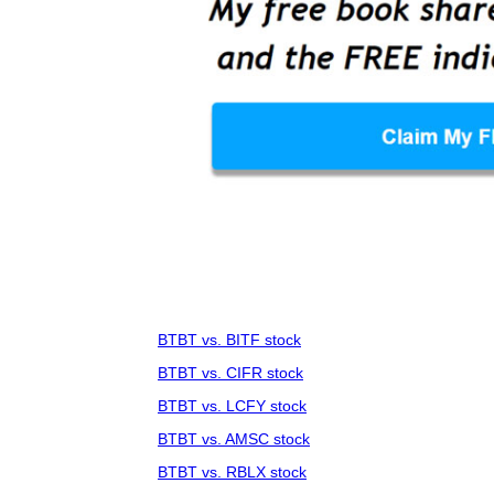
BTBT vs. BITF stock
BTBT vs. CIFR stock
BTBT vs. LCFY stock
BTBT vs. AMSC stock
BTBT vs. RBLX stock