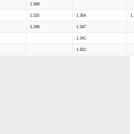
1.368
1.325
1.354
1
1.298
1.347
1.341
1.322