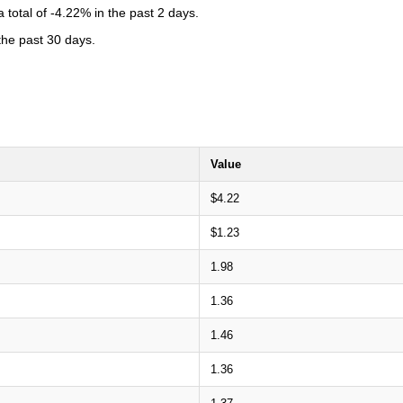
total of -4.22% in the past 2 days.
 the past 30 days.
Value
$4.22
$1.23
1.98
1.36
1.46
1.36