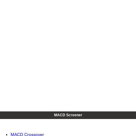
MACD Screener
MACD Crossover