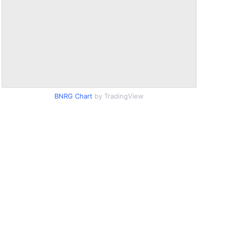
BNRG Chart
by TradingView