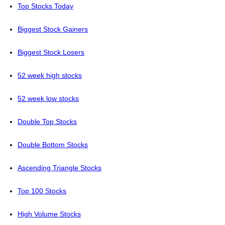
Top Stocks Today
Biggest Stock Gainers
Biggest Stock Losers
52 week high stocks
52 week low stocks
Double Top Stocks
Double Bottom Stocks
Ascending Triangle Stocks
Top 100 Stocks
High Volume Stocks