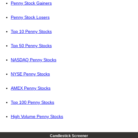
Penny Stock Gainers
Penny Stock Losers
Top 10 Penny Stocks
Top 50 Penny Stocks
NASDAQ Penny Stocks
NYSE Penny Stocks
AMEX Penny Stocks
Top 100 Penny Stocks
High Volume Penny Stocks
Candlestick Screener