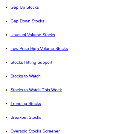
Gap Up Stocks
Gap Down Stocks
Unusual Volume Stocks
Low Price High Volume Stocks
Stocks Hitting Support
Stocks to Watch
Stocks to Watch This Week
Trending Stocks
Breakout Stocks
Oversold Stocks Screener