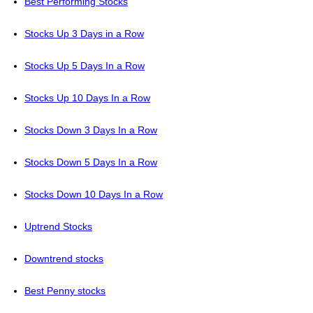
Best Performing Stocks
Stocks Up 3 Days in a Row
Stocks Up 5 Days In a Row
Stocks Up 10 Days In a Row
Stocks Down 3 Days In a Row
Stocks Down 5 Days In a Row
Stocks Down 10 Days In a Row
Uptrend Stocks
Downtrend stocks
Best Penny stocks