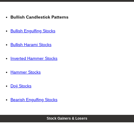
Bullish Candlestick Patterns
Bullish Engulfing Stocks
Bullish Harami Stocks
Inverted Hammer Stocks
Hammer Stocks
Doji Stocks
Bearish Engulfing Stocks
Stock Gainers & Losers