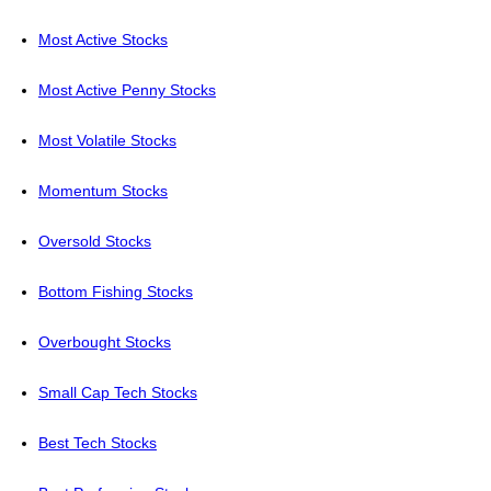
Most Active Stocks
Most Active Penny Stocks
Most Volatile Stocks
Momentum Stocks
Oversold Stocks
Bottom Fishing Stocks
Overbought Stocks
Small Cap Tech Stocks
Best Tech Stocks