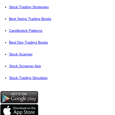
Stock Trading Strategies
Best Swing Trading Books
Candlestick Patterns
Best Day Trading Books
Stock Scanner
Stock Screener App
Stock Trading Simulator