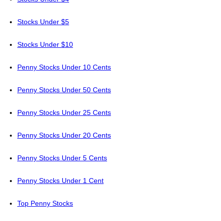
Stocks Under $5
Stocks Under $10
Penny Stocks Under 10 Cents
Penny Stocks Under 50 Cents
Penny Stocks Under 25 Cents
Penny Stocks Under 20 Cents
Penny Stocks Under 5 Cents
Penny Stocks Under 1 Cent
Top Penny Stocks