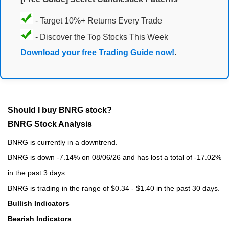
- Target 10%+ Returns Every Trade
- Discover the Top Stocks This Week
Download your free Trading Guide now!
.
Should I buy BNRG stock?
BNRG Stock Analysis
BNRG is currently in a downtrend.
BNRG is down -7.14% on 08/06/26 and has lost a total of -17.02%
in the past 3 days.
BNRG is trading in the range of $0.34 - $1.40 in the past 30 days.
Bullish Indicators
Bearish Indicators