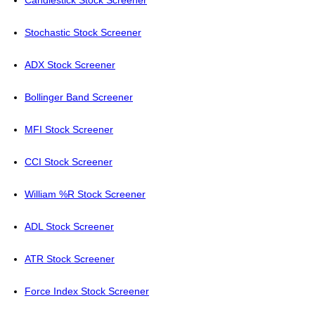
Candlestick Stock Screener
Stochastic Stock Screener
ADX Stock Screener
Bollinger Band Screener
MFI Stock Screener
CCI Stock Screener
William %R Stock Screener
ADL Stock Screener
ATR Stock Screener
Force Index Stock Screener