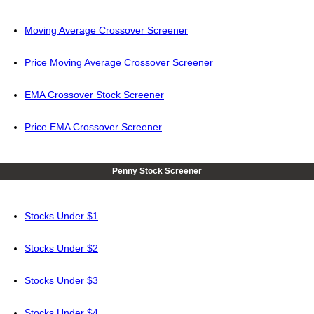
Moving Average Crossover Screener
Price Moving Average Crossover Screener
EMA Crossover Stock Screener
Price EMA Crossover Screener
Penny Stock Screener
Stocks Under $1
Stocks Under $2
Stocks Under $3
Stocks Under $4