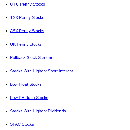
OTC Penny Stocks
TSX Penny Stocks
ASX Penny Stocks
UK Penny Stocks
Pullback Stock Screener
Stocks With Highest Short Interest
Low Float Stocks
Low PE Ratio Stocks
Stocks With Highest Dividends
SPAC Stocks