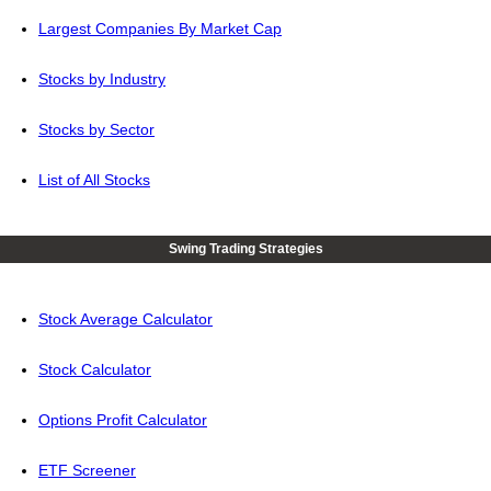
Largest Companies By Market Cap
Stocks by Industry
Stocks by Sector
List of All Stocks
Swing Trading Strategies
Stock Average Calculator
Stock Calculator
Options Profit Calculator
ETF Screener