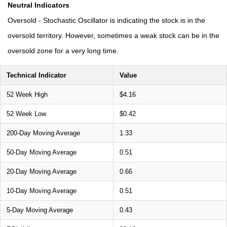
Neutral Indicators
Oversold - Stochastic Oscillator is indicating the stock is in the
oversold territory. However, sometimes a weak stock can be in the
oversold zone for a very long time.
Technical Indicator
Value
52 Week High
$4.16
52 Week Low
$0.42
200-Day Moving Average
1.33
50-Day Moving Average
0.51
20-Day Moving Average
0.66
10-Day Moving Average
0.51
5-Day Moving Average
0.43