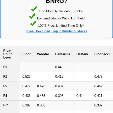
BNRG
?
Find Monthly Dividend Stocks
Dividend Stocks With High Yield
100% Free, Limited Time Only!
[Free Download] Top 7 Dividend Stocks
Pivot
Point
Floor
Woodie
Camarilla
DeMark
Fibonacci
Level
R4
0.44
R3
0.523
0.415
0.477
R2
0.477
0.478
0.407
0.442
R1
0.433
0.435
0.398
0.41
0.421
PP
0.387
0.388
0.387