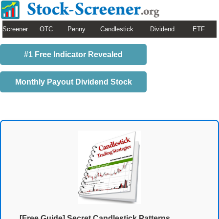
Screener
OTC
Penny
Candlestick
Dividend
ETF
#1 Free Indicator Revealed
Monthly Payout Dividend Stock
[Free Guide] Secret Candlestick Patterns