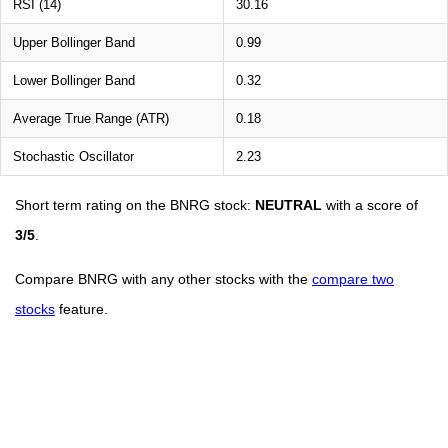
RSI (14)
30.16
Upper Bollinger Band
0.99
Lower Bollinger Band
0.32
Average True Range (ATR)
0.18
Stochastic Oscillator
2.23
Short term rating on the BNRG stock:
NEUTRAL
with a score of
3/5
.
Compare BNRG with any other stocks with the
compare two
stocks
feature.