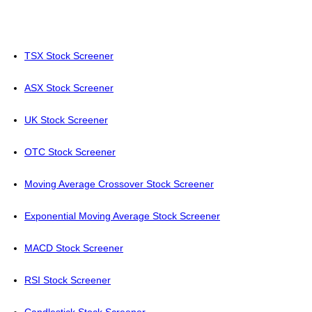
TSX Stock Screener
ASX Stock Screener
UK Stock Screener
OTC Stock Screener
Moving Average Crossover Stock Screener
Exponential Moving Average Stock Screener
MACD Stock Screener
RSI Stock Screener