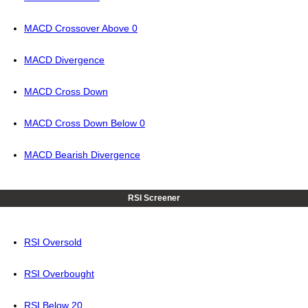
MACD Crossover Above 0
MACD Divergence
MACD Cross Down
MACD Cross Down Below 0
MACD Bearish Divergence
RSI Screener
RSI Oversold
RSI Overbought
RSI Below 20