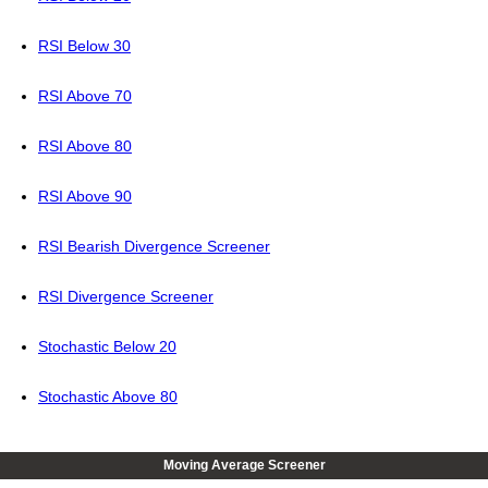
RSI Below 30
RSI Above 70
RSI Above 80
RSI Above 90
RSI Bearish Divergence Screener
RSI Divergence Screener
Stochastic Below 20
Stochastic Above 80
Moving Average Screener