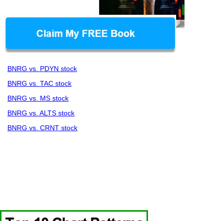
BNRG vs. PDYN stock
BNRG vs. TAC stock
BNRG vs. MS stock
BNRG vs. ALTS stock
BNRG vs. CRNT stock