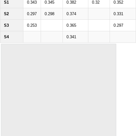
S1
0.343
0.345
0.382
0.32
0.352
S2
0.297
0.298
0.374
0.331
S3
0.253
0.365
0.297
S4
0.341