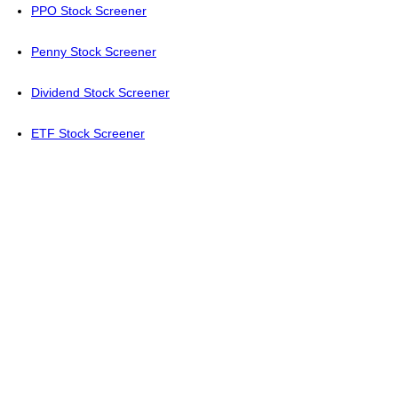
PPO Stock Screener
Penny Stock Screener
Dividend Stock Screener
ETF Stock Screener