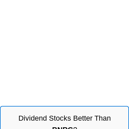
Dividend Stocks Better Than