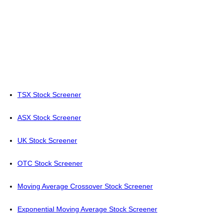
TSX Stock Screener
ASX Stock Screener
UK Stock Screener
OTC Stock Screener
Moving Average Crossover Stock Screener
Exponential Moving Average Stock Screener