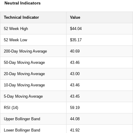
Neutral Indicators
Technical Indicator
Value
52 Week High
$44.04
52 Week Low
$35.17
200-Day Moving Average
40.69
50-Day Moving Average
43.46
20-Day Moving Average
43.00
10-Day Moving Average
43.46
5-Day Moving Average
43.45
RSI (14)
59.19
Upper Bollinger Band
44.08
Lower Bollinger Band
41.92