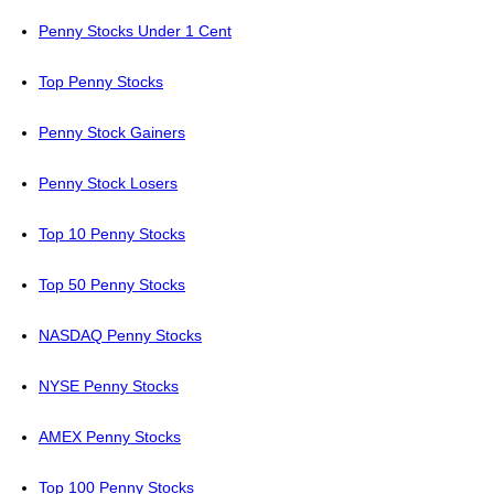
Penny Stocks Under 1 Cent
Top Penny Stocks
Penny Stock Gainers
Penny Stock Losers
Top 10 Penny Stocks
Top 50 Penny Stocks
NASDAQ Penny Stocks
NYSE Penny Stocks
AMEX Penny Stocks
Top 100 Penny Stocks