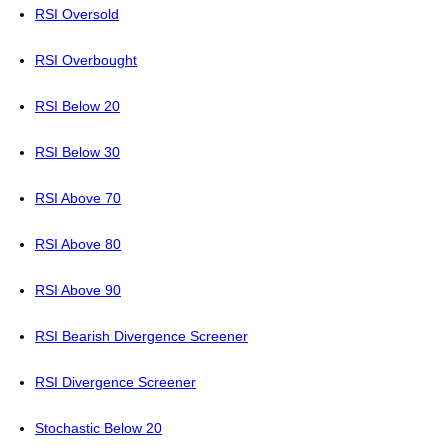
RSI Oversold
RSI Overbought
RSI Below 20
RSI Below 30
RSI Above 70
RSI Above 80
RSI Above 90
RSI Bearish Divergence Screener
RSI Divergence Screener
Stochastic Below 20