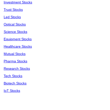
Investment Stocks
Trust Stocks
Led Stocks
Optical Stocks
Science Stocks
Equipment Stocks
Healthcare Stocks
Mutual Stocks
Pharma Stocks
Research Stocks
Tech Stocks
Biotech Stocks
IoT Stocks