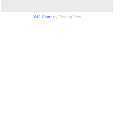
BME Chart
by TradingView