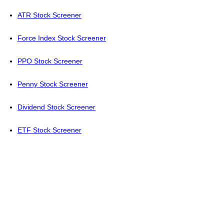
ATR Stock Screener
Force Index Stock Screener
PPO Stock Screener
Penny Stock Screener
Dividend Stock Screener
ETF Stock Screener