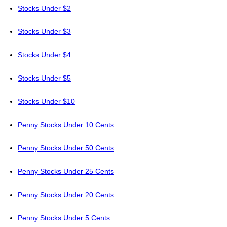
Stocks Under $2
Stocks Under $3
Stocks Under $4
Stocks Under $5
Stocks Under $10
Penny Stocks Under 10 Cents
Penny Stocks Under 50 Cents
Penny Stocks Under 25 Cents
Penny Stocks Under 20 Cents
Penny Stocks Under 5 Cents