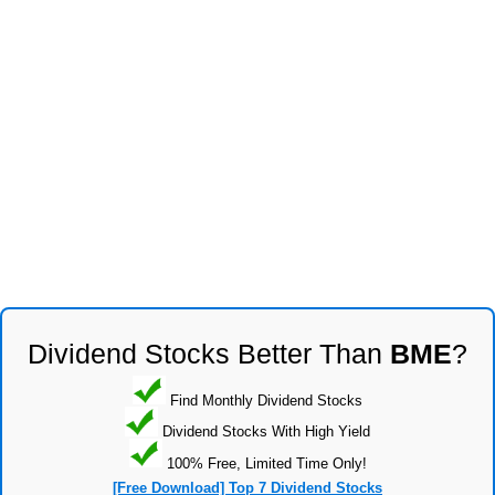
Dividend Stocks Better Than
BME
?
Find Monthly Dividend Stocks
Dividend Stocks With High Yield
100% Free, Limited Time Only!
[Free Download] Top 7 Dividend Stocks