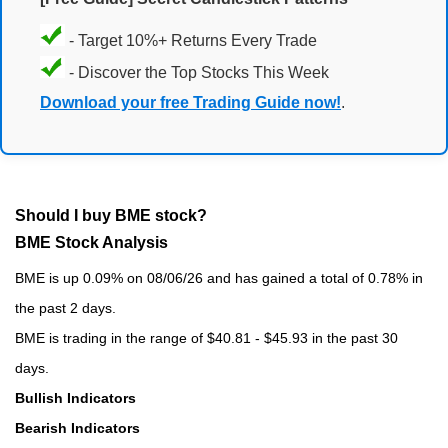
- Target 10%+ Returns Every Trade
- Discover the Top Stocks This Week
Download your free Trading Guide now!
.
Should I buy BME stock?
BME Stock Analysis
BME is up 0.09% on 08/06/26 and has gained a total of 0.78% in
the past 2 days.
BME is trading in the range of $40.81 - $45.93 in the past 30
days.
Bullish Indicators
Bearish Indicators