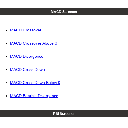
MACD Screener
MACD Crossover
MACD Crossover Above 0
MACD Divergence
MACD Cross Down
MACD Cross Down Below 0
MACD Bearish Divergence
RSI Screener