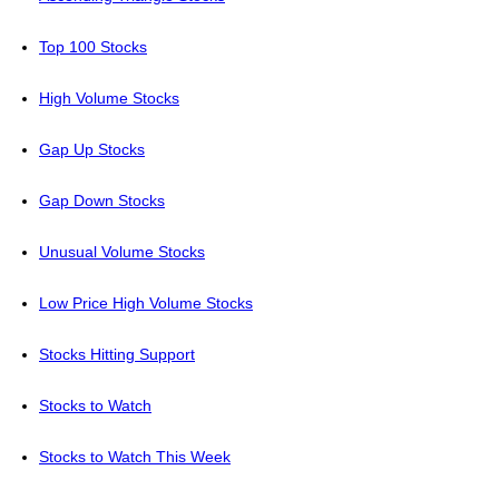
Top 100 Stocks
High Volume Stocks
Gap Up Stocks
Gap Down Stocks
Unusual Volume Stocks
Low Price High Volume Stocks
Stocks Hitting Support
Stocks to Watch
Stocks to Watch This Week