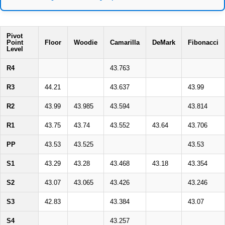
Pivot
Point
Floor
Woodie
Camarilla
DeMark
Fibonacci
Level
R4
43.763
R3
44.21
43.637
43.99
R2
43.99
43.985
43.594
43.814
R1
43.75
43.74
43.552
43.64
43.706
PP
43.53
43.525
43.53
S1
43.29
43.28
43.468
43.18
43.354
S2
43.07
43.065
43.426
43.246
S3
42.83
43.384
43.07
S4
43.257