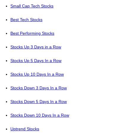
Small Cap Tech Stocks
Best Tech Stocks
Best Performing Stocks
Stocks Up 3 Days in a Row
Stocks Up 5 Days In a Row
Stocks Up 10 Days In a Row
Stocks Down 3 Days In a Row
Stocks Down 5 Days In a Row
Stocks Down 10 Days In a Row
Uptrend Stocks