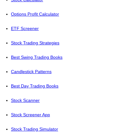
Options Profit Calculator
ETF Screener
Stock Trading Strategies
Best Swing Trading Books
Candlestick Patterns
Best Day Trading Books
Stock Scanner
Stock Screener App
Stock Trading Simulator