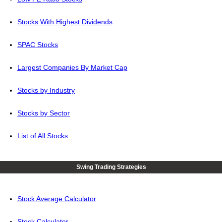
Stocks With Highest Dividends
SPAC Stocks
Largest Companies By Market Cap
Stocks by Industry
Stocks by Sector
List of All Stocks
Swing Trading Strategies
Stock Average Calculator
Stock Calculator