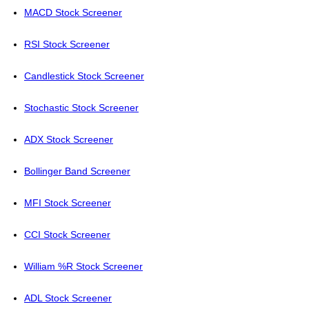
MACD Stock Screener
RSI Stock Screener
Candlestick Stock Screener
Stochastic Stock Screener
ADX Stock Screener
Bollinger Band Screener
MFI Stock Screener
CCI Stock Screener
William %R Stock Screener
ADL Stock Screener