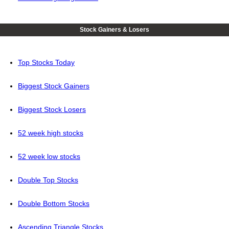
Stock Gainers & Losers
Top Stocks Today
Biggest Stock Gainers
Biggest Stock Losers
52 week high stocks
52 week low stocks
Double Top Stocks
Double Bottom Stocks
Ascending Triangle Stocks