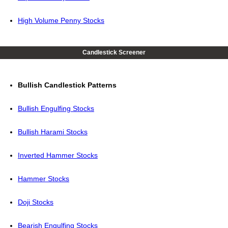
High Volume Penny Stocks
Candlestick Screener
Bullish Candlestick Patterns
Bullish Engulfing Stocks
Bullish Harami Stocks
Inverted Hammer Stocks
Hammer Stocks
Doji Stocks
Bearish Engulfing Stocks