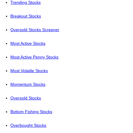
Trending Stocks
Breakout Stocks
Oversold Stocks Screener
Most Active Stocks
Most Active Penny Stocks
Most Volatile Stocks
Momentum Stocks
Oversold Stocks
Bottom Fishing Stocks
Overbought Stocks