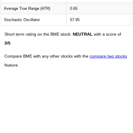
Average True Range (ATR)
0.65
Stochastic Oscillator
57.95
Short term rating on the BME stock:
NEUTRAL
with a score of
3/5
.
Compare BME with any other stocks with the
compare two stocks
feature.