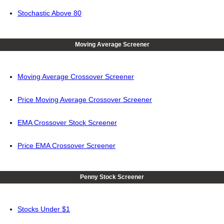
Stochastic Above 80
Moving Average Screener
Moving Average Crossover Screener
Price Moving Average Crossover Screener
EMA Crossover Stock Screener
Price EMA Crossover Screener
Penny Stock Screener
Stocks Under $1