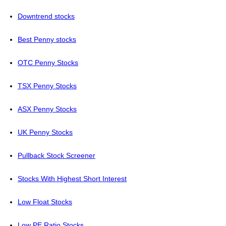
Downtrend stocks
Best Penny stocks
OTC Penny Stocks
TSX Penny Stocks
ASX Penny Stocks
UK Penny Stocks
Pullback Stock Screener
Stocks With Highest Short Interest
Low Float Stocks
Low PE Ratio Stocks