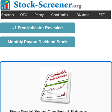
Screener
OTC
Penny
Candlestick
Dividend
ETF
#1 Free Indicator Revealed
Monthly Payout Dividend Stock
[Free Guide] Secret Candlestick Patterns