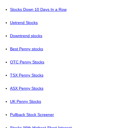
Stocks Down 10 Days In a Row
Uptrend Stocks
Downtrend stocks
Best Penny stocks
OTC Penny Stocks
TSX Penny Stocks
ASX Penny Stocks
UK Penny Stocks
Pullback Stock Screener
Stocks With Highest Short Interest