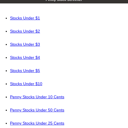
Stocks Under $1
Stocks Under $2
Stocks Under $3
Stocks Under $4
Stocks Under $5
Stocks Under $10
Penny Stocks Under 10 Cents
Penny Stocks Under 50 Cents
Penny Stocks Under 25 Cents