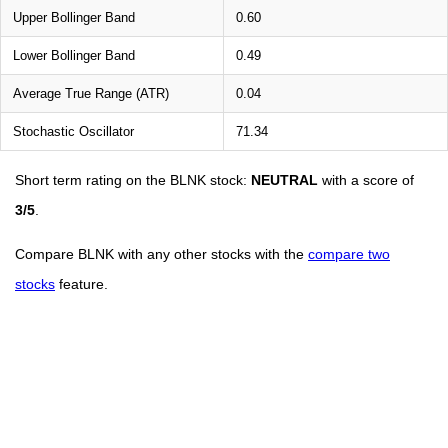
Upper Bollinger Band
0.60
Lower Bollinger Band
0.49
Average True Range (ATR)
0.04
Stochastic Oscillator
71.34
Short term rating on the BLNK stock:
NEUTRAL
with a score of
3/5
.
Compare BLNK with any other stocks with the
compare two
stocks
feature.