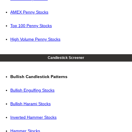
AMEX Penny Stocks
Top 100 Penny Stocks
High Volume Penny Stocks
Candlestick Screener
Bullish Candlestick Patterns
Bullish Engulfing Stocks
Bullish Harami Stocks
Inverted Hammer Stocks
Hammer Stocks