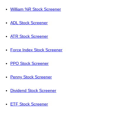
William %R Stock Screener
ADL Stock Screener
ATR Stock Screener
Force Index Stock Screener
PPO Stock Screener
Penny Stock Screener
Dividend Stock Screener
ETF Stock Screener