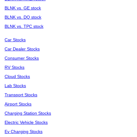
BLNK vs. GE stock
BLNK vs. DQ stock
BLNK vs. TPC stock
Car Stocks
Car Dealer Stocks
Consumer Stocks
RV Stocks
Cloud Stocks
Lab Stocks
Transport Stocks
Airport Stocks
Charging Station Stocks
Electric Vehicle Stocks
Ev Charging Stocks