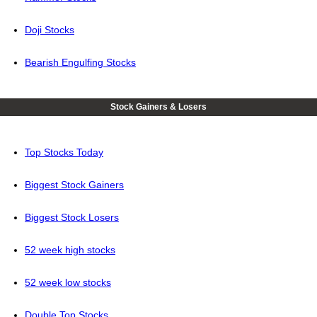
Doji Stocks
Bearish Engulfing Stocks
Stock Gainers & Losers
Top Stocks Today
Biggest Stock Gainers
Biggest Stock Losers
52 week high stocks
52 week low stocks
Double Top Stocks