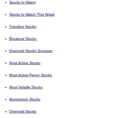
Stocks to Watch
Stocks to Watch This Week
Trending Stocks
Breakout Stocks
Oversold Stocks Screener
Most Active Stocks
Most Active Penny Stocks
Most Volatile Stocks
Momentum Stocks
Oversold Stocks