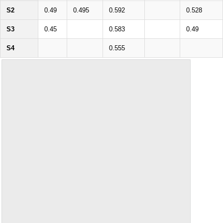
S2
0.49
0.495
0.592
0.528
S3
0.45
0.583
0.49
S4
0.555