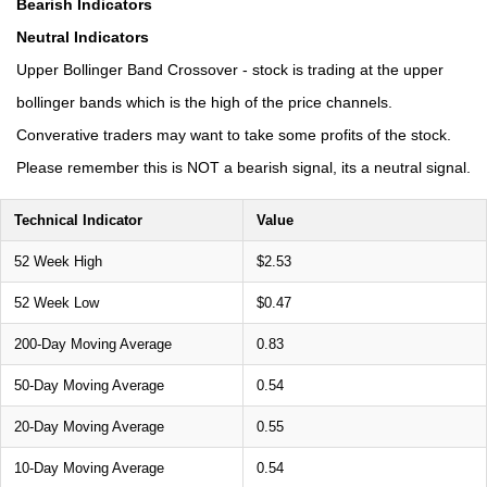
Bearish Indicators
Neutral Indicators
Upper Bollinger Band Crossover - stock is trading at the upper
bollinger bands which is the high of the price channels.
Converative traders may want to take some profits of the stock.
Please remember this is NOT a bearish signal, its a neutral signal.
Technical Indicator
Value
52 Week High
$2.53
52 Week Low
$0.47
200-Day Moving Average
0.83
50-Day Moving Average
0.54
20-Day Moving Average
0.55
10-Day Moving Average
0.54