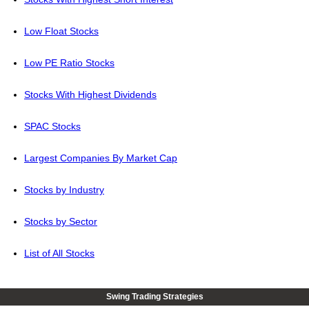
Low Float Stocks
Low PE Ratio Stocks
Stocks With Highest Dividends
SPAC Stocks
Largest Companies By Market Cap
Stocks by Industry
Stocks by Sector
List of All Stocks
Swing Trading Strategies