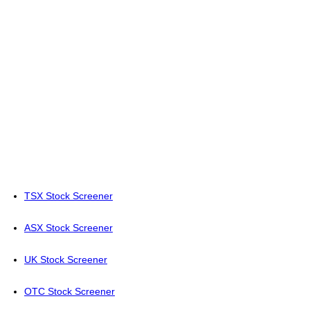
TSX Stock Screener
ASX Stock Screener
UK Stock Screener
OTC Stock Screener