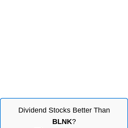
Dividend Stocks Better Than
BLNK
?