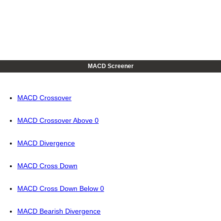
MACD Screener
MACD Crossover
MACD Crossover Above 0
MACD Divergence
MACD Cross Down
MACD Cross Down Below 0
MACD Bearish Divergence