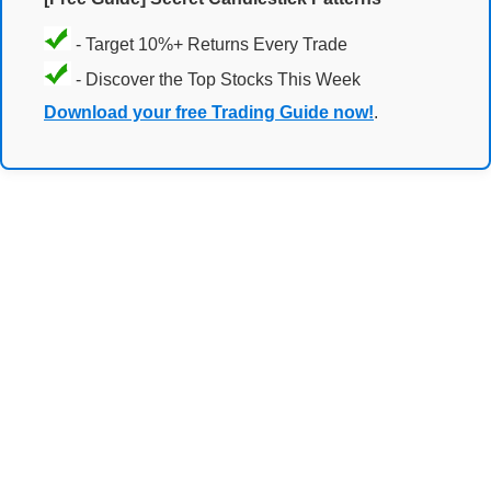
- Target 10%+ Returns Every Trade
- Discover the Top Stocks This Week
Download your free Trading Guide now!
.