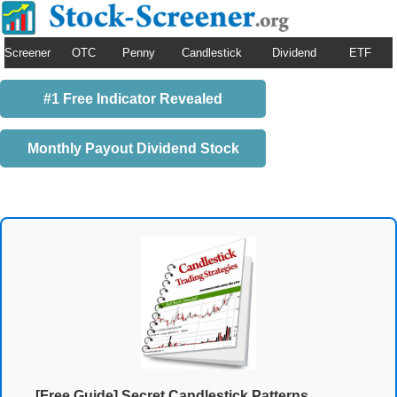
Screener
OTC
Penny
Candlestick
Dividend
ETF
#1 Free Indicator Revealed
Monthly Payout Dividend Stock
[Free Guide] Secret Candlestick Patterns