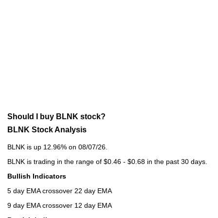
Should I buy BLNK stock?
BLNK Stock Analysis
BLNK is up 12.96% on 08/07/26.
BLNK is trading in the range of $0.46 - $0.68 in the past 30 days.
Bullish Indicators
5 day EMA crossover 22 day EMA
9 day EMA crossover 12 day EMA