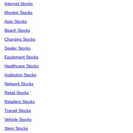
Internet Stocks
Monitor Stocks
Auto Stocks
Beach Stocks
Charging Stocks
Dealer Stocks
Equipment Stocks
Healthcare Stocks
Institution Stocks
Network Stocks
Retail Stocks
Retailers Stocks
Transit Stocks
Vehicle Stocks
Stem Stocks