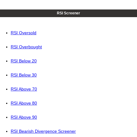
RSI Screener
RSI Oversold
RSI Overbought
RSI Below 20
RSI Below 30
RSI Above 70
RSI Above 80
RSI Above 90
RSI Bearish Divergence Screener