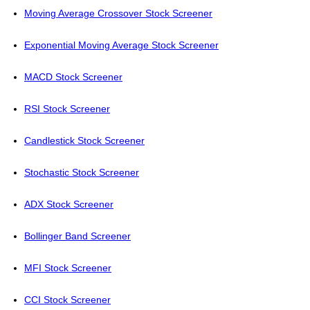
Moving Average Crossover Stock Screener
Exponential Moving Average Stock Screener
MACD Stock Screener
RSI Stock Screener
Candlestick Stock Screener
Stochastic Stock Screener
ADX Stock Screener
Bollinger Band Screener
MFI Stock Screener
CCI Stock Screener