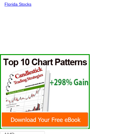
Florida Stocks