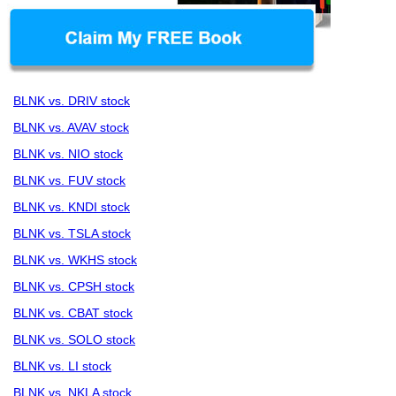
BLNK vs. DRIV stock
BLNK vs. AVAV stock
BLNK vs. NIO stock
BLNK vs. FUV stock
BLNK vs. KNDI stock
BLNK vs. TSLA stock
BLNK vs. WKHS stock
BLNK vs. CPSH stock
BLNK vs. CBAT stock
BLNK vs. SOLO stock
BLNK vs. LI stock
BLNK vs. NKLA stock