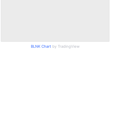
BLNK Chart
by TradingView