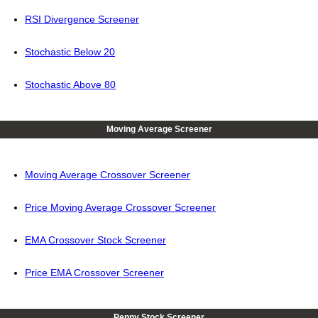
RSI Divergence Screener
Stochastic Below 20
Stochastic Above 80
Moving Average Screener
Moving Average Crossover Screener
Price Moving Average Crossover Screener
EMA Crossover Stock Screener
Price EMA Crossover Screener
Penny Stock Screener