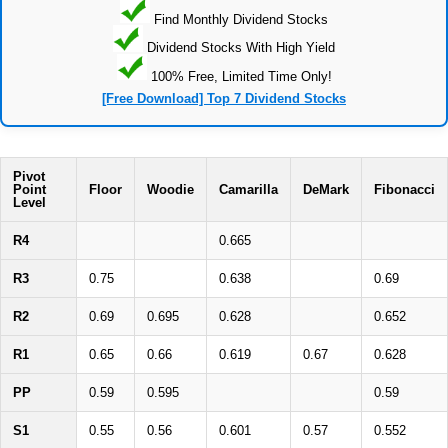
Find Monthly Dividend Stocks
Dividend Stocks With High Yield
100% Free, Limited Time Only!
[Free Download] Top 7 Dividend Stocks
Pivot
Point
Floor
Woodie
Camarilla
DeMark
Fibonacci
Level
R4
0.665
R3
0.75
0.638
0.69
R2
0.69
0.695
0.628
0.652
R1
0.65
0.66
0.619
0.67
0.628
PP
0.59
0.595
0.59
S1
0.55
0.56
0.601
0.57
0.552