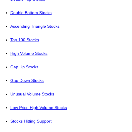
Double Bottom Stocks
Ascending Triangle Stocks
Top 100 Stocks
High Volume Stocks
Gap Up Stocks
Gap Down Stocks
Unusual Volume Stocks
Low Price High Volume Stocks
Stocks Hitting Support