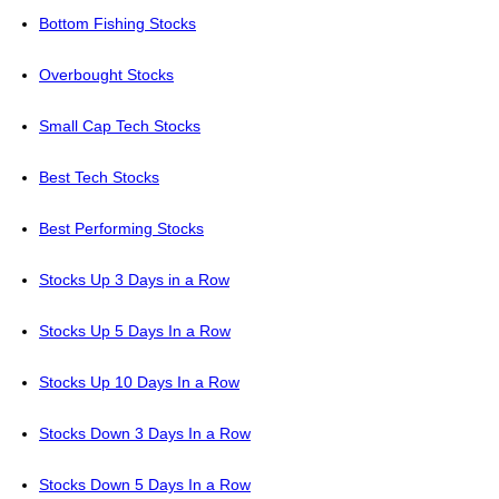
Bottom Fishing Stocks
Overbought Stocks
Small Cap Tech Stocks
Best Tech Stocks
Best Performing Stocks
Stocks Up 3 Days in a Row
Stocks Up 5 Days In a Row
Stocks Up 10 Days In a Row
Stocks Down 3 Days In a Row
Stocks Down 5 Days In a Row