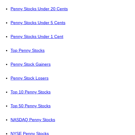
Penny Stocks Under 20 Cents
Penny Stocks Under 5 Cents
Penny Stocks Under 1 Cent
Top Penny Stocks
Penny Stock Gainers
Penny Stock Losers
Top 10 Penny Stocks
Top 50 Penny Stocks
NASDAQ Penny Stocks
NYSE Penny Stocks