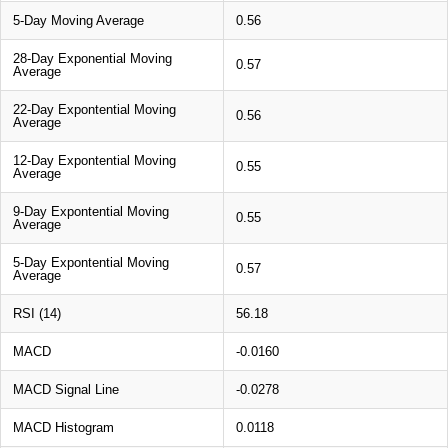
5-Day Moving Average
0.56
28-Day Exponential Moving
0.57
Average
22-Day Expontential Moving
0.56
Average
12-Day Expontential Moving
0.55
Average
9-Day Expontential Moving
0.55
Average
5-Day Expontential Moving
0.57
Average
RSI (14)
56.18
MACD
-0.0160
MACD Signal Line
-0.0278
MACD Histogram
0.0118